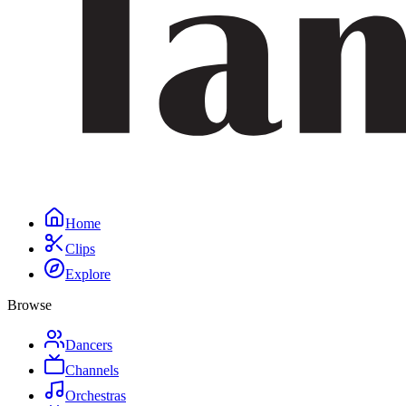
Home
Clips
Explore
Browse
Dancers
Channels
Orchestras