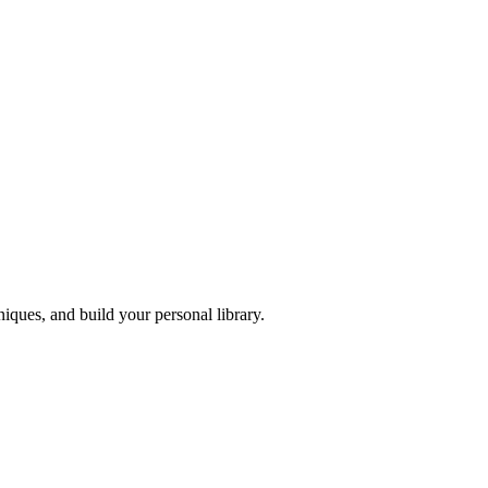
iques, and build your personal library.