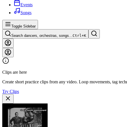
Events
Songs
Toggle Sidebar
Search dancers, orchestras, songs…
Ctrl+
K
Clips are here
Create short practice clips from any video. Loop movements, tag techn
Try Clips