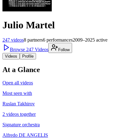
Julio Martel
247
videos
8
partners
6
performances
2009–2025
active
Browse
247
Videos
Follow
Videos
Profile
At a Glance
Open all videos
Most seen with
Ruslan Takhirov
2 videos together
Signature orchestra
Alfredo DE ANGELIS