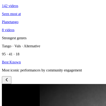
142 videos
Seen most at
Planetango
8 videos
Strongest genres
Tango · Vals · Alternative
95 · 41 · 18
Best Known
Most iconic performances by community engagement