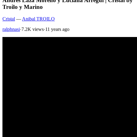
Andres Laza Moreno y Luciana Arregui | Cristal by
Troilo y Marino
Cristal
—
Anibal TROILO
ralphnasi
·
7.2K views
·
11 years ago