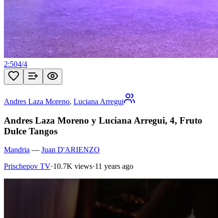
2:50
4
/
4
Andres Laza Moreno
,
Luciana Arregui
Andres Laza Moreno y Luciana Arregui, 4, Fruto
Dulce Tangos
Mandria
—
Juan D'ARIENZO
Prischepov TV
·
10.7K views
·
11 years ago