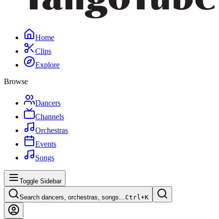
Home
Clips
Explore
Browse
Dancers
Channels
Orchestras
Events
Songs
Toggle Sidebar
Search dancers, orchestras, songs…
Ctrl+
K