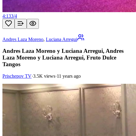
4:13
3
/
4
Andres Laza Moreno
,
Luciana Arregui
Andres Laza Moreno y Luciana Arregui, Andres
Laza Moreno y Luciana Arregui, Fruto Dulce
Tangos
Prischepov TV
·
3.5K views
·
11 years ago