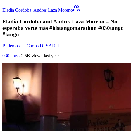
Eladia Cordoba
,
Andres Laza Moreno
Eladia Cordoba and Andres Laza Moreno – No
esperaba verte más #idstangomarathon #030tango
#tango
Bailemos
—
Carlos DI SARLI
030tango
·
2.5K views
·
last year