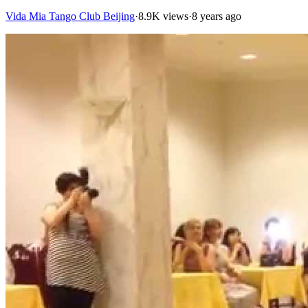
Vida Mia Tango Club Beijing
·
8.9K views
·
8 years ago