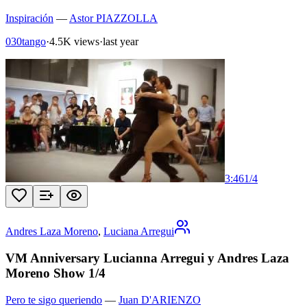
Inspiración
—
Astor PIAZZOLLA
030tango
·
4.5K views
·
last year
3:46
1
/
4
Andres Laza Moreno
,
Luciana Arregui
VM Anniversary Lucianna Arregui y Andres Laza
Moreno Show 1/4
Pero te sigo queriendo
—
Juan D'ARIENZO