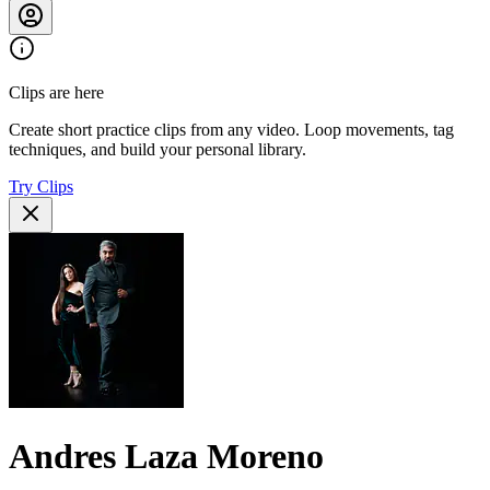
Clips are here
Create short practice clips from any video. Loop movements, tag
techniques, and build your personal library.
Try Clips
Andres Laza Moreno