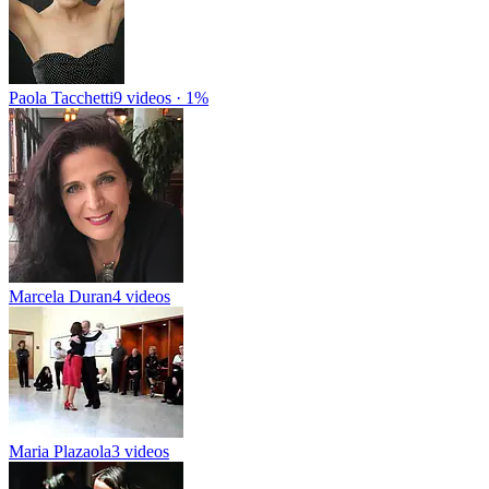
Paola Tacchetti
9 videos · 1%
Marcela Duran
4 videos
Maria Plazaola
3 videos