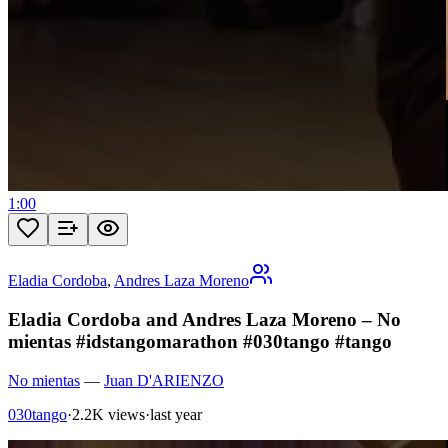
1:00
Eladia Cordoba
,
Andres Laza Moreno
Eladia Cordoba and Andres Laza Moreno – No
mientas #idstangomarathon #030tango #tango
No mientas
—
Juan D'ARIENZO
030tango
·
2.2K views
·
last year