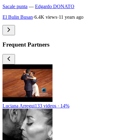
Sacale punta
—
Edgardo DONATO
El Bulin Busan
·
6.4K views
·
11 years ago
Frequent Partners
Luciana Arregui
133 videos · 14%