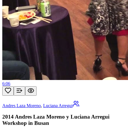
6:06
Andres Laza Moreno
,
Luciana Arregui
2014 Andres Laza Moreno y Luciana Arregui
Workshop in Busan