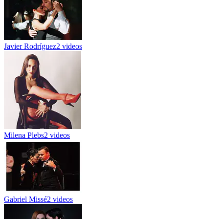
Javier Rodríguez
2 videos
Milena Plebs
2 videos
Gabriel Missé
2 videos