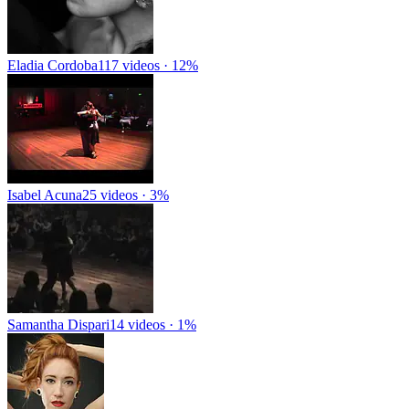
Eladia Cordoba
117 videos · 12%
Isabel Acuna
25 videos · 3%
Samantha Dispari
14 videos · 1%