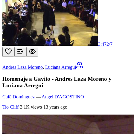
3:47
2
/
7
Andres Laza Moreno
,
Luciana Arregui
Homenaje a Gavito - Andres Laza Moreno y
Luciana Arregui
Café Domínguez
—
Angel D'AGOSTINO
Tio Cliff
·
3.1K views
·
13 years ago