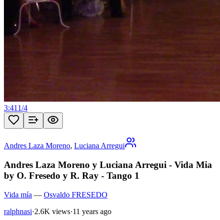
3:41
1
/
4
Andres Laza Moreno
,
Luciana Arregui
Andres Laza Moreno y Luciana Arregui - Vida Mia
by O. Fresedo y R. Ray - Tango 1
Vida mía
—
Osvaldo FRESEDO
ralphnasi
·
2.6K views
·
11 years ago