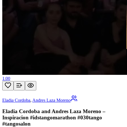
1:00
Eladia Cordoba
,
Andres Laza Moreno
Eladia Cordoba and Andres Laza Moreno –
Inspiracion #idstangomarathon #030tango
#tangosalon