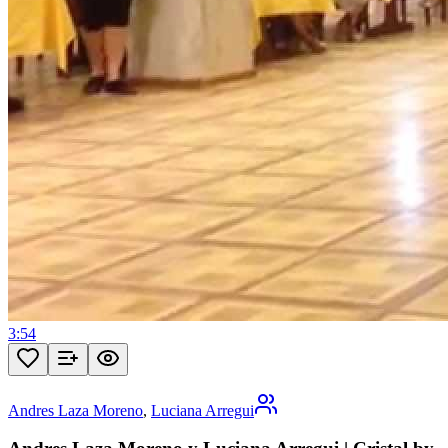
3:54
Andres Laza Moreno
,
Luciana Arregui