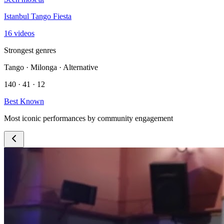
Istanbul Tango Fiesta
16 videos
Strongest genres
Tango · Milonga · Alternative
140 · 41 · 12
Best Known
Most iconic performances by community engagement