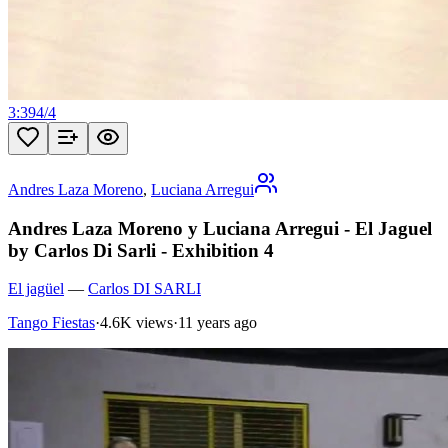
3:39
4
/
4
Andres Laza Moreno
,
Luciana Arregui
Andres Laza Moreno y Luciana Arregui - El Jaguel
by Carlos Di Sarli - Exhibition 4
El jagüel
—
Carlos DI SARLI
Tango Fiestas
·
4.6K views
·
11 years ago