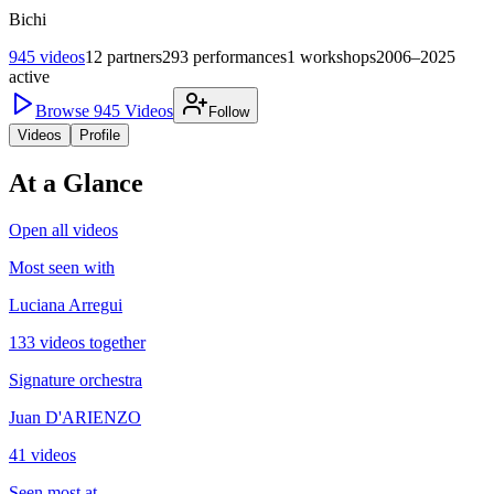
Bichi
945
videos
12
partners
293
performances
1
workshops
2006–2025
active
Browse
945
Videos
Follow
Videos
Profile
At a Glance
Open all videos
Most seen with
Luciana Arregui
133 videos together
Signature orchestra
Juan D'ARIENZO
41 videos
Seen most at