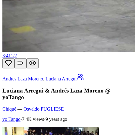
3:41
1
/
2
Andres Laza Moreno
,
Luciana Arregui
Luciana Arregui & Andrés Laza Moreno @
yoTango
Chiqué
—
Osvaldo PUGLIESE
yo Tango
·
7.4K views
·
9 years ago