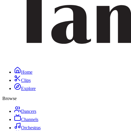
Home
Clips
Explore
Browse
Dancers
Channels
Orchestras