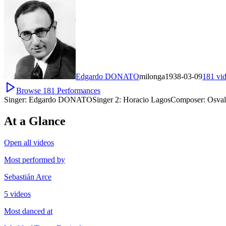
Edgardo DONATO
milonga
1938-03-09
181
vi
Browse
181
Performances
Singer:
Edgardo DONATO
Singer 2:
Horacio Lagos
Composer:
Osva
At a Glance
Open all videos
Most performed by
Sebastián Arce
5 videos
Most danced at