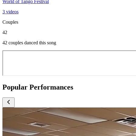
World of Tango Festival
3 videos
Couples
42
42 couples danced this song
Popular Performances