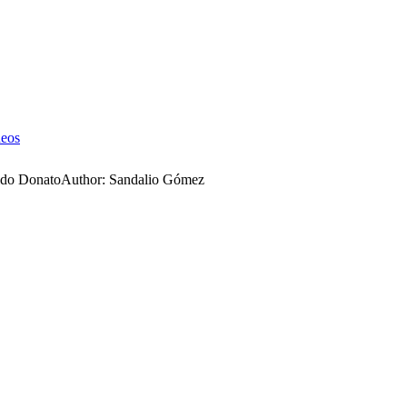
deos
ldo Donato
Author:
Sandalio Gómez