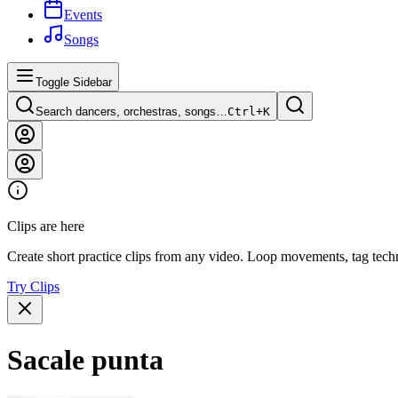
Events
Songs
Toggle Sidebar
Search dancers, orchestras, songs…
Ctrl+
K
Clips are here
Create short practice clips from any video. Loop movements, tag techn
Try Clips
Sacale punta