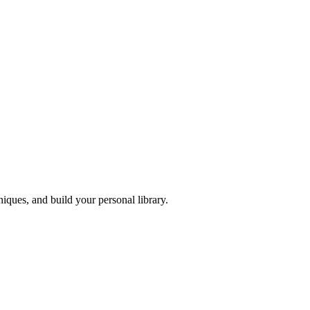
iques, and build your personal library.