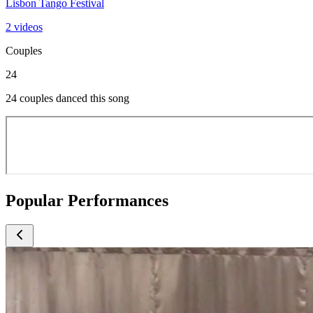
Lisbon Tango Festival
2 videos
Couples
24
24 couples danced this song
Popular Performances