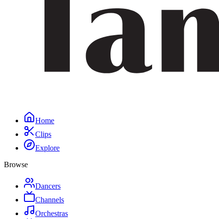
Home
Clips
Explore
Browse
Dancers
Channels
Orchestras