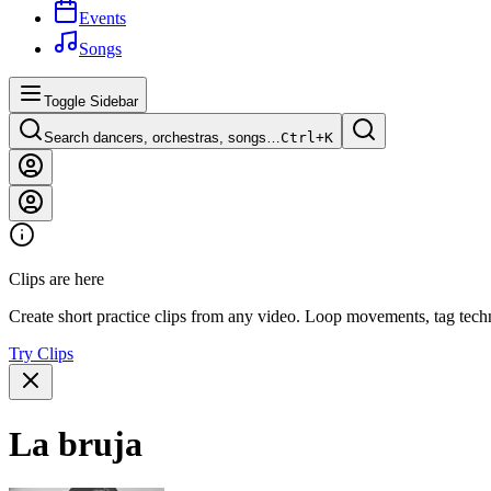
Events
Songs
Toggle Sidebar
Search dancers, orchestras, songs…
Ctrl+
K
Clips are here
Create short practice clips from any video. Loop movements, tag techn
Try Clips
La bruja