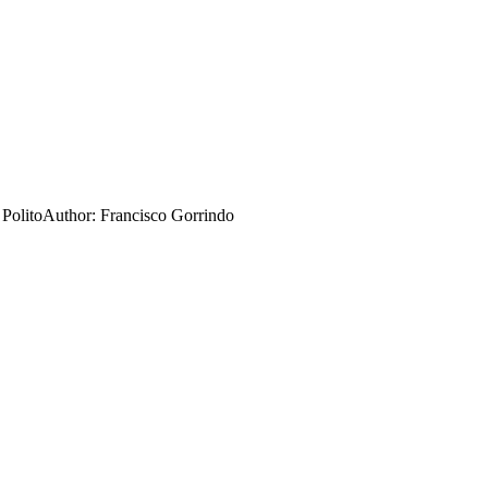
 Polito
Author:
Francisco Gorrindo