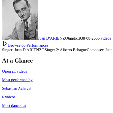
Juan D'ARIENZO
tango
1938-08-26
66
videos
Browse
66
Performances
Singer:
Juan D'ARIENZO
Singer 2:
Alberto Echague
Composer:
Juan
At a Glance
Open all videos
Most performed by
Sebastián Achaval
6 videos
Most danced at