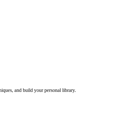
iques, and build your personal library.