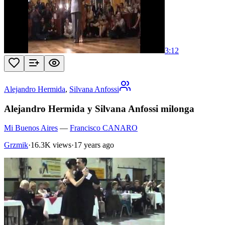
3:12
Alejandro Hermida
,
Silvana Anfossi
Alejandro Hermida y Silvana Anfossi milonga
Mi Buenos Aires
—
Francisco CANARO
Grzmik
·
16.3K views
·
17 years ago