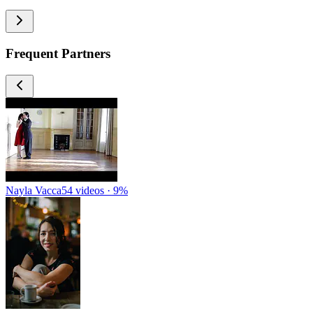
Frequent Partners
Nayla Vacca
54 videos · 9%