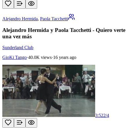
Alejandro Hermida
,
Paola Tacchetti
Alejandro Hermida y Paola Tacchetti - Quiero verte
una vez más
Sunderland Club
GioKi Tango
·
40.0K views
·
16 years ago
3:52
2
/
4