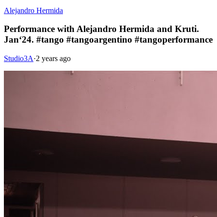
Alejandro Hermida
Performance with Alejandro Hermida and Kruti.
Jan‘24. #tango #tangoargentino #tangoperformance
Studio3A
·
2 years ago