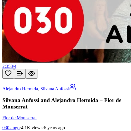
2:35
3
/
4
Alejandro Hermida
,
Silvana Anfossi
Silvana Anfossi and Alejandro Hermida – Flor de
Monserrat
Flor de Montserrat
030tango
·
4.1K views
·
6 years ago