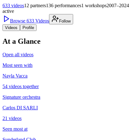
633
videos
12
partners
136
performances
1
workshops
2007–2024
active
Browse
633
Videos
Follow
Videos
Profile
At a Glance
Open all videos
Most seen with
Nayla Vacca
54 videos together
Signature orchestra
Carlos DI SARLI
21 videos
Seen most at
Sunderland Club