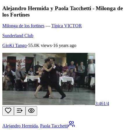
Alejandro Hermida y Paola Tacchetti - Milonga de
los Fortines
Milonga de los fortines
—
Típica VICTOR
Sunderland Club
GioKi Tango
·
55.0K views
·
16 years ago
3:46
1
/
4
Alejandro Hermida
,
Paola Tacchetti