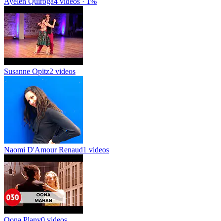
Ayelen Quiroga
4 videos · 1%
Susanne Opitz
2 videos
Naomi D'Amour Renaud
1 videos
Oona Plany
0 videos