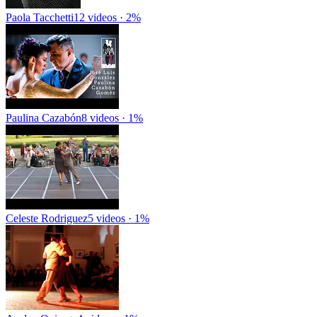
Paola Tacchetti
12 videos · 2%
Paulina Cazabón
8 videos · 1%
Celeste Rodriguez
5 videos · 1%