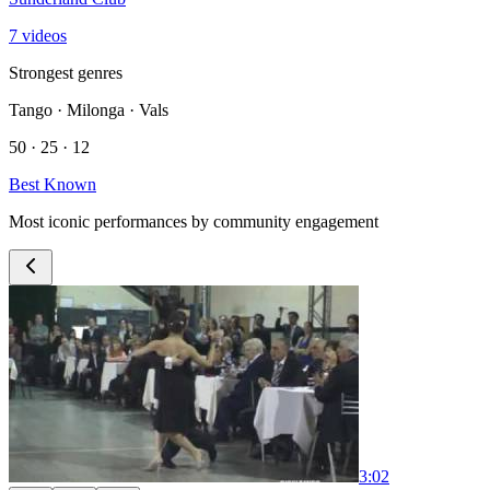
7 videos
Strongest genres
Tango · Milonga · Vals
50 · 25 · 12
Best Known
Most iconic performances by community engagement
3:02