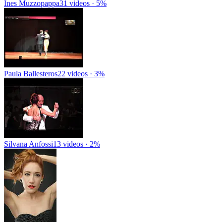
Ines Muzzopappa
31 videos · 5%
Paula Ballesteros
22 videos · 3%
Silvana Anfossi
13 videos · 2%