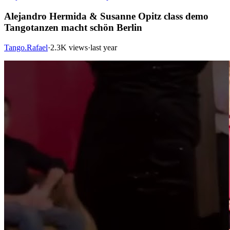
Alejandro Hermida & Susanne Opitz class demo
Tangotanzen macht schön Berlin
Tango.Rafael
·
2.3K views
·
last year