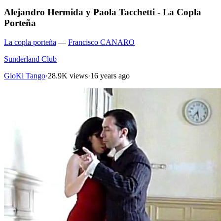
Alejandro Hermida y Paola Tacchetti - La Copla
Porteña
La copla porteña
—
Francisco CANARO
Sunderland Club
GioKi Tango
·
28.9K views
·
16 years ago