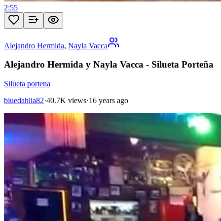
2:55
Alejandro Hermida
,
Nayla Vacca
Alejandro Hermida y Nayla Vacca - Silueta Porteña
Silueta portena
bluedahlia82
·
40.7K views
·
16 years ago