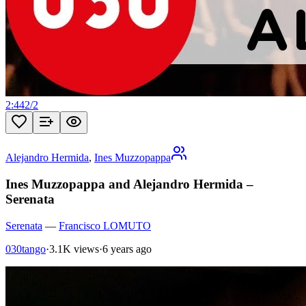
2:44
2
/
2
Alejandro Hermida
,
Ines Muzzopappa
Ines Muzzopappa and Alejandro Hermida –
Serenata
Serenata
—
Francisco LOMUTO
030tango
·
3.1K views
·
6 years ago