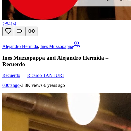
2:54
1
/
4
Alejandro Hermida
,
Ines Muzzopappa
Ines Muzzopappa and Alejandro Hermida –
Recuerdo
Recuerdo
—
Ricardo TANTURI
030tango
·
3.8K views
·
6 years ago