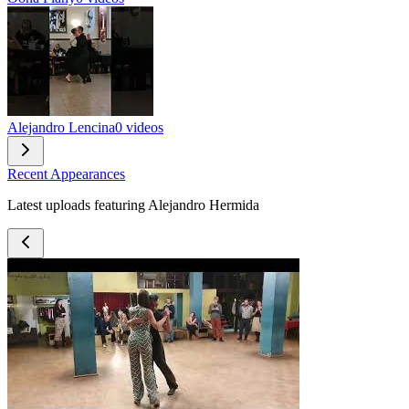
Alejandro Lencina
0 videos
Recent Appearances
Latest uploads featuring Alejandro Hermida