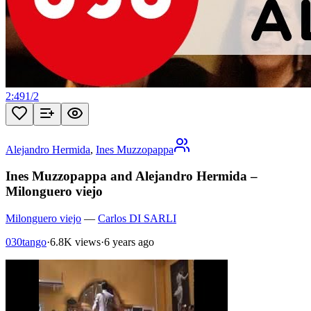
2:49
1
/
2
Alejandro Hermida
,
Ines Muzzopappa
Ines Muzzopappa and Alejandro Hermida –
Milonguero viejo
Milonguero viejo
—
Carlos DI SARLI
030tango
·
6.8K views
·
6 years ago