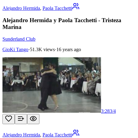
Alejandro Hermida
,
Paola Tacchetti
Alejandro Hermida y Paola Tacchetti - Tristeza
Marina
Sunderland Club
GioKi Tango
·
51.3K views
·
16 years ago
3:28
3
/
4
Alejandro Hermida
,
Paola Tacchetti