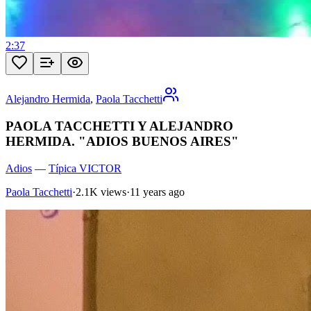
2:37
Alejandro Hermida
,
Paola Tacchetti
PAOLA TACCHETTI Y ALEJANDRO
HERMIDA. "ADIOS BUENOS AIRES"
Adios
—
Típica VICTOR
Paola Tacchetti
·
2.1K views
·
11 years ago