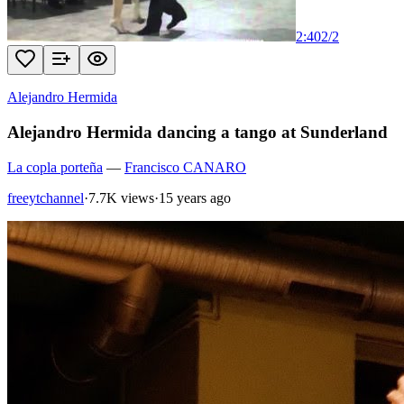
2:40
2
/
2
Alejandro Hermida
Alejandro Hermida dancing a tango at Sunderland
La copla porteña
—
Francisco CANARO
freeytchannel
·
7.7K views
·
15 years ago