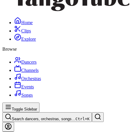
Home
Clips
Explore
Browse
Dancers
Channels
Orchestras
Events
Songs
Toggle Sidebar
Search dancers, orchestras, songs…
Ctrl+
K