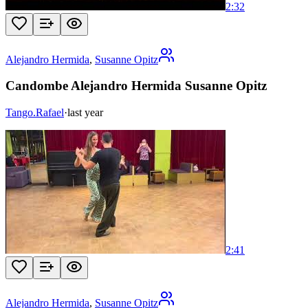
2:32
Alejandro Hermida
,
Susanne Opitz
Candombe Alejandro Hermida Susanne Opitz
Tango.Rafael
·
last year
2:41
Alejandro Hermida
,
Susanne Opitz