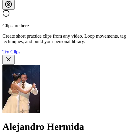
Clips are here
Create short practice clips from any video. Loop movements, tag
techniques, and build your personal library.
Try Clips
Alejandro Hermida