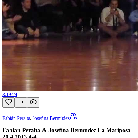
3:19
4
/
4
Fabián Peralta
,
Josefina Bermúdez
Fabian Peralta & Josefina Bermudez La Mariposa
20 4 2013 4-4