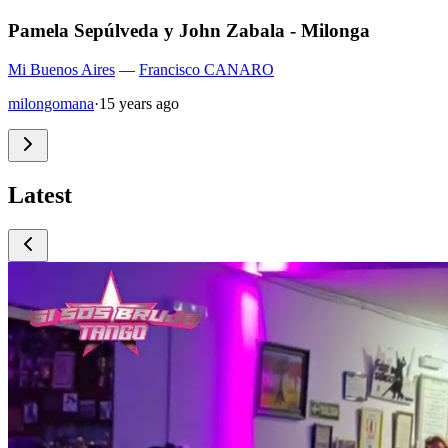
Pamela Sepúlveda y John Zabala - Milonga
Mi Buenos Aires
—
Francisco CANARO
milongomana
·
15 years ago
Latest