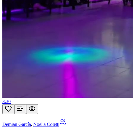
3:30
Demian García
,
Noelia Coletti