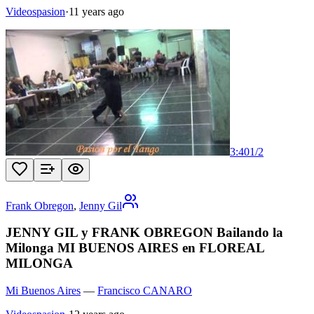
Videospasion
·
11 years ago
3:40
1
/
2
Frank Obregon
,
Jenny Gil
JENNY GIL y FRANK OBREGON Bailando la
Milonga MI BUENOS AIRES en FLOREAL
MILONGA
Mi Buenos Aires
—
Francisco CANARO