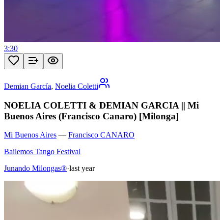
3:30
Demian García
,
Noelia Coletti
NOELIA COLETTI & DEMIAN GARCIA || Mi
Buenos Aires (Francisco Canaro) [Milonga]
Mi Buenos Aires
—
Francisco CANARO
Bailemos Tango Festival
Junando Milongas®
·
last year