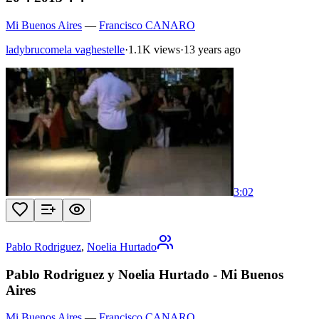
Mi Buenos Aires
—
Francisco CANARO
ladybrucomela vaghestelle
·
1.1K views
·
13 years ago
3:02
Pablo Rodriguez
,
Noelia Hurtado
Pablo Rodriguez y Noelia Hurtado - Mi Buenos
Aires
Mi Buenos Aires
—
Francisco CANARO