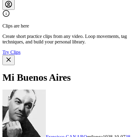
Clips are here
Create short practice clips from any video. Loop movements, tag
techniques, and build your personal library.
Try Clips
Mi Buenos Aires
Francisco CANARO
milonga
1938-10-07
38