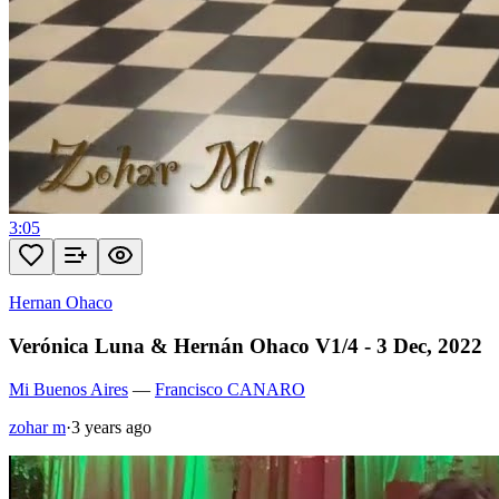
3:05
Hernan Ohaco
Verónica Luna & Hernán Ohaco V1/4 - 3 Dec, 2022
Mi Buenos Aires
—
Francisco CANARO
zohar m
·
3 years ago