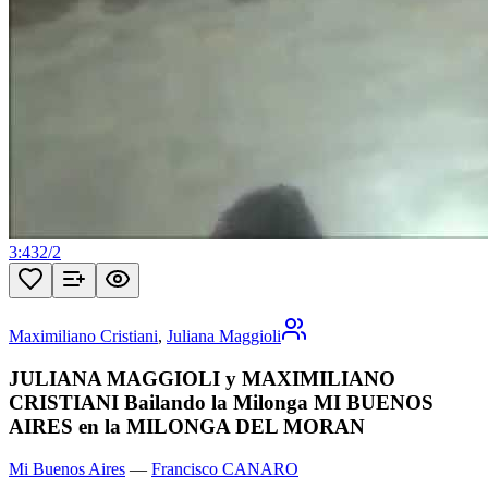
3:43
2
/
2
Maximiliano Cristiani
,
Juliana Maggioli
JULIANA MAGGIOLI y MAXIMILIANO
CRISTIANI Bailando la Milonga MI BUENOS
AIRES en la MILONGA DEL MORAN
Mi Buenos Aires
—
Francisco CANARO