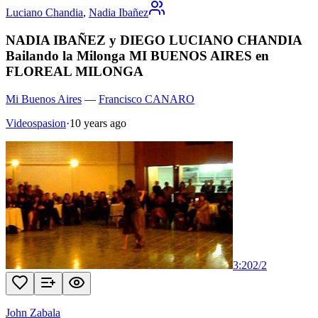
Luciano Chandia
,
Nadia Ibañez
NADIA IBAÑEZ y DIEGO LUCIANO CHANDIA
Bailando la Milonga MI BUENOS AIRES en
FLOREAL MILONGA
Mi Buenos Aires
—
Francisco CANARO
Videospasion
·
10 years ago
3:20
2
/
2
John Zabala