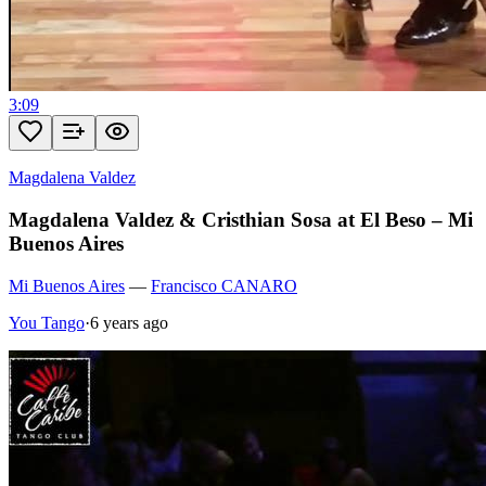
3:09
Magdalena Valdez
Magdalena Valdez & Cristhian Sosa at El Beso – Mi
Buenos Aires
Mi Buenos Aires
—
Francisco CANARO
You Tango
·
6 years ago