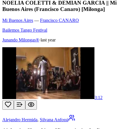
NOELIA COLETTI & DEMIAN GARCIA || Mi
Buenos Aires (Francisco Canaro) [Milonga]
Mi Buenos Aires
—
Francisco CANARO
Bailemos Tango Festival
Junando Milongas®
·
last year
3:12
Alejandro Hermida
,
Silvana Anfossi