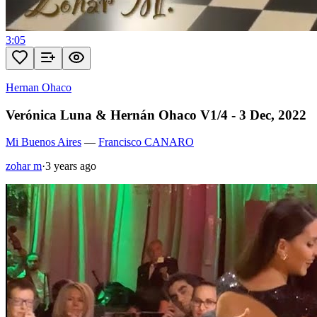
3:05
Hernan Ohaco
Verónica Luna & Hernán Ohaco V1/4 - 3 Dec, 2022
Mi Buenos Aires
—
Francisco CANARO
zohar m
·
3 years ago