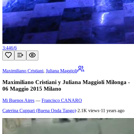
3:44
6
/
6
Maximiliano Cristiani
,
Juliana Maggioli
Maximiliano Cristiani y Juliana Maggioli Milonga -
06 Maggio 2015 Milano
Mi Buenos Aires
—
Francisco CANARO
Caterina Cuppari (Buena Onda Tango)
·
2.1K views
·
11 years ago