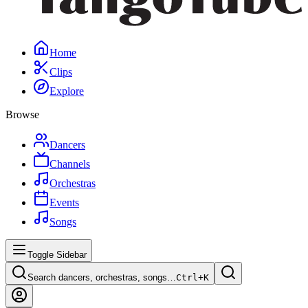
Home
Clips
Explore
Browse
Dancers
Channels
Orchestras
Events
Songs
Toggle Sidebar
Search dancers, orchestras, songs…
Ctrl+
K