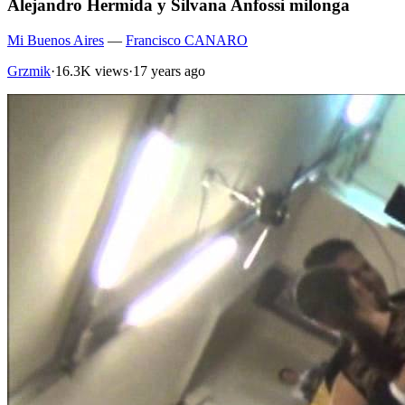
Alejandro Hermida y Silvana Anfossi milonga
Mi Buenos Aires
—
Francisco CANARO
Grzmik
·
16.3K views
·
17 years ago