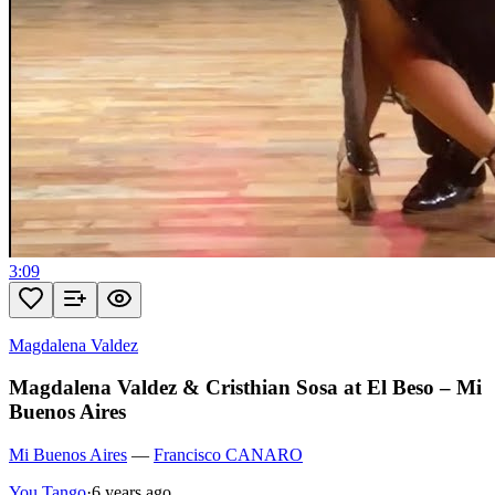
3:09
Magdalena Valdez
Magdalena Valdez & Cristhian Sosa at El Beso – Mi
Buenos Aires
Mi Buenos Aires
—
Francisco CANARO
You Tango
·
6 years ago