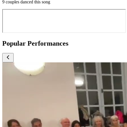
9 couples danced this song
Popular Performances