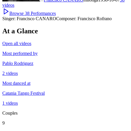
videos
Browse
38
Performances
Singer:
Francisco CANARO
Composer:
Francisco Rofrano
At a Glance
Open all videos
Most performed by
Pablo Rodriguez
2 videos
Most danced at
Catania Tango Festival
1 videos
Couples
9