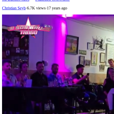
Christian Seyb
·
6.7K views
·
17 years ago