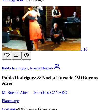
Videospasion
·
12 years ago
3:16
Pablo Rodriguez
,
Noelia Hurtado
Pablo Rodriguez & Noelia Hurtado 'Mi Buenos
Aires'
Mi Buenos Aires
—
Francisco CANARO
Planetango
Gostango
·
9.9K views
·
17 years ago