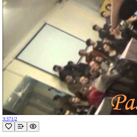
3:37
1
/
2