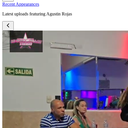
Recent Appearances
Latest uploads featuring Agustin Rojas