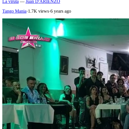
La viruta
—
Juan D'ARIENZO
Tango Mania
·
1.7K views
·
6 years ago