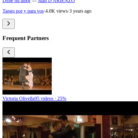
Dime mi amor
—
Juan D'ARIENZO
Tango por y para vos
·
4.0K views
·
3 years ago
Frequent Partners
Victoria Olivella
95 videos · 25%