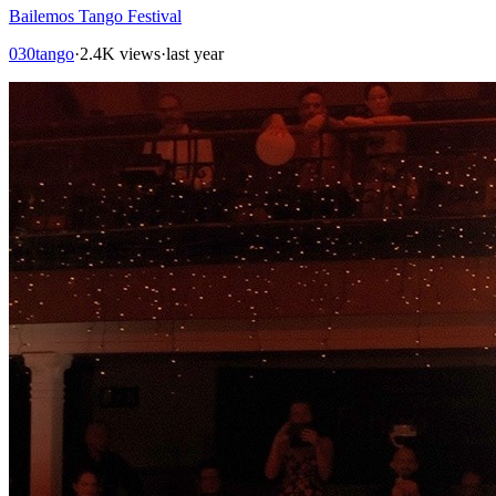
Bailemos Tango Festival
030tango
·
2.4K views
·
last year