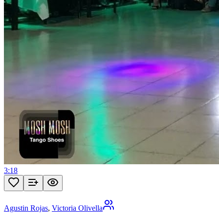
3:18
Agustin Rojas
,
Victoria Olivella