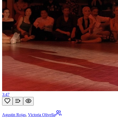
3:47
Agustin Rojas
,
Victoria Olivella