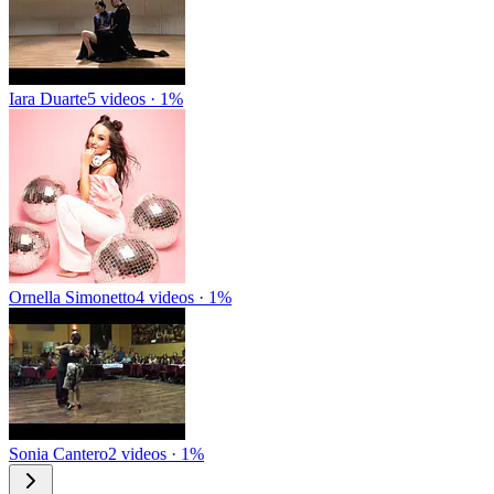
Iara Duarte
5 videos · 1%
Ornella Simonetto
4 videos · 1%
Sonia Cantero
2 videos · 1%