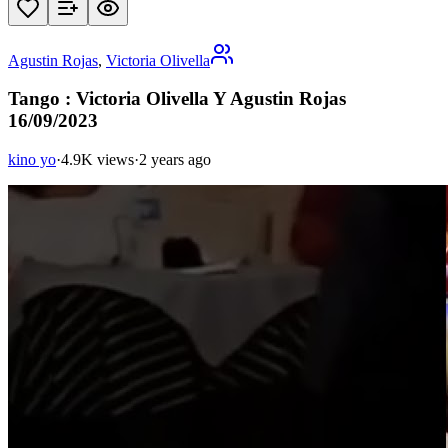
Agustin Rojas
,
Victoria Olivella
Tango : Victoria Olivella Y Agustin Rojas
16/09/2023
kino yo
·
4.9K views
·
2 years ago