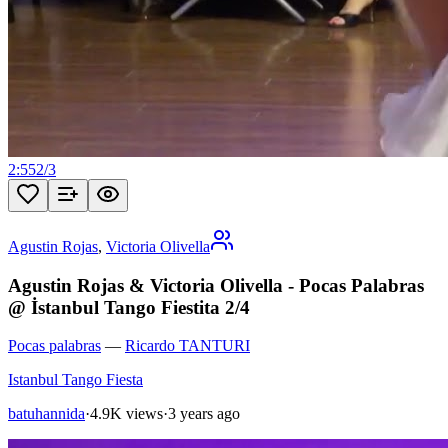
2:55
2
/
3
Agustin Rojas
,
Victoria Olivella
Agustin Rojas & Victoria Olivella - Pocas Palabras
@ İstanbul Tango Fiestita 2/4
Pocas palabras
—
Ricardo TANTURI
Istanbul Tango Fiesta
batuhannida
·
4.9K views
·
3 years ago