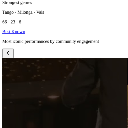
Strongest genres
Tango · Milonga · Vals
66 · 23 · 6
Best Known
Most iconic performances by community engagement