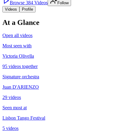
Browse
384
Videos
Follow
Videos
Profile
At a Glance
Open all videos
Most seen with
Victoria Olivella
95 videos together
Signature orchestra
Juan D'ARIENZO
29 videos
Seen most at
Lisbon Tango Festival
5 videos