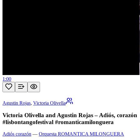
1:00
Agustin Rojas
,
Victoria Olivella
Victoria Olivella and Agustin Rojas – Adiós, corazón
#lisbontangofestival #romanticamilonguera
Adiós corazón
—
Orquesta ROMANTICA MILONGUERA