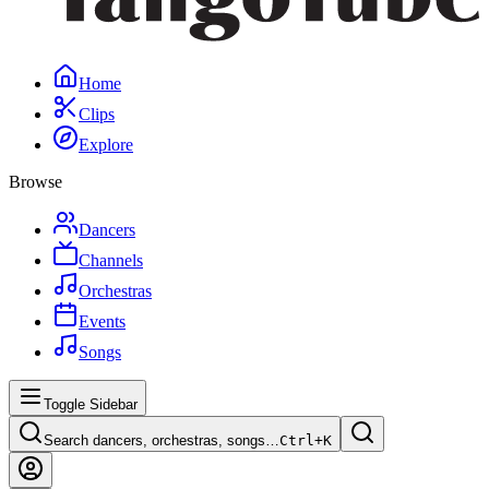
Home
Clips
Explore
Browse
Dancers
Channels
Orchestras
Events
Songs
Toggle Sidebar
Search dancers, orchestras, songs…
Ctrl+
K