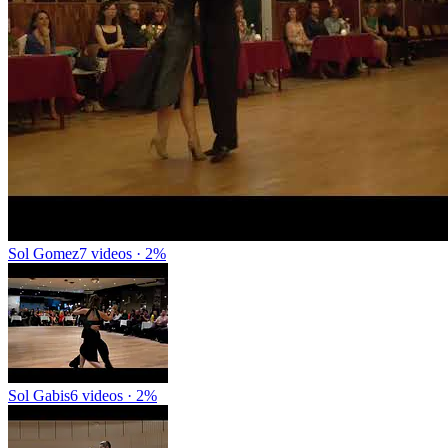
Sol Gomez
7 videos · 2%
Sol Gabis
6 videos · 2%