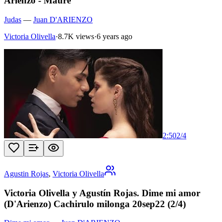
Arienzo - Maure
Judas
—
Juan D'ARIENZO
Victoria Olivella
·
8.7K views
·
6 years ago
2:50
2
/
4
Agustin Rojas
,
Victoria Olivella
Victoria Olivella y Agustín Rojas. Dime mi amor
(D'Arienzo) Cachirulo milonga 20sep22 (2/4)