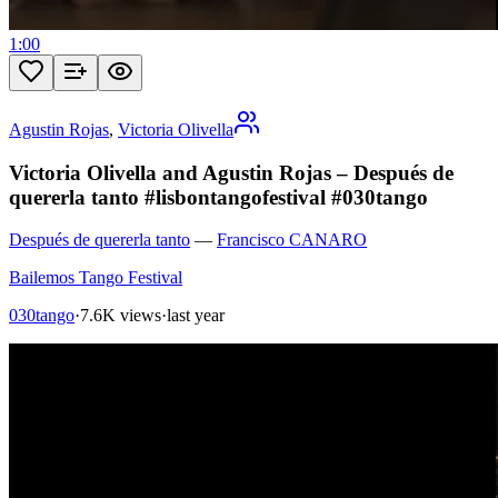
1:00
Agustin Rojas
,
Victoria Olivella
Victoria Olivella and Agustin Rojas – Después de
quererla tanto #lisbontangofestival #030tango
Después de quererla tanto
—
Francisco CANARO
Bailemos Tango Festival
030tango
·
7.6K views
·
last year