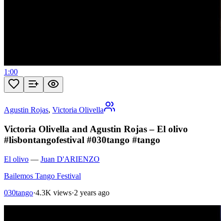
1:00
Agustin Rojas
,
Victoria Olivella
Victoria Olivella and Agustin Rojas – El olivo
#lisbontangofestival #030tango #tango
El olivo
—
Juan D'ARIENZO
Bailemos Tango Festival
030tango
·
4.3K views
·
2 years ago