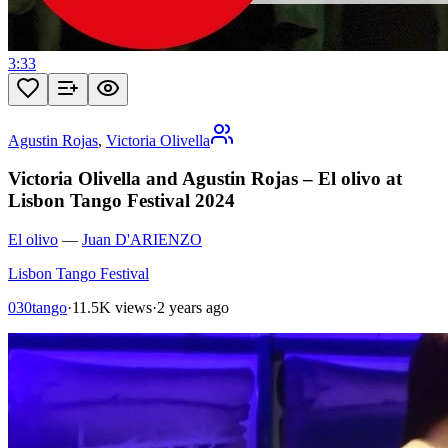
3:33
Agustin Rojas
,
Victoria Olivella
Victoria Olivella and Agustin Rojas – El olivo at
Lisbon Tango Festival 2024
El olivo
—
Juan D'ARIENZO
Lisbon Tango Festival
030tango
·
11.5K views
·
2 years ago