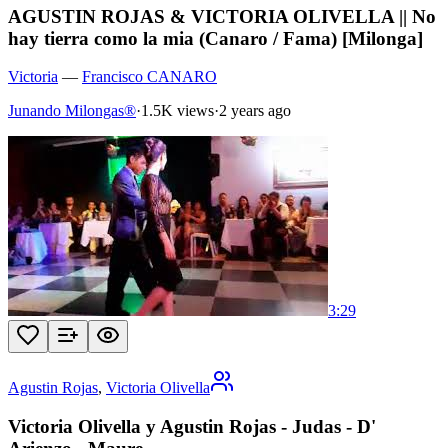
AGUSTIN ROJAS & VICTORIA OLIVELLA || No
hay tierra como la mia (Canaro / Fama) [Milonga]
Victoria
—
Francisco CANARO
Junando Milongas®
·
1.5K views
·
2 years ago
3:29
Agustin Rojas
,
Victoria Olivella
Victoria Olivella y Agustin Rojas - Judas - D'