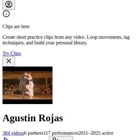
Clips are here
Create short practice clips from any video. Loop movements, tag
techniques, and build your personal library.
Try Clips
Agustin Rojas
384
videos
6
partners
117
performances
2011–2025
active