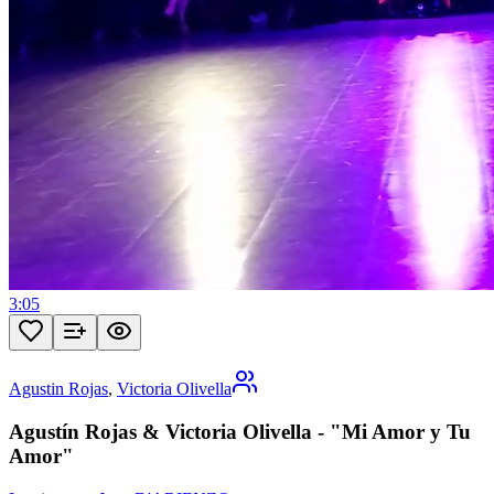
3:05
Agustin Rojas
,
Victoria Olivella
Agustín Rojas & Victoria Olivella - "Mi Amor y Tu
Amor"