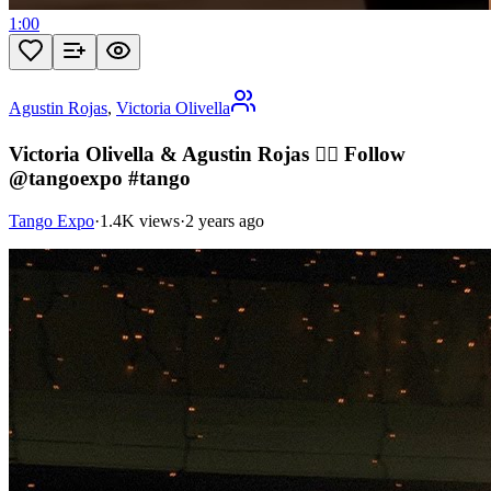
1:00
Agustin Rojas
,
Victoria Olivella
Victoria Olivella & Agustin Rojas ❤️‍🔥 Follow
@tangoexpo #tango
Tango Expo
·
1.4K views
·
2 years ago