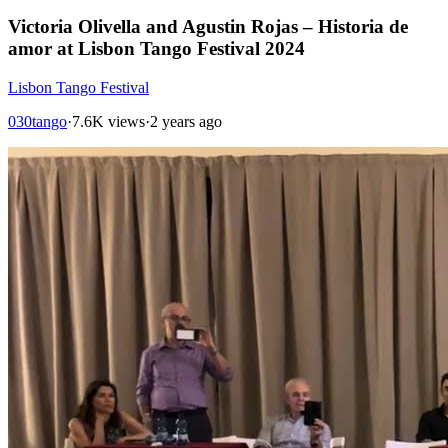
Victoria Olivella and Agustin Rojas – Historia de
amor at Lisbon Tango Festival 2024
Lisbon Tango Festival
030tango
·
7.6K views
·
2 years ago