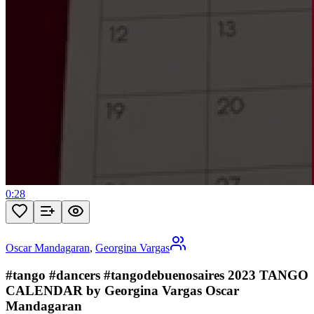
0:28
Oscar Mandagaran
,
Georgina Vargas
#tango #dancers #tangodebuenosaires 2023 TANGO
CALENDAR by Georgina Vargas Oscar
Mandagaran