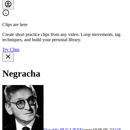
Clips are here
Create short practice clips from any video. Loop movements, tag
techniques, and build your personal library.
Try Clips
Negracha
Osvaldo PUGLIESE
tango
1948-06-24
118