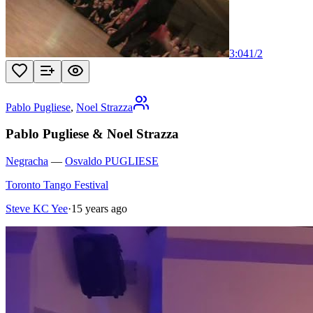
3:04
1
/
2
Pablo Pugliese
,
Noel Strazza
Pablo Pugliese & Noel Strazza
Negracha
—
Osvaldo PUGLIESE
Toronto Tango Festival
Steve KC Yee
·
15 years ago