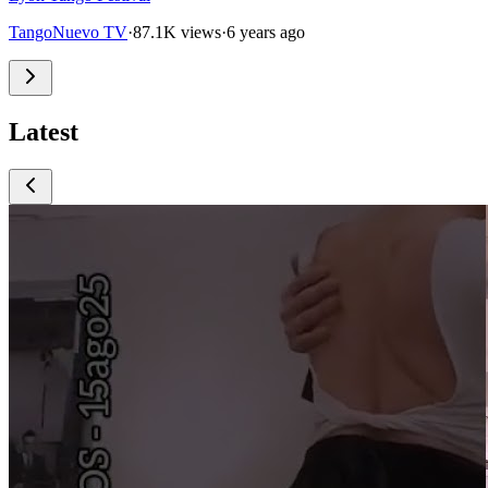
TangoNuevo TV
·
87.1K views
·
6 years ago
Latest