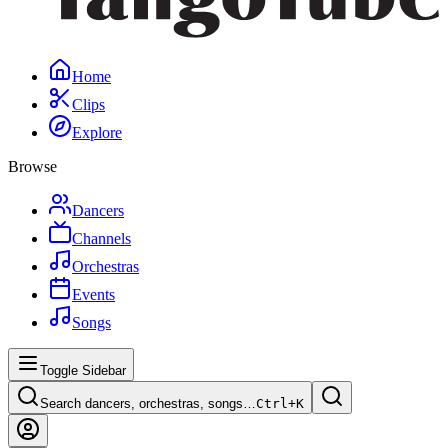
Home
Clips
Explore
Browse
Dancers
Channels
Orchestras
Events
Songs
Toggle Sidebar
Search dancers, orchestras, songs…
Ctrl+
K