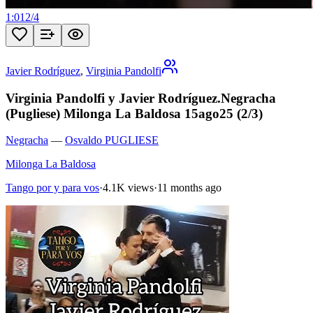
1:01
2
/
4
Javier Rodríguez
,
Virginia Pandolfi
Virginia Pandolfi y Javier Rodríguez.Negracha
(Pugliese) Milonga La Baldosa 15ago25 (2/3)
Negracha
—
Osvaldo PUGLIESE
Milonga La Baldosa
Tango por y para vos
·
4.1K views
·
11 months ago