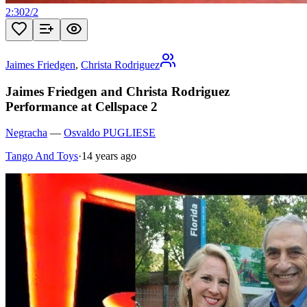
2:30
2
/
2
Jaimes Friedgen
,
Christa Rodriguez
Jaimes Friedgen and Christa Rodriguez
Performance at Cellspace 2
Negracha
—
Osvaldo PUGLIESE
Tango And Toys
·
14 years ago