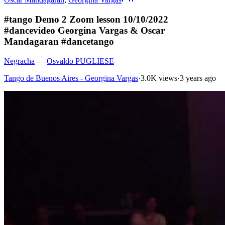
#tango Demo 2 Zoom lesson 10/10/2022
#dancevideo Georgina Vargas & Oscar
Mandagaran #dancetango
Negracha
—
Osvaldo PUGLIESE
Tango de Buenos Aires - Georgina Vargas
·
3.0K views
·
3 years ago