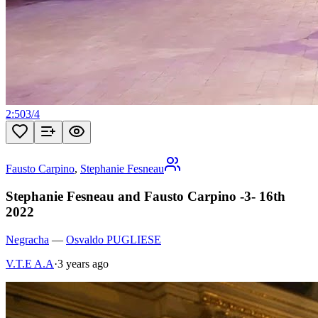
2:50
3
/
4
Fausto Carpino
,
Stephanie Fesneau
Stephanie Fesneau and Fausto Carpino -3- 16th
2022
Negracha
—
Osvaldo PUGLIESE
V.T.E A.A
·
3 years ago