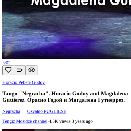
3:02
Horacio Pebete Godoy
Tango "Negracha". Horacio Godoy and Magdalena
Guttierez. Орасио Годой и Магдалена Гутиеррез.
Negracha
—
Osvaldo PUGLIESE
Tengiz Mosidze channel
·
4.5K views
·
3 years ago