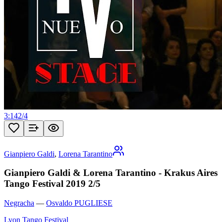
3:14
2
/
4
Gianpiero Galdi
,
Lorena Tarantino
Gianpiero Galdi & Lorena Tarantino - Krakus Aires
Tango Festival 2019 2/5
Negracha
—
Osvaldo PUGLIESE
Lyon Tango Festival