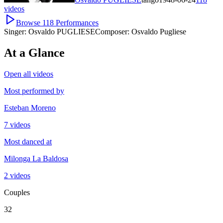
videos
Browse
118
Performances
Singer:
Osvaldo PUGLIESE
Composer:
Osvaldo Pugliese
At a Glance
Open all videos
Most performed by
Esteban Moreno
7 videos
Most danced at
Milonga La Baldosa
2 videos
Couples
32