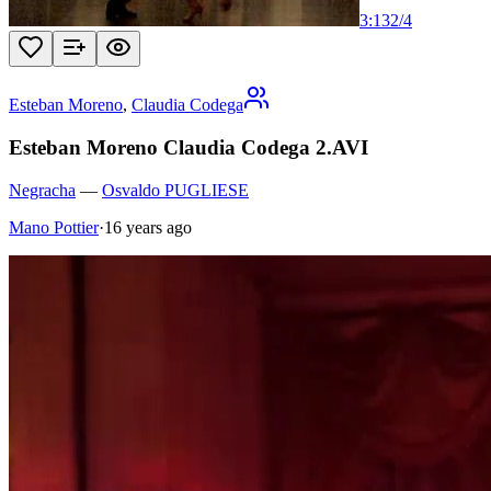
3:13
2
/
4
Esteban Moreno
,
Claudia Codega
Esteban Moreno Claudia Codega 2.AVI
Negracha
—
Osvaldo PUGLIESE
Mano Pottier
·
16 years ago