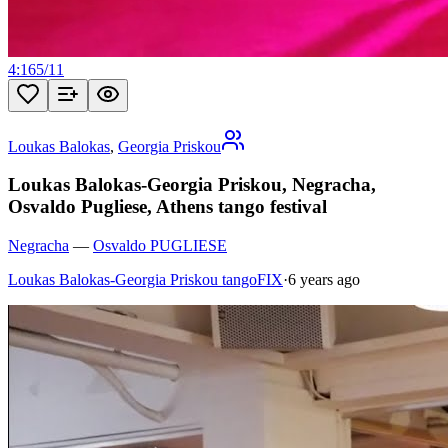
4:16
5
/
11
Loukas Balokas
,
Georgia Priskou
Loukas Balokas-Georgia Priskou, Negracha,
Osvaldo Pugliese, Athens tango festival
Negracha
—
Osvaldo PUGLIESE
Loukas Balokas-Georgia Priskou tangoFIX
·
6 years ago