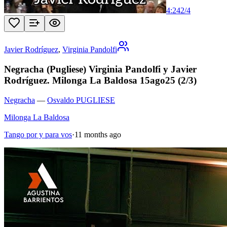
4:24
2
/
4
Javier Rodríguez
,
Virginia Pandolfi
Negracha (Pugliese) Virginia Pandolfi y Javier
Rodríguez. Milonga La Baldosa 15ago25 (2/3)
Negracha
—
Osvaldo PUGLIESE
Milonga La Baldosa
Tango por y para vos
·
11 months ago