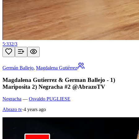
5:33
2
/
3
Germán Ballejo
,
Magdalena Gutiérrez
Magdalena Gutierrez & German Ballejo - 1)
Mariposita 2) Negracha #2 @AbrazoTV
Negracha
—
Osvaldo PUGLIESE
Abrazo tv
·
4 years ago