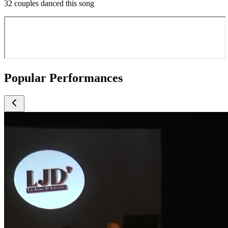
32 couples danced this song
Popular Performances