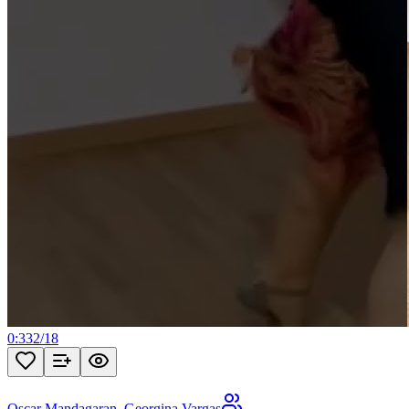
0:33
2
/
18
Oscar Mandagaran
,
Georgina Vargas