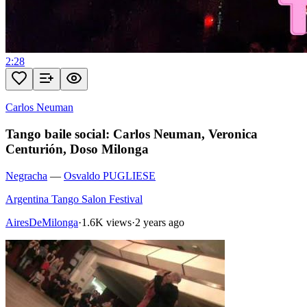
2:28
Carlos Neuman
Tango baile social: Carlos Neuman, Veronica
Centurión, Doso Milonga
Negracha
—
Osvaldo PUGLIESE
Argentina Tango Salon Festival
AiresDeMilonga
·
1.6K views
·
2 years ago