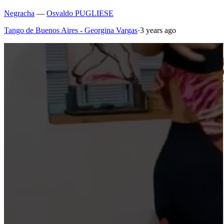
Negracha
—
Osvaldo PUGLIESE
Tango de Buenos Aires - Georgina Vargas
·
3 years ago