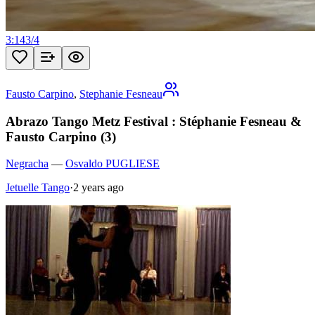
3:14
3
/
4
Fausto Carpino
,
Stephanie Fesneau
Abrazo Tango Metz Festival : Stéphanie Fesneau &
Fausto Carpino (3)
Negracha
—
Osvaldo PUGLIESE
Jetuelle Tango
·
2 years ago