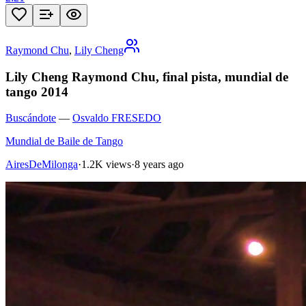
Raymond Chu
,
Lily Cheng
Lily Cheng Raymond Chu, final pista, mundial de
tango 2014
Buscándote
—
Osvaldo FRESEDO
Mundial de Baile de Tango
AiresDeMilonga
·
1.2K views
·
8 years ago