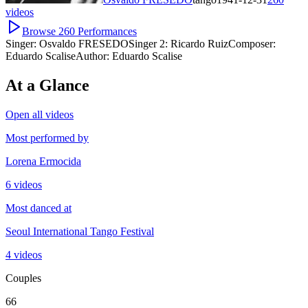
videos
Browse
260
Performances
Singer:
Osvaldo FRESEDO
Singer 2:
Ricardo Ruiz
Composer:
Eduardo Scalise
Author:
Eduardo Scalise
At a Glance
Open all videos
Most performed by
Lorena Ermocida
6 videos
Most danced at
Seoul International Tango Festival
4 videos
Couples
66