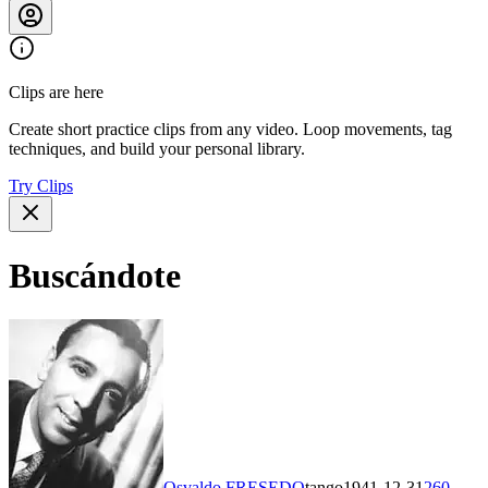
Clips are here
Create short practice clips from any video. Loop movements, tag
techniques, and build your personal library.
Try Clips
Buscándote
Osvaldo FRESEDO
tango
1941-12-31
260