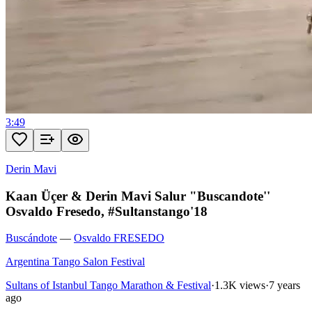
3:49
Derin Mavi
Kaan Üçer & Derin Mavi Salur "Buscandote''
Osvaldo Fresedo, #Sultanstango'18
Buscándote
—
Osvaldo FRESEDO
Argentina Tango Salon Festival
Sultans of Istanbul Tango Marathon & Festival
·
1.3K views
·
7 years
ago