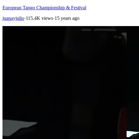
European Tango Championship & Festival
juanayjulio
·
115.4K views
·
15 years ago