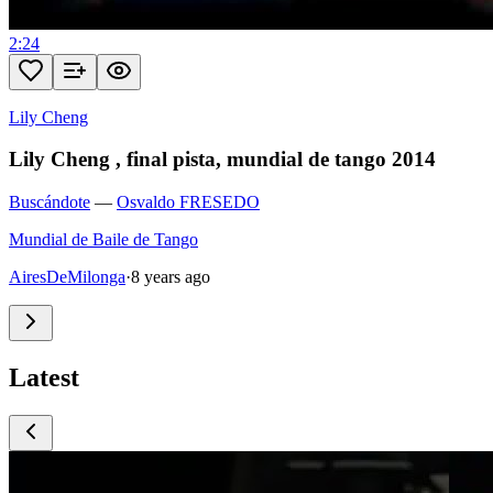
2:24
Lily Cheng
Lily Cheng , final pista, mundial de tango 2014
Buscándote
—
Osvaldo FRESEDO
Mundial de Baile de Tango
AiresDeMilonga
·
8 years ago
Latest