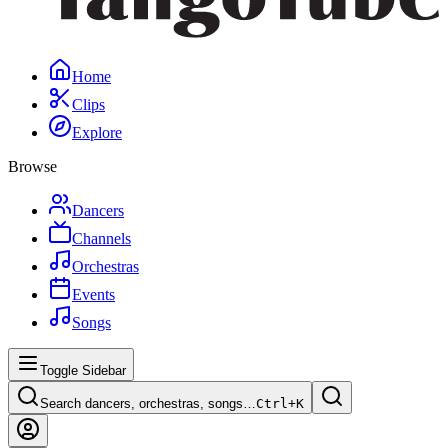
Home
Clips
Explore
Browse
Dancers
Channels
Orchestras
Events
Songs
Toggle Sidebar
Search dancers, orchestras, songs…
Ctrl+
K