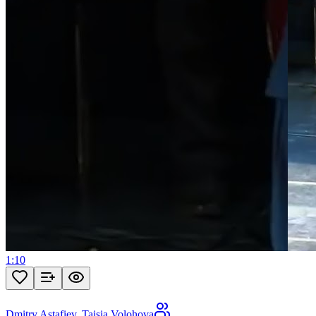
1:10
Dmitry Astafiev
,
Taisia Volohova