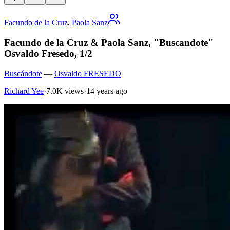
Facundo de la Cruz
,
Paola Sanz
Facundo de la Cruz & Paola Sanz, "Buscandote"
Osvaldo Fresedo, 1/2
Buscándote
—
Osvaldo FRESEDO
Richard Yee
·
7.0K views
·
14 years ago