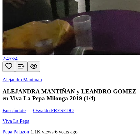
2:45
3
/
4
Alejandra Mantinan
ALEJANDRA MANTIÑAN y LEANDRO GOMEZ
en Viva La Pepa Milonga 2019 (1/4)
Buscándote
—
Osvaldo FRESEDO
Viva La Pepa
Pepa Palazon
·
1.1K views
·
6 years ago