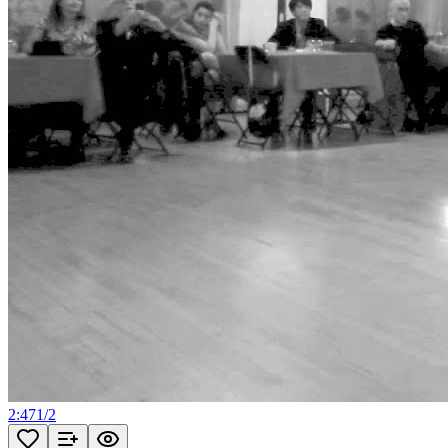
2:47
1
/
2