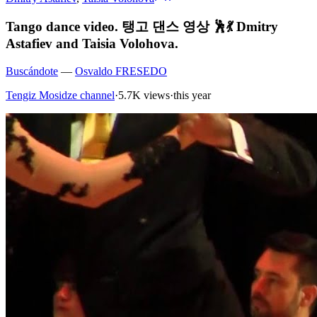
Tango dance video. 탱고 댄스 영상 🕺💃 Dmitry
Astafiev and Taisia Volohova.
Buscándote
—
Osvaldo FRESEDO
Tengiz Mosidze channel
·
5.7K views
·
this year