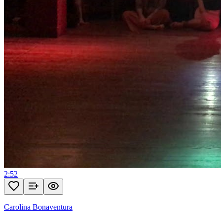
2:52
Carolina Bonaventura