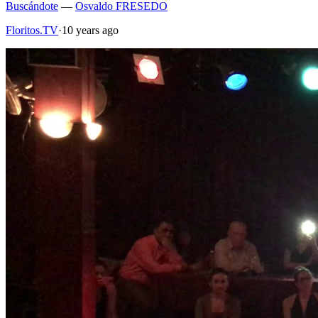
Buscándote
—
Osvaldo FRESEDO
Floritos.TV
·
10 years ago