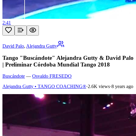
2:41
David Palo
,
Alejandra Gutty
Tango "Buscándote" Alejandra Gutty & David Palo
| Preliminar Córdoba Mundial Tango 2018
Buscándote
—
Osvaldo FRESEDO
Alejandra Gutty • TANGO COACHING®
·
2.6K views
·
8 years ago