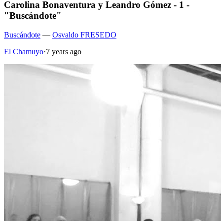
Carolina Bonaventura y Leandro Gómez - 1 -
"Buscándote"
Buscándote
—
Osvaldo FRESEDO
El Chamuyo
·
7 years ago