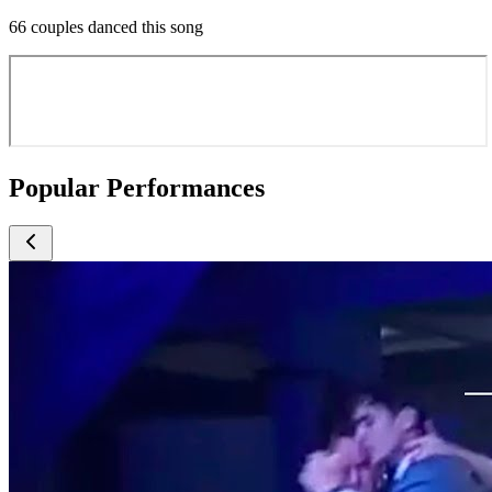
66 couples danced this song
Popular Performances