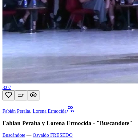
3:07
Fabián Peralta
,
Lorena Ermocida
Fabian Peralta y Lorena Ermocida - "Buscandote"
Buscándote
—
Osvaldo FRESEDO