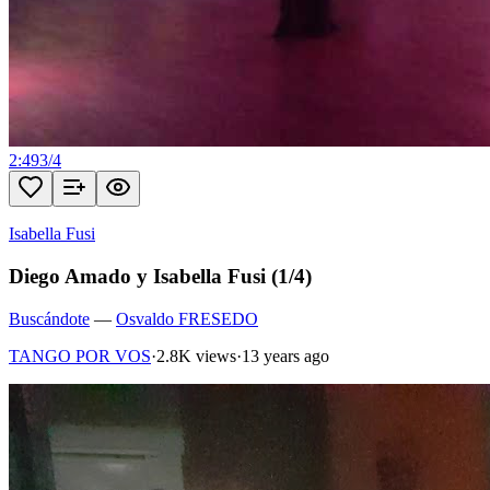
2:49
3
/
4
Isabella Fusi
Diego Amado y Isabella Fusi (1/4)
Buscándote
—
Osvaldo FRESEDO
TANGO POR VOS
·
2.8K views
·
13 years ago