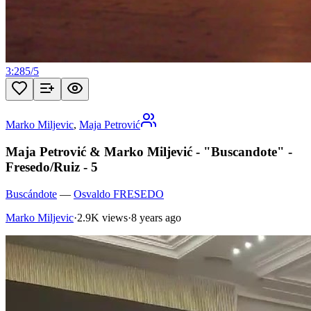
3:28
5
/
5
Marko Miljevic
,
Maja Petrović
Maja Petrović & Marko Miljević - "Buscandote" -
Fresedo/Ruiz - 5
Buscándote
—
Osvaldo FRESEDO
Marko Miljevic
·
2.9K views
·
8 years ago