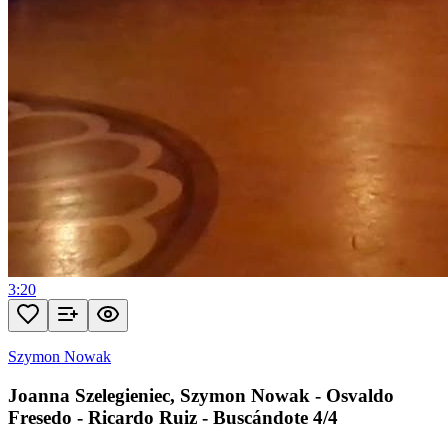
3:20
Szymon Nowak
Joanna Szelegieniec, Szymon Nowak - Osvaldo
Fresedo - Ricardo Ruiz - Buscándote 4/4