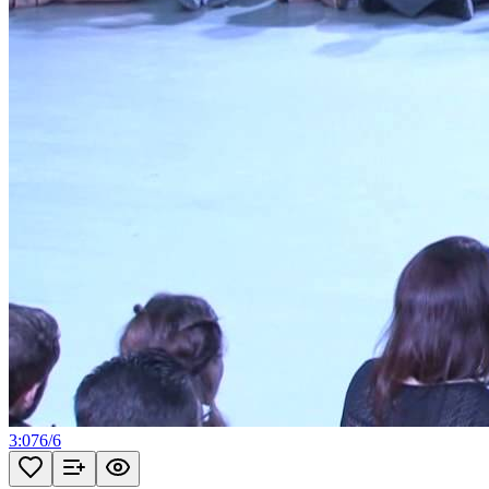
3:07
6
/
6