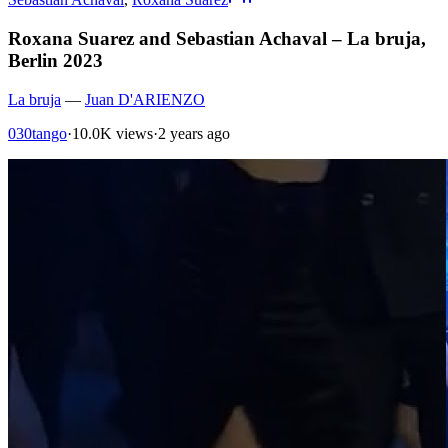
Roxana Suarez and Sebastian Achaval – La bruja,
Berlin 2023
La bruja
—
Juan D'ARIENZO
030tango
·
10.0K views
·
2 years ago