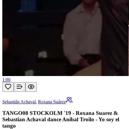
1:00
Sebastián Achaval
,
Roxana Suárez
TANGO08 STOCKOLM '19 - Roxana Suarez &
Sebastian Achaval dance Aníbal Troilo - Yo soy el
tango