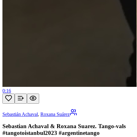
0:16
Sebastián Achaval
,
Roxana Suárez
Sebastian Achaval & Roxana Suarez. Tango-vals
#tangotoistanbul2023 #argentinetango