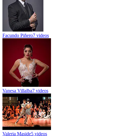
Facundo Piñero
7 videos
Vanesa Villalba
7 videos
Valeria Maside
5 videos