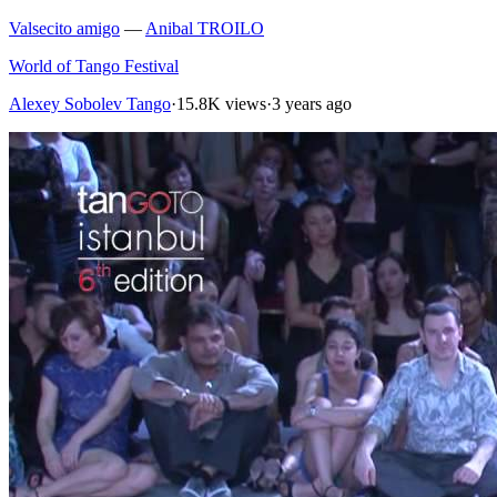
Valsecito amigo
—
Anibal TROILO
World of Tango Festival
Alexey Sobolev Tango
·
15.8K views
·
3 years ago