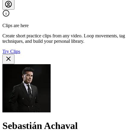
Clips are here
Create short practice clips from any video. Loop movements, tag
techniques, and build your personal library.
Try Clips
Sebastián Achaval