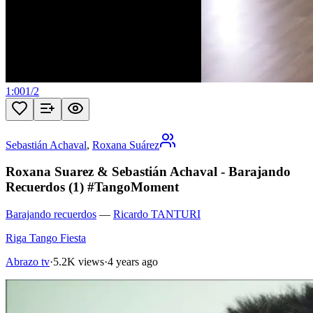
1:00
1
/
2
Sebastián Achaval
,
Roxana Suárez
Roxana Suarez & Sebastián Achaval - Barajando
Recuerdos (1) #TangoMoment
Barajando recuerdos
—
Ricardo TANTURI
Riga Tango Fiesta
Abrazo tv
·
5.2K views
·
4 years ago