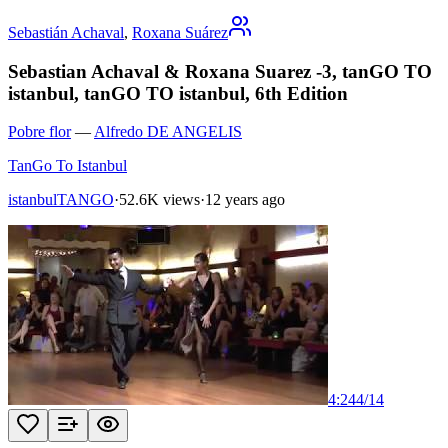
Sebastián Achaval
,
Roxana Suárez
Sebastian Achaval & Roxana Suarez -3, tanGO TO
istanbul, tanGO TO istanbul, 6th Edition
Pobre flor
—
Alfredo DE ANGELIS
TanGo To Istanbul
istanbulTANGO
·
52.6K views
·
12 years ago
4:24
4
/
14