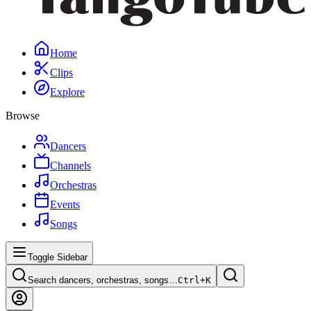
Home
Clips
Explore
Browse
Dancers
Channels
Orchestras
Events
Songs
Toggle Sidebar
Search dancers, orchestras, songs…
Ctrl+
K