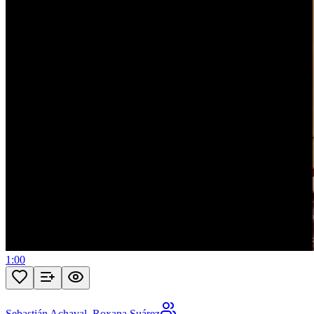
1:00
Sebastián Achaval
,
Roxana Suárez