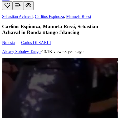
Sebastián Achaval
,
Carlitos Espinoza
,
Manuela Rossi
Carlitos Espinoza, Manuela Rossi, Sebastian
Achaval in Ronda #tango #dancing
No esta
—
Carlos DI SARLI
Alexey Sobolev Tango
·
13.1K views
·
3 years ago