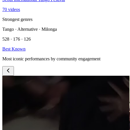
70 videos
Strongest genres
Tango · Alternative · Milonga
528 · 176 · 126
Best Known
Most iconic performances by community engagement