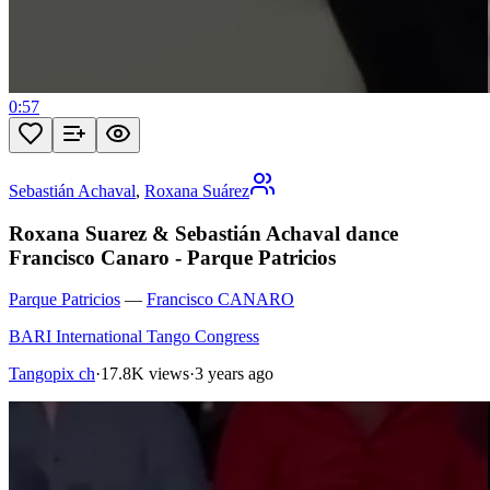
0:57
Sebastián Achaval
,
Roxana Suárez
Roxana Suarez & Sebastián Achaval dance
Francisco Canaro - Parque Patricios
Parque Patricios
—
Francisco CANARO
BARI International Tango Congress
Tangopix ch
·
17.8K views
·
3 years ago