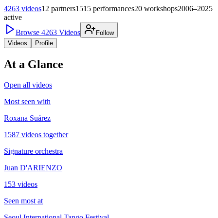
4263
videos
12
partners
1515
performances
20
workshops
2006–2025
active
Browse
4263
Videos
Follow
Videos
Profile
At a Glance
Open all videos
Most seen with
Roxana Suárez
1587 videos together
Signature orchestra
Juan D'ARIENZO
153 videos
Seen most at
Seoul International Tango Festival