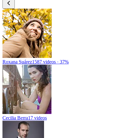
Roxana Suárez
1587 videos · 37%
Cecilia Berra
17 videos