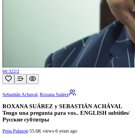
66:32
2
/
2
Sebastián Achaval
,
Roxana Suárez
ROXANA SUÁREZ y SEBASTIÁN ACHÁVAL
Tengo una pregunta para vos.. ENGLISH subtitles/
Русские субтитры
Pepa Palazon
·
55.6K views
·
6 years ago