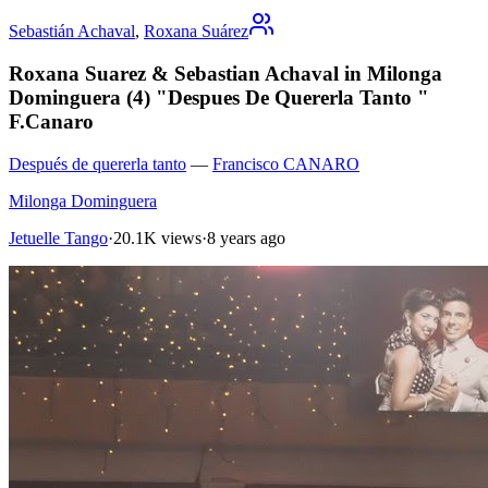
Sebastián Achaval
,
Roxana Suárez
Roxana Suarez & Sebastian Achaval in Milonga
Dominguera (4) "Despues De Quererla Tanto "
F.Canaro
Después de quererla tanto
—
Francisco CANARO
Milonga Dominguera
Jetuelle Tango
·
20.1K views
·
8 years ago