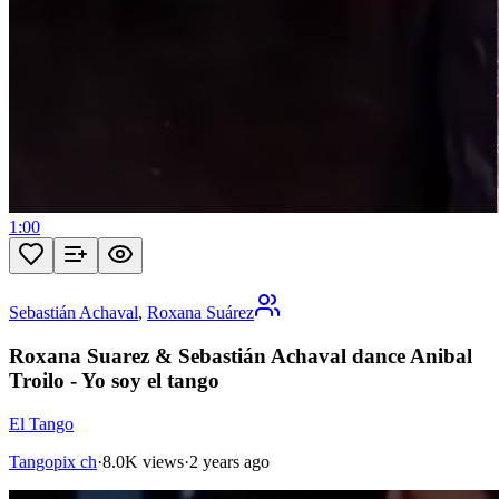
1:00
Sebastián Achaval
,
Roxana Suárez
Roxana Suarez & Sebastián Achaval dance Anibal
Troilo - Yo soy el tango
El Tango
Tangopix ch
·
8.0K views
·
2 years ago