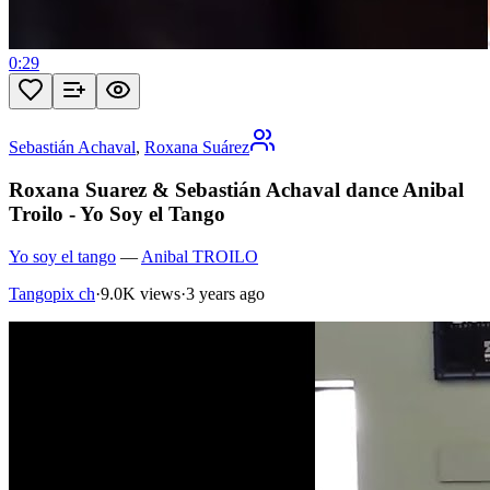
0:29
Sebastián Achaval
,
Roxana Suárez
Roxana Suarez & Sebastián Achaval dance Anibal
Troilo - Yo Soy el Tango
Yo soy el tango
—
Anibal TROILO
Tangopix ch
·
9.0K views
·
3 years ago