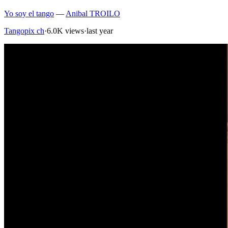
Yo soy el tango
—
Anibal TROILO
Tangopix ch
·
6.0K views
·
last year