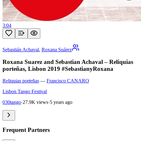
3:04
Sebastián Achaval
,
Roxana Suárez
Roxana Suarez and Sebastian Achaval – Reliquias
porteñas, Lisbon 2019 #SebastianyRoxana
Reliquias porteñas
—
Francisco CANARO
Lisbon Tango Festival
030tango
·
27.9K views
·
5 years ago
Frequent Partners