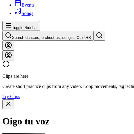
Events
Songs
Toggle Sidebar
Search dancers, orchestras, songs…
Ctrl+
K
Clips are here
Create short practice clips from any video. Loop movements, tag techn
Try Clips
Oigo tu voz