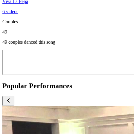
Viva La Pepa
6 videos
Couples
49
49 couples danced this song
Popular Performances