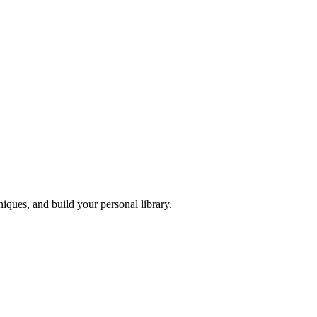
iques, and build your personal library.