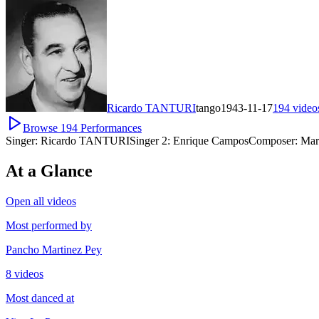
Ricardo TANTURI
tango
1943-11-17
194
video
Browse
194
Performances
Singer:
Ricardo TANTURI
Singer 2:
Enrique Campos
Composer:
Mar
At a Glance
Open all videos
Most performed by
Pancho Martinez Pey
8 videos
Most danced at