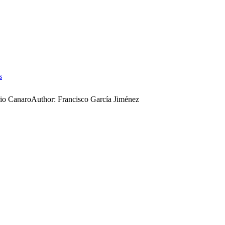
s
io Canaro
Author:
Francisco García Jiménez