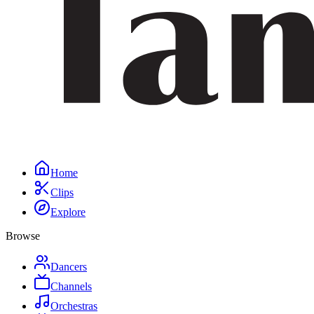
Home
Clips
Explore
Browse
Dancers
Channels
Orchestras