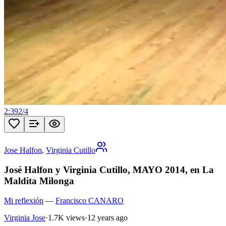
2:39
2
/
4
Jose Halfon
,
Virginia Cutillo
José Halfon y Virginia Cutillo, MAYO 2014, en La
Maldita Milonga
Mi reflexión
—
Francisco CANARO
Virginia Jose
·
1.7K views
·
12 years ago