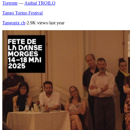
Torrente
—
Anibal TROILO
Tango Torino Festival
Tangopix ch
·
2.9K views
·
last year