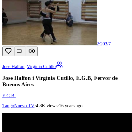
2:20
3
/
7
Jose Halfon
,
Virginia Cutillo
Jose Halfon i Virginia Cutillo, E.G.B, Fervor de
Buenos Aires
E.G.B.
TangoNuevo TV
·
4.8K views
·
16 years ago