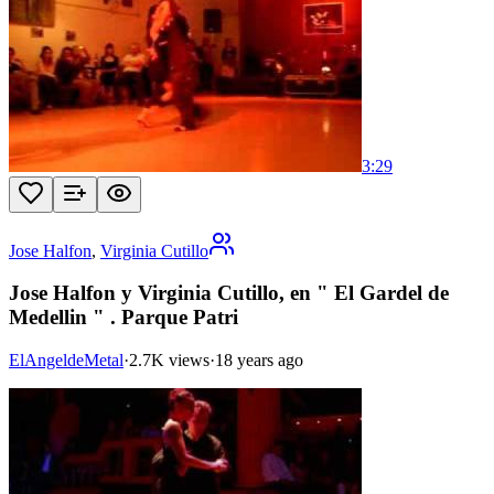
3:29
Jose Halfon
,
Virginia Cutillo
Jose Halfon y Virginia Cutillo, en " El Gardel de
Medellin " . Parque Patri
ElAngeldeMetal
·
2.7K views
·
18 years ago