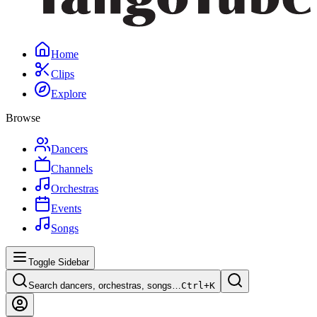
Home
Clips
Explore
Browse
Dancers
Channels
Orchestras
Events
Songs
Toggle Sidebar
Search dancers, orchestras, songs…
Ctrl+
K