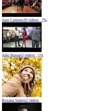
Juan Cantone
29 videos · 7%
Julio Bassan
3 videos · 1%
Roxana Suárez
2 videos