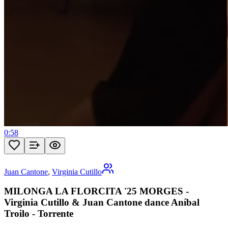
0:58
Juan Cantone
,
Virginia Cutillo
MILONGA LA FLORCITA '25 MORGES -
Virginia Cutillo & Juan Cantone dance Aníbal
Troilo - Torrente