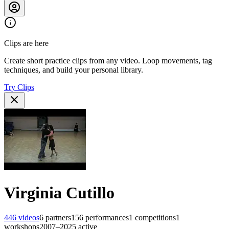
Clips are here
Create short practice clips from any video. Loop movements, tag
techniques, and build your personal library.
Try Clips
Virginia Cutillo
446
videos
6
partners
156
performances
1
competitions
1
workshops
2007–2025
active