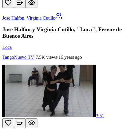
Jose Halfon
,
Virginia Cutillo
Jose Halfon y Virginia Cutillo, "Loca", Fervor de
Buenos Aires
Loca
TangoNuevo TV
·
7.5K views
·
16 years ago
3:51