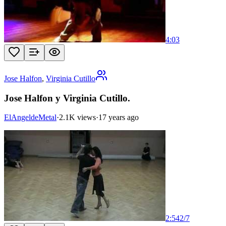
4:03
Jose Halfon
,
Virginia Cutillo
Jose Halfon y Virginia Cutillo.
ElAngeldeMetal
·
2.1K views
·
17 years ago
2:54
2
/
7