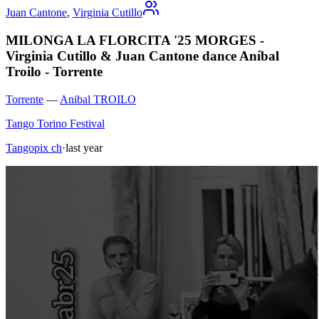
Juan Cantone
,
Virginia Cutillo
MILONGA LA FLORCITA '25 MORGES -
Virginia Cutillo & Juan Cantone dance Aníbal
Troilo - Torrente
Torrente
—
Anibal TROILO
Tango Torino Festival
Tangopix ch
·
last year