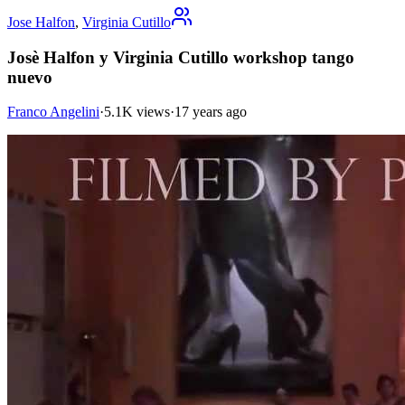
Jose Halfon
,
Virginia Cutillo
Josè Halfon y Virginia Cutillo workshop tango
nuevo
Franco Angelini
·
5.1K views
·
17 years ago