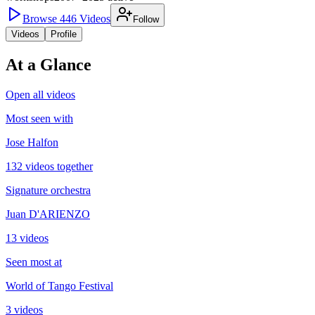
Browse
446
Videos
Follow
Videos
Profile
At a Glance
Open all videos
Most seen with
Jose Halfon
132 videos together
Signature orchestra
Juan D'ARIENZO
13 videos
Seen most at
World of Tango Festival
3 videos