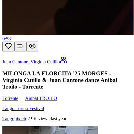
0:58
Juan Cantone
,
Virginia Cutillo
MILONGA LA FLORCITA '25 MORGES -
Virginia Cutillo & Juan Cantone dance Aníbal
Troilo - Torrente
Torrente
—
Anibal TROILO
Tango Torino Festival
Tangopix ch
·
2.9K views
·
last year