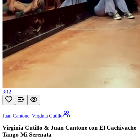
3:12
Juan Cantone
,
Virginia Cutillo
Virginia Cutillo & Juan Cantone con El Cachivache
Tango Mi Serenata