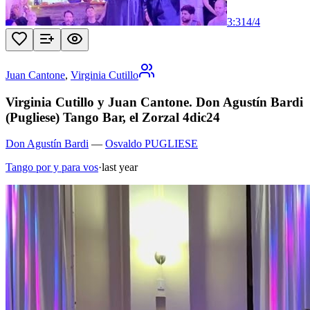
3:31
4
/
4
Juan Cantone
,
Virginia Cutillo
Virginia Cutillo y Juan Cantone. Don Agustín Bardi
(Pugliese) Tango Bar, el Zorzal 4dic24
Don Agustín Bardi
—
Osvaldo PUGLIESE
Tango por y para vos
·
last year