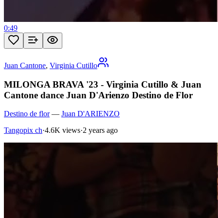
0:49
Juan Cantone
,
Virginia Cutillo
MILONGA BRAVA '23 - Virginia Cutillo & Juan
Cantone dance Juan D'Arienzo Destino de Flor
Destino de flor
—
Juan D'ARIENZO
Tangopix ch
·
4.6K views
·
2 years ago