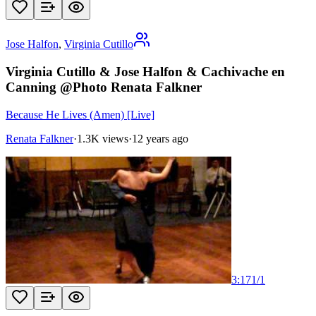
Jose Halfon
,
Virginia Cutillo
Virginia Cutillo & Jose Halfon & Cachivache en
Canning @Photo Renata Falkner
Because He Lives (Amen) [Live]
Renata Falkner
·
1.3K views
·
12 years ago
3:17
1
/
1