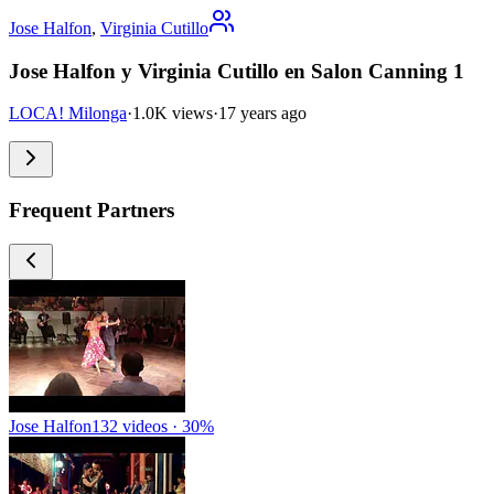
Jose Halfon
,
Virginia Cutillo
Jose Halfon y Virginia Cutillo en Salon Canning 1
LOCA! Milonga
·
1.0K views
·
17 years ago
Frequent Partners
Jose Halfon
132 videos · 30%