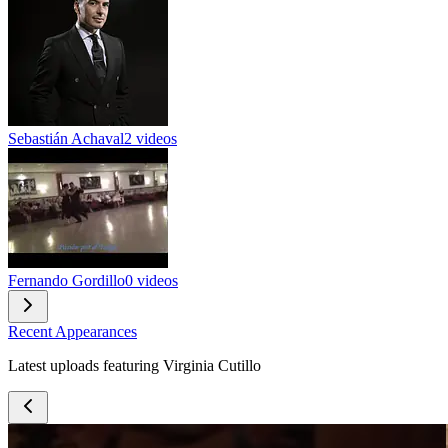
Sebastián Achaval
2 videos
Fernando Gordillo
0 videos
Recent Appearances
Latest uploads featuring Virginia Cutillo