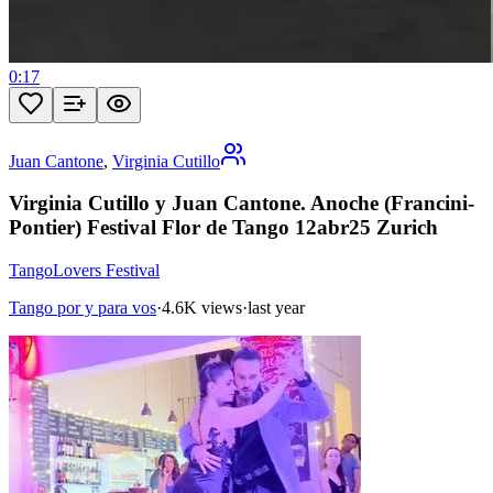
0:17
Juan Cantone
,
Virginia Cutillo
Virginia Cutillo y Juan Cantone. Anoche (Francini-
Pontier) Festival Flor de Tango 12abr25 Zurich
TangoLovers Festival
Tango por y para vos
·
4.6K views
·
last year