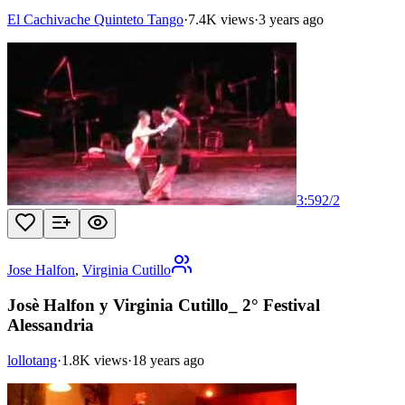
El Cachivache Quinteto Tango
·
7.4K views
·
3 years ago
3:59
2
/
2
Jose Halfon
,
Virginia Cutillo
Josè Halfon y Virginia Cutillo_ 2° Festival
Alessandria
lollotang
·
1.8K views
·
18 years ago