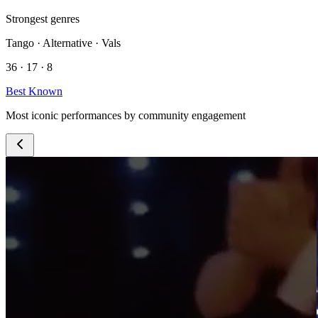
Strongest genres
Tango · Alternative · Vals
36 · 17 · 8
Best Known
Most iconic performances by community engagement