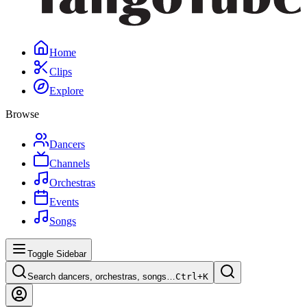
Home
Clips
Explore
Browse
Dancers
Channels
Orchestras
Events
Songs
Toggle Sidebar
Search dancers, orchestras, songs…
Ctrl+
K