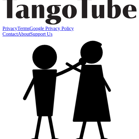
Privacy
Terms
Google Privacy Policy
Contact
About
Support Us