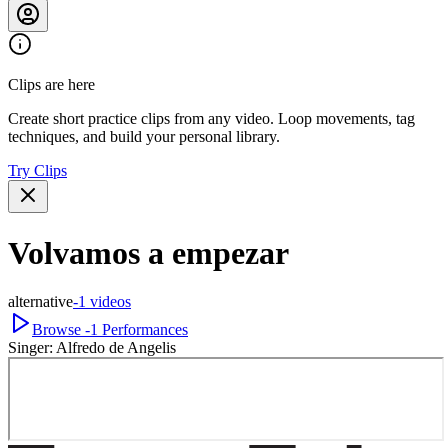
Clips are here
Create short practice clips from any video. Loop movements, tag
techniques, and build your personal library.
Try Clips
Volvamos a empezar
alternative
-1
videos
Browse
-1
Performances
Singer:
Alfredo de Angelis