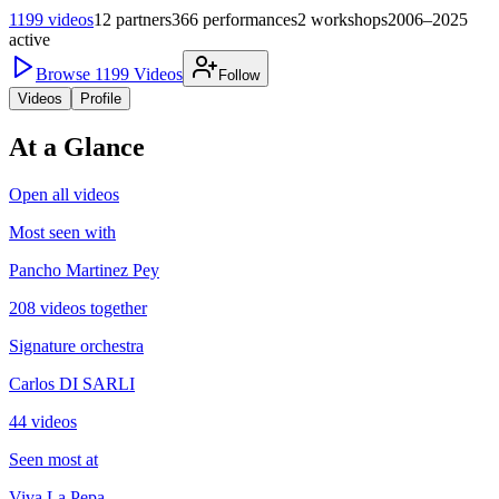
1199
videos
12
partners
366
performances
2
workshops
2006–2025
active
Browse
1199
Videos
Follow
Videos
Profile
At a Glance
Open all videos
Most seen with
Pancho Martinez Pey
208 videos together
Signature orchestra
Carlos DI SARLI
44 videos
Seen most at
Viva La Pepa