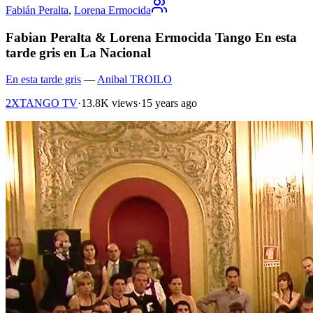
Fabián Peralta
,
Lorena Ermocida
Fabian Peralta & Lorena Ermocida Tango En esta
tarde gris en La Nacional
En esta tarde gris
—
Anibal TROILO
2XTANGO TV
·
13.8K views
·
15 years ago