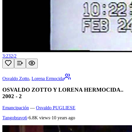
3:23
2
/
2
Osvaldo Zotto
,
Lorena Ermocida
OSVALDO ZOTTO Y LORENA HERMOCIDA..
2002 - 2
Emancipación
—
Osvaldo PUGLIESE
Tangobravo6
·
6.8K views
·
10 years ago