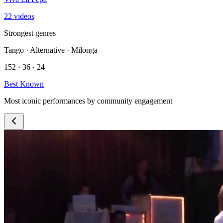
22 videos
Strongest genres
Tango · Alternative · Milonga
152 · 36 · 24
Best Known
Most iconic performances by community engagement