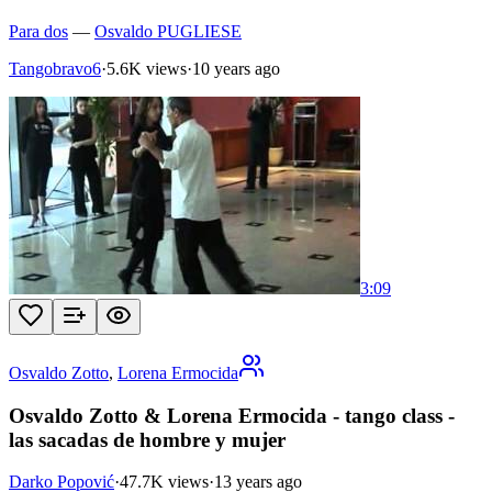
Para dos
—
Osvaldo PUGLIESE
Tangobravo6
·
5.6K views
·
10 years ago
3:09
Osvaldo Zotto
,
Lorena Ermocida
Osvaldo Zotto & Lorena Ermocida - tango class -
las sacadas de hombre y mujer
Darko Popović
·
47.7K views
·
13 years ago