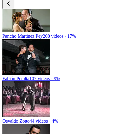
Pancho Martinez Pey
208 videos · 17%
Fabián Peralta
107 videos · 9%
Osvaldo Zotto
44 videos · 4%