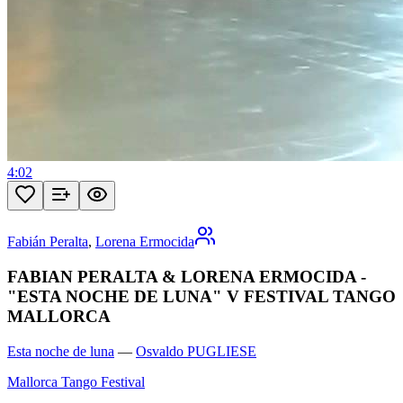
4:02
Fabián Peralta
,
Lorena Ermocida
FABIAN PERALTA & LORENA ERMOCIDA -
"ESTA NOCHE DE LUNA" V FESTIVAL TANGO
MALLORCA
Esta noche de luna
—
Osvaldo PUGLIESE
Mallorca Tango Festival