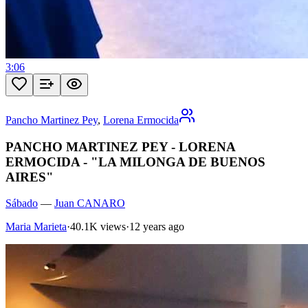
3:06
Pancho Martinez Pey
,
Lorena Ermocida
PANCHO MARTINEZ PEY - LORENA
ERMOCIDA - "LA MILONGA DE BUENOS
AIRES"
Sábado
—
Juan CANARO
Maria Marieta
·
40.1K views
·
12 years ago