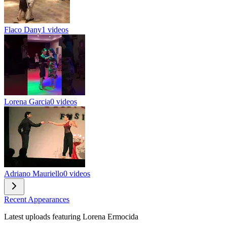
Flaco Dany
1 videos
Lorena Garcia
0 videos
Adriano Mauriello
0 videos
Recent Appearances
Latest uploads featuring Lorena Ermocida