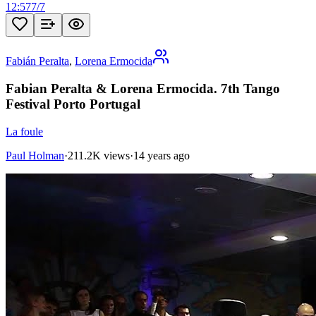
12:57
7
/
7
Fabián Peralta
,
Lorena Ermocida
Fabian Peralta & Lorena Ermocida. 7th Tango
Festival Porto Portugal
La foule
Paul Holman
·
211.2K views
·
14 years ago