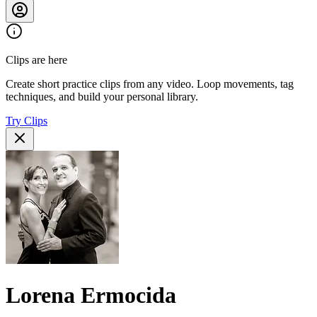
Clips are here
Create short practice clips from any video. Loop movements, tag
techniques, and build your personal library.
Try Clips
Lorena Ermocida