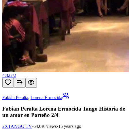
4:32
2
/
2
Fabián Peralta
,
Lorena Ermocida
Fabian Peralta Lorena Ermocida Tango Historia de
un amor en Porteño 2/4
2XTANGO TV
·
64.0K views
·
15 years ago