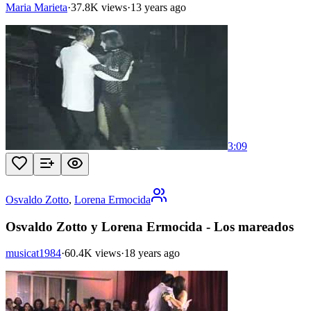
Maria Marieta
·
37.8K views
·
13 years ago
3:09
Osvaldo Zotto
,
Lorena Ermocida
Osvaldo Zotto y Lorena Ermocida - Los mareados
musicat1984
·
60.4K views
·
18 years ago