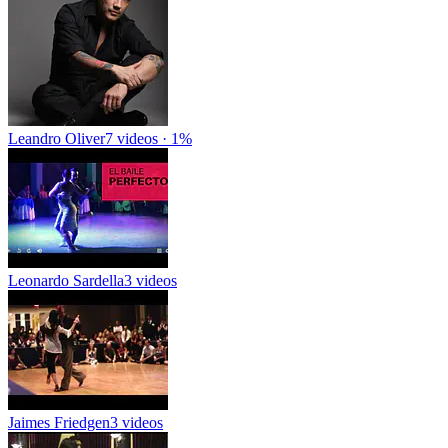
Leandro Oliver
7 videos · 1%
Leonardo Sardella
3 videos
Jaimes Friedgen
3 videos