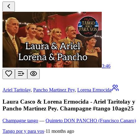
3:46
Ariel Taritolay
,
Pancho Martinez Pey
,
Lorena Ermocida
Laura Casco & Lorena Ermocida - Ariel Taritolay y
Pancho Martinez Pey. Champagne #tango 10ago25
Champagne tango
—
Quinteto DON PANCHO (Francisco Canaro)
Tango por y para vos
·
11 months ago