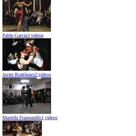
Pablo Garcia
3 videos
Javier Rodríguez
2 videos
Mariella Franganillo
1 videos