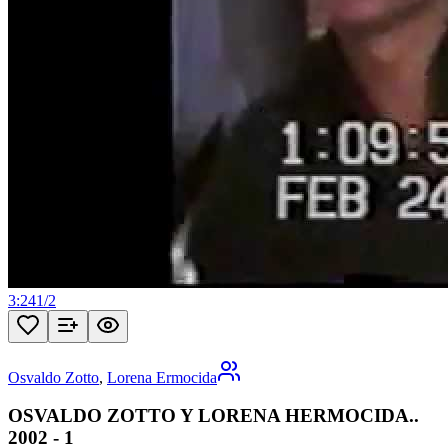
3:24
1
/
2
Osvaldo Zotto
,
Lorena Ermocida
OSVALDO ZOTTO Y LORENA HERMOCIDA..
2002 - 1