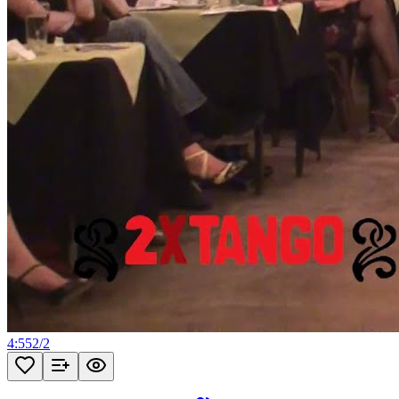
4:55
2
/
2