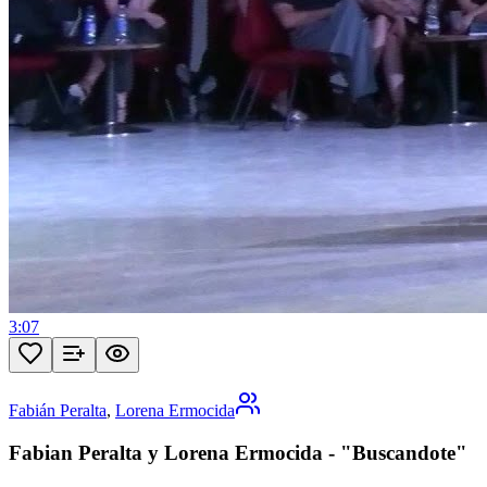
3:07
Fabián Peralta
,
Lorena Ermocida
Fabian Peralta y Lorena Ermocida - "Buscandote"