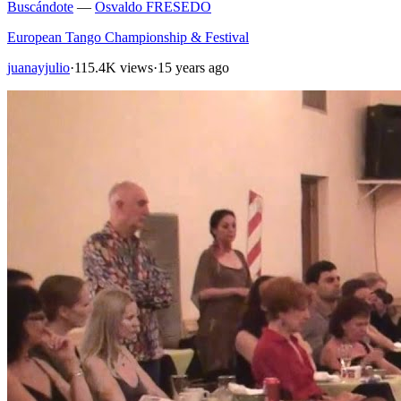
Buscándote
—
Osvaldo FRESEDO
European Tango Championship & Festival
juanayjulio
·
115.4K views
·
15 years ago