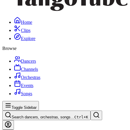
Home
Clips
Explore
Browse
Dancers
Channels
Orchestras
Events
Songs
Toggle Sidebar
Search dancers, orchestras, songs…
Ctrl+
K