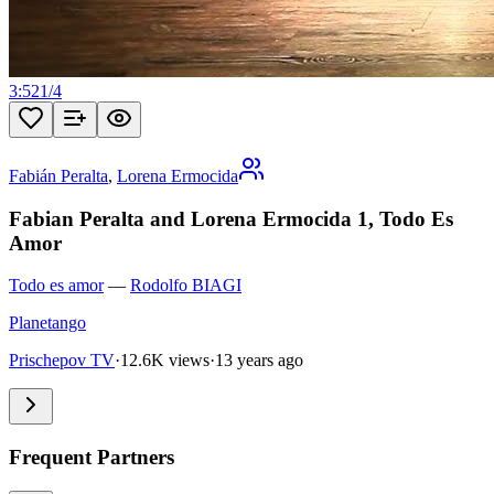
3:52
1
/
4
Fabián Peralta
,
Lorena Ermocida
Fabian Peralta and Lorena Ermocida 1, Todo Es
Amor
Todo es amor
—
Rodolfo BIAGI
Planetango
Prischepov TV
·
12.6K views
·
13 years ago
Frequent Partners