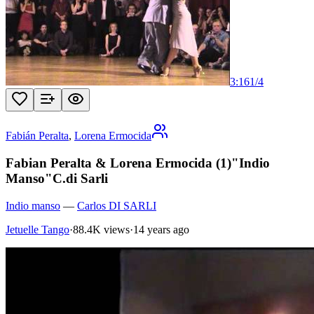
3:16
1
/
4
Fabián Peralta
,
Lorena Ermocida
Fabian Peralta & Lorena Ermocida (1)"Indio
Manso"C.di Sarli
Indio manso
—
Carlos DI SARLI
Jetuelle Tango
·
88.4K views
·
14 years ago