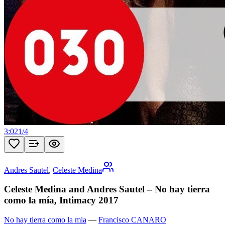
3:02
1
/
4
Andres Sautel
,
Celeste Medina
Celeste Medina and Andres Sautel – No hay tierra
como la mía, Intimacy 2017
No hay tierra como la mia
—
Francisco CANARO