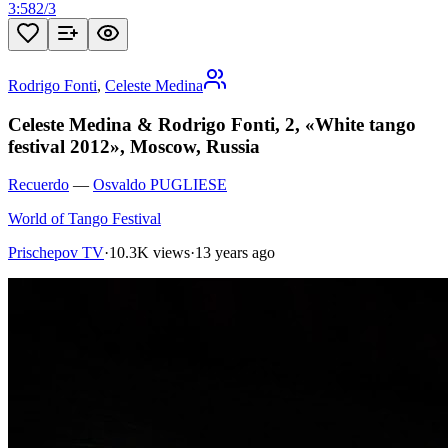
3:58
2
/
3
Rodrigo Fonti
,
Celeste Medina
Celeste Medina & Rodrigo Fonti, 2, «White tango
festival 2012», Moscow, Russia
Recuerdo
—
Osvaldo PUGLIESE
World of Tango Festival
Prischepov TV
·
10.3K views
·
13 years ago