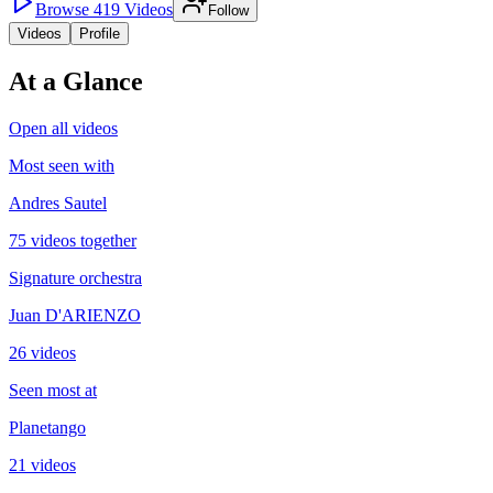
Browse
419
Videos
Follow
Videos
Profile
At a Glance
Open all videos
Most seen with
Andres Sautel
75 videos together
Signature orchestra
Juan D'ARIENZO
26 videos
Seen most at
Planetango
21 videos