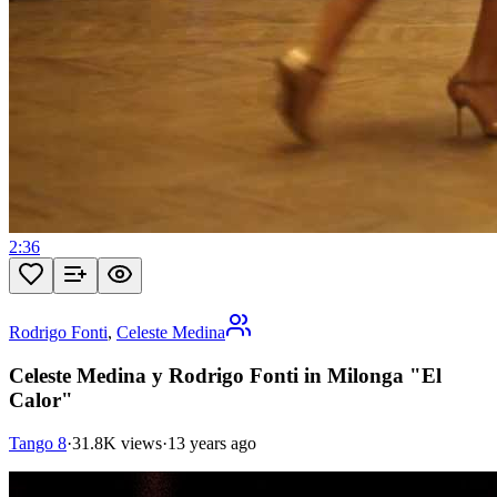
2:36
Rodrigo Fonti
,
Celeste Medina
Celeste Medina y Rodrigo Fonti in Milonga "El
Calor"
Tango 8
·
31.8K views
·
13 years ago