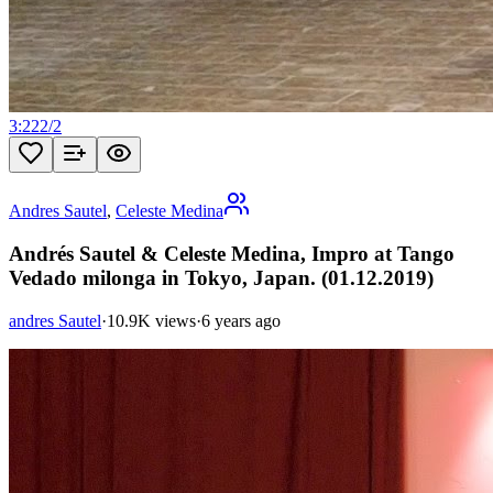
3:22
2
/
2
Andres Sautel
,
Celeste Medina
Andrés Sautel & Celeste Medina, Impro at Tango
Vedado milonga in Tokyo, Japan. (01.12.2019)
andres Sautel
·
10.9K views
·
6 years ago