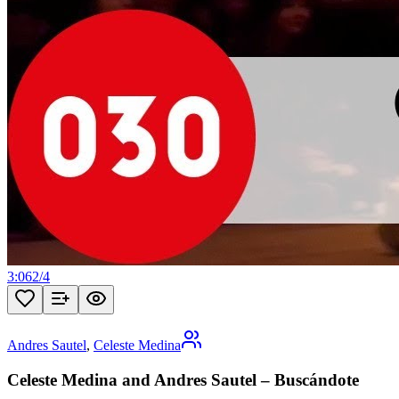
3:06
2
/
4
Andres Sautel
,
Celeste Medina
Celeste Medina and Andres Sautel – Buscándote