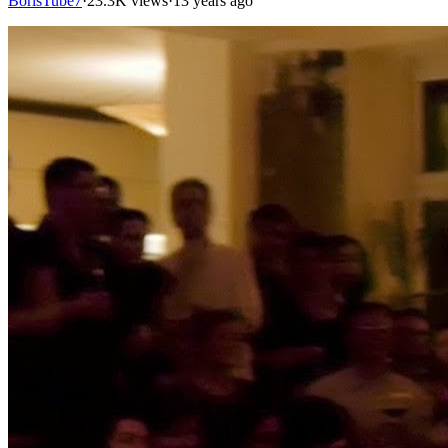
BorisTube7
·
23.3K views
·
13 years ago