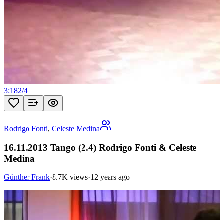
3:18
2
/
4
Rodrigo Fonti
,
Celeste Medina
16.11.2013 Tango (2.4) Rodrigo Fonti & Celeste
Medina
Günther Frank
·
8.7K views
·
12 years ago