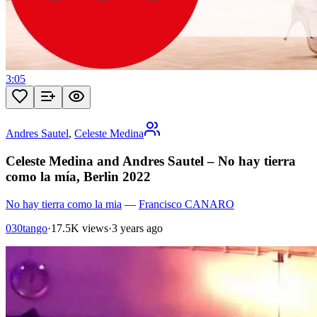
3:05
Andres Sautel
,
Celeste Medina
Celeste Medina and Andres Sautel – No hay tierra
como la mía, Berlin 2022
No hay tierra como la mia
—
Francisco CANARO
030tango
·
17.5K views
·
3 years ago