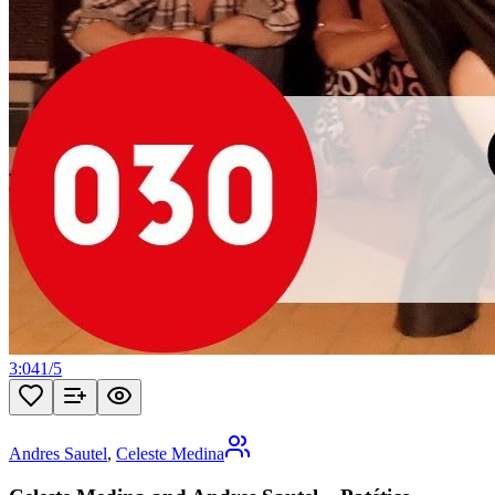
3:04
1
/
5
Andres Sautel
,
Celeste Medina