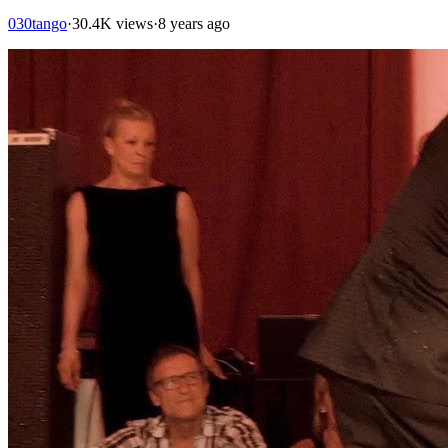
030tango
·
30.4K views
·
8 years ago