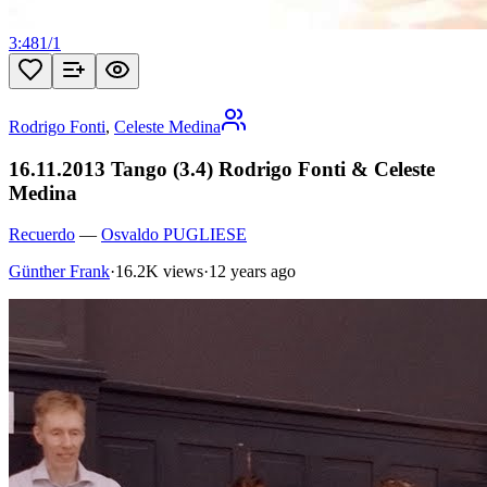
3:48
1
/
1
Rodrigo Fonti
,
Celeste Medina
16.11.2013 Tango (3.4) Rodrigo Fonti & Celeste
Medina
Recuerdo
—
Osvaldo PUGLIESE
Günther Frank
·
16.2K views
·
12 years ago