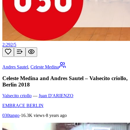
2:29
2
/
5
Andres Sautel
,
Celeste Medina
Celeste Medina and Andres Sautel – Valsecito criollo,
Berlin 2018
Valsecito criollo
—
Juan D'ARIENZO
EMBRACE BERLIN
030tango
·
16.3K views
·
8 years ago