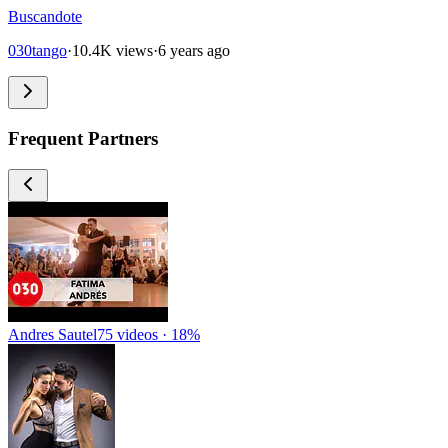
Buscandote
030tango
·
10.4K views
·
6 years ago
Frequent Partners
Andres Sautel
75 videos · 18%