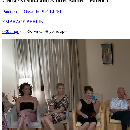
Celeste Medina and Andres Sautel – Patético
Patético
—
Osvaldo PUGLIESE
EMBRACE BERLIN
030tango
·
15.3K views
·
8 years ago