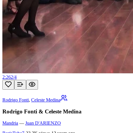
2:26
2
/
4
Rodrigo Fonti
,
Celeste Medina
Rodrigo Fonti & Celeste Medina
Mandria
—
Juan D'ARIENZO