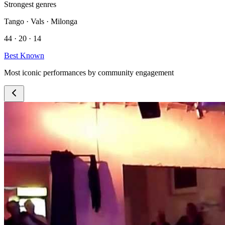
Strongest genres
Tango · Vals · Milonga
44 · 20 · 14
Best Known
Most iconic performances by community engagement