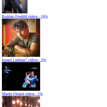
Rodrigo Fonti
68 videos · 16%
Ismael Ludman
7 videos · 2%
Martín Ojeda
4 videos · 1%