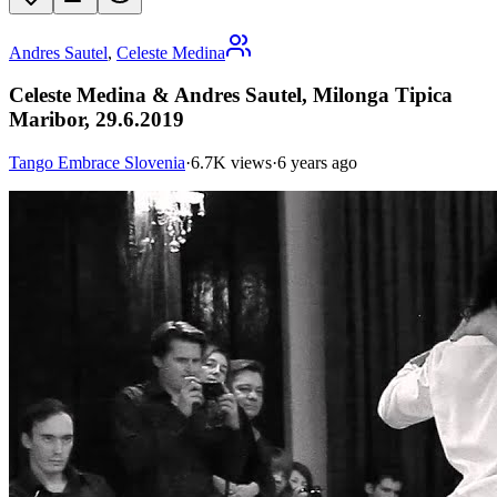
Andres Sautel
,
Celeste Medina
Celeste Medina & Andres Sautel, Milonga Tipica
Maribor, 29.6.2019
Tango Embrace Slovenia
·
6.7K views
·
6 years ago