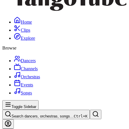
Home
Clips
Explore
Browse
Dancers
Channels
Orchestras
Events
Songs
Toggle Sidebar
Search dancers, orchestras, songs…
Ctrl+
K