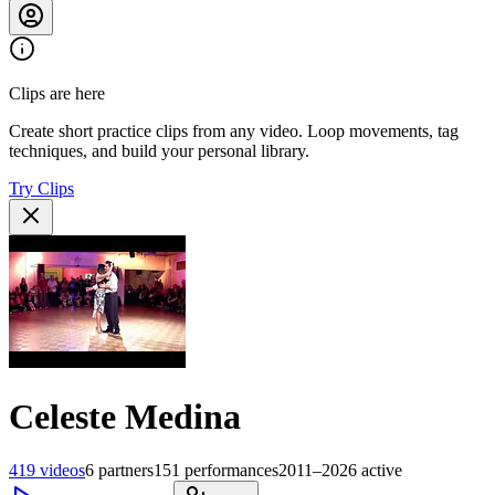
Clips are here
Create short practice clips from any video. Loop movements, tag
techniques, and build your personal library.
Try Clips
Celeste Medina
419
videos
6
partners
151
performances
2011–2026
active