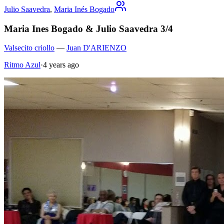
Julio Saavedra
,
Maria Inés Bogado
Maria Ines Bogado & Julio Saavedra 3/4
Valsecito criollo
—
Juan D'ARIENZO
Ritmo Azul
·
4 years ago