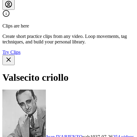
Clips are here
Create short practice clips from any video. Loop movements, tag
techniques, and build your personal library.
Try Clips
Valsecito criollo
Juan D'ARIENZO
vals
1937-07-26
254
videos