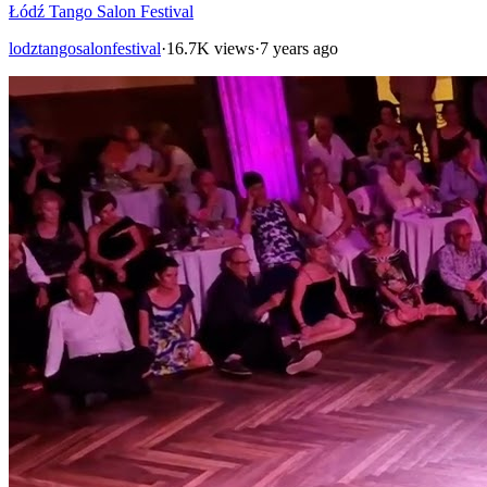
Łódź Tango Salon Festival
lodztangosalonfestival
·
16.7K views
·
7 years ago