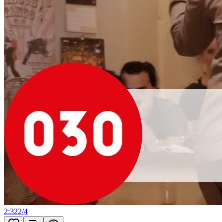
2:32
2
/
4