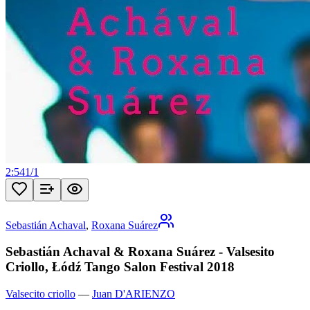
2:54
1
/
1
Sebastián Achaval
,
Roxana Suárez
Sebastián Achaval & Roxana Suárez - Valsesito
Criollo, Łódź Tango Salon Festival 2018
Valsecito criollo
—
Juan D'ARIENZO