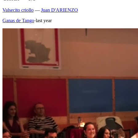
Valsecito criollo
—
Juan D'ARIENZO
Ganas de Tango
·
last year