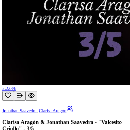
2:22
3
/
6
Jonathan Saavedra
,
Clarisa Aragón
Clarisa Aragón & Jonathan Saavedra - "Valcesito
Criollo" - 3/5