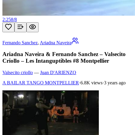
2:25
8
/
8
Fernando Sanchez
,
Ariadna Naveira
Ariadna Naveira & Fernando Sanchez – Valsecito
Criollo – Les Intanguptibles #8 Montpellier
Valsecito criollo
—
Juan D'ARIENZO
A BAILAR TANGO MONTPELLIER
·
6.8K views
·
3 years ago