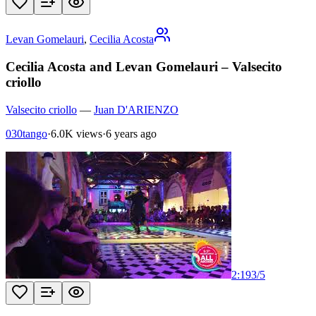
Levan Gomelauri
,
Cecilia Acosta
Cecilia Acosta and Levan Gomelauri – Valsecito
criollo
Valsecito criollo
—
Juan D'ARIENZO
030tango
·
6.0K views
·
6 years ago
2:19
3
/
5