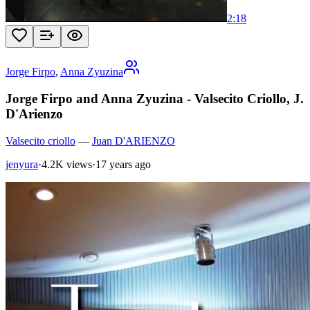
2:18
Jorge Firpo
,
Anna Zyuzina
Jorge Firpo and Anna Zyuzina - Valsecito Criollo, J.
D'Arienzo
Valsecito criollo
—
Juan D'ARIENZO
jenyura
·
4.2K views
·
17 years ago