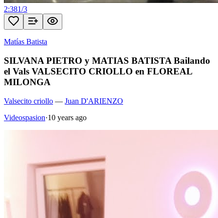
2:38
1
/
3
Matías Batista
SILVANA PIETRO y MATIAS BATISTA Bailando
el Vals VALSECITO CRIOLLO en FLOREAL
MILONGA
Valsecito criollo
—
Juan D'ARIENZO
Videospasion
·
10 years ago