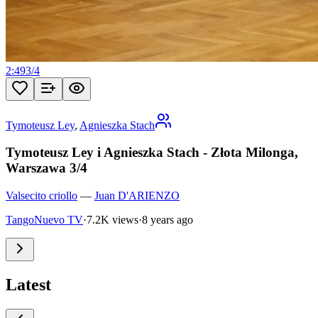
2:49
3
/
4
Tymoteusz Ley
,
Agnieszka Stach
Tymoteusz Ley i Agnieszka Stach - Złota Milonga,
Warszawa 3/4
Valsecito criollo
—
Juan D'ARIENZO
TangoNuevo TV
·
7.2K views
·
8 years ago
Latest