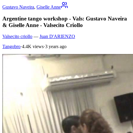
Gustavo Naveira
,
Giselle Anne
Argentine tango workshop - Vals: Gustavo Naveira
& Giselle Anne - Valsecito Criollo
Valsecito criollo
—
Juan D'ARIENZO
Tangobro
·
4.4K views
·
3 years ago