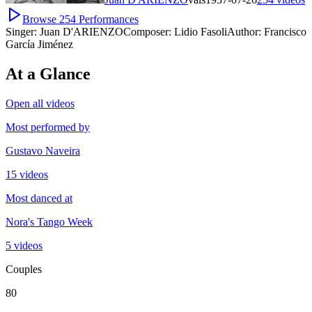
Browse
254
Performances
Singer:
Juan D'ARIENZO
Composer:
Lidio Fasoli
Author:
Francisco
García Jiménez
At a Glance
Open all videos
Most performed by
Gustavo Naveira
15 videos
Most danced at
Nora's Tango Week
5 videos
Couples
80