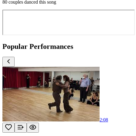
80 couples danced this song
Popular Performances
2:08