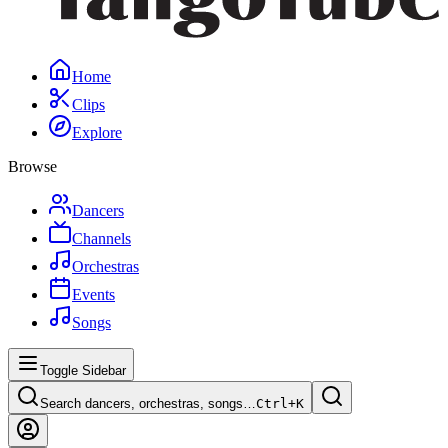
Home
Clips
Explore
Browse
Dancers
Channels
Orchestras
Events
Songs
Toggle Sidebar
Search dancers, orchestras, songs…
Ctrl+
K