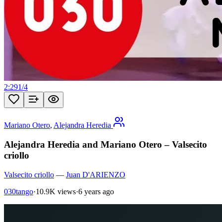
2:29
1
/
4
Mariano Otero
,
Alejandra Heredia
Alejandra Heredia and Mariano Otero – Valsecito
criollo
Valsecito criollo
—
Juan D'ARIENZO
030tango
·
10.9K views
·
6 years ago