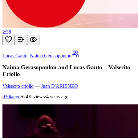
2:38
Lucas Gauto
,
Naima Gerasopoulou
Naima Gerasopoulou and Lucas Gauto – Valsecito
Criollo
Valsecito criollo
—
Juan D'ARIENZO
030tango
·
6.4K views
·
4 years ago