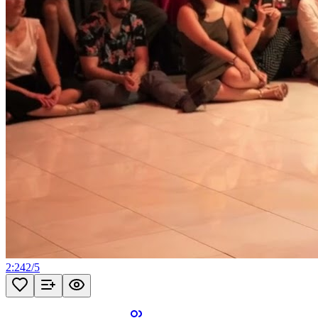
2:24
2
/
5