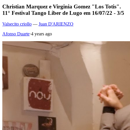
Christian Marquez e Virginia Gomez "Los Totis".
11° Festival Tango Liber de Lugo em 16/07/22 - 3/5
Valsecito criollo
—
Juan D'ARIENZO
Afonso Duarte
·
4 years ago