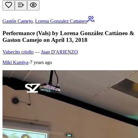
Gastón Camejo
,
Lorena Gonzalez Cattaneo
Performance (Vals) by Lorena González Cattáneo &
Gaston Camejo on April 13, 2018
Valsecito criollo
—
Juan D'ARIENZO
Miki Kamiya
·
7 years ago