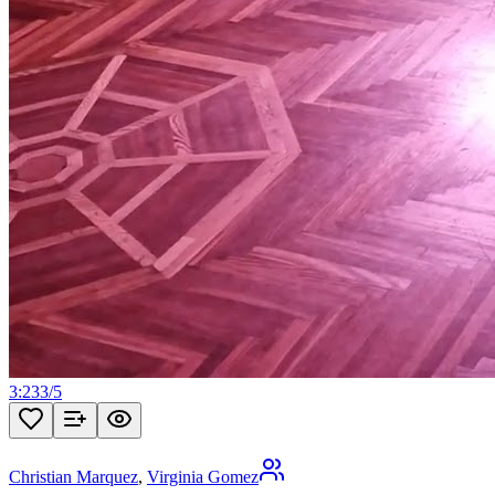
3:23
3
/
5
Christian Marquez
,
Virginia Gomez