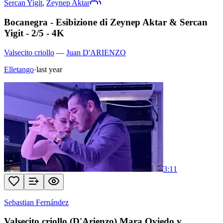
Sercan Yigit
,
Zeynep Aktar
Bocanegra - Esibizione di Zeynep Aktar & Sercan
Yigit - 2/5 - 4K
Valsecito criollo
—
Juan D'ARIENZO
Elletango
·
last year
3:11
Sebastian Fernández
Valsecito criollo (D'Arienzo) Mara Oviedo y