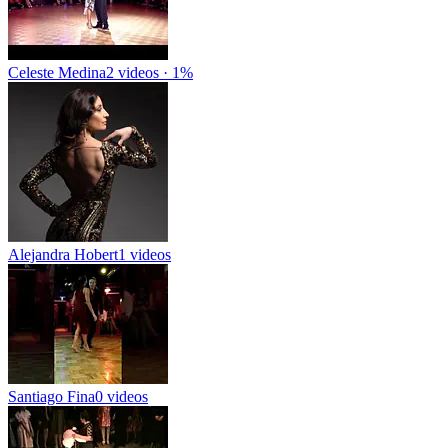
Celeste Medina
2 videos · 1%
Alejandra Hobert
1 videos
Santiago Fina
0 videos