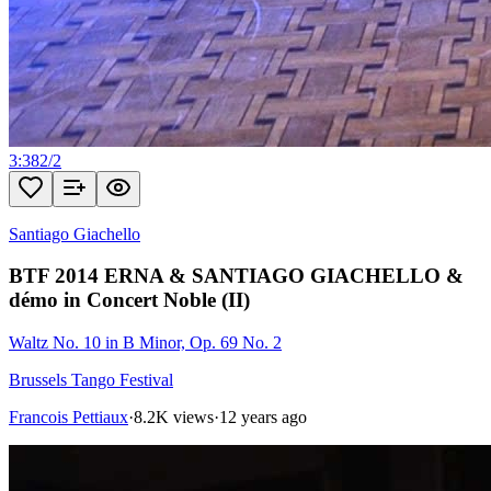
3:38
2
/
2
Santiago Giachello
BTF 2014 ERNA & SANTIAGO GIACHELLO &
démo in Concert Noble (II)
Waltz No. 10 in B Minor, Op. 69 No. 2
Brussels Tango Festival
Francois Pettiaux
·
8.2K views
·
12 years ago