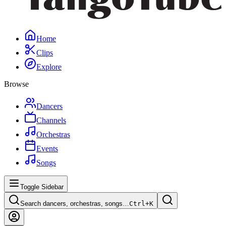
Home
Clips
Explore
Browse
Dancers
Channels
Orchestras
Events
Songs
Toggle Sidebar
Search dancers, orchestras, songs…
Ctrl+
K