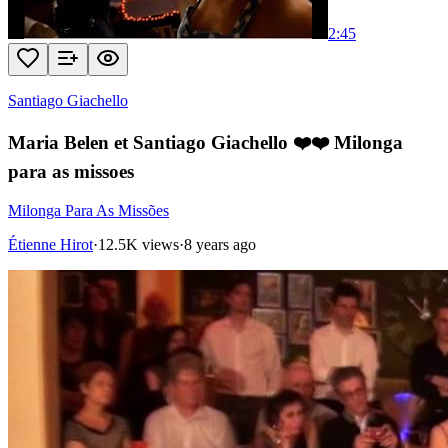
2:45
Santiago Giachello
Maria Belen et Santiago Giachello ❤️❤️ Milonga
para as missoes
Milonga Para As Missões
Étienne Hirot
·
12.5K views
·
8 years ago