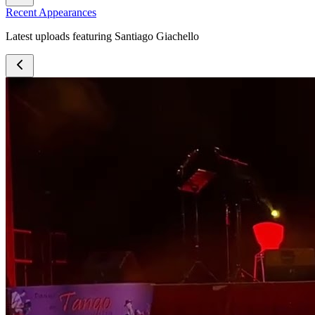
Recent Appearances
Latest uploads featuring Santiago Giachello