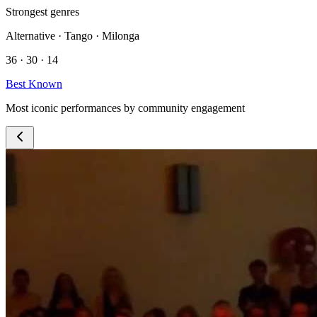
Strongest genres
Alternative · Tango · Milonga
36 · 30 · 14
Best Known
Most iconic performances by community engagement