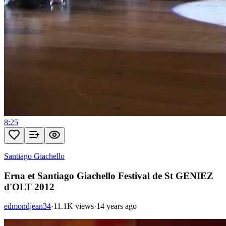
8:25
Santiago Giachello
Erna et Santiago Giachello Festival de St GENIEZ
d'OLT 2012
edmondjean34
·
11.1K views
·
14 years ago