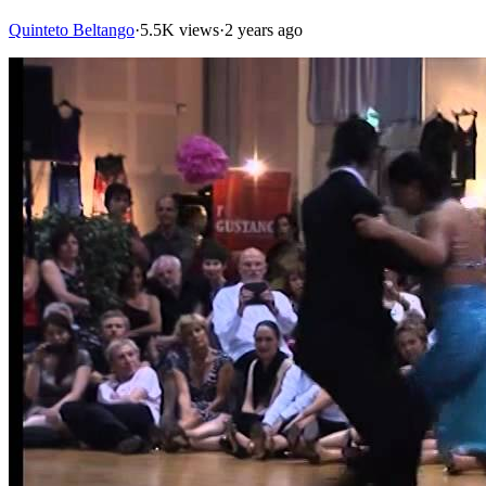
Quinteto Beltango
·
5.5K views
·
2 years ago