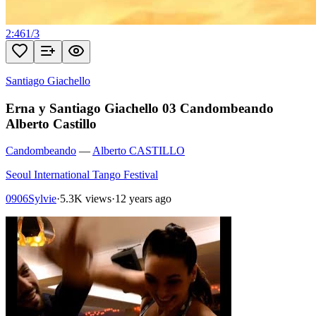
2:46
1
/
3
Santiago Giachello
Erna y Santiago Giachello 03 Candombeando
Alberto Castillo
Candombeando
—
Alberto CASTILLO
Seoul International Tango Festival
0906Sylvie
·
5.3K views
·
12 years ago