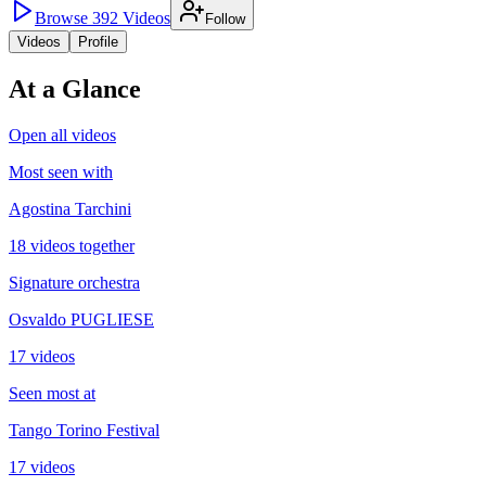
Browse
392
Videos
Follow
Videos
Profile
At a Glance
Open all videos
Most seen with
Agostina Tarchini
18 videos together
Signature orchestra
Osvaldo PUGLIESE
17 videos
Seen most at
Tango Torino Festival
17 videos