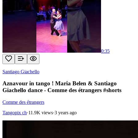
0:35
Santiago Giachello
Aznavour in tango ! Maria Belen & Santiago
Giachello dance - Comme des étrangers #shorts
Comme des étrangers
Tangopix ch
·
11.9K views
·
3 years ago