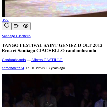
3:27
Santiago Giachello
TANGO FESTIVAL SAINT GENIEZ D'OLT 2013
Erna et Santiago GIACHELLO candombeando
Candombeando
—
Alberto CASTILLO
edmondjean34
·
12.1K views
·
13 years ago