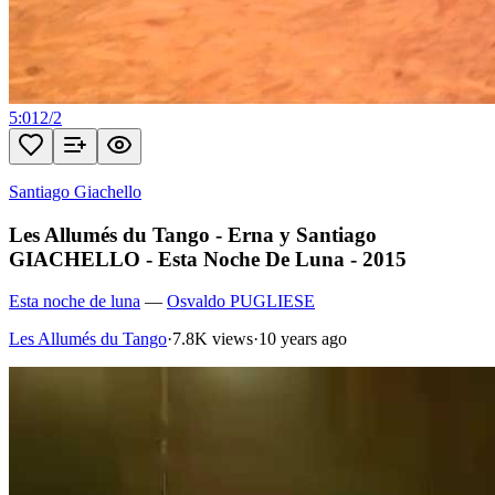
5:01
2
/
2
Santiago Giachello
Les Allumés du Tango - Erna y Santiago
GIACHELLO - Esta Noche De Luna - 2015
Esta noche de luna
—
Osvaldo PUGLIESE
Les Allumés du Tango
·
7.8K views
·
10 years ago