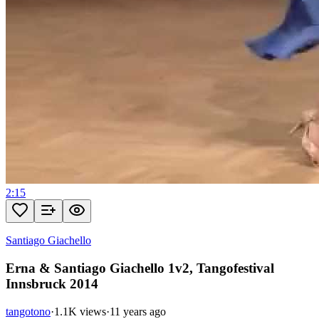
2:15
Santiago Giachello
Erna & Santiago Giachello 1v2, Tangofestival
Innsbruck 2014
tangotono
·
1.1K views
·
11 years ago