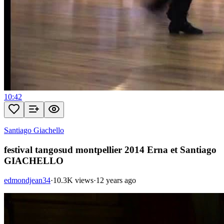
10:42
Santiago Giachello
festival tangosud montpellier 2014 Erna et Santiago
GIACHELLO
edmondjean34
·
10.3K views
·
12 years ago