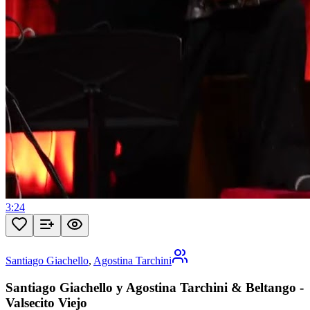
3:24
Santiago Giachello
,
Agostina Tarchini
Santiago Giachello y Agostina Tarchini & Beltango -
Valsecito Viejo