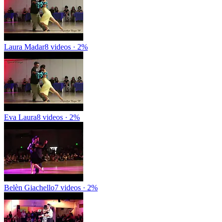
Laura Madar
8 videos · 2%
Eva Laura
8 videos · 2%
Belèn Giachello
7 videos · 2%