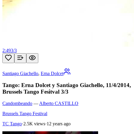
2:49
3
/
3
Santiago Giachello
,
Erna Dolcet
Tango: Erna Dolcet y Santiago Giachello, 11/4/2014,
Brussels Tango Fesitval 3/3
Candombeando
—
Alberto CASTILLO
Brussels Tango Festival
TC Tango
·
2.5K views
·
12 years ago