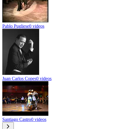
Pablo Pugliese
0 videos
Juan Carlos Copes
0 videos
Santiago Castro
0 videos