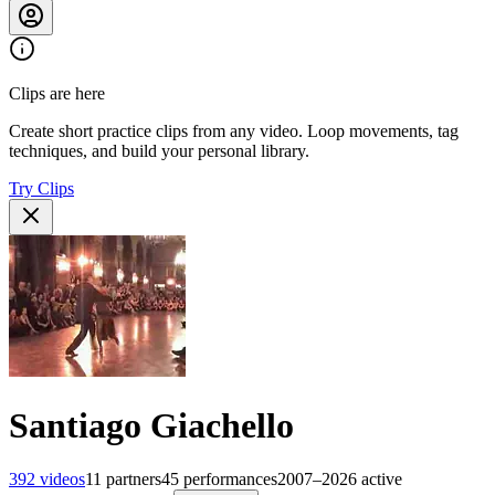
Clips are here
Create short practice clips from any video. Loop movements, tag
techniques, and build your personal library.
Try Clips
Santiago Giachello
392
videos
11
partners
45
performances
2007–2026
active