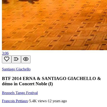
3:06
Santiago Giachello
BTF 2014 ERNA & SANTIAGO GIACHELLO &
démo in Concert Noble (I)
Brussels Tango Festival
Francois Pettiaux
·
5.4K views
·
12 years ago