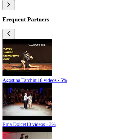
Frequent Partners
Agostina Tarchini
18 videos · 5%
Erna Dolcet
10 videos · 3%