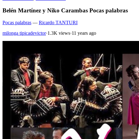
Belén Martínez y Niko Carambas Pocas palabras
Pocas palabras
—
Ricardo TANTURI
milonga tipicadevictor
·
1.3K views
·
11 years ago