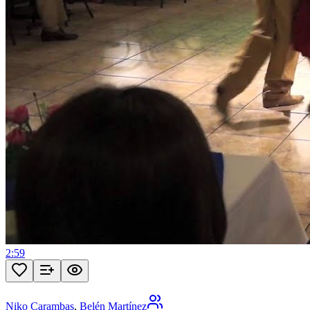
2:59
Niko Carambas
,
Belén Martínez