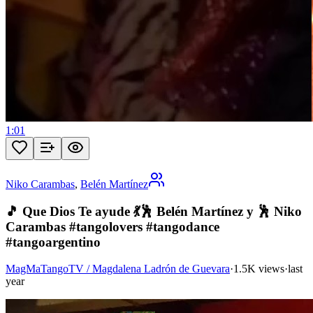
1:01
Niko Carambas
,
Belén Martínez
🎵 Que Dios Te ayude 💃🕺 Belén Martínez y 🕺 Niko
Carambas #tangolovers #tangodance
#tangoargentino
MagMaTangoTV / Magdalena Ladrón de Guevara
·
1.5K views
·
last
year