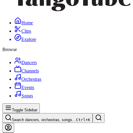
Home
Clips
Explore
Browse
Dancers
Channels
Orchestras
Events
Songs
Toggle Sidebar
Search dancers, orchestras, songs…
Ctrl+
K