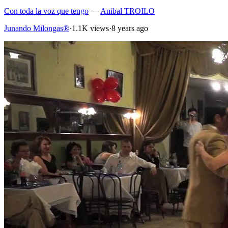
Con toda la voz que tengo
—
Anibal TROILO
Junando Milongas®
·
1.1K views
·
8 years ago