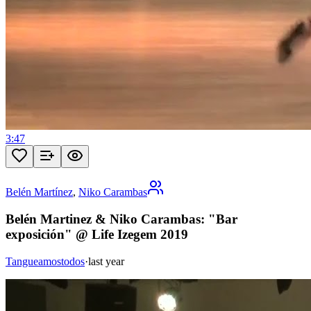
3:47
Belén Martínez
,
Niko Carambas
Belén Martinez & Niko Carambas: "Bar
exposición" @ Life Izegem 2019
Tangueamostodos
·
last year