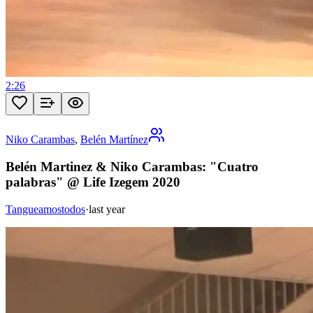
2:26
Niko Carambas
,
Belén Martínez
Belén Martinez & Niko Carambas: "Cuatro
palabras" @ Life Izegem 2020
Tangueamostodos
·
last year