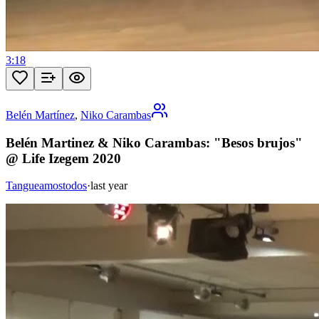
3:18
Belén Martínez
,
Niko Carambas
Belén Martinez & Niko Carambas: "Besos brujos"
@ Life Izegem 2020
Tangueamostodos
·
last year