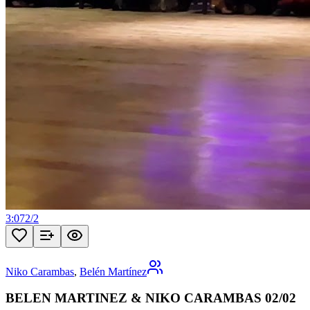
3:07
2
/
2
Niko Carambas
,
Belén Martínez
BELEN MARTINEZ & NIKO CARAMBAS 02/02