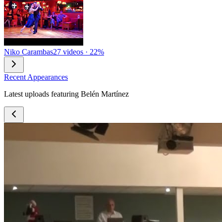
Niko Carambas
27 videos · 22%
Recent Appearances
Latest uploads featuring Belén Martínez