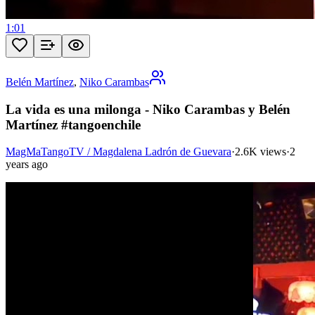
1:01
Belén Martínez
,
Niko Carambas
La vida es una milonga - Niko Carambas y Belén
Martínez #tangoenchile
MagMaTangoTV / Magdalena Ladrón de Guevara
·
2.6K views
·
2
years ago