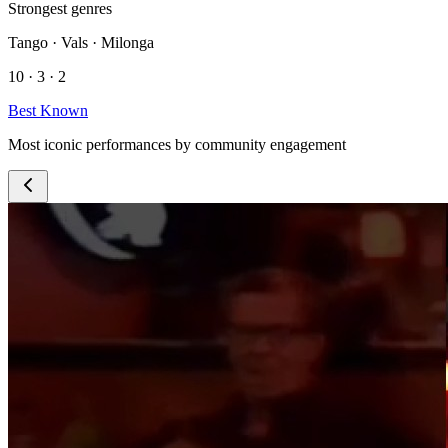
Strongest genres
Tango · Vals · Milonga
10 · 3 · 2
Best Known
Most iconic performances by community engagement