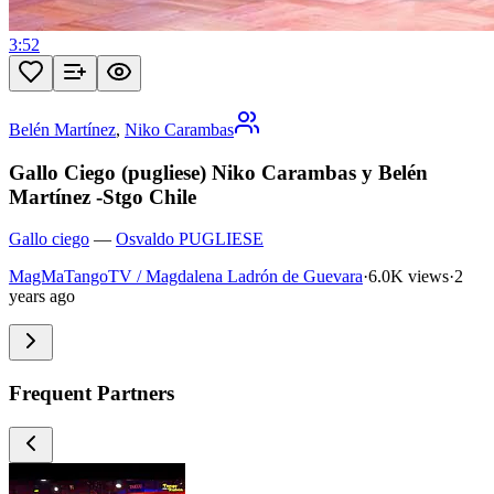
3:52
Belén Martínez
,
Niko Carambas
Gallo Ciego (pugliese) Niko Carambas y Belén
Martínez -Stgo Chile
Gallo ciego
—
Osvaldo PUGLIESE
MagMaTangoTV / Magdalena Ladrón de Guevara
·
6.0K views
·
2
years ago
Frequent Partners