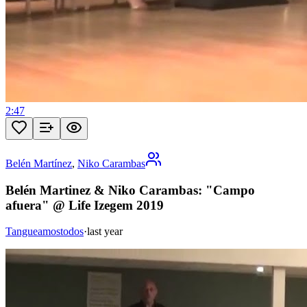
2:47
Belén Martínez
,
Niko Carambas
Belén Martinez & Niko Carambas: "Campo
afuera" @ Life Izegem 2019
Tangueamostodos
·
last year