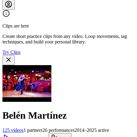
Clips are here
Create short practice clips from any video. Loop movements, tag
techniques, and build your personal library.
Try Clips
Belén Martínez
125
videos
1
partners
26
performances
2014–2025
active