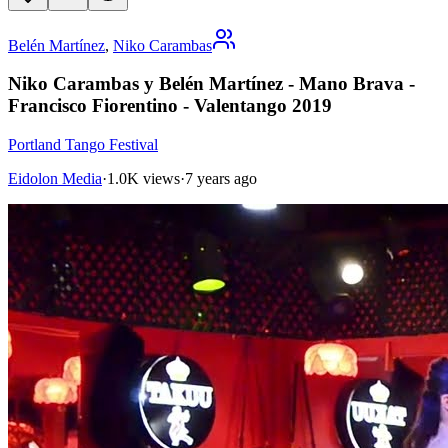
Belén Martínez
,
Niko Carambas
Niko Carambas y Belén Martínez - Mano Brava -
Francisco Fiorentino - Valentango 2019
Portland Tango Festival
Eidolon Media
·
1.0K views
·
7 years ago