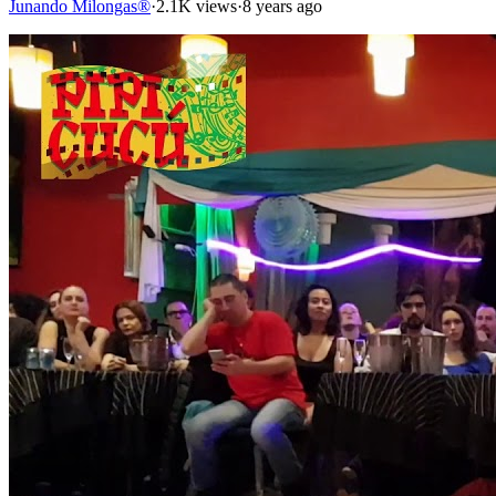
Junando Milongas®
·
2.1K views
·
8 years ago