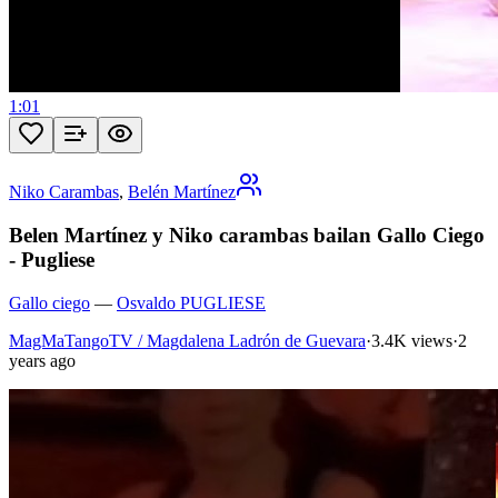
1:01
Niko Carambas
,
Belén Martínez
Belen Martínez y Niko carambas bailan Gallo Ciego
- Pugliese
Gallo ciego
—
Osvaldo PUGLIESE
MagMaTangoTV / Magdalena Ladrón de Guevara
·
3.4K views
·
2
years ago