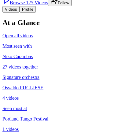
Browse
125
Videos
Follow
Videos
Profile
At a Glance
Open all videos
Most seen with
Niko Carambas
27 videos together
Signature orchestra
Osvaldo PUGLIESE
4 videos
Seen most at
Portland Tango Festival
1 videos