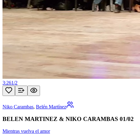
3:26
1
/
2
Niko Carambas
,
Belén Martínez
BELEN MARTINEZ & NIKO CARAMBAS 01/02
Mientras vuelva el amor