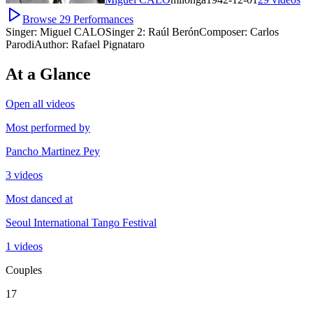
Browse
29
Performances
Singer:
Miguel CALO
Singer 2:
Raúl Berón
Composer:
Carlos
Parodi
Author:
Rafael Pignataro
At a Glance
Open all videos
Most performed by
Pancho Martinez Pey
3 videos
Most danced at
Seoul International Tango Festival
1 videos
Couples
17