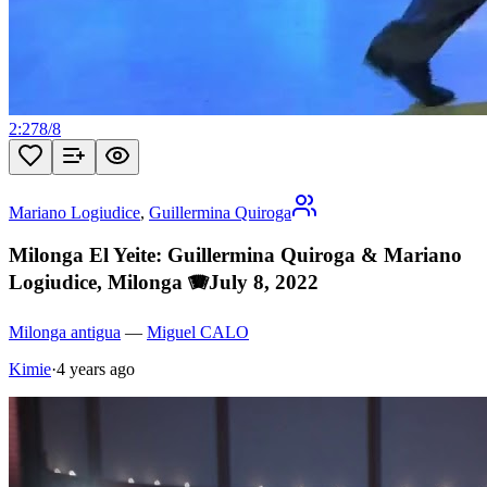
2:27
8
/
8
Mariano Logiudice
,
Guillermina Quiroga
Milonga El Yeite: Guillermina Quiroga & Mariano
Logiudice, Milonga 🪗July 8, 2022
Milonga antigua
—
Miguel CALO
Kimie
·
4 years ago