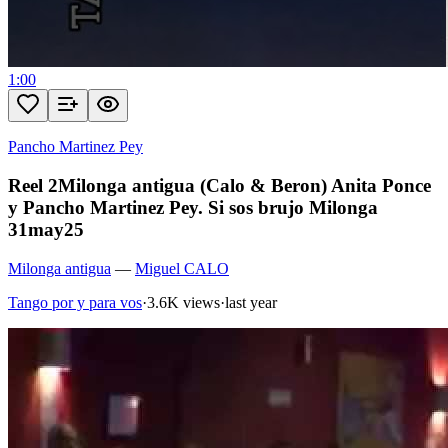
1:00
Pancho Martinez Pey
Reel 2Milonga antigua (Calo & Beron) Anita Ponce
y Pancho Martinez Pey. Si sos brujo Milonga
31may25
Milonga antigua
—
Miguel CALO
Tango por y para vos
·
3.6K views
·
last year