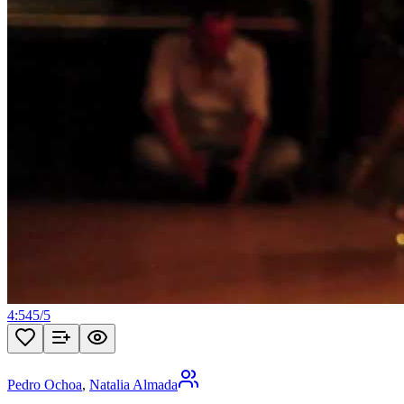
4:54
5
/
5
Pedro Ochoa
,
Natalia Almada