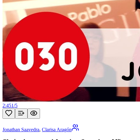
2:45
1
/
5
Jonathan Saavedra
,
Clarisa Aragón