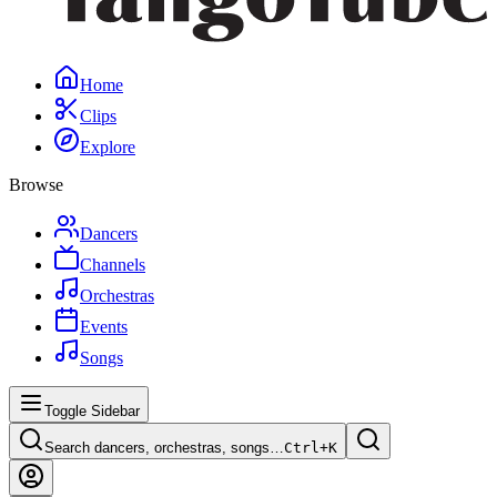
Home
Clips
Explore
Browse
Dancers
Channels
Orchestras
Events
Songs
Toggle Sidebar
Search dancers, orchestras, songs…
Ctrl+
K