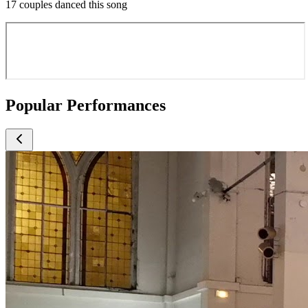
17 couples danced this song
Popular Performances