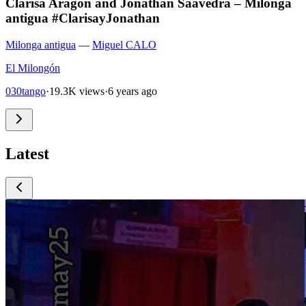
Clarisa Aragon and Jonathan Saavedra – Milonga
antigua #ClarisayJonathan
Milonga antigua
—
Miguel CALO
El Milongón
030tango
·
19.3K views
·
6 years ago
Latest