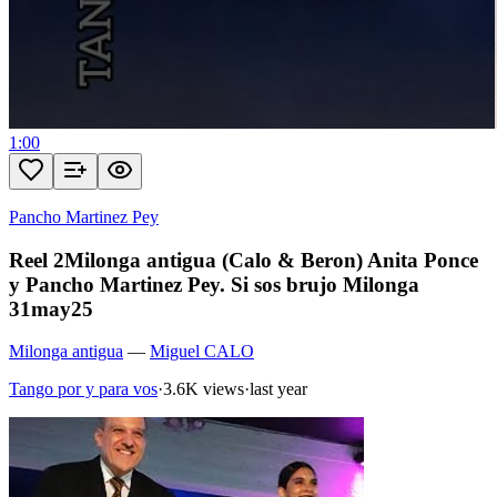
1:00
Pancho Martinez Pey
Reel 2Milonga antigua (Calo & Beron) Anita Ponce
y Pancho Martinez Pey. Si sos brujo Milonga
31may25
Milonga antigua
—
Miguel CALO
Tango por y para vos
·
3.6K views
·
last year