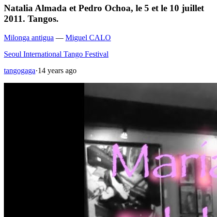
Natalia Almada et Pedro Ochoa, le 5 et le 10 juillet
2011. Tangos.
Milonga antigua
—
Miguel CALO
Seoul International Tango Festival
tangogaga
·
14 years ago