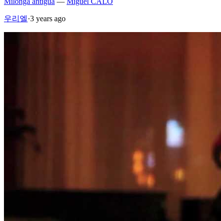
Milonga antigua
—
Miguel CALO
우리엘
·
3 years ago