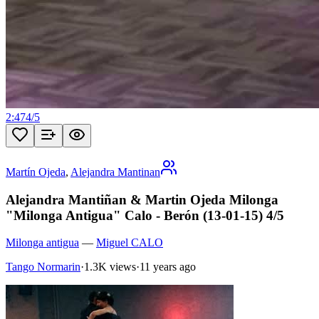
2:47
4
/
5
Martín Ojeda
,
Alejandra Mantinan
Alejandra Mantiñan & Martin Ojeda Milonga
"Milonga Antigua" Calo - Berón (13-01-15) 4/5
Milonga antigua
—
Miguel CALO
Tango Normarin
·
1.3K views
·
11 years ago