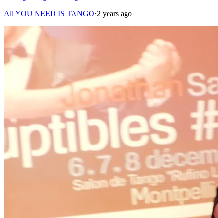
All YOU NEED IS TANGO
·
2 years ago