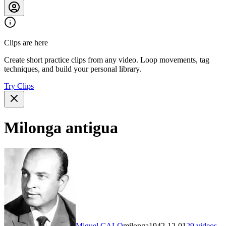
Clips are here
Create short practice clips from any video. Loop movements, tag
techniques, and build your personal library.
Try Clips
Milonga antigua
Miguel CALO
milonga
1942-12-01
29
videos