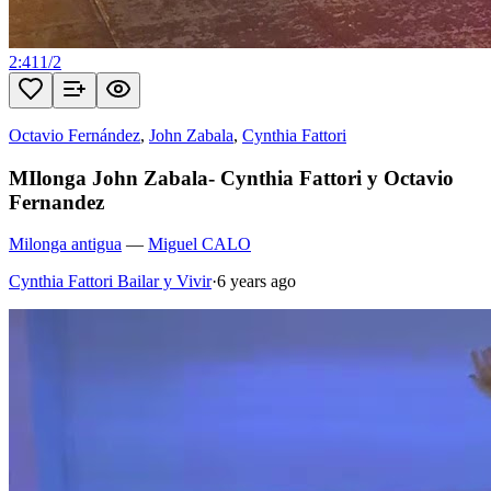
2:41
1
/
2
Octavio Fernández
,
John Zabala
,
Cynthia Fattori
MIlonga John Zabala- Cynthia Fattori y Octavio
Fernandez
Milonga antigua
—
Miguel CALO
Cynthia Fattori Bailar y Vivir
·
6 years ago