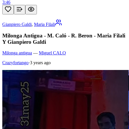
3:46
Gianpiero Galdi
,
Maria Filali
Milonga Antigua - M. Caló - R. Beron - Maria Filali
Y Gianpiero Galdi
Milonga antigua
—
Miguel CALO
Crazyfortango
·
3 years ago