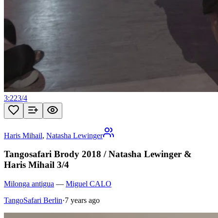
3:22
3
/
4
Haris Mihail
,
Natasha Lewinger
Tangosafari Brody 2018 / Natasha Lewinger &
Haris Mihail 3/4
Milonga antigua
—
Miguel CALO
TangoSafari Berlin
·
7 years ago