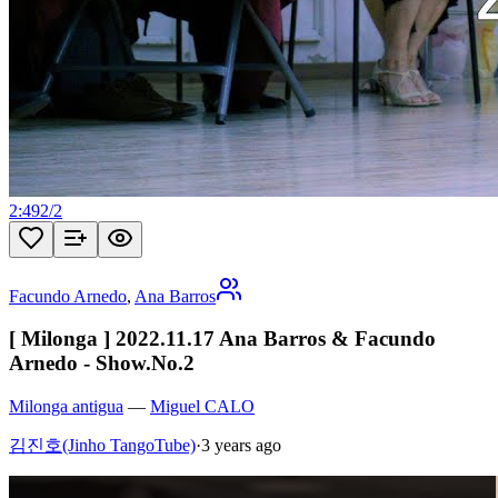
2:49
2
/
2
Facundo Arnedo
,
Ana Barros
[ Milonga ] 2022.11.17 Ana Barros & Facundo
Arnedo - Show.No.2
Milonga antigua
—
Miguel CALO
김진호(Jinho TangoTube)
·
3 years ago