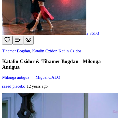
2:36
1
/
3
Tihamer Bogdan
,
Katalin Czidor
,
Katlin Czidor
Katalin Czidor & Tihamer Bogdan - Milonga
Antigua
Milonga antigua
—
Miguel CALO
saeed placebo
·
12 years ago