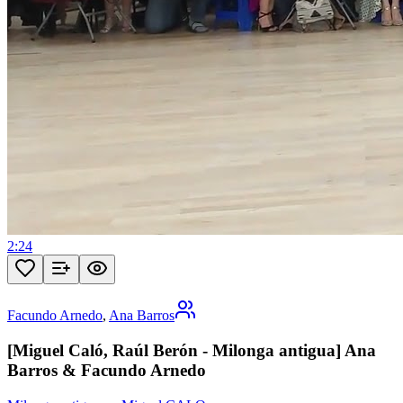
2:24
Facundo Arnedo
,
Ana Barros
[Miguel Caló, Raúl Berón - Milonga antigua] Ana
Barros & Facundo Arnedo