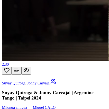
2:30
Suyay Quiroga
,
Jonny Carvajal
Suyay Quiroga & Jonny Carvajal | Argentine
Tango | Taipei 2024
Milonga antigua
—
Miguel CALO