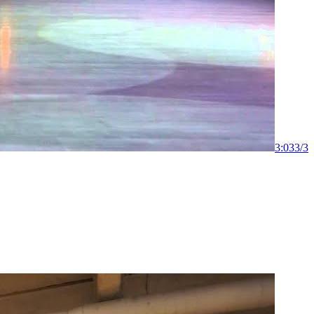
3:03
3
/
3