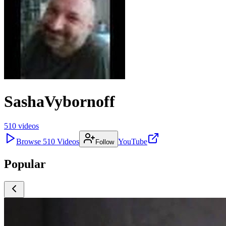
SashaVybornoff
510
videos
Browse
510
Videos
YouTube
Follow
Popular