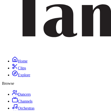
Home
Clips
Explore
Browse
Dancers
Channels
Orchestras