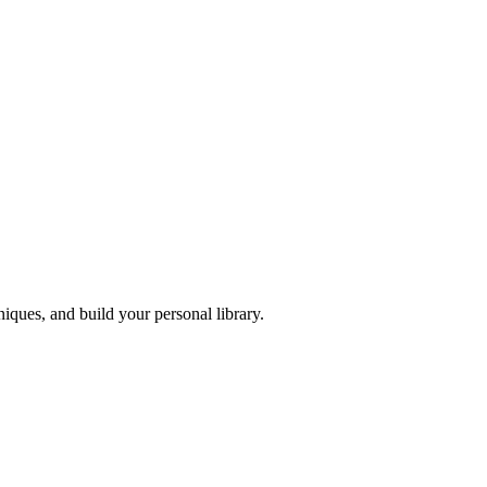
iques, and build your personal library.