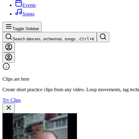
Events
Songs
Toggle Sidebar
Search dancers, orchestras, songs…
Ctrl+
K
Clips are here
Create short practice clips from any video. Loop movements, tag techn
Try Clips