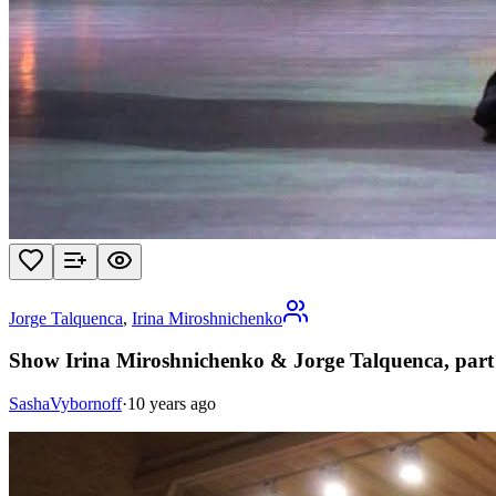
Jorge Talquenca
,
Irina Miroshnichenko
Show Irina Miroshnichenko & Jorge Talquenca, part
SashaVybornoff
·
10 years ago