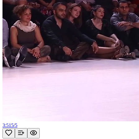
3:51
5
/
5