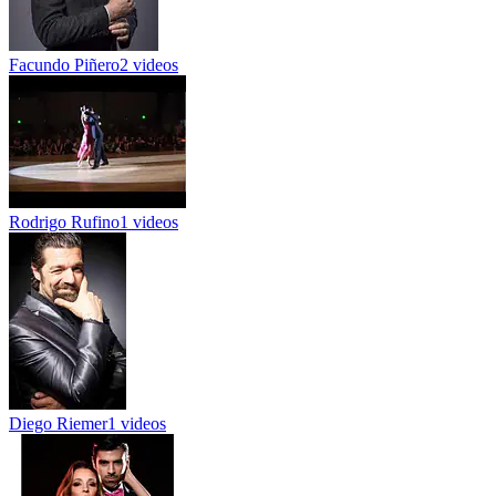
Facundo Piñero
2 videos
Rodrigo Rufino
1 videos
Diego Riemer
1 videos