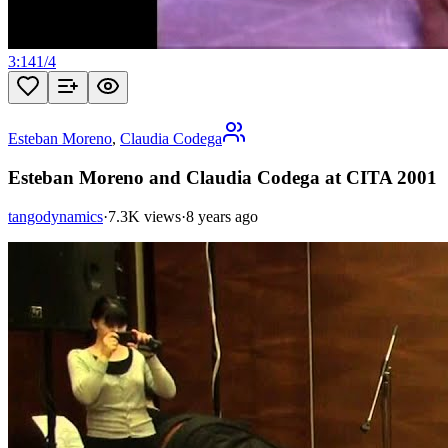
3:14
1
/
4
Esteban Moreno
,
Claudia Codega
Esteban Moreno and Claudia Codega at CITA 2001
tangodynamics
·
7.3K views
·
8 years ago