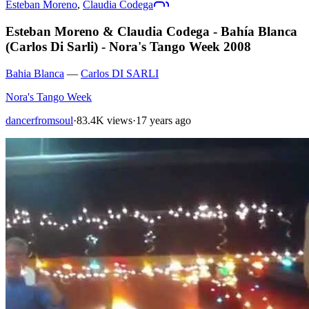
Esteban Moreno
,
Claudia Codega
Esteban Moreno & Claudia Codega - Bahía Blanca
(Carlos Di Sarli) - Nora's Tango Week 2008
Bahia Blanca
—
Carlos DI SARLI
Nora's Tango Week
dancerfromsoul
·
83.4K views
·
17 years ago