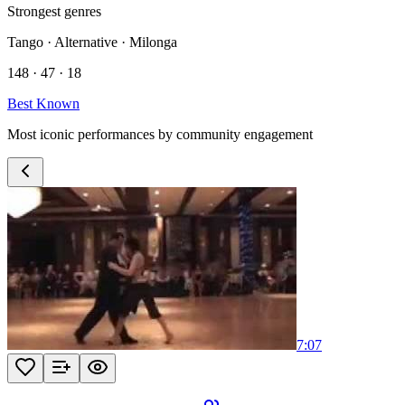
Strongest genres
Tango · Alternative · Milonga
148 · 47 · 18
Best Known
Most iconic performances by community engagement
7:07