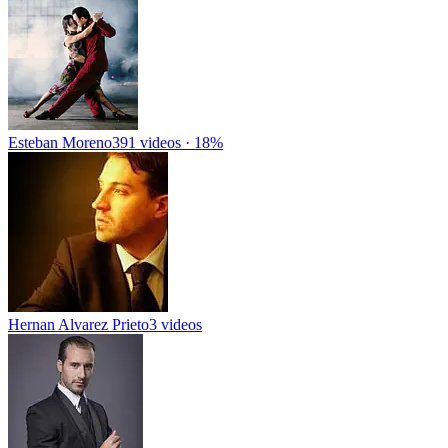
Esteban Moreno
391 videos · 18%
Hernan Alvarez Prieto
3 videos