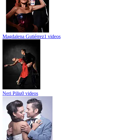
Magdalena Gutiérrez
1 videos
Neri Piliu
0 videos