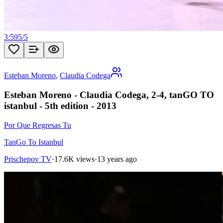
3:59
5
/
5
Esteban Moreno
,
Claudia Codega
Esteban Moreno - Claudia Codega, 2-4, tanGO TO
istanbul - 5th edition - 2013
Por Que Regresas Tu
TanGo To Istanbul
Prischepov TV
·
17.6K views
·
13 years ago