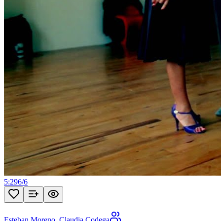
5:29
6
/
6
Esteban Moreno
,
Claudia Codega