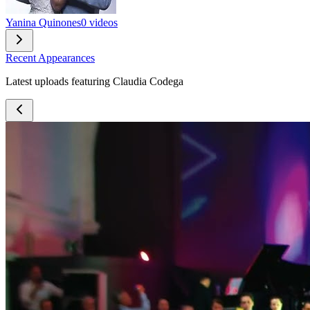
Yanina Quinones
0 videos
Recent Appearances
Latest uploads featuring Claudia Codega