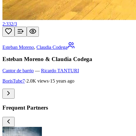
2:33
2
/
3
Esteban Moreno
,
Claudia Codega
Esteban Moreno & Claudia Codega
Cantor de barrio
—
Ricardo TANTURI
BorisTube7
·
2.0K views
·
15 years ago
Frequent Partners