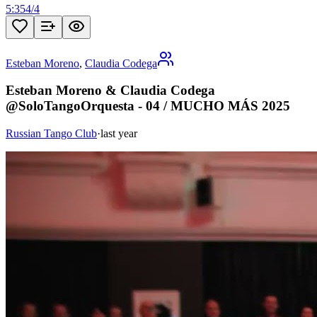
5:35
4
/
4
Esteban Moreno
,
Claudia Codega
Esteban Moreno & Claudia Codega
@SoloTangoOrquesta - 04 / MUCHO MÁS 2025
Russian Tango Club
·
last year