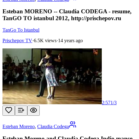
Esteban MORENO -- Claudia CODEGA - resume,
TanGO TO istanbul 2012, http://prischepov.ru
TanGo To Istanbul
Prischepov TV
·
6.5K views
·
14 years ago
2:57
1
/
3
Esteban Moreno
,
Claudia Codega
Esteban Moreno and Claudia Codega Indio manso