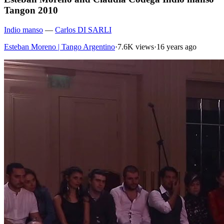
Tangon 2010
Indio manso
—
Carlos DI SARLI
Esteban Moreno | Tango Argentino
·
7.6K views
·
16 years ago