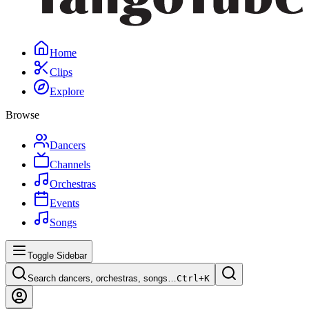
Home
Clips
Explore
Browse
Dancers
Channels
Orchestras
Events
Songs
Toggle Sidebar
Search dancers, orchestras, songs…
Ctrl+
K