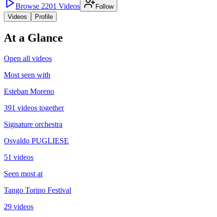
Browse
2201
Videos
Follow
Videos
Profile
At a Glance
Open all videos
Most seen with
Esteban Moreno
391 videos together
Signature orchestra
Osvaldo PUGLIESE
51 videos
Seen most at
Tango Torino Festival
29 videos