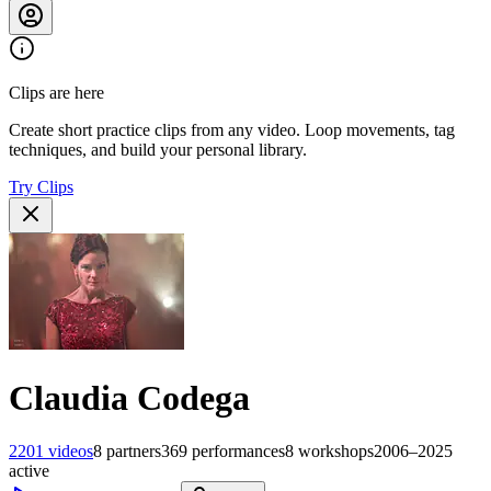
Clips are here
Create short practice clips from any video. Loop movements, tag
techniques, and build your personal library.
Try Clips
Claudia Codega
2201
videos
8
partners
369
performances
8
workshops
2006–2025
active