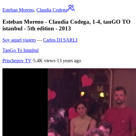
Esteban Moreno
,
Claudia Codega
Esteban Moreno - Claudia Codega, 1-4, tanGO TO
istanbul - 5th edition - 2013
Soy aquel viajero
—
Carlos DI SARLI
TanGo To Istanbul
Prischepov TV
·
5.4K views
·
13 years ago