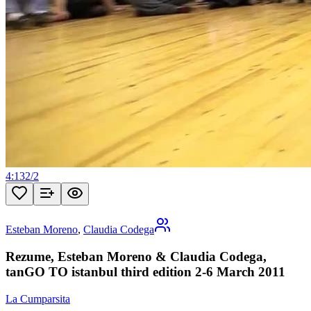
4:13
2
/
2
Esteban Moreno
,
Claudia Codega
Rezume, Esteban Moreno & Claudia Codega,
tanGO TO istanbul third edition 2-6 March 2011
La Cumparsita