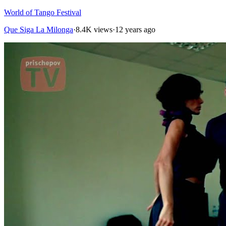
World of Tango Festival
Que Siga La Milonga
·
8.4K views
·
12 years ago