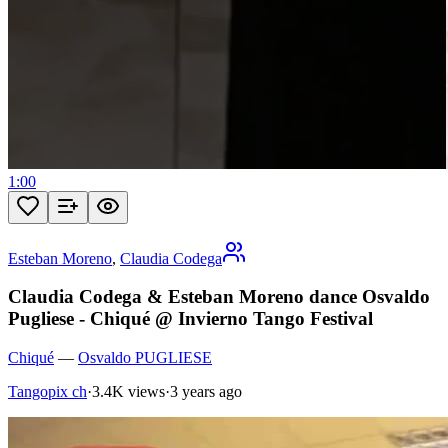
1:00
Esteban Moreno
,
Claudia Codega
Claudia Codega & Esteban Moreno dance Osvaldo
Pugliese - Chiqué @ Invierno Tango Festival
Chiqué
—
Osvaldo PUGLIESE
Tangopix ch
·
3.4K views
·
3 years ago