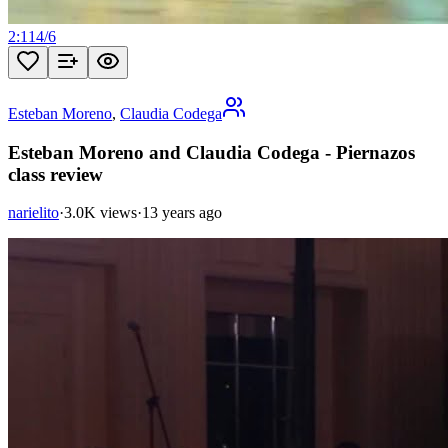
2:11
4
/
6
Esteban Moreno
,
Claudia Codega
Esteban Moreno and Claudia Codega - Piernazos
class review
narielito
·
3.0K views
·
13 years ago