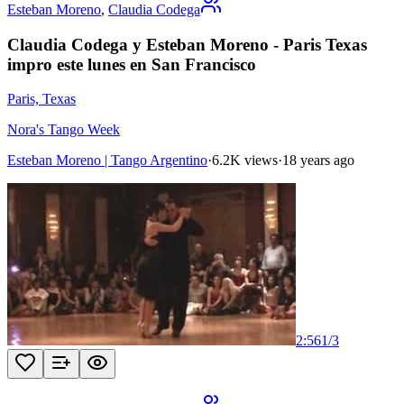
Esteban Moreno
,
Claudia Codega
Claudia Codega y Esteban Moreno - Paris Texas
impro este lunes en San Francisco
Paris, Texas
Nora's Tango Week
Esteban Moreno | Tango Argentino
·
6.2K views
·
18 years ago
2:56
1
/
3