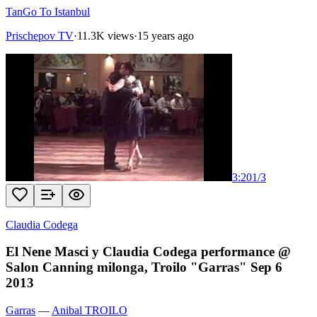
TanGo To Istanbul
Prischepov TV
·
11.3K views
·
15 years ago
3:20
1
/
3
Claudia Codega
El Nene Masci y Claudia Codega performance @
Salon Canning milonga, Troilo "Garras" Sep 6
2013
Garras
—
Anibal TROILO