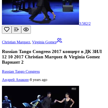
3:58
2
/
2
Christian Marquez
,
Virginia Gomez
Russian Tango Congress 2017 концерт в ДК ЗИЛ
12 10 2017 Christian Marquez & Virginia Gomez
Вариант 2
Russian Tango Congress
Андрей Анакин
·
8 years ago