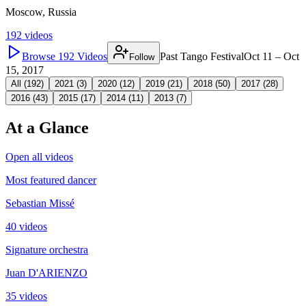
Moscow, Russia
192
videos
Browse
192
Videos
Past Tango Festival
Oct 11 – Oct
Follow
15, 2017
All (
192
)
2021
(
3
)
2020
(
12
)
2019
(
21
)
2018
(
50
)
2017
(
28
)
2016
(
43
)
2015
(
17
)
2014
(
11
)
2013
(
7
)
At a Glance
Open all videos
Most featured dancer
Sebastian Missé
40 videos
Signature orchestra
Juan D'ARIENZO
35 videos