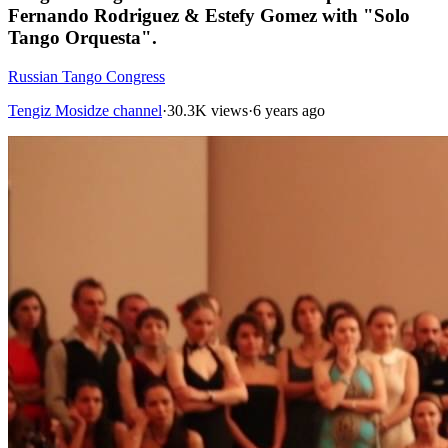
Fernando Rodriguez & Estefy Gomez with "Solo
Tango Orquesta".
Russian Tango Congress
Tengiz Mosidze channel
·
30.3K views
·
6 years ago