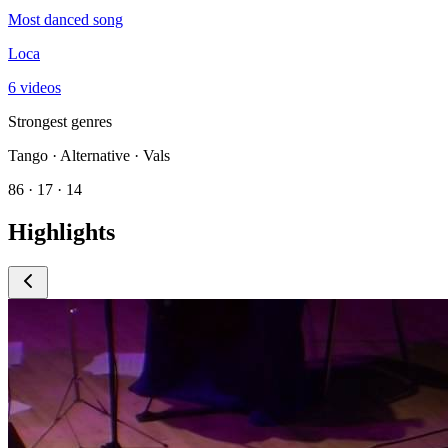
Most danced song
Loca
6 videos
Strongest genres
Tango · Alternative · Vals
86 · 17 · 14
Highlights