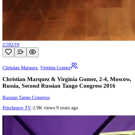
2:59
2
/
19
Christian Marquez
,
Virginia Gomez
Christian Marquez & Virginia Gomez, 2-4, Moscow,
Russia, Second Russian Tango Congress 2016
Russian Tango Congress
Prischepov TV
·
2.9K views
·
9 years ago