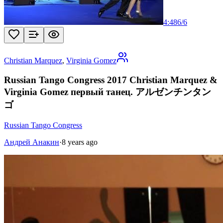
4:48
6
/
6
Christian Marquez
,
Virginia Gomez
Russian Tango Congress 2017 Christian Marquez &
Virginia Gomez первый танец. アルゼンチンタン
ゴ
Russian Tango Congress
Андрей Анакин
·
8 years ago