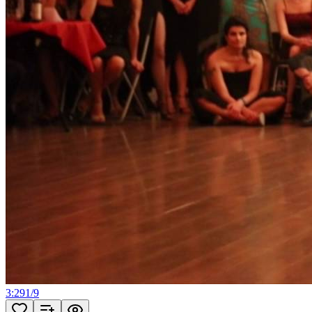
3:29
1
/
9