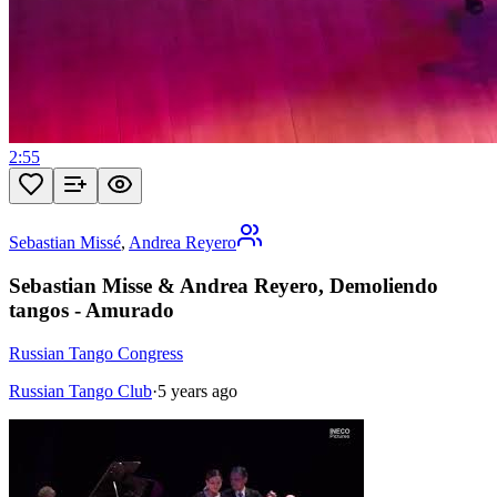
2:55
Sebastian Missé
,
Andrea Reyero
Sebastian Misse & Andrea Reyero, Demoliendo
tangos - Amurado
Russian Tango Congress
Russian Tango Club
·
5 years ago