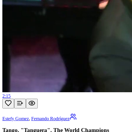
2:15
Estefy Gomez
,
Fernando Rodríguez
Tango. "Tanguera". The World Champions