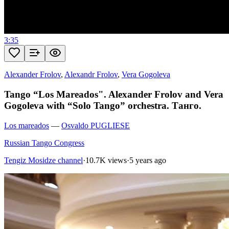
3:35
Alexander Frolov
,
Alexandr Frolov
,
Vera Gogoleva
Tango “Los Mareados". Alexander Frolov and Vera
Gogoleva with “Solo Tango” orchestra. Танго.
Los mareados
—
Osvaldo PUGLIESE
Russian Tango Congress
Tengiz Mosidze channel
·
10.7K views
·
5 years ago