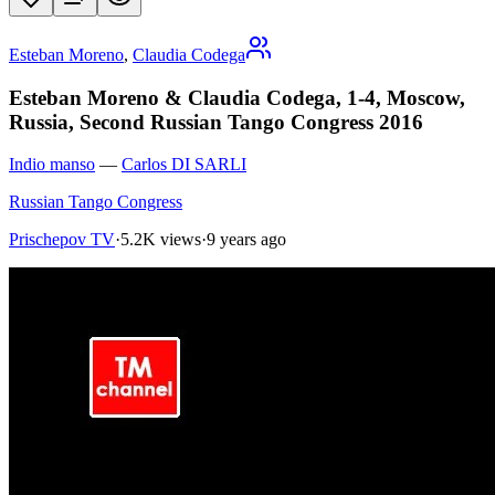
Esteban Moreno
,
Claudia Codega
Esteban Moreno & Claudia Codega, 1-4, Moscow,
Russia, Second Russian Tango Congress 2016
Indio manso
—
Carlos DI SARLI
Russian Tango Congress
Prischepov TV
·
5.2K views
·
9 years ago