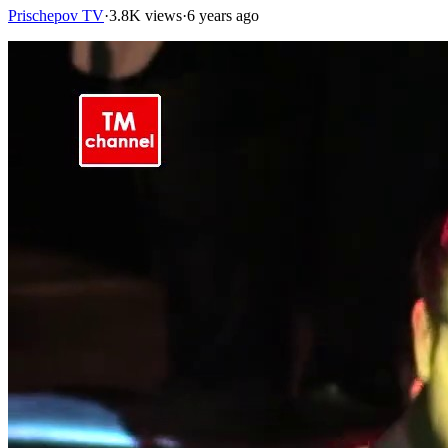
Prischepov TV
·
3.8K views
·
6 years ago