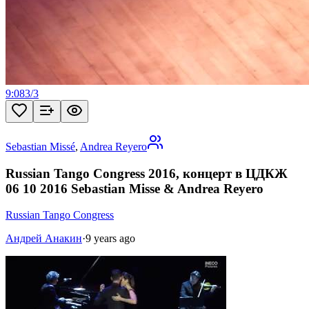
9:08
3
/
3
Sebastian Missé
,
Andrea Reyero
Russian Tango Congress 2016, концерт в ЦДКЖ
06 10 2016 Sebastian Misse & Andrea Reyero
Russian Tango Congress
Андрей Анакин
·
9 years ago