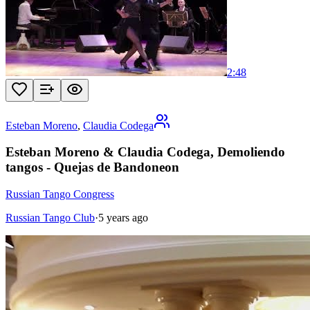
2:48
Esteban Moreno
,
Claudia Codega
Esteban Moreno & Claudia Codega, Demoliendo
tangos - Quejas de Bandoneon
Russian Tango Congress
Russian Tango Club
·
5 years ago