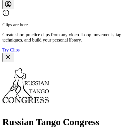
Clips are here
Create short practice clips from any video. Loop movements, tag
techniques, and build your personal library.
Try Clips
Russian Tango Congress