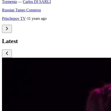
Tormenta
—
Carlos DI SARLI
Russian Tango Congress
Prischepov TV
·
11 years ago
Latest