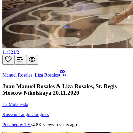
11:32
1
/
2
Manuel Rosales
,
Liza Rosales
Juan Manuel Rosales & Liza Rosales, St. Regis
Moscow Nikolskaya 20.11.2020
La Mulateada
Russian Tango Congress
Prischepov TV
·
4.8K views
·
5 years ago