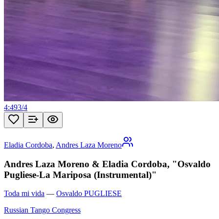
4:49
3
/
4
Eladia Cordoba
,
Andres Laza Moreno
Andres Laza Moreno & Eladia Cordoba, "Osvaldo
Pugliese-La Mariposa (Instrumental)"
Toda mi vida
—
Osvaldo PUGLIESE
Russian Tango Congress