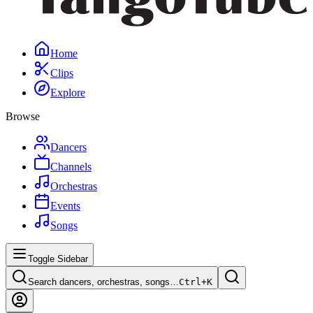
Home
Clips
Explore
Browse
Dancers
Channels
Orchestras
Events
Songs
Toggle Sidebar
Search dancers, orchestras, songs…
Ctrl+
K