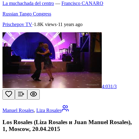
La muchachada del centro
—
Francisco CANARO
Russian Tango Congress
Prischepov TV
·
1.8K views
·
11 years ago
4:03
1
/
3
Manuel Rosales
,
Liza Rosales
Los Rosales (Liza Rosales и Juan Manuel Rosales),
1, Moscow, 20.04.2015