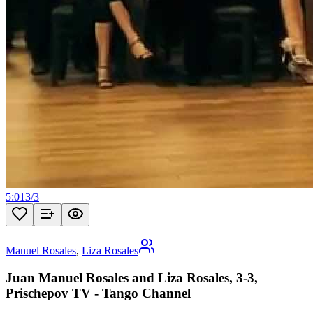
5:01
3
/
3
Manuel Rosales
,
Liza Rosales
Juan Manuel Rosales and Liza Rosales, 3-3,
Prischepov TV - Tango Channel