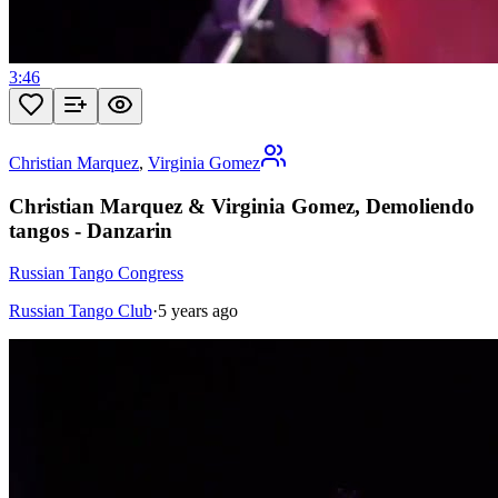
3:46
Christian Marquez
,
Virginia Gomez
Christian Marquez & Virginia Gomez, Demoliendo
tangos - Danzarin
Russian Tango Congress
Russian Tango Club
·
5 years ago