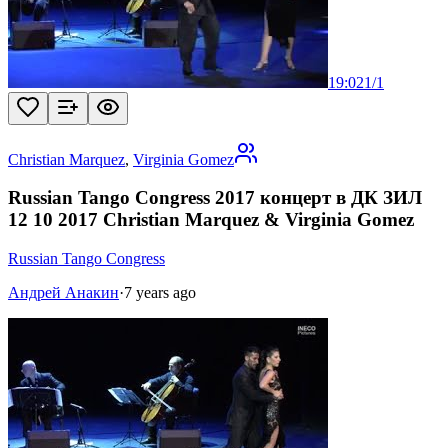
19:02
1
/
1
Christian Marquez
,
Virginia Gomez
Russian Tango Congress 2017 концерт в ДК ЗИЛ
12 10 2017 Christian Marquez & Virginia Gomez
Russian Tango Congress
Андрей Анакин
·
7 years ago