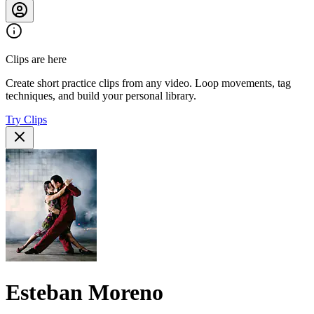
Clips are here
Create short practice clips from any video. Loop movements, tag
techniques, and build your personal library.
Try Clips
Esteban Moreno