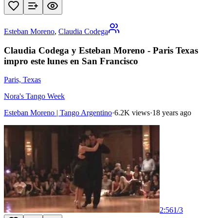
Esteban Moreno
,
Claudia Codega
Claudia Codega y Esteban Moreno - Paris Texas
impro este lunes en San Francisco
Paris, Texas
Nora's Tango Week
Esteban Moreno | Tango Argentino
·
6.2K views
·
18 years ago
2:56
1
/
3