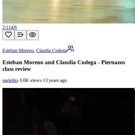
2:11
4
/
6
Esteban Moreno
,
Claudia Codega
Esteban Moreno and Claudia Codega - Piernazos
class review
narielito
·
3.0K views
·
13 years ago