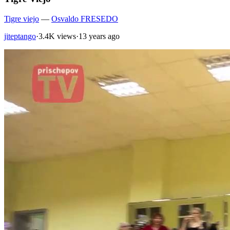
Tigre viejo
—
Osvaldo FRESEDO
jiteptango
·
3.4K views
·
13 years ago