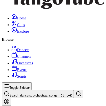
Home
Clips
Explore
Browse
Dancers
Channels
Orchestras
Events
Songs
Toggle Sidebar
Search dancers, orchestras, songs…
Ctrl+
K