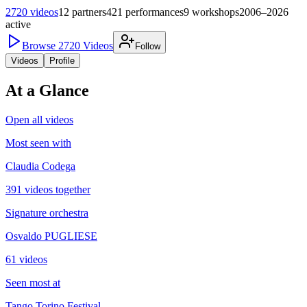
2720
videos
12
partners
421
performances
9
workshops
2006–2026
active
Browse
2720
Videos
Follow
Videos
Profile
At a Glance
Open all videos
Most seen with
Claudia Codega
391 videos together
Signature orchestra
Osvaldo PUGLIESE
61 videos
Seen most at
Tango Torino Festival