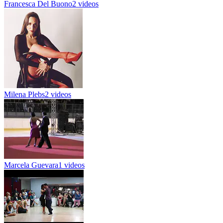
Francesca Del Buono
2 videos
Milena Plebs
2 videos
Marcela Guevara
1 videos