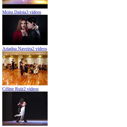
Moira Daloia
3 videos
Ariadna Naveira
2 videos
Céline Ruiz
2 videos