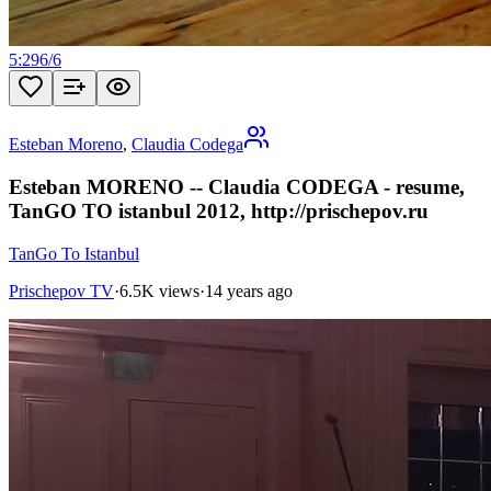
5:29
6
/
6
Esteban Moreno
,
Claudia Codega
Esteban MORENO -- Claudia CODEGA - resume,
TanGO TO istanbul 2012, http://prischepov.ru
TanGo To Istanbul
Prischepov TV
·
6.5K views
·
14 years ago