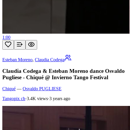
1:00
Esteban Moreno
,
Claudia Codega
Claudia Codega & Esteban Moreno dance Osvaldo
Pugliese - Chiqué @ Invierno Tango Festival
Chiqué
—
Osvaldo PUGLIESE
Tangopix ch
·
3.4K views
·
3 years ago