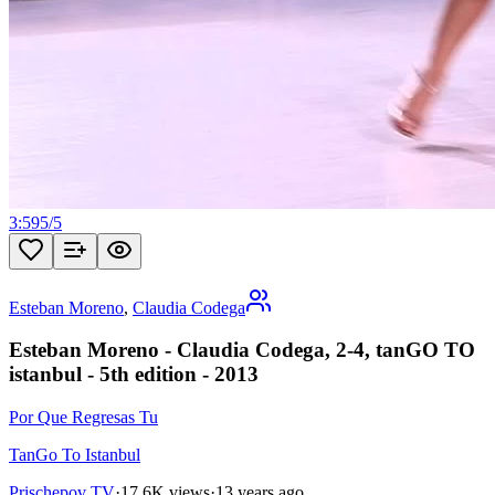
3:59
5
/
5
Esteban Moreno
,
Claudia Codega
Esteban Moreno - Claudia Codega, 2-4, tanGO TO
istanbul - 5th edition - 2013
Por Que Regresas Tu
TanGo To Istanbul
Prischepov TV
·
17.6K views
·
13 years ago