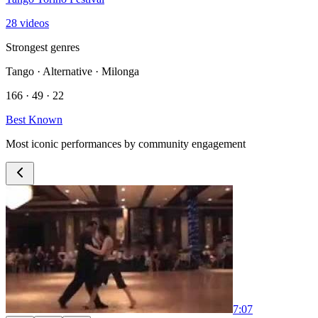
28 videos
Strongest genres
Tango · Alternative · Milonga
166 · 49 · 22
Best Known
Most iconic performances by community engagement
7:07