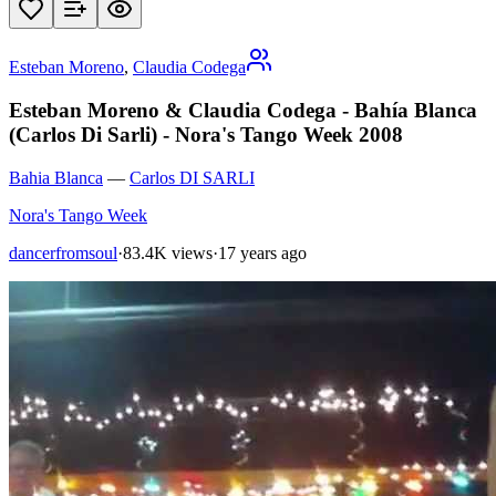
Esteban Moreno
,
Claudia Codega
Esteban Moreno & Claudia Codega - Bahía Blanca
(Carlos Di Sarli) - Nora's Tango Week 2008
Bahia Blanca
—
Carlos DI SARLI
Nora's Tango Week
dancerfromsoul
·
83.4K views
·
17 years ago