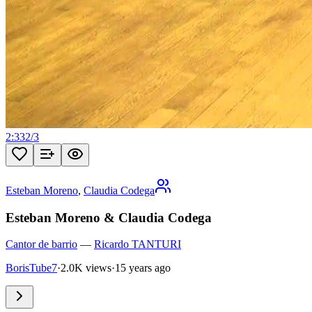
2:33
2
/
3
Esteban Moreno
,
Claudia Codega
Esteban Moreno & Claudia Codega
Cantor de barrio
—
Ricardo TANTURI
BorisTube7
·
2.0K views
·
15 years ago