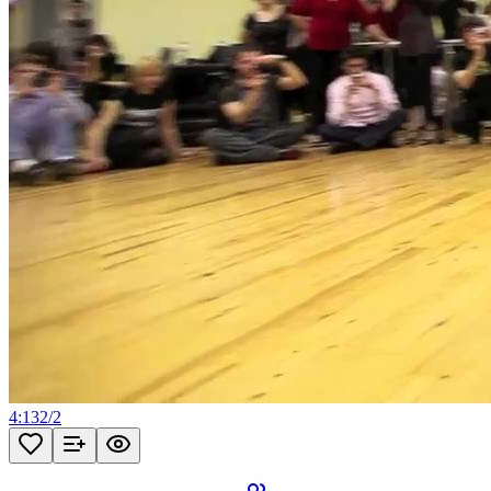
4:13
2
/
2