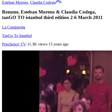
Esteban Moreno
,
Claudia Codega
Rezume, Esteban Moreno & Claudia Codega,
tanGO TO istanbul third edition 2-6 March 2011
La Cumparsita
TanGo To Istanbul
Prischepov TV
·
11.3K views
·
15 years ago