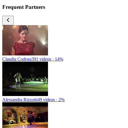
Frequent Partners
Claudia Codega
391 videos · 14%
Alessandra Rizzotti
49 videos · 2%