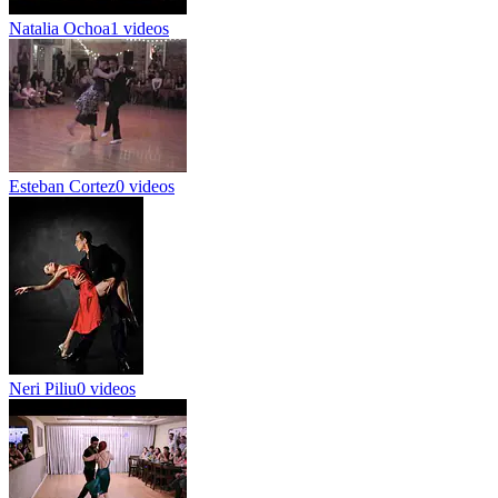
Natalia Ochoa
1 videos
Esteban Cortez
0 videos
Neri Piliu
0 videos