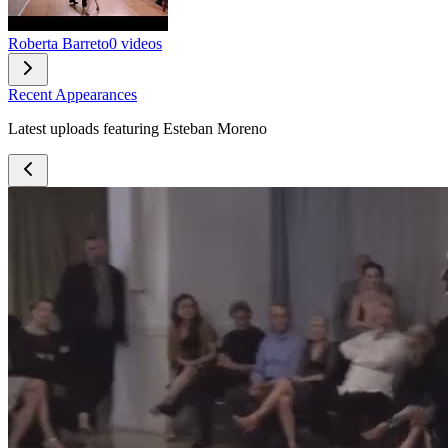
Roberta Barreto
0 videos
Recent Appearances
Latest uploads featuring Esteban Moreno