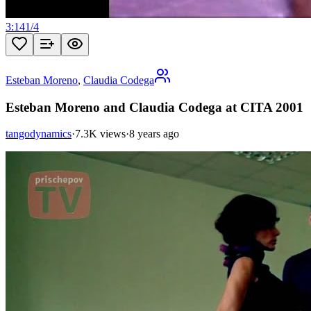
3:14
1
/
4
Esteban Moreno
,
Claudia Codega
Esteban Moreno and Claudia Codega at CITA 2001
tangodynamics
·
7.3K views
·
8 years ago