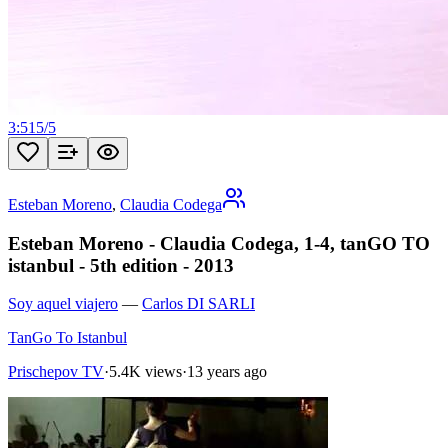
3:51
5
/
5
Esteban Moreno
,
Claudia Codega
Esteban Moreno - Claudia Codega, 1-4, tanGO TO
istanbul - 5th edition - 2013
Soy aquel viajero
—
Carlos DI SARLI
TanGo To Istanbul
Prischepov TV
·
5.4K views
·
13 years ago