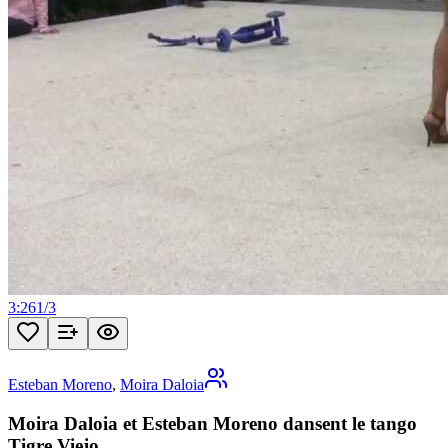
3:26
1
/
3
Esteban Moreno
,
Moira Daloia
Moira Daloia et Esteban Moreno dansent le tango
Tigre Viejo