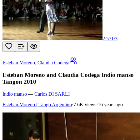
2:57
1
/
3
Esteban Moreno
,
Claudia Codega
Esteban Moreno and Claudia Codega Indio manso
Tangon 2010
Indio manso
—
Carlos DI SARLI
Esteban Moreno | Tango Argentino
·
7.6K views
·
16 years ago