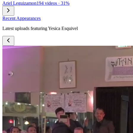
Ariel Leguizamon
194 videos · 31%
Recent Appearances
Latest uploads featuring Yesica Esquivel