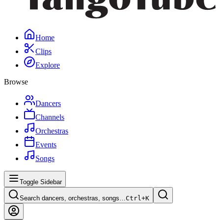
Home
Clips
Explore
Browse
Dancers
Channels
Orchestras
Events
Songs
Toggle Sidebar
Search dancers, orchestras, songs…
Ctrl+
K