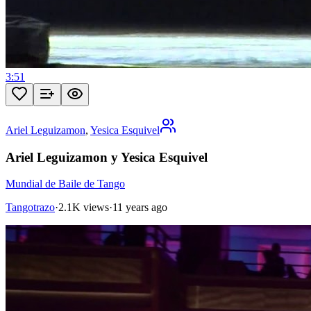
3:51
Ariel Leguizamon
,
Yesica Esquivel
Ariel Leguizamon y Yesica Esquivel
Mundial de Baile de Tango
Tangotrazo
·
2.1K views
·
11 years ago