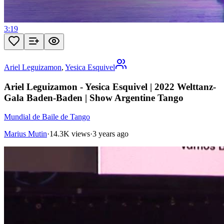
3:19
Ariel Leguizamon
,
Yesica Esquivel
Ariel Leguizamon - Yesica Esquivel | 2022 Welttanz-
Gala Baden-Baden | Show Argentine Tango
Mundial de Baile de Tango
Marius Mutin
·
14.3K views
·
3 years ago