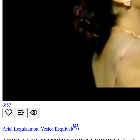
3:57
Ariel Leguizamon
,
Yesica Esquivel