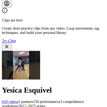
Clips are here
Create short practice clips from any video. Loop movements, tag
techniques, and build your personal library.
Try Clips
Yesica Esquivel
629
videos
1
partners
150
performances
3
competitions
1
workshops
2012–2025
active