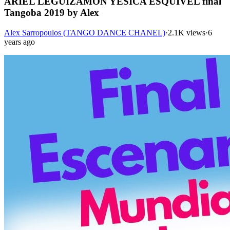
ARIEL LEGUIZAMÓN YESICA ESQUIVEL final
Tangoba 2019 by Alex
Alex Sarropoulos (TANGO DANCE CHANEL)
·
2.1K views
·
6
years ago