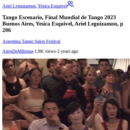
Ariel Leguizamon
,
Yesica Esquivel
Tango Escenario, Final Mundial de Tango 2023
Buenos Aires, Yesica Esquivel, Ariel Leguizamon, p
206
Argentina Tango Salon Festival
AiresDeMilonga
·
1.9K views
·
2 years ago