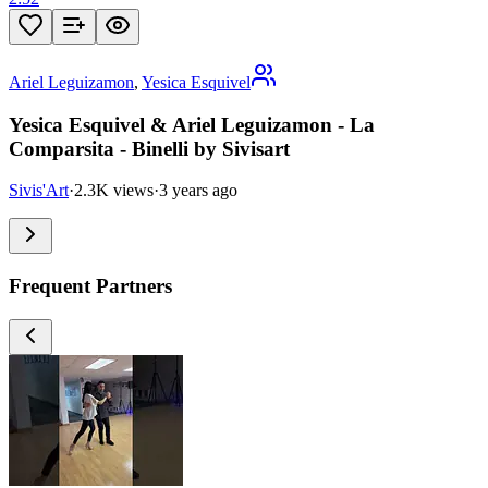
Ariel Leguizamon
,
Yesica Esquivel
Yesica Esquivel & Ariel Leguizamon - La
Comparsita - Binelli by Sivisart
Sivis'Art
·
2.3K views
·
3 years ago
Frequent Partners