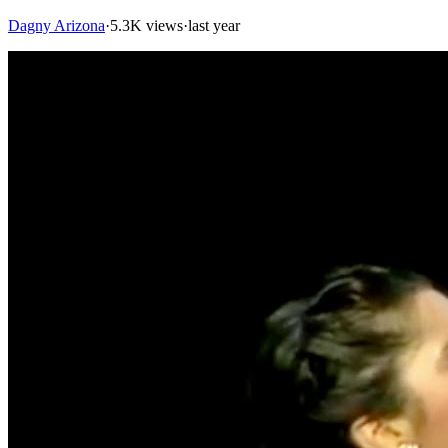
Dagny Arizona
·
5.3K views
·
last year