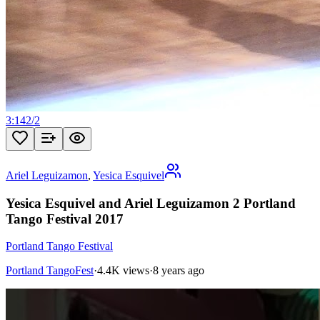
3:14
2
/
2
Ariel Leguizamon
,
Yesica Esquivel
Yesica Esquivel and Ariel Leguizamon 2 Portland
Tango Festival 2017
Portland Tango Festival
Portland TangoFest
·
4.4K views
·
8 years ago