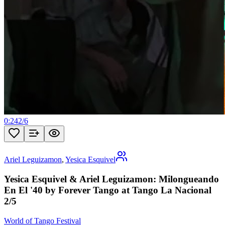
0:24
2
/
6
Ariel Leguizamon
,
Yesica Esquivel
Yesica Esquivel & Ariel Leguizamon: Milongueando
En El '40 by Forever Tango at Tango La Nacional
2/5
World of Tango Festival