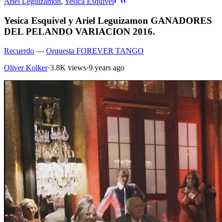
Ariel Leguizamon
,
Yesica Esquivel
Yesica Esquivel y Ariel Leguizamon GANADORES
DEL PELANDO VARIACION 2016.
Recuerdo
—
Orquesta FOREVER TANGO
Oliver Kolker
·
3.8K views
·
9 years ago