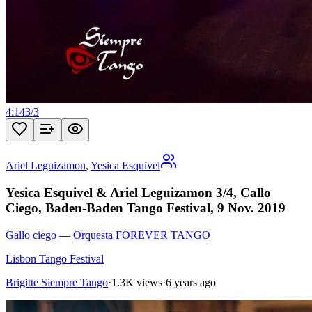
4:14
3
/
3
Ariel Leguizamon
,
Yesica Esquivel
Yesica Esquivel & Ariel Leguizamon 3/4, Callo
Ciego, Baden-Baden Tango Festival, 9 Nov. 2019
Gallo ciego
—
Orquesta FOREVER TANGO
Lisbon Tango Festival
Brigitte Siempre Tango
·
1.3K views
·
6 years ago