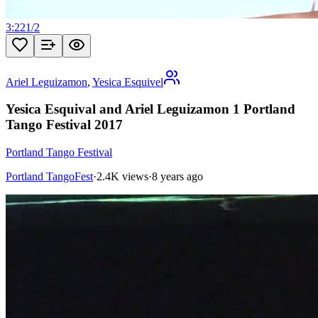
3:22
1
/
2
Ariel Leguizamon
,
Yesica Esquivel
Yesica Esquival and Ariel Leguizamon 1 Portland
Tango Festival 2017
Portland Tango Festival
Portland TangoFest
·
2.4K views
·
8 years ago