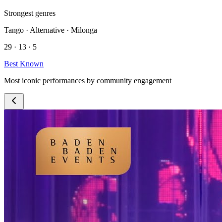
Strongest genres
Tango · Alternative · Milonga
29 · 13 · 5
Best Known
Most iconic performances by community engagement