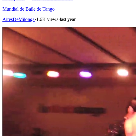
Mundial de Baile de Tango
AiresDeMilonga
·
1.6K views
·
last year