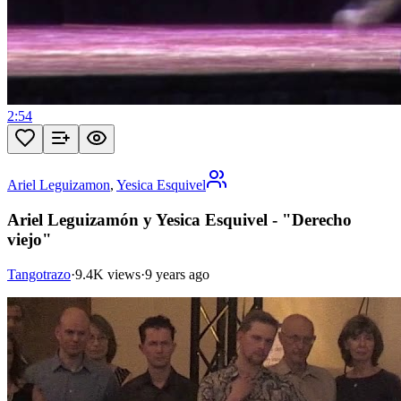
2:54
Ariel Leguizamon
,
Yesica Esquivel
Ariel Leguizamón y Yesica Esquivel - "Derecho
viejo"
Tangotrazo
·
9.4K views
·
9 years ago