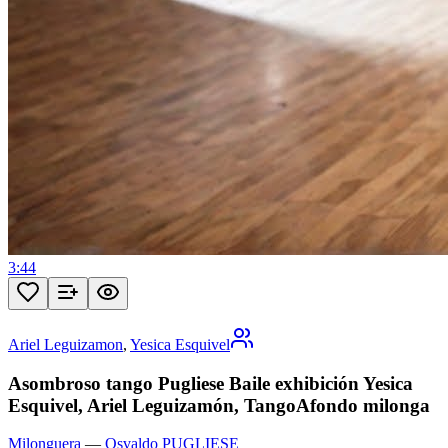
3:44
Ariel Leguizamon
,
Yesica Esquivel
Asombroso tango Pugliese Baile exhibición Yesica
Esquivel, Ariel Leguizamón, TangoAfondo milonga
Milonguera
—
Osvaldo PUGLIESE