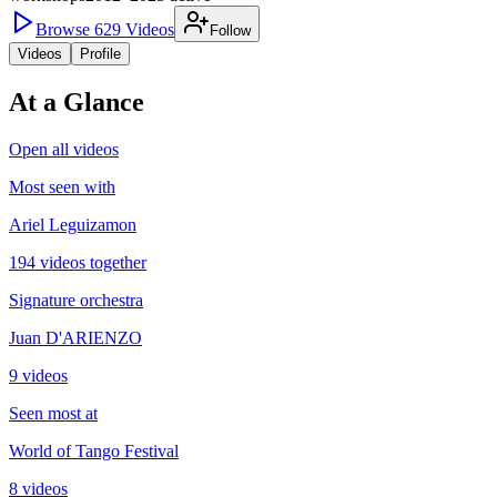
Browse
629
Videos
Follow
Videos
Profile
At a Glance
Open all videos
Most seen with
Ariel Leguizamon
194 videos together
Signature orchestra
Juan D'ARIENZO
9 videos
Seen most at
World of Tango Festival
8 videos