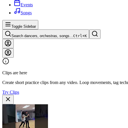
Events
Songs
Toggle Sidebar
Search dancers, orchestras, songs…
Ctrl+
K
Clips are here
Create short practice clips from any video. Loop movements, tag techn
Try Clips