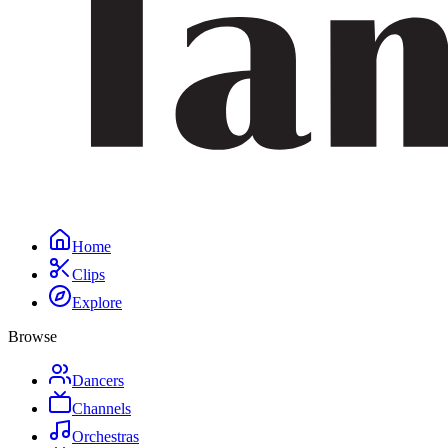
Home
Clips
Explore
Browse
Dancers
Channels
Orchestras