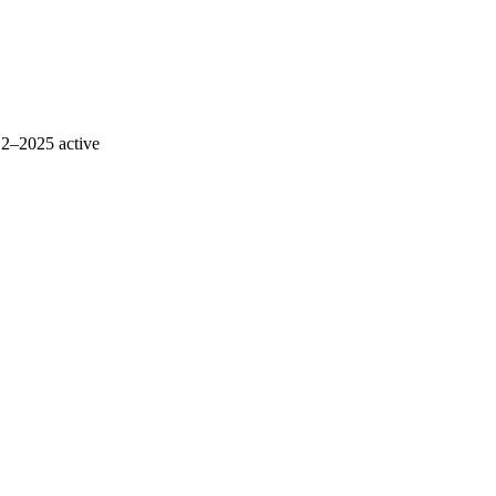
12–2025
active