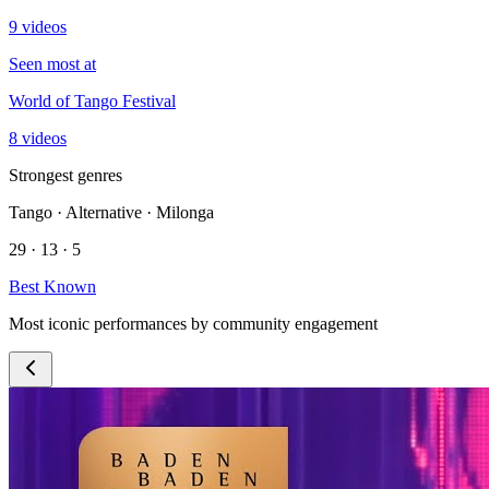
9 videos
Seen most at
World of Tango Festival
8 videos
Strongest genres
Tango · Alternative · Milonga
29 · 13 · 5
Best Known
Most iconic performances by community engagement