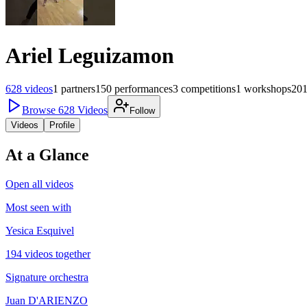
Ariel Leguizamon
628
videos
1
partners
150
performances
3
competitions
1
workshops
20
Browse
628
Videos
Follow
Videos
Profile
At a Glance
Open all videos
Most seen with
Yesica Esquivel
194 videos together
Signature orchestra
Juan D'ARIENZO