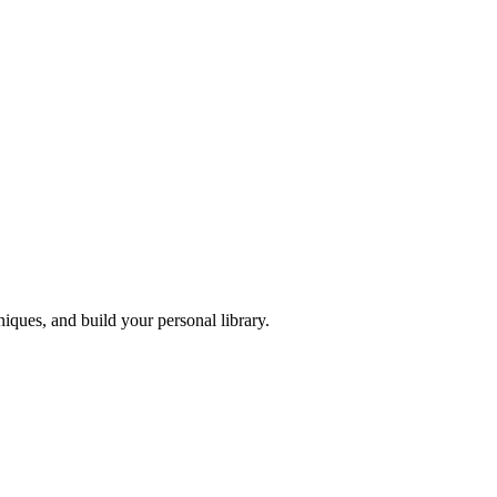
iques, and build your personal library.