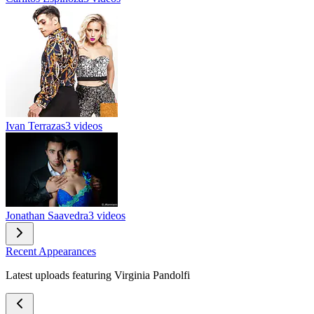
Ivan Terrazas
3 videos
Jonathan Saavedra
3 videos
Recent Appearances
Latest uploads featuring Virginia Pandolfi