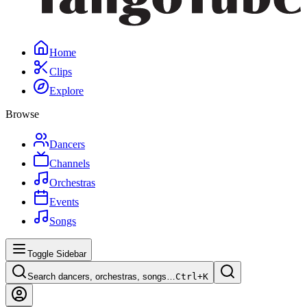
Home
Clips
Explore
Browse
Dancers
Channels
Orchestras
Events
Songs
Toggle Sidebar
Search dancers, orchestras, songs…
Ctrl+
K