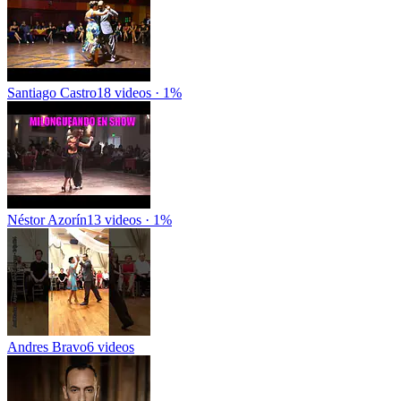
Santiago Castro
18 videos · 1%
Néstor Azorín
13 videos · 1%
Andres Bravo
6 videos