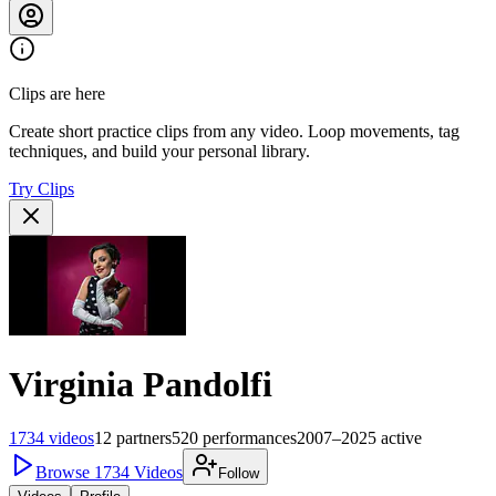
Clips are here
Create short practice clips from any video. Loop movements, tag
techniques, and build your personal library.
Try Clips
Virginia Pandolfi
1734
videos
12
partners
520
performances
2007–2025
active
Browse
1734
Videos
Follow