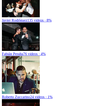
Javier Rodríguez
135 videos · 8%
Fabián Peralta
76 videos · 4%
Roberto Zuccarino
24 videos · 1%