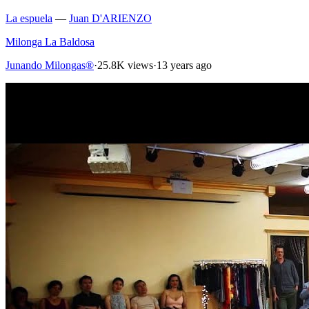
La espuela
—
Juan D'ARIENZO
Milonga La Baldosa
Junando Milongas®
·
25.8K views
·
13 years ago