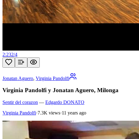
2:23
2
/
4
Jonatan Aguero
,
Virginia Pandolfi
Virginia Pandolfi y Jonatan Aguero, Milonga
Sentir del corazon
—
Edgardo DONATO
Virginia Pandolfi
·
7.3K views
·
11 years ago