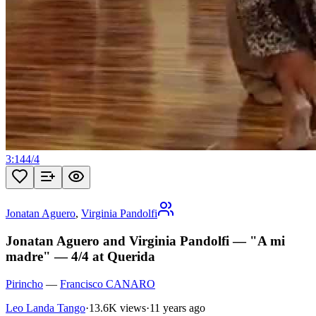
3:14
4
/
4
Jonatan Aguero
,
Virginia Pandolfi
Jonatan Aguero and Virginia Pandolfi — "A mi
madre" — 4/4 at Querida
Pirincho
—
Francisco CANARO
Leo Landa Tango
·
13.6K views
·
11 years ago