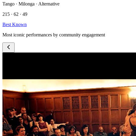
Tango · Milonga · Alternative
215 · 62 · 49
Best Known
Most iconic performances by community engagement