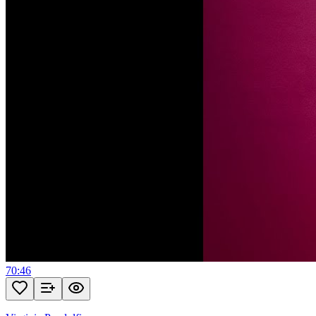
70:46