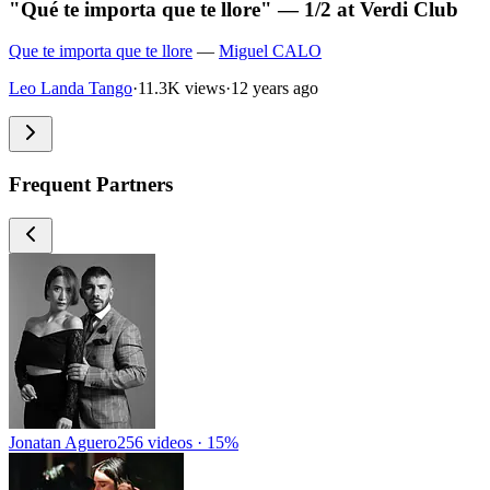
"Qué te importa que te llore" — 1/2 at Verdi Club
Que te importa que te llore
—
Miguel CALO
Leo Landa Tango
·
11.3K views
·
12 years ago
Frequent Partners
Jonatan Aguero
256 videos · 15%