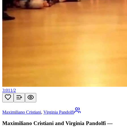
3:01
1
/
2
Maximiliano Cristiani
,
Virginia Pandolfi
Maximiliano Cristiani and Virginia Pandolfi —