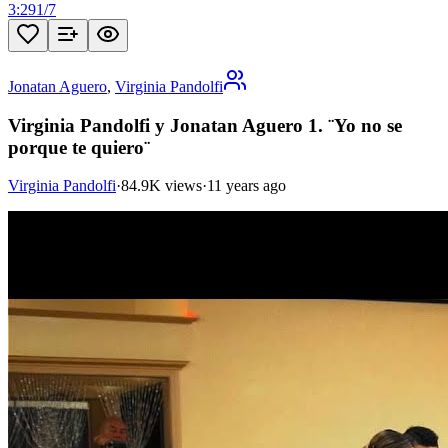
3:29
1
/
7
Jonatan Aguero
,
Virginia Pandolfi
Virginia Pandolfi y Jonatan Aguero 1. ¨Yo no se
porque te quiero¨
Virginia Pandolfi
·
84.9K views
·
11 years ago