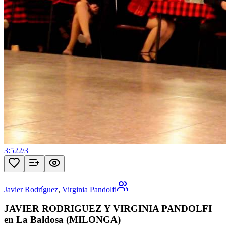
3:52
2
/
3
Javier Rodríguez
,
Virginia Pandolfi
JAVIER RODRIGUEZ Y VIRGINIA PANDOLFI
en La Baldosa (MILONGA)