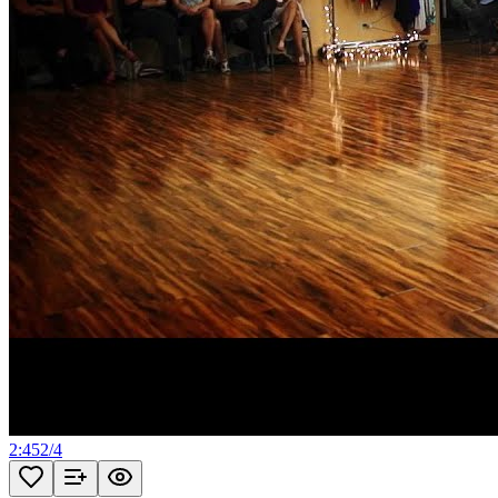
2:45
2
/
4