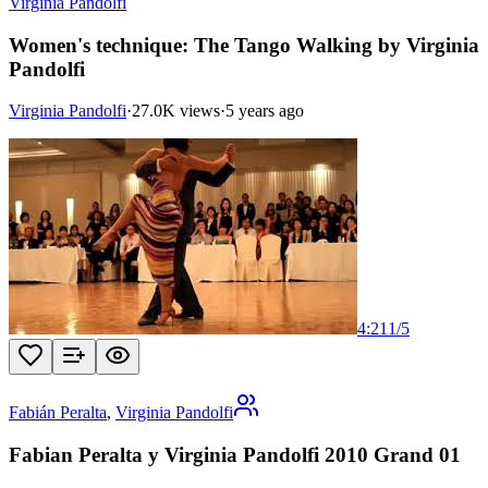
Virginia Pandolfi
Women's technique: The Tango Walking by Virginia
Pandolfi
Virginia Pandolfi
·
27.0K views
·
5 years ago
4:21
1
/
5
Fabián Peralta
,
Virginia Pandolfi
Fabian Peralta y Virginia Pandolfi 2010 Grand 01