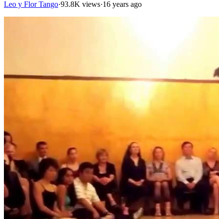
Leo y Flor Tango
·
93.8K views
·
16 years ago