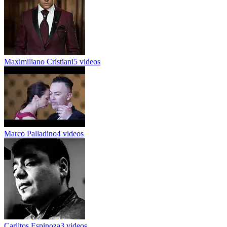
Maximiliano Cristiani
5 videos
Marco Palladino
4 videos
Carlitos Espinoza
3 videos