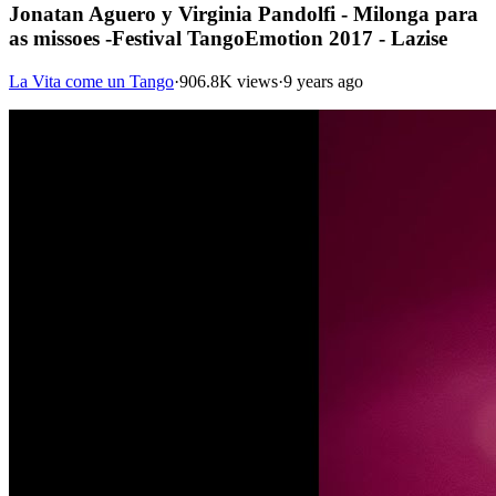
Jonatan Aguero y Virginia Pandolfi - Milonga para
as missoes -Festival TangoEmotion 2017 - Lazise
La Vita come un Tango
·
906.8K views
·
9 years ago