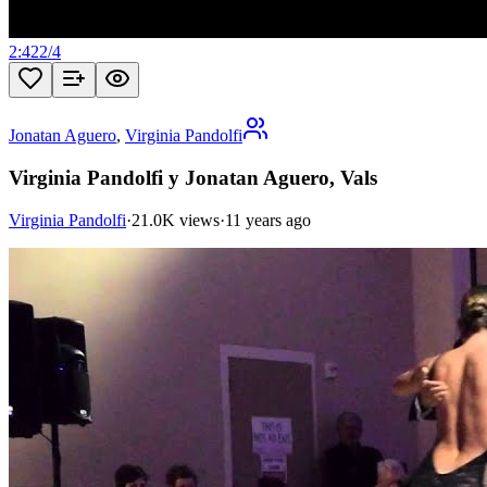
2:42
2
/
4
Jonatan Aguero
,
Virginia Pandolfi
Virginia Pandolfi y Jonatan Aguero, Vals
Virginia Pandolfi
·
21.0K views
·
11 years ago