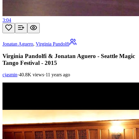
3:04
Jonatan Aguero
,
Virginia Pandolfi
Virginia Pandolfi & Jonatan Aguero - Seattle Magic
Tango Festival - 2015
cjasmin
·
40.8K views
·
11 years ago