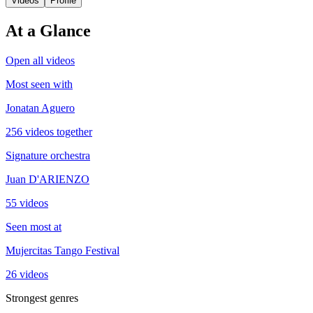
Videos
Profile
At a Glance
Open all videos
Most seen with
Jonatan Aguero
256 videos together
Signature orchestra
Juan D'ARIENZO
55 videos
Seen most at
Mujercitas Tango Festival
26 videos
Strongest genres