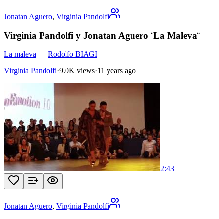
Jonatan Aguero
,
Virginia Pandolfi
Virginia Pandolfi y Jonatan Aguero ¨La Maleva¨
La maleva
—
Rodolfo BIAGI
Virginia Pandolfi
·
9.0K views
·
11 years ago
2:43
Jonatan Aguero
,
Virginia Pandolfi