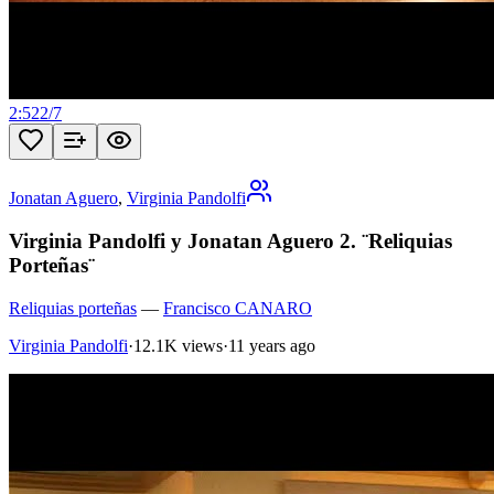
2:52
2
/
7
Jonatan Aguero
,
Virginia Pandolfi
Virginia Pandolfi y Jonatan Aguero 2. ¨Reliquias
Porteñas¨
Reliquias porteñas
—
Francisco CANARO
Virginia Pandolfi
·
12.1K views
·
11 years ago