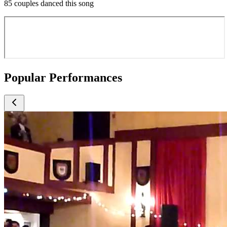
85 couples danced this song
Popular Performances