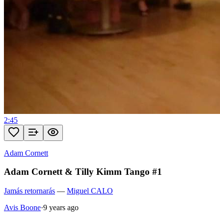
2:45
Adam Cornett
Adam Cornett & Tilly Kimm Tango #1
Jamás retornarás
—
Miguel CALO
Avis Boone
·
9 years ago