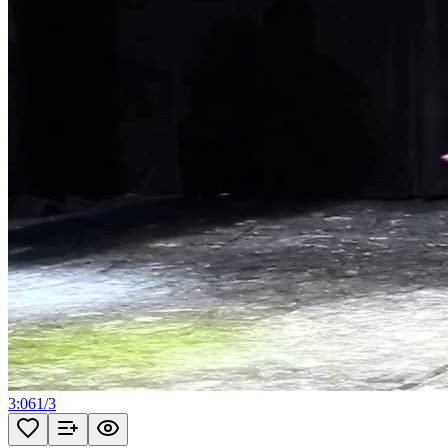
3:06
1
/
3