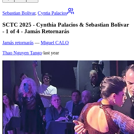
Sebastian Bolivar
,
Cyntia Palacios
SCTC 2025 - Cynthia Palacios & Sebastian Bolivar
- 1 of 4 - Jamás Retornarás
Jamás retornarás
—
Miguel CALO
Thao Nguyen Tango
·
last year