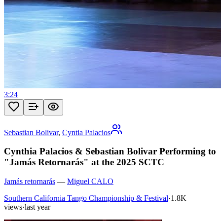
3:24
Sebastian Bolivar
,
Cyntia Palacios
Cynthia Palacios & Sebastian Bolivar Performing to
"Jamás Retornarás" at the 2025 SCTC
Jamás retornarás
—
Miguel CALO
Southern California Tango Championship & Festival
·
1.8K
views
·
last year