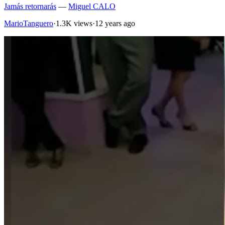
Jamás retornarás
—
Miguel CALO
MarioTanguero
·
1.3K views
·
12 years ago