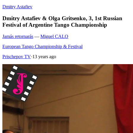
Dmitry Astafiev
Dmitry Astafiev & Olga Gritsenko, 3, 1st Russian
Festival of Argentine Tango Championship
Jamás retornarás
—
Miguel CALO
European Tango Championship & Festival
Prischepov TV
·
13 years ago