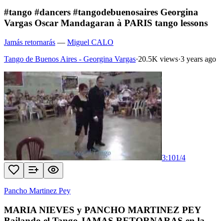
#tango #dancers #tangodebuenosaires Georgina
Vargas Oscar Mandagaran à PARIS tango lessons
Jamás retornarás
—
Miguel CALO
Tango de Buenos Aires - Georgina Vargas
·
20.5K views
·
3 years ago
3:10
1
/
4
Pancho Martinez Pey
MARIA NIEVES y PANCHO MARTINEZ PEY
Bailando el Tango JAMAS RETORNARAS en la