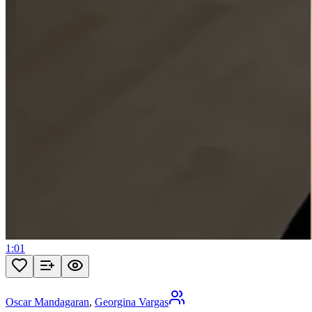
1:01
Oscar Mandagaran
,
Georgina Vargas