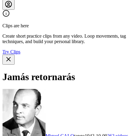
Clips are here
Create short practice clips from any video. Loop movements, tag
techniques, and build your personal library.
Try Clips
Jamás retornarás
Miguel CALO
tango
1942-10-09
262
videos