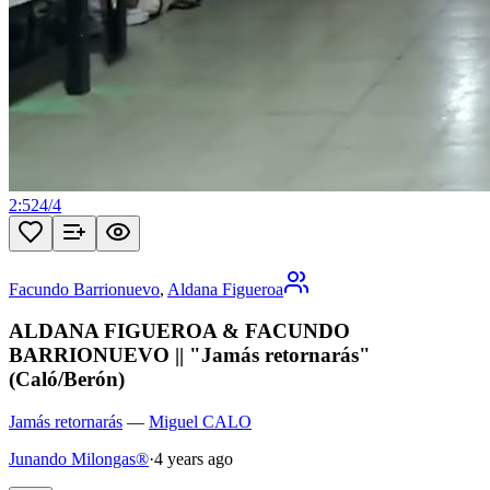
2:52
4
/
4
Facundo Barrionuevo
,
Aldana Figueroa
ALDANA FIGUEROA & FACUNDO
BARRIONUEVO || "Jamás retornarás"
(Caló/Berón)
Jamás retornarás
—
Miguel CALO
Junando Milongas®
·
4 years ago