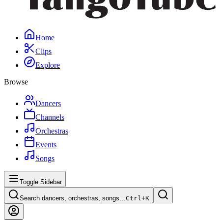
Home
Clips
Explore
Browse
Dancers
Channels
Orchestras
Events
Songs
Toggle Sidebar
Search dancers, orchestras, songs…
Ctrl+
K