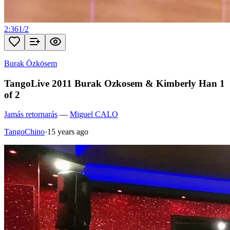
2:36
1
/
2
Burak Özkösem
TangoLive 2011 Burak Ozkosem & Kimberly Han 1
of 2
Jamás retornarás
—
Miguel CALO
TangoChino
·
15 years ago