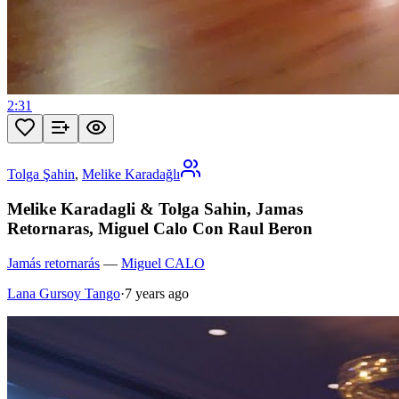
2:31
Tolga Şahin
,
Melike Karadağlı
Melike Karadagli & Tolga Sahin, Jamas
Retornaras, Miguel Calo Con Raul Beron
Jamás retornarás
—
Miguel CALO
Lana Gursoy Tango
·
7 years ago