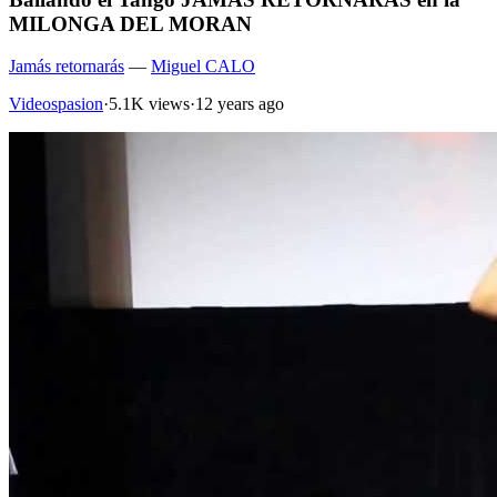
MILONGA DEL MORAN
Jamás retornarás
—
Miguel CALO
Videospasion
·
5.1K views
·
12 years ago