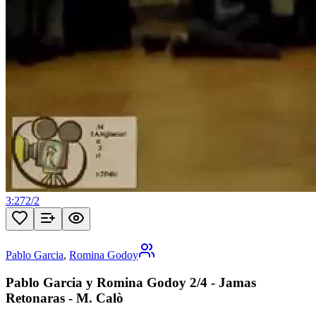
3:27
2
/
2
Pablo Garcia
,
Romina Godoy
Pablo Garcia y Romina Godoy 2/4 - Jamas
Retonaras - M. Calò