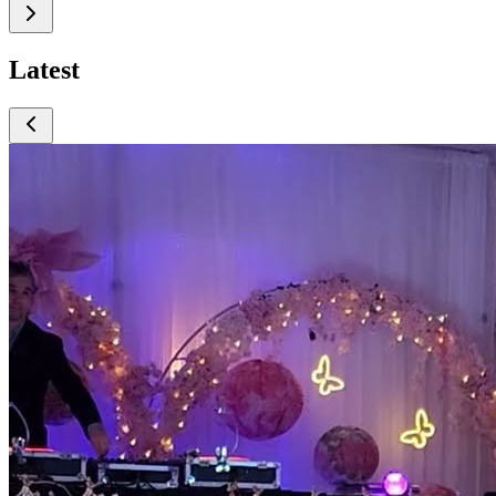
Latest