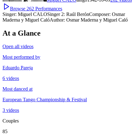
Browse
262
Performances
Singer:
Miguel CALO
Singer 2:
Raúl Berón
Composer:
Osmar
Maderna y Miguel Caló
Author:
Osmar Maderna y Miguel Caló
At a Glance
Open all videos
Most performed by
Eduardo Pareja
6 videos
Most danced at
European Tango Championship & Festival
3 videos
Couples
85