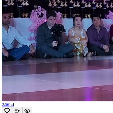
2:56
1
/
4