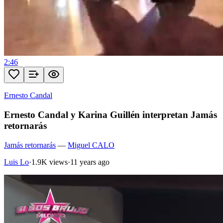
2:46
Ernesto Candal
Ernesto Candal y Karina Guillén interpretan Jamás
retornarás
Jamás retornarás
—
Miguel CALO
Luis Lo
·
1.9K views
·
11 years ago