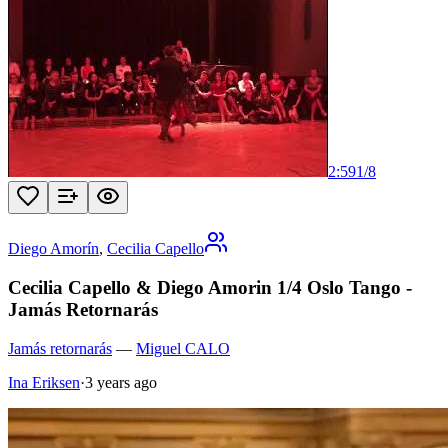
2:59
1
/
8
Diego Amorín
,
Cecilia Capello
Cecilia Capello & Diego Amorin 1/4 Oslo Tango -
Jamás Retornarás
Jamás retornarás
—
Miguel CALO
Ina Eriksen
·
3 years ago