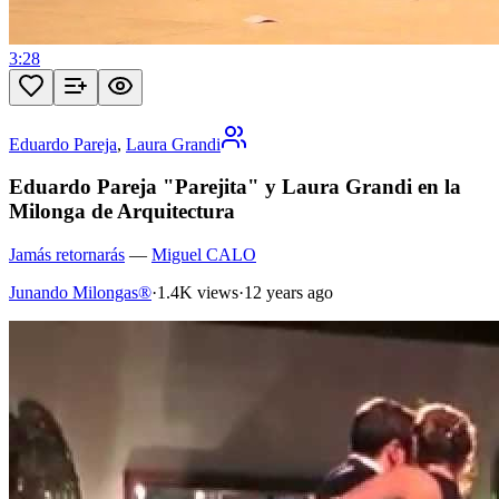
3:28
Eduardo Pareja
,
Laura Grandi
Eduardo Pareja "Parejita" y Laura Grandi en la
Milonga de Arquitectura
Jamás retornarás
—
Miguel CALO
Junando Milongas®
·
1.4K views
·
12 years ago