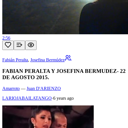
2:56
Fabián Peralta
,
Josefina Bermúdez
FABIAN PERALTA Y JOSEFINA BERMUDEZ- 22
DE AGOSTO 2015.
Amarroto
—
Juan D'ARIENZO
LARIOJABAILATANGO
·
6 years ago