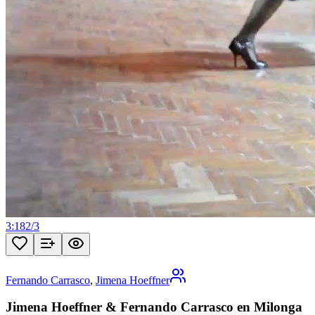
3:18
2
/
3
Fernando Carrasco
,
Jimena Hoeffner
Jimena Hoeffner & Fernando Carrasco en Milonga