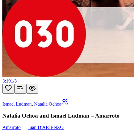
3:19
1
/
3
Ismael Ludman
,
Natalia Ochoa
Natalia Ochoa and Ismael Ludman – Amarroto
Amarroto
—
Juan D'ARIENZO