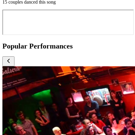
15 couples danced this song
Popular Performances