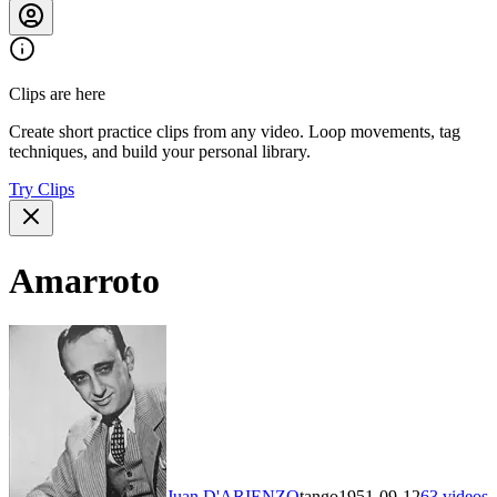
Clips are here
Create short practice clips from any video. Loop movements, tag
techniques, and build your personal library.
Try Clips
Amarroto
Juan D'ARIENZO
tango
1951-09-12
63
videos