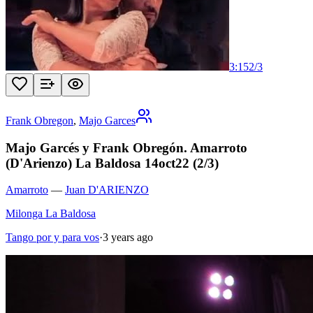
3:15
2
/
3
Frank Obregon
,
Majo Garces
Majo Garcés y Frank Obregón. Amarroto
(D'Arienzo) La Baldosa 14oct22 (2/3)
Amarroto
—
Juan D'ARIENZO
Milonga La Baldosa
Tango por y para vos
·
3 years ago