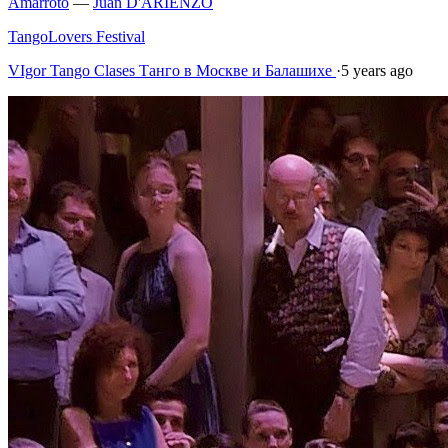
Amarroto
—
Juan D'ARIENZO
TangoLovers Festival
VIgor Tango Сlases Танго в Москве и Балашихе
·
5 years ago