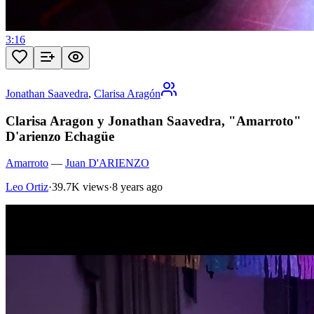
3:16
Jonathan Saavedra
,
Clarisa Aragón
Clarisa Aragon y Jonathan Saavedra, "Amarroto"
D'arienzo Echagüe
Amarroto
—
Juan D'ARIENZO
Leo Ortiz
·
39.7K views
·
8 years ago