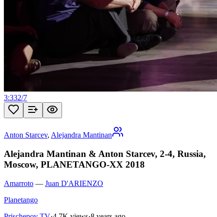
3:33
2
/
7
Anton Starcev
,
Alejandra Mantinan
Alejandra Mantinan & Anton Starcev, 2-4, Russia,
Moscow, PLANETANGO-XX 2018
Amarroto
—
Juan D'ARIENZO
Planetango
Prischepov TV
·
4.7K views
·
8 years ago