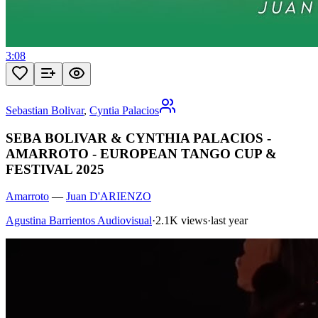
3:08
Sebastian Bolivar
,
Cyntia Palacios
SEBA BOLIVAR & CYNTHIA PALACIOS -
AMARROTO - EUROPEAN TANGO CUP &
FESTIVAL 2025
Amarroto
—
Juan D'ARIENZO
Agustina Barrientos Audiovisual
·
2.1K views
·
last year