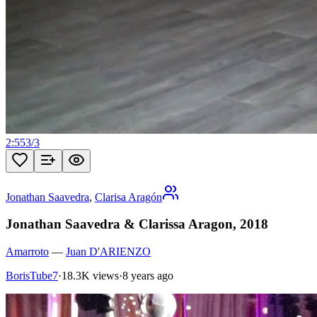
2:55
3
/
3
Jonathan Saavedra
,
Clarisa Aragón
Jonathan Saavedra & Clarissa Aragon, 2018
Amarroto
—
Juan D'ARIENZO
BorisTube7
·
18.3K views
·
8 years ago