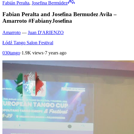
Fabián Peralta
,
Josefina Bermúdez
Fabian Peralta and Josefina Bermudez Avila –
Amarroto #FabianyJosefina
Amarroto
—
Juan D'ARIENZO
Łódź Tango Salon Festival
030tango
·
1.9K views
·
7 years ago