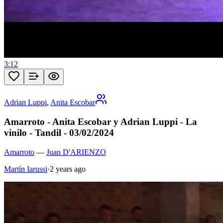
3:12
Adrian Luppi
,
Anita Escobar
Amarroto - Anita Escobar y Adrian Luppi - La
vinilo - Tandil - 03/02/2024
Amarroto
—
Juan D'ARIENZO
Martín Iarussi
·
2 years ago