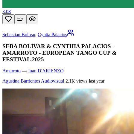
3:08
Sebastian Bolivar
,
Cyntia Palacios
SEBA BOLIVAR & CYNTHIA PALACIOS -
AMARROTO - EUROPEAN TANGO CUP &
FESTIVAL 2025
Amarroto
—
Juan D'ARIENZO
Agustina Barrientos Audiovisual
·
2.1K views
·
last year