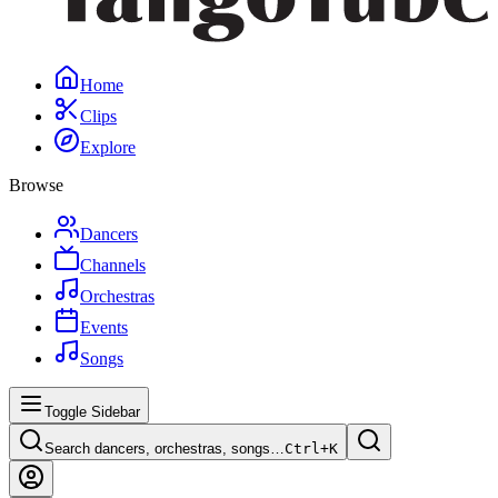
Home
Clips
Explore
Browse
Dancers
Channels
Orchestras
Events
Songs
Toggle Sidebar
Search dancers, orchestras, songs…
Ctrl+
K