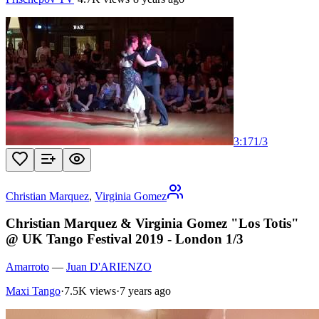
3:17
1
/
3
Christian Marquez
,
Virginia Gomez
Christian Marquez & Virginia Gomez "Los Totis"
@ UK Tango Festival 2019 - London 1/3
Amarroto
—
Juan D'ARIENZO
Maxi Tango
·
7.5K views
·
7 years ago