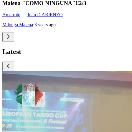
Malena "COMO NINGUNA"!!2/3
Amarroto
—
Juan D'ARIENZO
Milonga Malena
·
3 years ago
Latest