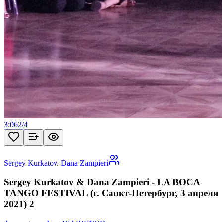
3:06
2
/
4
Sergey Kurkatov
,
Dana Zampieri
Sergey Kurkatov & Dana Zampieri - LA BOCA
TANGO FESTIVAL (г. Санкт-Петербург, 3 апреля
2021) 2