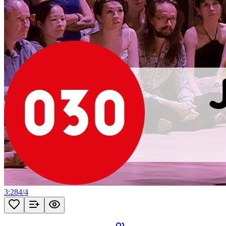
3:28
4
/
4