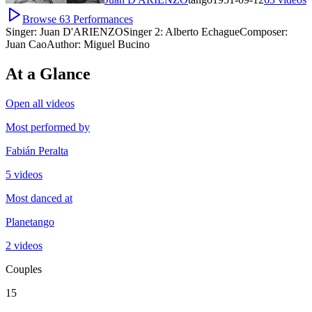
Browse
63
Performances
Singer:
Juan D'ARIENZO
Singer 2:
Alberto Echague
Composer:
Juan Cao
Author:
Miguel Bucino
At a Glance
Open all videos
Most performed by
Fabián Peralta
5 videos
Most danced at
Planetango
2 videos
Couples
15