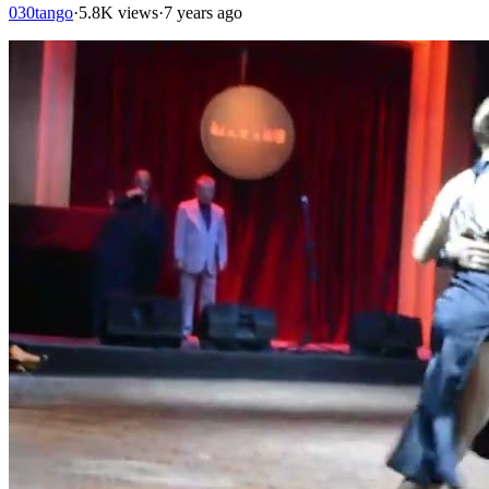
030tango
·
5.8K views
·
7 years ago