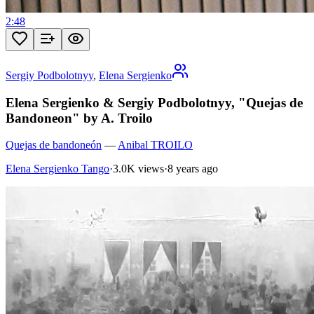
2:48
Sergiy Podbolotnyy
,
Elena Sergienko
Elena Sergienko & Sergiy Podbolotnyy, "Quejas de
Bandoneon" by A. Troilo
Quejas de bandoneón
—
Anibal TROILO
Elena Sergienko Tango
·
3.0K views
·
8 years ago