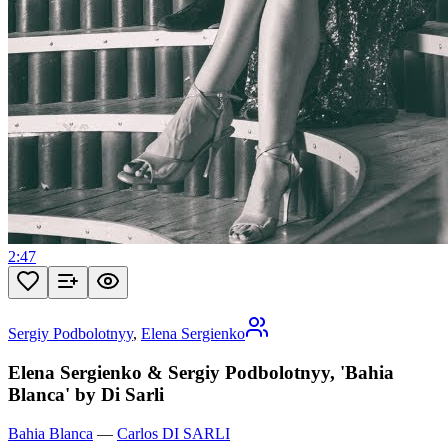
2:47
Sergiy Podbolotnyy
,
Elena Sergienko
Elena Sergienko & Sergiy Podbolotnyy, 'Bahia
Blanca' by Di Sarli
Bahia Blanca
—
Carlos DI SARLI