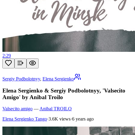
2:29
Sergiy Podbolotnyy
,
Elena Sergienko
Elena Sergienko & Sergiy Podbolotnyy, 'Valsecito
Amigo' by Anibal Troilo
Valsecito amigo
—
Anibal TROILO
Elena Sergienko Tango
·
3.6K views
·
6 years ago