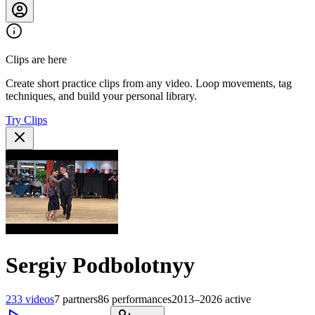
Clips are here
Create short practice clips from any video. Loop movements, tag
techniques, and build your personal library.
Try Clips
Sergiy Podbolotnyy
233
videos
7
partners
86
performances
2013–2026
active