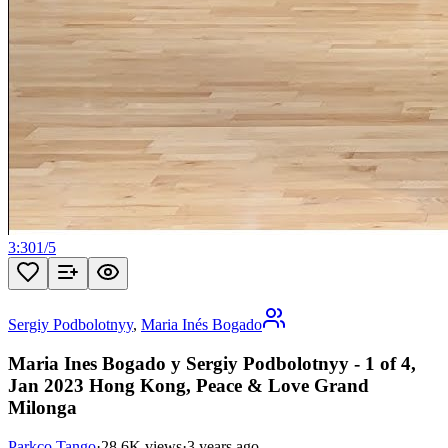
3:30
1
/
5
Sergiy Podbolotnyy
,
Maria Inés Bogado
Maria Ines Bogado y Sergiy Podbolotnyy - 1 of 4,
Jan 2023 Hong Kong, Peace & Love Grand
Milonga
Parkco Tango
·
28.6K views
·
3 years ago