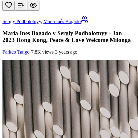
Sergiy Podbolotnyy
,
Maria Inés Bogado
Maria Ines Bogado y Sergiy Podbolotnyy - Jan
2023 Hong Kong, Peace & Love Welcome Milonga
Parkco Tango
·
7.8K views
·
3 years ago