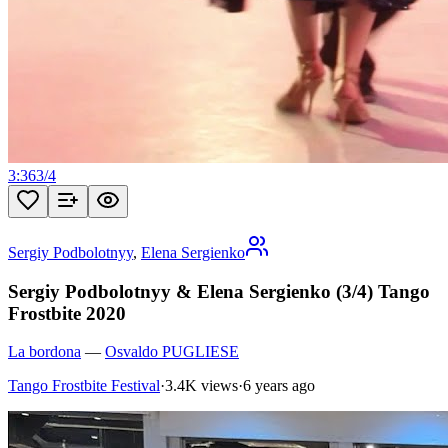
3:36
3
/
4
Sergiy Podbolotnyy
,
Elena Sergienko
Sergiy Podbolotnyy & Elena Sergienko (3/4) Tango
Frostbite 2020
La bordona
—
Osvaldo PUGLIESE
Tango Frostbite Festival
·
3.4K views
·
6 years ago