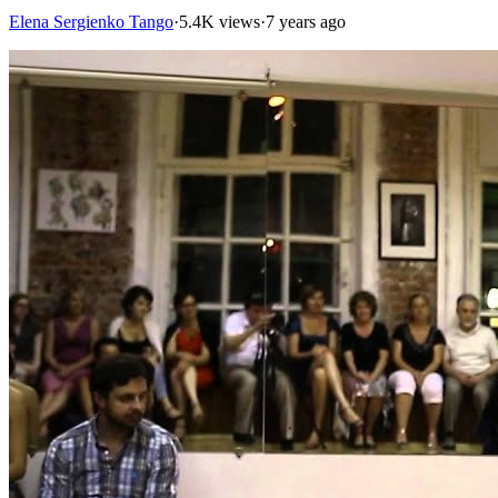
Elena Sergienko Tango
·
5.4K views
·
7 years ago