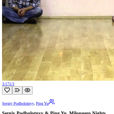
3:17
1
/
3
Sergiy Podbolotnyy
,
Ping Yu
Sergiy Podbolotnyy & Ping Yu, Milongero Nights