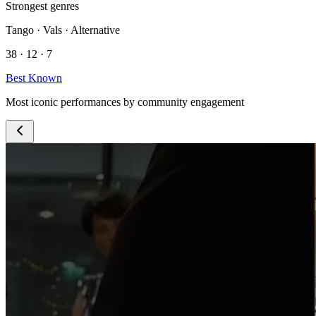
Strongest genres
Tango · Vals · Alternative
38 · 12 · 7
Best Known
Most iconic performances by community engagement