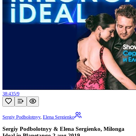
38:43
5
/
9
Sergiy Podbolotnyy
,
Elena Sergienko
Sergiy Podbolotnyy & Elena Sergienko, Milonga
Ideal in Planetango 2 aug 2019