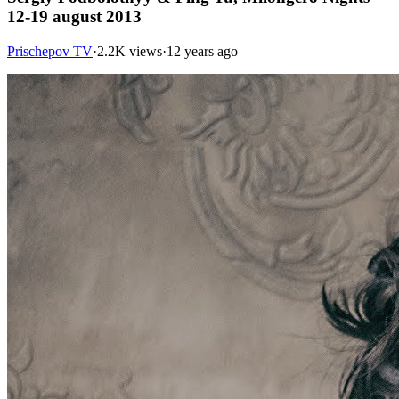
12-19 august 2013
Prischepov TV
·
2.2K views
·
12 years ago