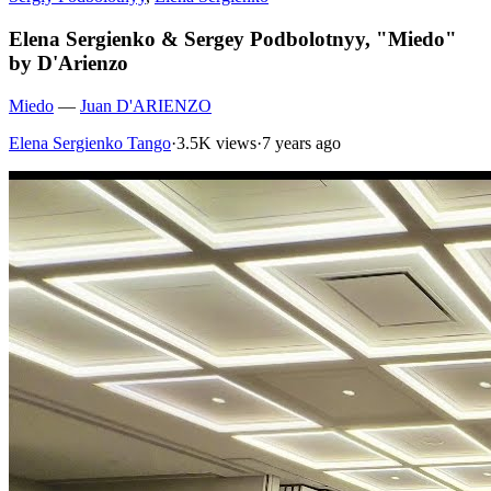
Elena Sergienko & Sergey Podbolotnyy, "Miedo"
by D'Arienzo
Miedo
—
Juan D'ARIENZO
Elena Sergienko Tango
·
3.5K views
·
7 years ago