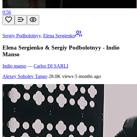
0:56
Sergiy Podbolotnyy
,
Elena Sergienko
Elena Sergienko & Sergiy Podbolotnyy - Indio
Manso
Indio manso
—
Carlos DI SARLI
Alexey Sobolev Tango
·
28.0K views
·
5 months ago