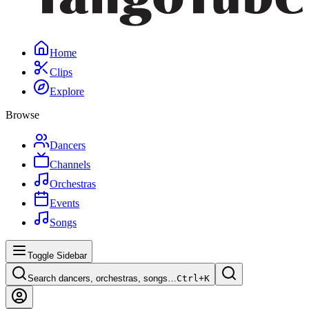
Home
Clips
Explore
Browse
Dancers
Channels
Orchestras
Events
Songs
Toggle Sidebar
Search dancers, orchestras, songs…
Ctrl+
K