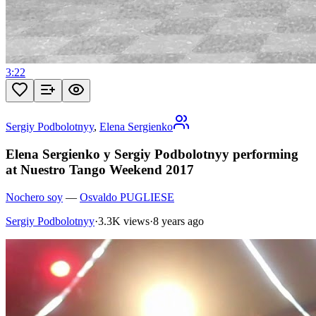
3:22
Sergiy Podbolotnyy
,
Elena Sergienko
Elena Sergienko y Sergiy Podbolotnyy performing
at Nuestro Tango Weekend 2017
Nochero soy
—
Osvaldo PUGLIESE
Sergiy Podbolotnyy
·
3.3K views
·
8 years ago