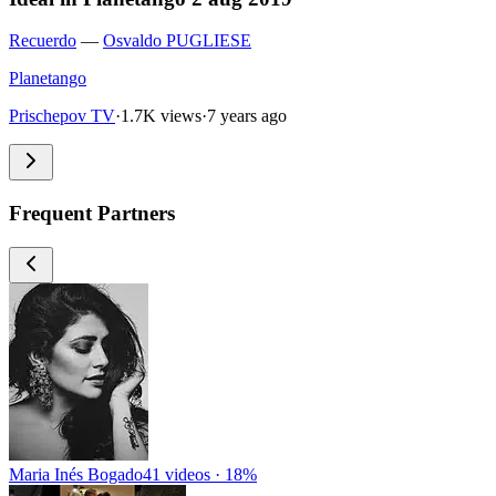
Recuerdo
—
Osvaldo PUGLIESE
Planetango
Prischepov TV
·
1.7K views
·
7 years ago
Frequent Partners
Maria Inés Bogado
41 videos · 18%