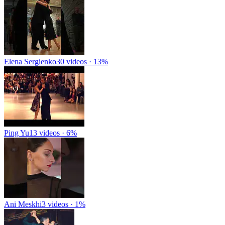
Elena Sergienko
30 videos · 13%
Ping Yu
13 videos · 6%
Ani Meskhi
3 videos · 1%