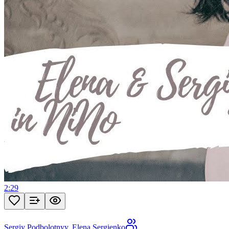
2:29
Sergiy Podbolotnyy
,
Elena Sergienko