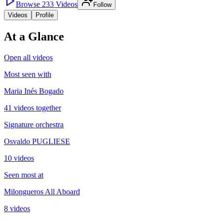
Browse
233
Videos
Follow
Videos
Profile
At a Glance
Open all videos
Most seen with
Maria Inés Bogado
41 videos together
Signature orchestra
Osvaldo PUGLIESE
10 videos
Seen most at
Milongueros All Aboard
8 videos