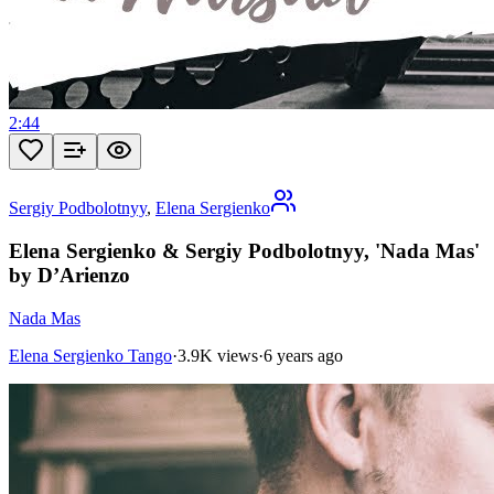
2:44
Sergiy Podbolotnyy
,
Elena Sergienko
Elena Sergienko & Sergiy Podbolotnyy, 'Nada Mas'
by D’Arienzo
Nada Mas
Elena Sergienko Tango
·
3.9K views
·
6 years ago