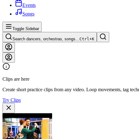
Events
Songs
Toggle Sidebar
Search dancers, orchestras, songs…
Ctrl+
K
Clips are here
Create short practice clips from any video. Loop movements, tag techn
Try Clips