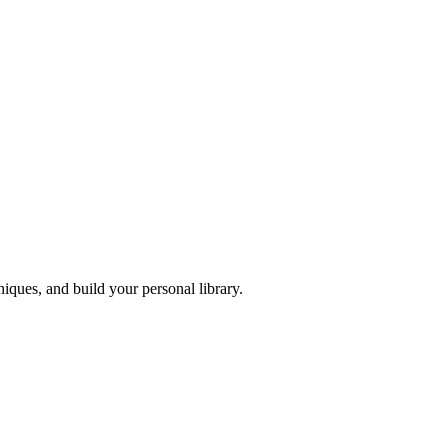
iques, and build your personal library.