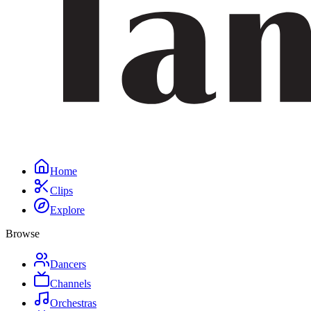
Home
Clips
Explore
Browse
Dancers
Channels
Orchestras