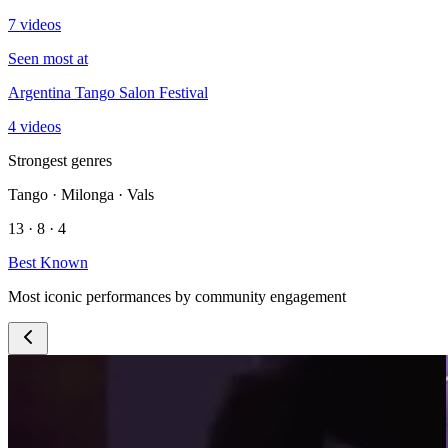
7 videos
Seen most at
Argentina Tango Salon Festival
4 videos
Strongest genres
Tango · Milonga · Vals
13 · 8 · 4
Best Known
Most iconic performances by community engagement