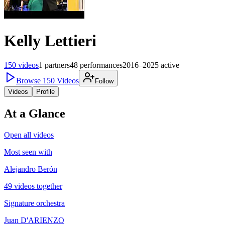
Kelly Lettieri
150
videos
1
partners
48
performances
2016–2025
active
Browse
150
Videos
Follow
Videos
Profile
At a Glance
Open all videos
Most seen with
Alejandro Berón
49 videos together
Signature orchestra
Juan D'ARIENZO