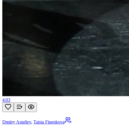
4:03
Dmitry Astafiev
,
Taisia Finenkova