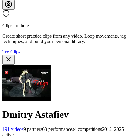
Clips are here
Create short practice clips from any video. Loop movements, tag
techniques, and build your personal library.
Try Clips
Dmitry Astafiev
191
videos
9
partners
63
performances
4
competitions
2012–2025
active