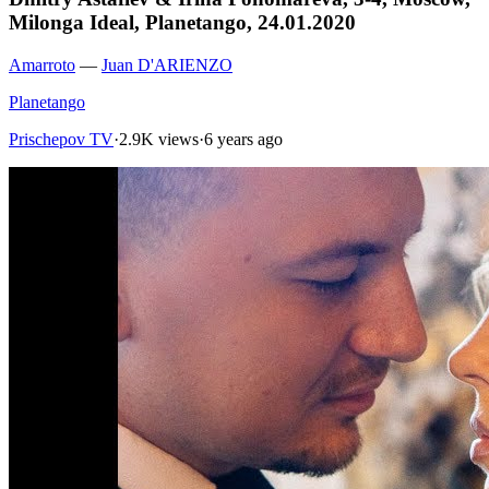
Milonga Ideal, Planetango, 24.01.2020
Amarroto
—
Juan D'ARIENZO
Planetango
Prischepov TV
·
2.9K views
·
6 years ago