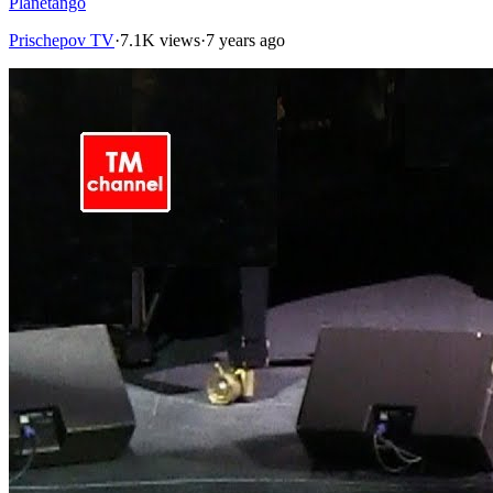
Planetango
Prischepov TV
·
7.1K views
·
7 years ago