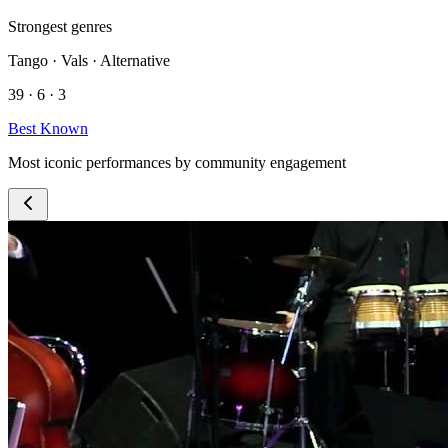
Strongest genres
Tango · Vals · Alternative
39 · 6 · 3
Best Known
Most iconic performances by community engagement