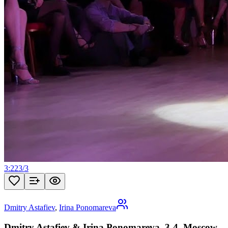
3:22
3
/
3
Dmitry Astafiev
,
Irina Ponomareva
Dmitry Astafiev & Irina Ponomareva, 3-4, Moscow,