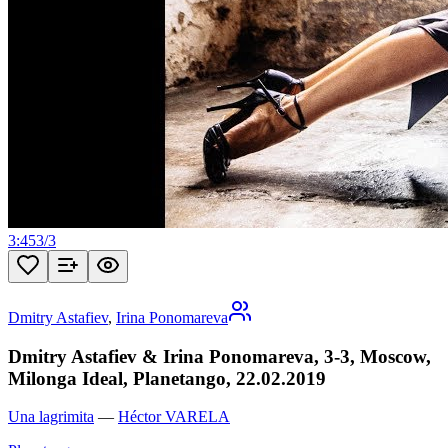
3:45
3
/
3
Dmitry Astafiev
,
Irina Ponomareva
Dmitry Astafiev & Irina Ponomareva, 3-3, Moscow,
Milonga Ideal, Planetango, 22.02.2019
Una lagrimita
—
Héctor VARELA