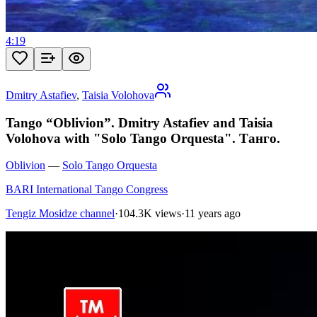
4:19
Dmitry Astafiev
,
Taisia Volohova
Tango “Oblivion”. Dmitry Astafiev and Taisia
Volohova with "Solo Tango Orquesta". Танго.
Oblivion
—
Solo Tango Orquesta
BARI International Tango Congress
Tengiz Mosidze channel
·
104.3K views
·
11 years ago