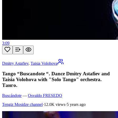
3:09
Dmitry Astafiev
,
Taisia Volohova
Tango “Buscandote “. Dance Dmitry Astafiev and
Taisia Volohova with "Solo Tango" orchestra.
Танго.
Buscándote
—
Osvaldo FRESEDO
Tengiz Mosidze channel
·
12.0K views
·
5 years ago