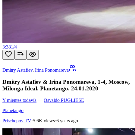
3:38
1
/
4
Dmitry Astafiev
,
Irina Ponomareva
Dmitry Astafiev & Irina Ponomareva, 1-4, Moscow,
Milonga Ideal, Planetango, 24.01.2020
Y mientes todavía
—
Osvaldo PUGLIESE
Planetango
Prischepov TV
·
5.6K views
·
6 years ago