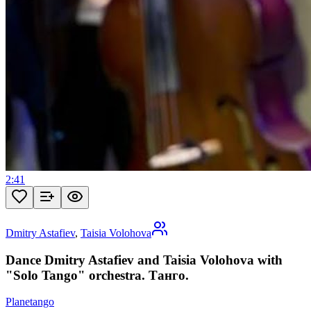
2:41
Dmitry Astafiev
,
Taisia Volohova
Dance Dmitry Astafiev and Taisia Volohova with
"Solo Tango" orchestra. Танго.
Planetango