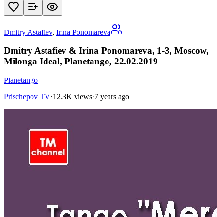
Dmitry Astafiev
,
Irina Ponomareva
Dmitry Astafiev & Irina Ponomareva, 1-3, Moscow,
Milonga Ideal, Planetango, 22.02.2019
Planetango
Prischepov TV
·
12.3K views
·
7 years ago