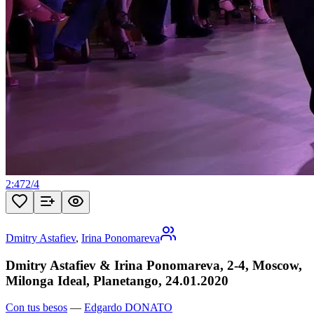
2:47
2
/
4
Dmitry Astafiev
,
Irina Ponomareva
Dmitry Astafiev & Irina Ponomareva, 2-4, Moscow,
Milonga Ideal, Planetango, 24.01.2020
Con tus besos
—
Edgardo DONATO