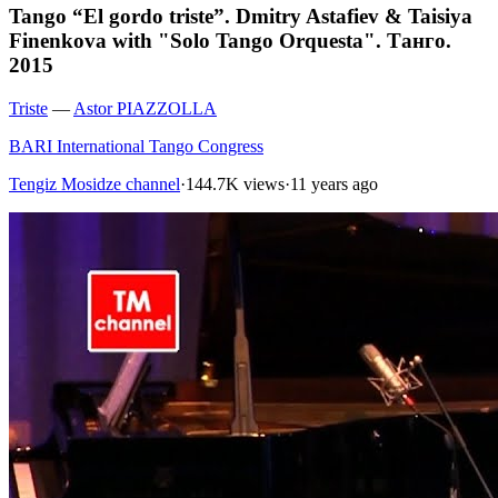
Tango “El gordo triste”. Dmitry Astafiev & Taisiya
Finenkova with "Solo Tango Orquesta". Танго.
2015
Triste
—
Astor PIAZZOLLA
BARI International Tango Congress
Tengiz Mosidze channel
·
144.7K views
·
11 years ago