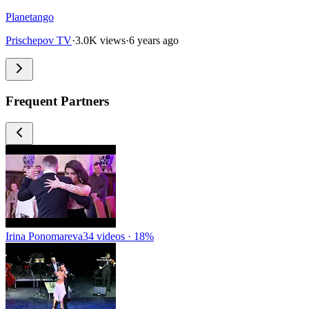
Planetango
Prischepov TV
·
3.0K views
·
6 years ago
Frequent Partners
Irina Ponomareva
34 videos · 18%