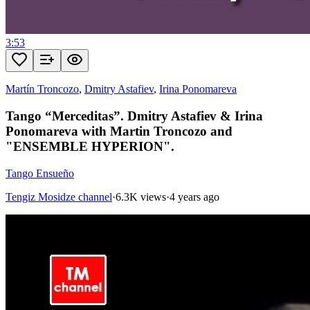
3:53
Martín Troncozo
,
Dmitry Astafiev
,
Irina Ponomareva
Tango “Merceditas”. Dmitry Astafiev & Irina
Ponomareva with Martin Troncozo and
"ENSEMBLE HYPERION".
Tango Ensueño
Tengiz Mosidze channel
·
6.3K views
·
4 years ago