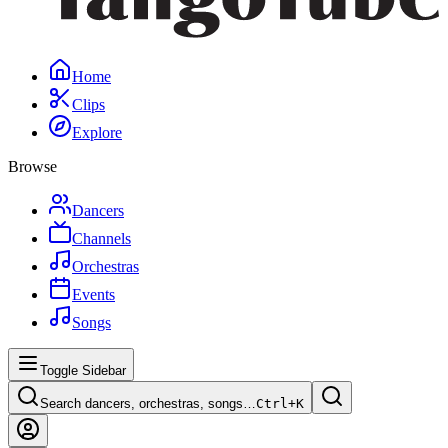
Home
Clips
Explore
Browse
Dancers
Channels
Orchestras
Events
Songs
Toggle Sidebar
Search dancers, orchestras, songs…
Ctrl+
K