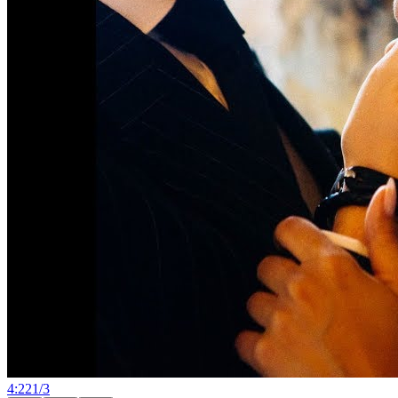
4:22
1
/
3