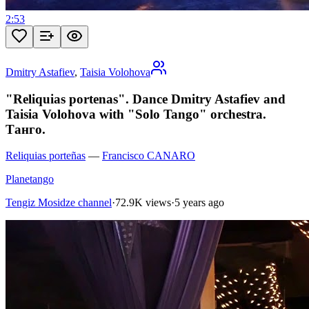
2:53
Dmitry Astafiev
,
Taisia Volohova
"Reliquias portenas". Dance Dmitry Astafiev and
Taisia Volohova with "Solo Tango" orchestra.
Танго.
Reliquias porteñas
—
Francisco CANARO
Planetango
Tengiz Mosidze channel
·
72.9K views
·
5 years ago