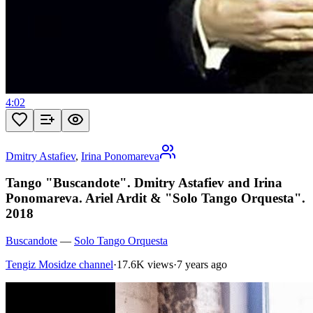
4:02
Dmitry Astafiev
,
Irina Ponomareva
Tango "Buscandote". Dmitry Astafiev and Irina
Ponomareva. Ariel Ardit & "Solo Tango Orquesta".
2018
Buscandote
—
Solo Tango Orquesta
Tengiz Mosidze channel
·
17.6K views
·
7 years ago