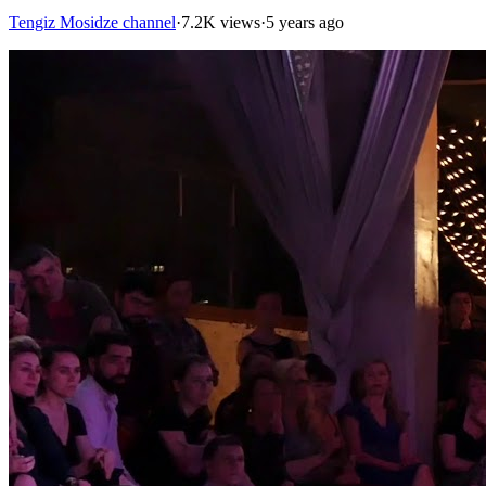
Tengiz Mosidze channel
·
7.2K views
·
5 years ago