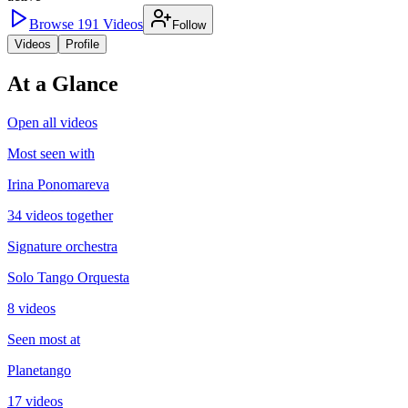
Browse
191
Videos
Follow
Videos
Profile
At a Glance
Open all videos
Most seen with
Irina Ponomareva
34 videos together
Signature orchestra
Solo Tango Orquesta
8 videos
Seen most at
Planetango
17 videos