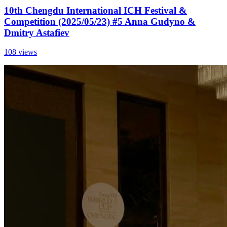
10th Chengdu International ICH Festival &
Competition (2025/05/23) #5 Anna Gudyno &
Dmitry Astafiev
108 views