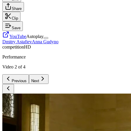
Share
Clip
Save
YouTube
Autoplay
Dmitry Astafiev
Anna Gudyno
competition
HD
Performance
Video
2
of
4
Previous
Next