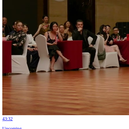
4
3:32
Upcoming