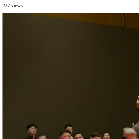
237 views