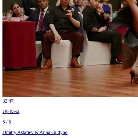
3
2:47
Up Next
5 / 5
Dmitry Astafiev & Anna Gudyno