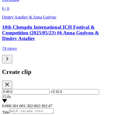
6 / 6
Dmitry Astafiev & Anna Gudyno
10th Chengdu International ICH Festival &
Competition (2025/05/23) #6 Anna Gudyno &
Dmitry Astafiev
74 views
Create clip
–
15.0s
0:00
0:30
1:00
1:30
2:00
2:30
2:47
Title