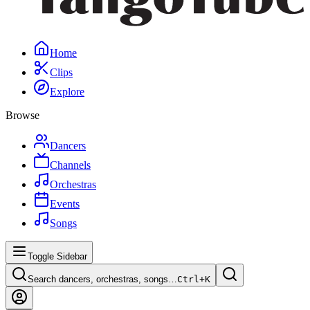
Home
Clips
Explore
Browse
Dancers
Channels
Orchestras
Events
Songs
Toggle Sidebar
Search dancers, orchestras, songs…
Ctrl+
K