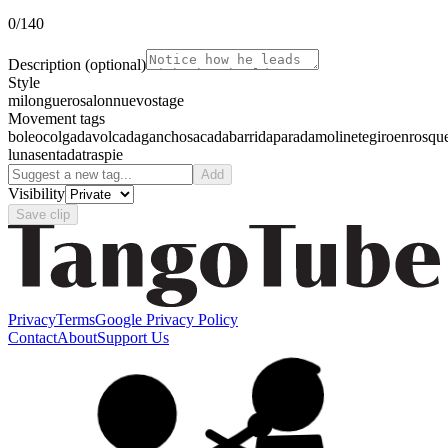
0
/140
Description
(optional)
Style
milonguero
salon
nuevo
stage
Movement tags
boleo
colgada
volcada
gancho
sacada
barrida
parada
molinete
giro
enrosqu
luna
sentada
traspie
Add
Visibility
Save clip
Privacy
Terms
Google Privacy Policy
Contact
About
Support Us