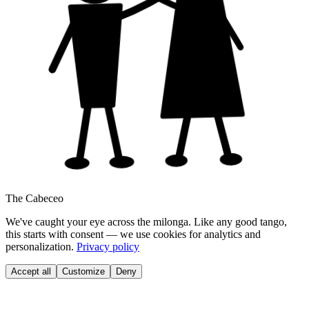
The Cabeceo
We've caught your eye across the milonga. Like any good tango,
this starts with consent — we use cookies for analytics and
personalization.
Privacy policy
Accept all
Customize
Deny