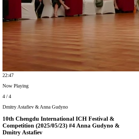
2
2:47
Now Playing
4 / 4
Dmitry Astafiev & Anna Gudyno
10th Chengdu International ICH Festival &
Competition (2025/05/23) #4 Anna Gudyno &
Dmitry Astafiev