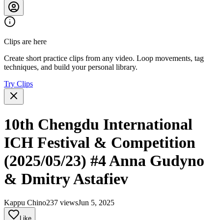
Clips are here
Create short practice clips from any video. Loop movements, tag
techniques, and build your personal library.
Try Clips
10th Chengdu International
ICH Festival & Competition
(2025/05/23) #4 Anna Gudyno
& Dmitry Astafiev
Kappu Chino
237 views
Jun 5, 2025
Like