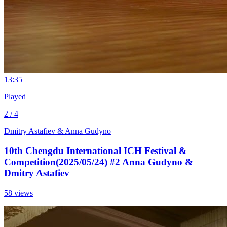
1
3:35
Played
2 / 4
Dmitry Astafiev & Anna Gudyno
10th Chengdu International ICH Festival &
Competition(2025/05/24) #2 Anna Gudyno &
Dmitry Astafiev
58 views