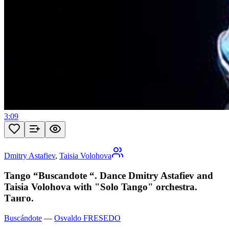
3:09
Dmitry Astafiev
,
Taisia Volohova
Tango “Buscandote “. Dance Dmitry Astafiev and
Taisia Volohova with "Solo Tango" orchestra.
Танго.
Buscándote
—
Osvaldo FRESEDO