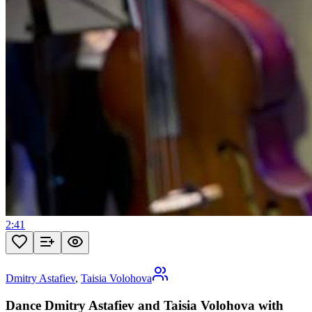
2:41
Dmitry Astafiev
,
Taisia Volohova
Dance Dmitry Astafiev and Taisia Volohova with