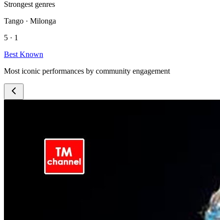
Strongest genres
Tango · Milonga
5 · 1
Best Known
Most iconic performances by community engagement