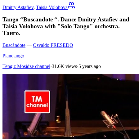
Dmitry Astafiev
,
Taisia Volohova
Tango “Buscandote “. Dance Dmitry Astafiev and
Taisia Volohova with "Solo Tango" orchestra.
Танго.
Buscándote
—
Osvaldo FRESEDO
Planetango
Tengiz Mosidze channel
·
31.6K views
·
5 years ago