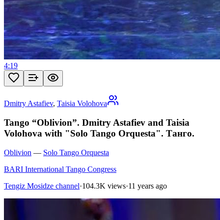
4:19
Dmitry Astafiev
,
Taisia Volohova
Tango “Oblivion”. Dmitry Astafiev and Taisia
Volohova with "Solo Tango Orquesta". Танго.
Oblivion
—
Solo Tango Orquesta
BARI International Tango Congress
Tengiz Mosidze channel
·
104.3K views
·
11 years ago