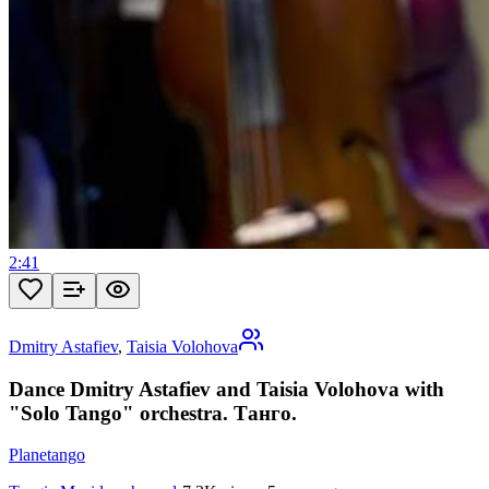
2:41
Dmitry Astafiev
,
Taisia Volohova
Dance Dmitry Astafiev and Taisia Volohova with
"Solo Tango" orchestra. Танго.
Planetango