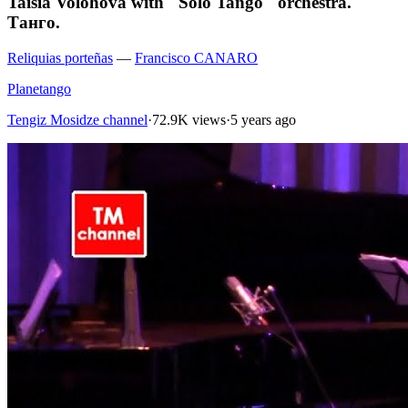
Taisia Volohova with "Solo Tango" orchestra.
Танго.
Reliquias porteñas
—
Francisco CANARO
Planetango
Tengiz Mosidze channel
·
72.9K views
·
5 years ago