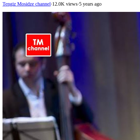
Tengiz Mosidze channel
·
12.0K views
·
5 years ago