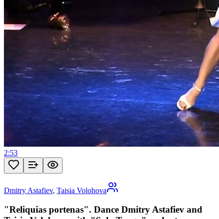
2:53
Dmitry Astafiev
,
Taisia Volohova
"Reliquias portenas". Dance Dmitry Astafiev and