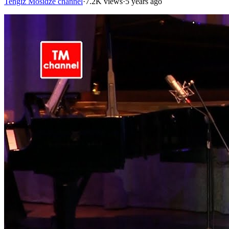
Tengiz Mosidze channel
·
7.2K views
·
5 years ago