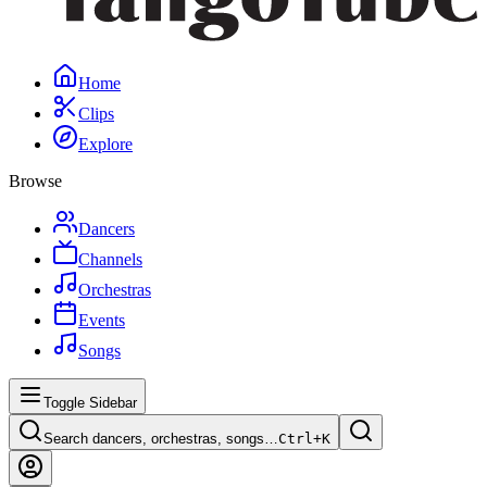
Home
Clips
Explore
Browse
Dancers
Channels
Orchestras
Events
Songs
Toggle Sidebar
Search dancers, orchestras, songs…
Ctrl+
K