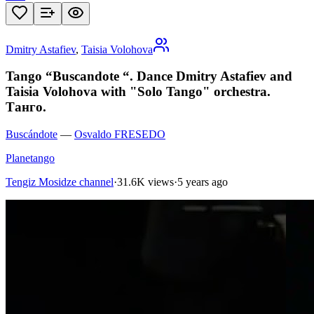
Dmitry Astafiev
,
Taisia Volohova
Tango “Buscandote “. Dance Dmitry Astafiev and
Taisia Volohova with "Solo Tango" orchestra.
Танго.
Buscándote
—
Osvaldo FRESEDO
Planetango
Tengiz Mosidze channel
·
31.6K views
·
5 years ago