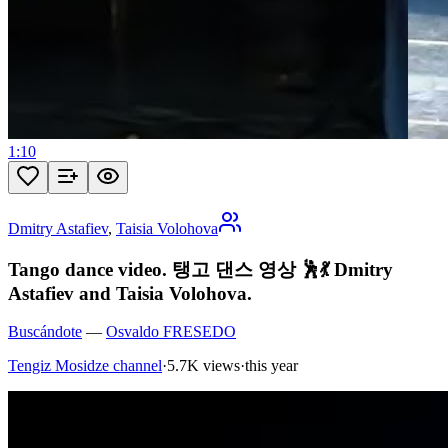
1:10
Dmitry Astafiev
,
Taisia Volohova
Tango dance video. 탱고 댄스 영상 🕺💃 Dmitry
Astafiev and Taisia Volohova.
Buscándote
—
Osvaldo FRESEDO
Tengiz Mosidze channel
·
5.7K views
·
this year