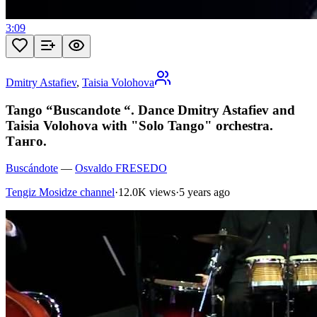
3:09
Dmitry Astafiev
,
Taisia Volohova
Tango “Buscandote “. Dance Dmitry Astafiev and
Taisia Volohova with "Solo Tango" orchestra.
Танго.
Buscándote
—
Osvaldo FRESEDO
Tengiz Mosidze channel
·
12.0K views
·
5 years ago