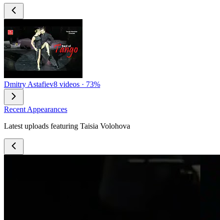
Dmitry Astafiev
8 videos · 73%
Recent Appearances
Latest uploads featuring Taisia Volohova