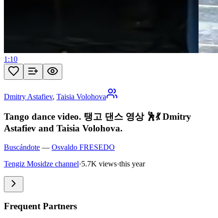
1:10
Dmitry Astafiev
,
Taisia Volohova
Tango dance video. 탱고 댄스 영상 🕺💃 Dmitry
Astafiev and Taisia Volohova.
Buscándote
—
Osvaldo FRESEDO
Tengiz Mosidze channel
·
5.7K views
·
this year
Frequent Partners