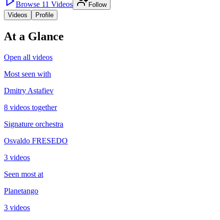
Browse
11
Videos
Follow
Videos
Profile
At a Glance
Open all videos
Most seen with
Dmitry Astafiev
8 videos together
Signature orchestra
Osvaldo FRESEDO
3 videos
Seen most at
Planetango
3 videos