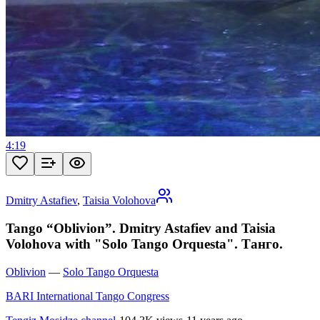
4:19
Dmitry Astafiev
,
Taisia Volohova
Tango “Oblivion”. Dmitry Astafiev and Taisia
Volohova with "Solo Tango Orquesta". Танго.
Oblivion
—
Solo Tango Orquesta
BARI International Tango Congress