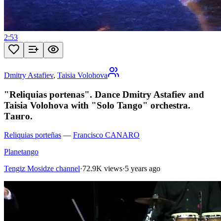
2:53
Dmitry Astafiev
,
Taisia Volohova
"Reliquias portenas". Dance Dmitry Astafiev and
Taisia Volohova with "Solo Tango" orchestra.
Танго.
Reliquias porteñas
—
Francisco CANARO
Planetango
Tengiz Mosidze channel
·
72.9K views
·
5 years ago