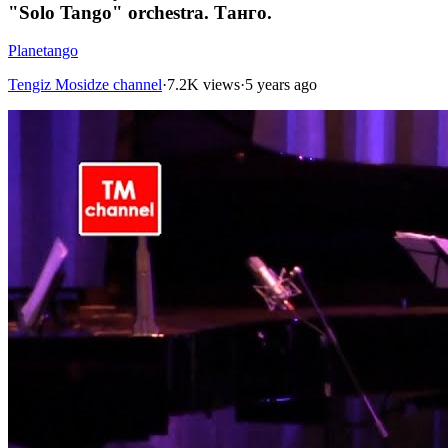
"Solo Tango" orchestra. Танго.
Planetango
Tengiz Mosidze channel
·
7.2K views
·
5 years ago