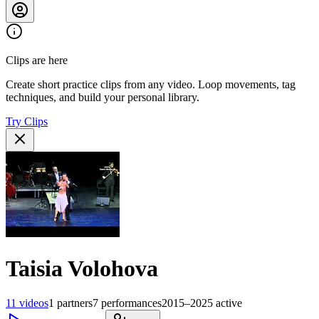
Clips are here
Create short practice clips from any video. Loop movements, tag
techniques, and build your personal library.
Try Clips
Taisia Volohova
11
videos
1
partners
7
performances
2015–2025
active