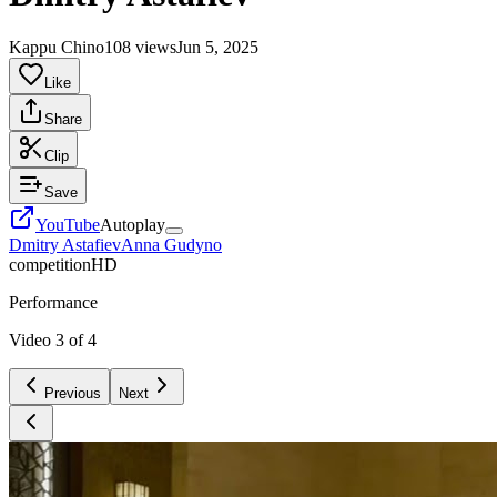
Kappu Chino
108 views
Jun 5, 2025
Like
Share
Clip
Save
YouTube
Autoplay
Dmitry Astafiev
Anna Gudyno
competition
HD
Performance
Video
3
of
4
Previous
Next