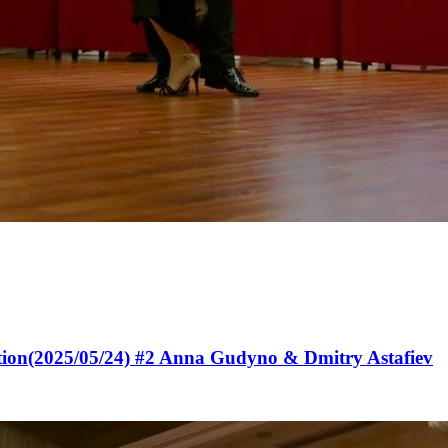
tion(2025/05/24) #2 Anna Gudyno & Dmitry Astafiev