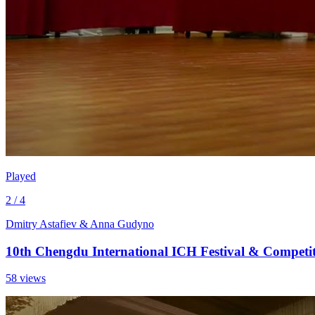
Played
2 / 4
Dmitry Astafiev & Anna Gudyno
10th Chengdu International ICH Festival & Competi
58 views