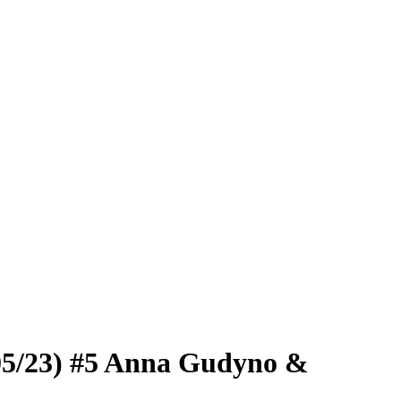
/05/23) #5 Anna Gudyno &