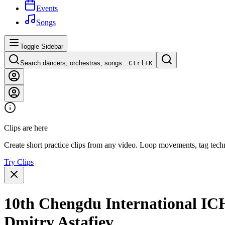
Events
Songs
Toggle Sidebar
Search dancers, orchestras, songs…
Ctrl+
K
Clips are here
Create short practice clips from any video. Loop movements, tag techn
Try Clips
10th Chengdu International IC
Dmitry Astafiev