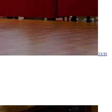
1
3:35