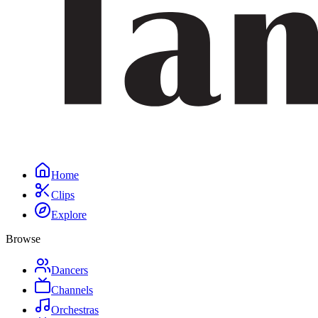
Home
Clips
Explore
Browse
Dancers
Channels
Orchestras