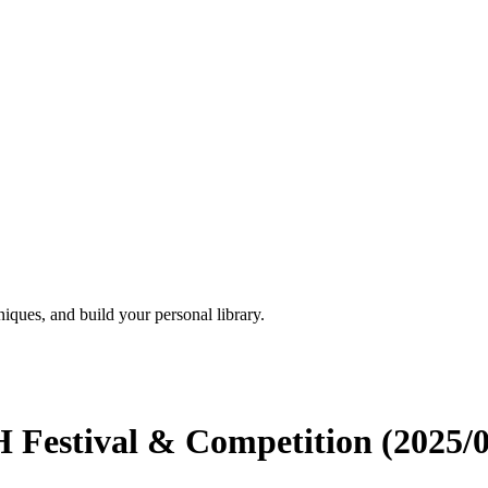
iques, and build your personal library.
H Festival & Competition (2025