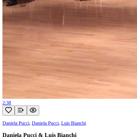
2:38
Daniela Pucci
,
Daniela Pucci
,
Luis Bianchi
Daniela Pucci & Luis Bianchi