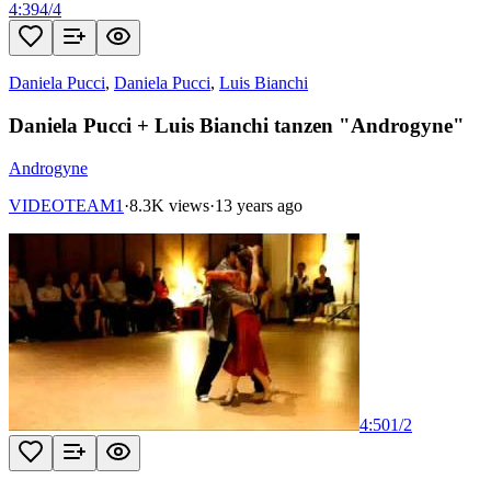
4:39
4
/
4
Daniela Pucci
,
Daniela Pucci
,
Luis Bianchi
Daniela Pucci + Luis Bianchi tanzen "Androgyne"
Androgyne
VIDEOTEAM1
·
8.3K views
·
13 years ago
4:50
1
/
2