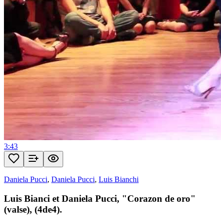
3:43
Daniela Pucci
,
Daniela Pucci
,
Luis Bianchi
Luis Bianci et Daniela Pucci, "Corazon de oro"
(valse), (4de4).