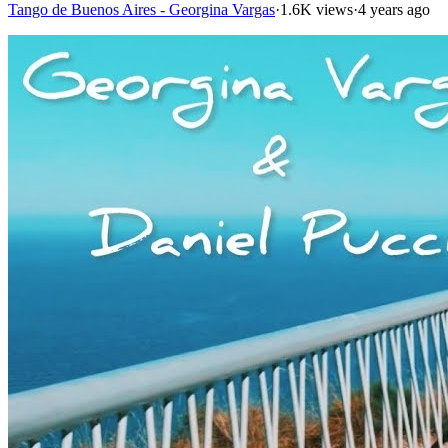
Tango de Buenos Aires - Georgina Vargas
·
1.6K views
·
4 years ago