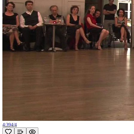
4:39
4
/
4