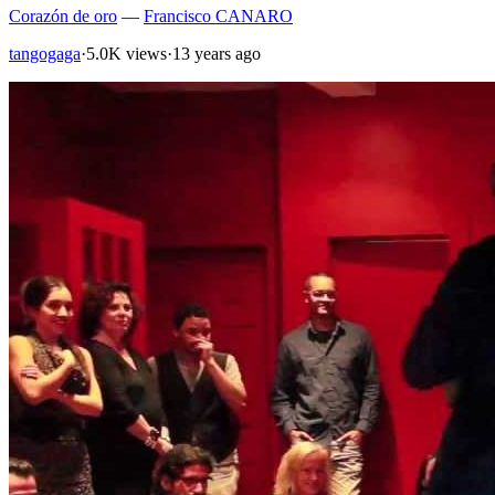
Corazón de oro
—
Francisco CANARO
tangogaga
·
5.0K views
·
13 years ago