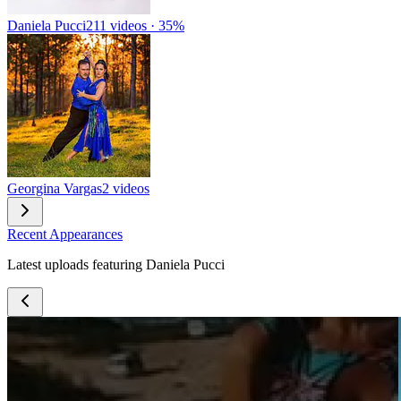
Daniela Pucci
211 videos · 35%
Georgina Vargas
2 videos
Recent Appearances
Latest uploads featuring Daniela Pucci