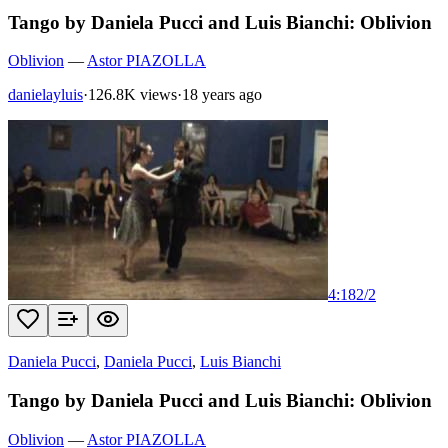
Tango by Daniela Pucci and Luis Bianchi: Oblivion
Oblivion
—
Astor PIAZOLLA
danielayluis
·
126.8K views
·
18 years ago
4:18
2
/
2
Daniela Pucci
,
Daniela Pucci
,
Luis Bianchi
Tango by Daniela Pucci and Luis Bianchi: Oblivion
Oblivion
—
Astor PIAZOLLA