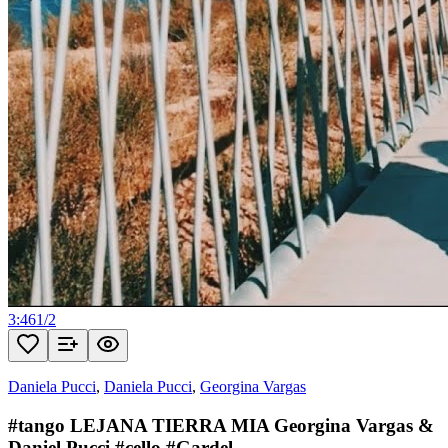
3:46
1
/
2
Daniela Pucci
,
Daniela Pucci
,
Georgina Vargas
#tango LEJANA TIERRA MIA Georgina Vargas &
Daniel Pucci #cello #Gardel