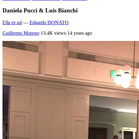
Daniela Pucci & Luis Bianchi
Ella es así
—
Edgardo DONATO
Guillermo Moreno
·
13.4K views
·
14 years ago