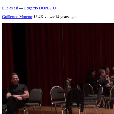
Ella es así
—
Edgardo DONATO
Guillermo Moreno
·
13.4K views
·
14 years ago