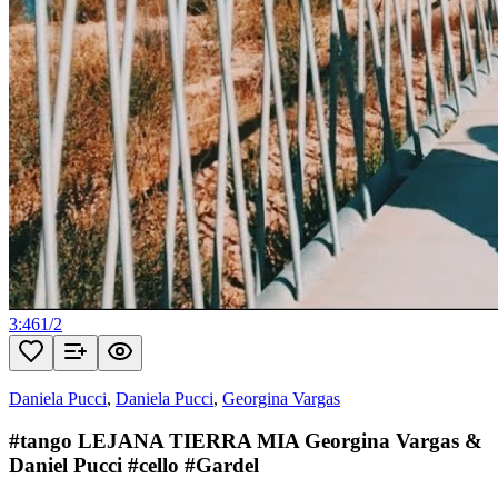
3:46
1
/
2
Daniela Pucci
,
Daniela Pucci
,
Georgina Vargas
#tango LEJANA TIERRA MIA Georgina Vargas &
Daniel Pucci #cello #Gardel