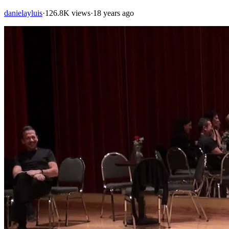
danielayluis
·
126.8K views
·
18 years ago