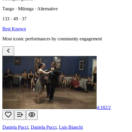
Tango · Milonga · Alternative
133 · 49 · 37
Best Known
Most iconic performances by community engagement
4:18
2
/
2
Daniela Pucci
,
Daniela Pucci
,
Luis Bianchi