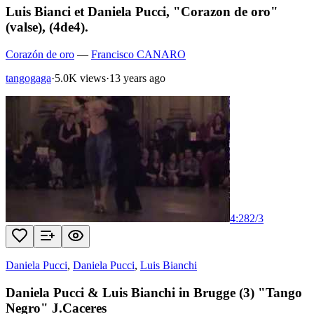
Luis Bianci et Daniela Pucci, "Corazon de oro"
(valse), (4de4).
Corazón de oro
—
Francisco CANARO
tangogaga
·
5.0K views
·
13 years ago
4:28
2
/
3
Daniela Pucci
,
Daniela Pucci
,
Luis Bianchi
Daniela Pucci & Luis Bianchi in Brugge (3) "Tango
Negro" J.Caceres