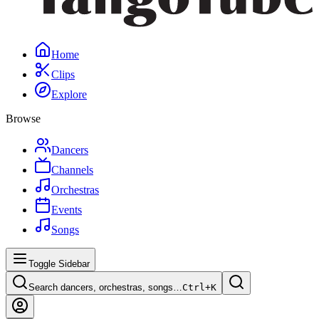
Home
Clips
Explore
Browse
Dancers
Channels
Orchestras
Events
Songs
Toggle Sidebar
Search dancers, orchestras, songs…
Ctrl+
K