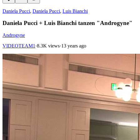
Daniela Pucci
,
Daniela Pucci
,
Luis Bianchi
Daniela Pucci + Luis Bianchi tanzen "Androgyne"
Androgyne
VIDEOTEAM1
·
8.3K views
·
13 years ago