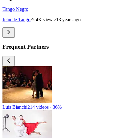
Tango Negro
Jetuelle Tango
·
5.4K views
·
13 years ago
Frequent Partners
Luis Bianchi
214 videos · 36%