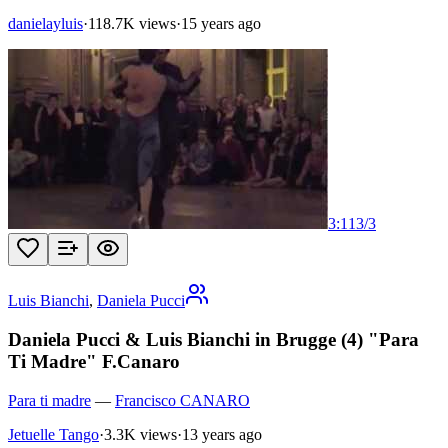
danielayluis
·
118.7K views
·
15 years ago
3:11
3
/
3
Luis Bianchi
,
Daniela Pucci
Daniela Pucci & Luis Bianchi in Brugge (4) "Para
Ti Madre" F.Canaro
Para ti madre
—
Francisco CANARO
Jetuelle Tango
·
3.3K views
·
13 years ago