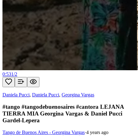
0:53
1
/
2
Daniela Pucci
,
Daniela Pucci
,
Georgina Vargas
#tango #tangodebuenosaires #cantora LEJANA
TIERRA MIA Georgina Vargas & Daniel Pucci
Gardel-Lepera
Tango de Buenos Aires - Georgina Vargas
·
4 years ago