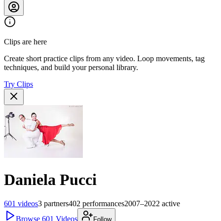
Clips are here
Create short practice clips from any video. Loop movements, tag
techniques, and build your personal library.
Try Clips
Daniela Pucci
601
videos
3
partners
402
performances
2007–2022
active
Browse
601
Videos
Follow