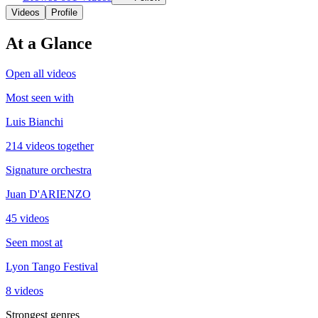
Videos
Profile
At a Glance
Open all videos
Most seen with
Luis Bianchi
214 videos together
Signature orchestra
Juan D'ARIENZO
45 videos
Seen most at
Lyon Tango Festival
8 videos
Strongest genres