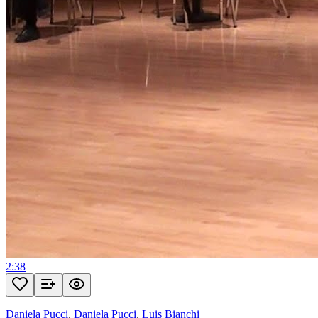
2:38
Daniela Pucci
,
Daniela Pucci
,
Luis Bianchi