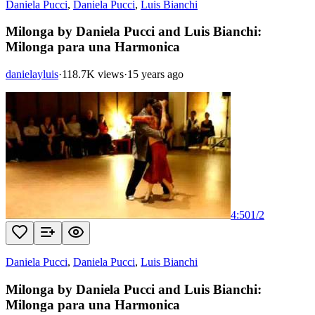
Daniela Pucci
,
Daniela Pucci
,
Luis Bianchi
Milonga by Daniela Pucci and Luis Bianchi:
Milonga para una Harmonica
danielayluis
·
118.7K views
·
15 years ago
4:50
1
/
2
Daniela Pucci
,
Daniela Pucci
,
Luis Bianchi
Milonga by Daniela Pucci and Luis Bianchi:
Milonga para una Harmonica