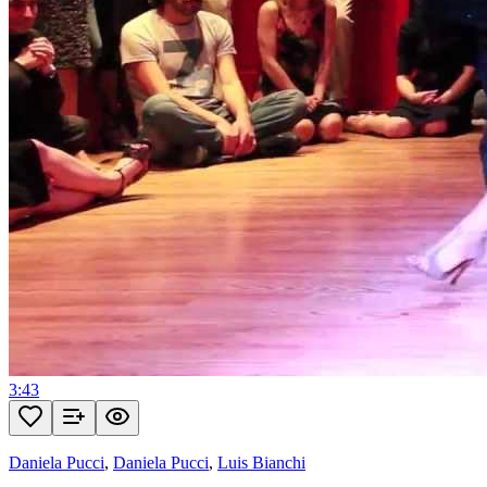
3:43
Daniela Pucci
,
Daniela Pucci
,
Luis Bianchi