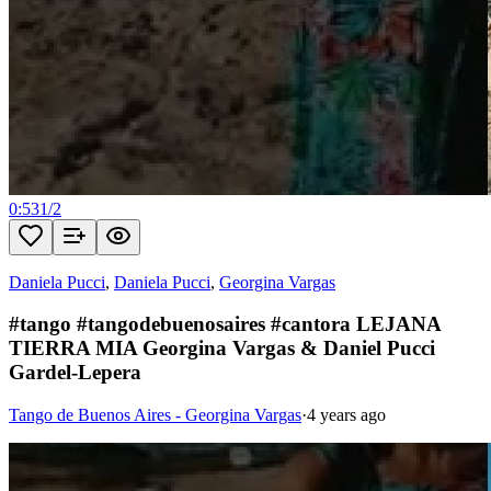
0:53
1
/
2
Daniela Pucci
,
Daniela Pucci
,
Georgina Vargas
#tango #tangodebuenosaires #cantora LEJANA
TIERRA MIA Georgina Vargas & Daniel Pucci
Gardel-Lepera
Tango de Buenos Aires - Georgina Vargas
·
4 years ago