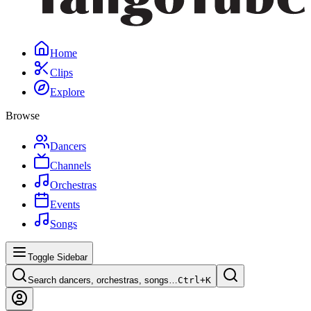
Home
Clips
Explore
Browse
Dancers
Channels
Orchestras
Events
Songs
Toggle Sidebar
Search dancers, orchestras, songs…
Ctrl+
K