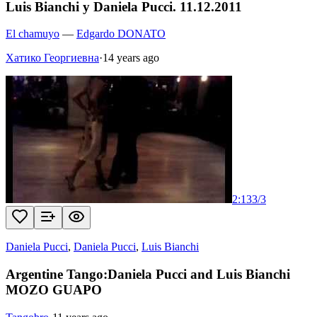
Luis Bianchi y Daniela Pucci. 11.12.2011
El chamuyo
—
Edgardo DONATO
Хатико Георгиевна
·
14 years ago
2:13
3
/
3
Daniela Pucci
,
Daniela Pucci
,
Luis Bianchi
Argentine Tango:Daniela Pucci and Luis Bianchi
MOZO GUAPO