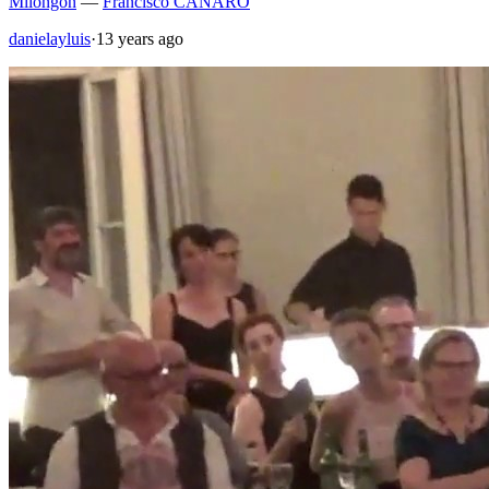
Milongón
—
Francisco CANARO
danielayluis
·
13 years ago