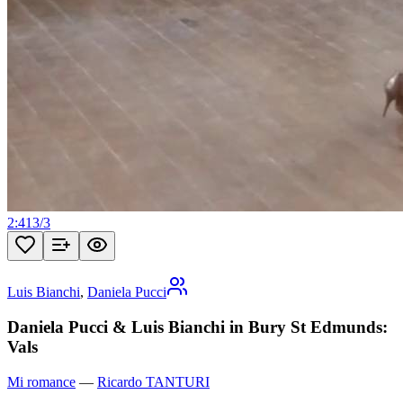
2:41
3
/
3
Luis Bianchi
,
Daniela Pucci
Daniela Pucci & Luis Bianchi in Bury St Edmunds:
Vals
Mi romance
—
Ricardo TANTURI