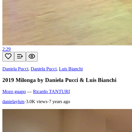
2:29
Daniela Pucci
,
Daniela Pucci
,
Luis Bianchi
2019 Milonga by Daniela Pucci & Luis Bianchi
Mozo guapo
—
Ricardo TANTURI
danielayluis
·
3.0K views
·
7 years ago