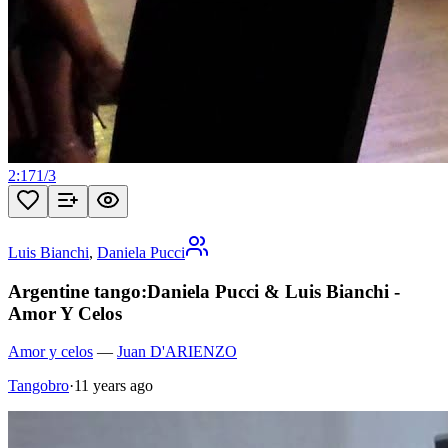
2:17
1
/
3
Luis Bianchi
,
Daniela Pucci
Argentine tango:Daniela Pucci & Luis Bianchi -
Amor Y Celos
Amor y celos
—
Juan D'ARIENZO
Tangobro
·
11 years ago