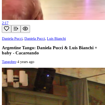
2:17
Daniela Pucci
,
Daniela Pucci
,
Luis Bianchi
Argentine Tango: Daniela Pucci & Luis Bianchi +
baby - Cacareando
Tangobro
·
4 years ago