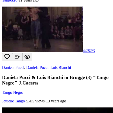
Tangobro
·
11 years ago
4:28
2
/
3
Daniela Pucci
,
Daniela Pucci
,
Luis Bianchi
Daniela Pucci & Luis Bianchi in Brugge (3) "Tango
Negro" J.Caceres
Tango Negro
Jetuelle Tango
·
5.4K views
·
13 years ago