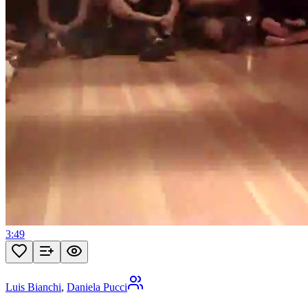
3:49
Luis Bianchi
,
Daniela Pucci