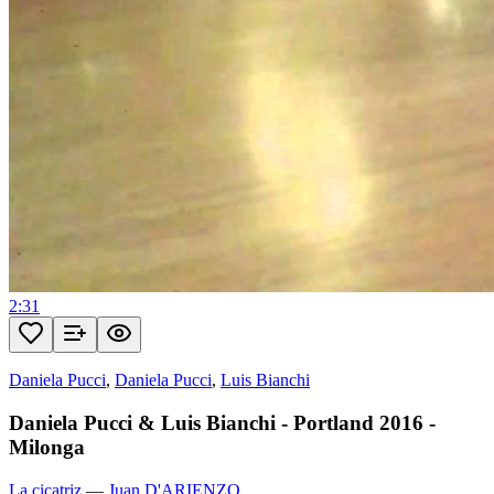
2:31
Daniela Pucci
,
Daniela Pucci
,
Luis Bianchi
Daniela Pucci & Luis Bianchi - Portland 2016 -
Milonga
La cicatriz
—
Juan D'ARIENZO