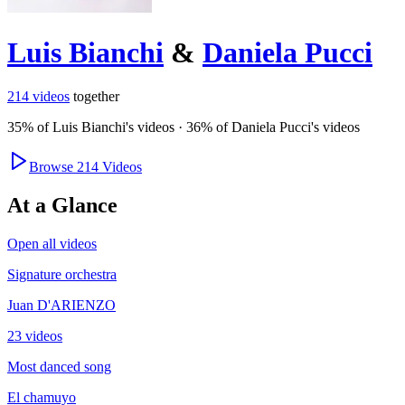
Luis Bianchi
&
Daniela Pucci
214
videos
together
35
% of
Luis Bianchi
's videos
·
36
% of
Daniela Pucci
's videos
Browse
214
Videos
At a Glance
Open all videos
Signature orchestra
Juan D'ARIENZO
23 videos
Most danced song
El chamuyo