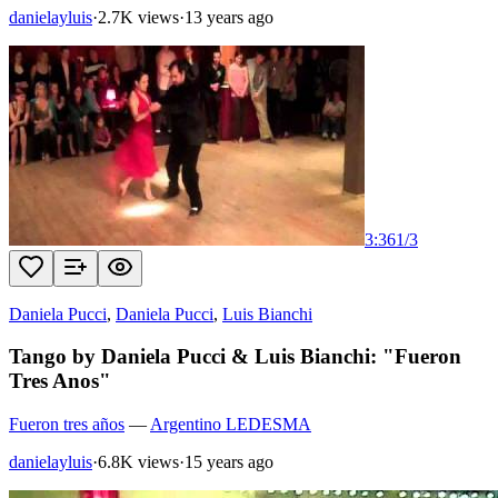
danielayluis
·
2.7K views
·
13 years ago
3:36
1
/
3
Daniela Pucci
,
Daniela Pucci
,
Luis Bianchi
Tango by Daniela Pucci & Luis Bianchi: "Fueron
Tres Anos"
Fueron tres años
—
Argentino LEDESMA
danielayluis
·
6.8K views
·
15 years ago