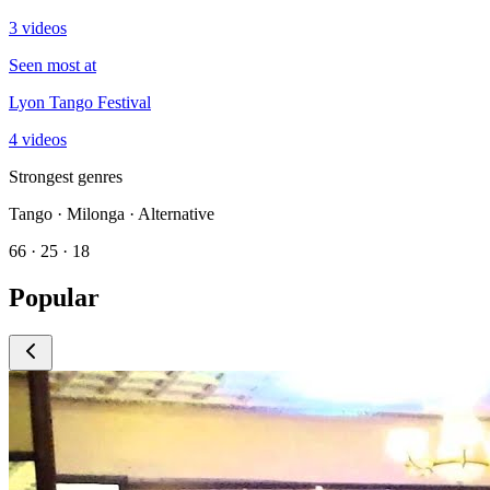
3 videos
Seen most at
Lyon Tango Festival
4 videos
Strongest genres
Tango · Milonga · Alternative
66 · 25 · 18
Popular