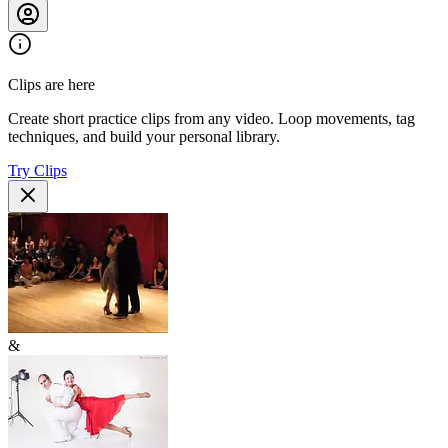
Clips are here
Create short practice clips from any video. Loop movements, tag
techniques, and build your personal library.
Try Clips
&