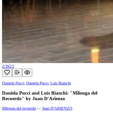
2:39
2
/
2
Daniela Pucci
,
Daniela Pucci
,
Luis Bianchi
Daniela Pucci and Luis Bianchi: "Milonga del
Recuerdo" by Juan D'Arienzo
Milonga del recuerdo
—
Juan D'ARIENZO