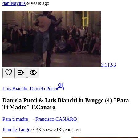
danielayluis
·
9 years ago
3:11
3
/
3
Luis Bianchi
,
Daniela Pucci
Daniela Pucci & Luis Bianchi in Brugge (4) "Para
Ti Madre" F.Canaro
Para ti madre
—
Francisco CANARO
Jetuelle Tango
·
3.3K views
·
13 years ago