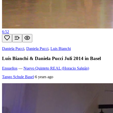
6:52
Daniela Pucci
,
Daniela Pucci
,
Luis Bianchi
Luis Bianchi & Daniela Pucci Juli 2014 in Basel
Ensueños
—
Nuevo Quinteto REAL (Horacio Salgán)
Tango Schule Basel
·
6 years ago