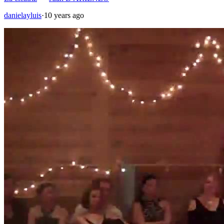
danielayluis
·
10 years ago