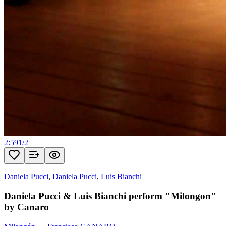
2:59
1
/
2
Daniela Pucci
,
Daniela Pucci
,
Luis Bianchi
Daniela Pucci & Luis Bianchi perform "Milongon"
by Canaro