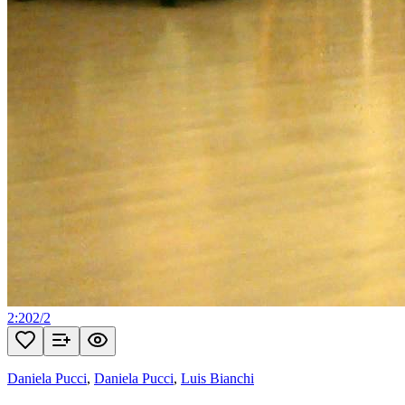
2:20
2
/
2
Daniela Pucci
,
Daniela Pucci
,
Luis Bianchi