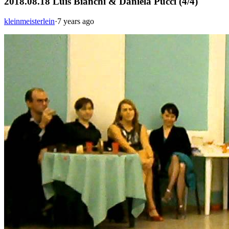
2018.08.18 Luis Bianchi & Daniela Pucci (4/4)
kleinmeisterlein
·
7 years ago