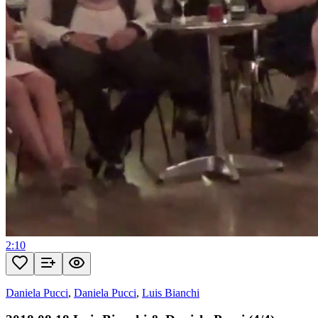
2:10
Daniela Pucci
,
Daniela Pucci
,
Luis Bianchi