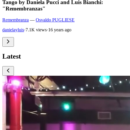
Tango by Daniela Pucci and Luis Bianchi:
"Remembranzas"
Remembranza
—
Osvaldo PUGLIESE
danielayluis
·
7.1K views
·
16 years ago
Latest