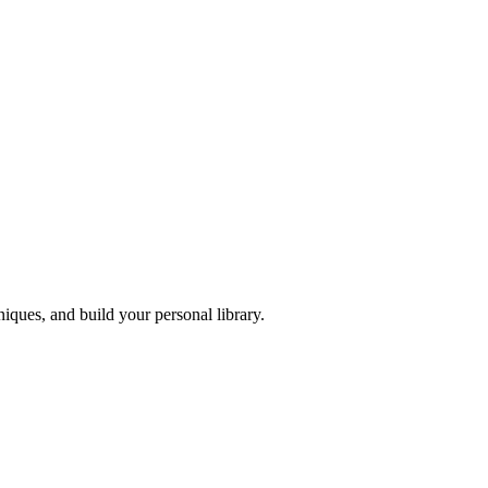
iques, and build your personal library.