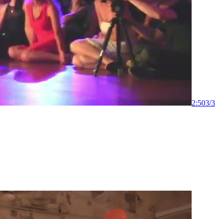
2:50
3
/
3