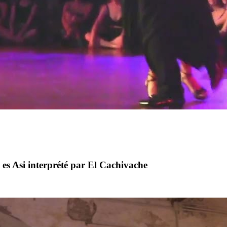
es Asi interprété par El Cachivache