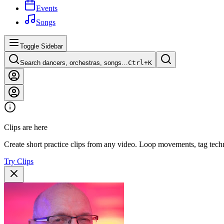
Events
Songs
Toggle Sidebar
Search dancers, orchestras, songs…
Ctrl+
K
Clips are here
Create short practice clips from any video. Loop movements, tag techn
Try Clips