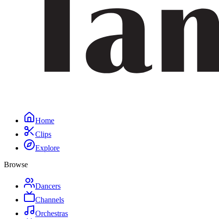
Home
Clips
Explore
Browse
Dancers
Channels
Orchestras