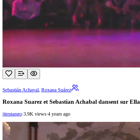
Sebastián Achaval
,
Roxana Suárez
Roxana Suarez et Sebastian Achabal dansent sur Ella 
jiteptango
·
3.9K views
·
4 years ago