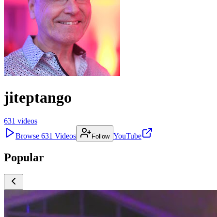
jiteptango
631
videos
Browse
631
Videos
YouTube
Follow
Popular