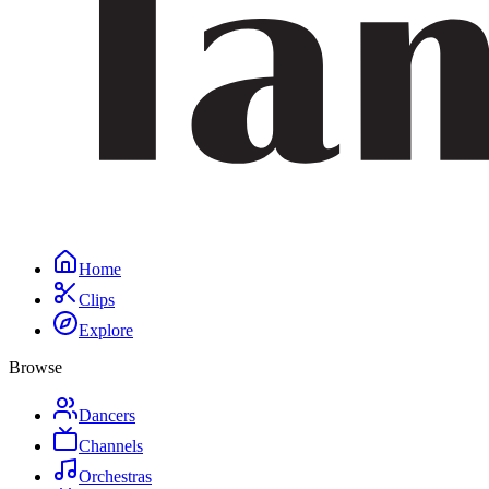
Home
Clips
Explore
Browse
Dancers
Channels
Orchestras