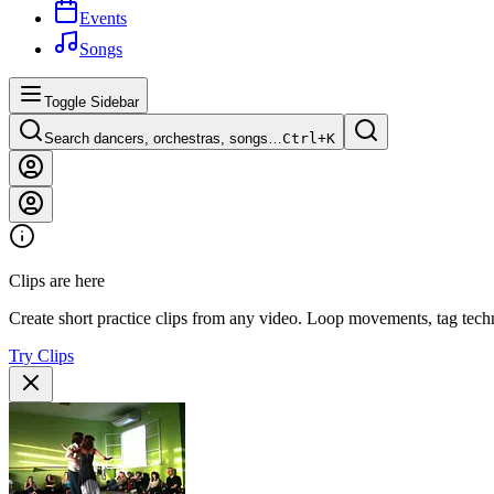
Events
Songs
Toggle Sidebar
Search dancers, orchestras, songs…
Ctrl+
K
Clips are here
Create short practice clips from any video. Loop movements, tag techn
Try Clips