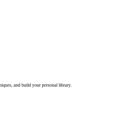
iques, and build your personal library.