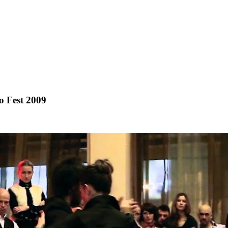
 Fest 2009