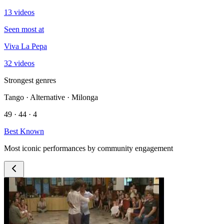
13 videos
Seen most at
Viva La Pepa
32 videos
Strongest genres
Tango · Alternative · Milonga
49 · 44 · 4
Best Known
Most iconic performances by community engagement