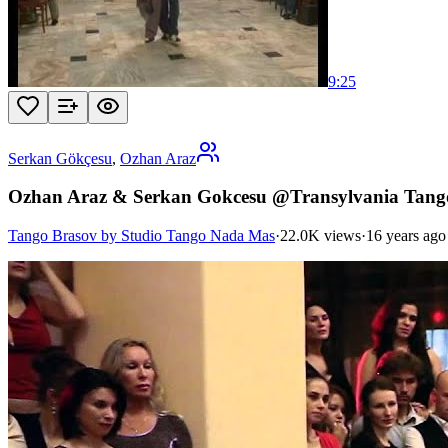
9:25
Serkan Gökçesu
,
Ozhan Araz
Ozhan Araz & Serkan Gokcesu @Transylvania Tango
Tango Brasov by Studio Tango Nada Mas
·
22.0K views
·
16 years ago