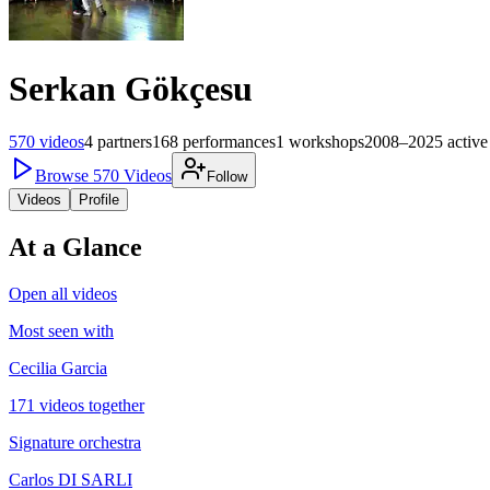
Serkan Gökçesu
570
videos
4
partners
168
performances
1
workshops
2008–2025
active
Browse
570
Videos
Follow
Videos
Profile
At a Glance
Open all videos
Most seen with
Cecilia Garcia
171 videos together
Signature orchestra
Carlos DI SARLI