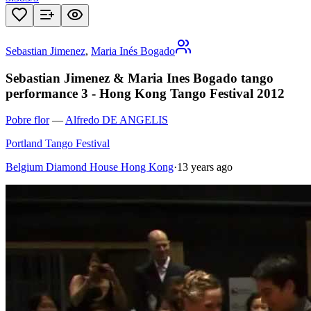
Sebastian Jimenez
,
Maria Inés Bogado
Sebastian Jimenez & Maria Ines Bogado tango
performance 3 - Hong Kong Tango Festival 2012
Pobre flor
—
Alfredo DE ANGELIS
Portland Tango Festival
Belgium Diamond House Hong Kong
·
13 years ago