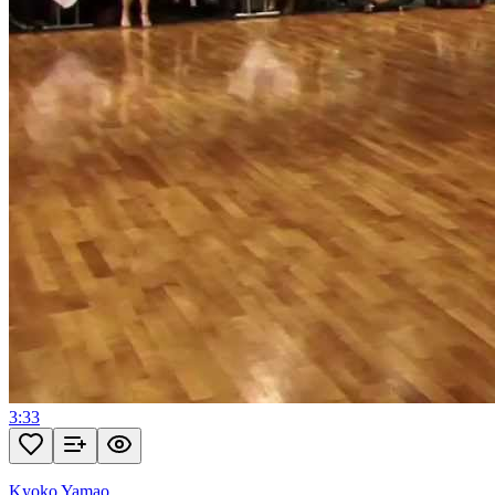
3:33
Kyoko Yamao