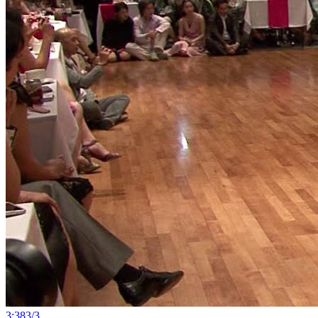
3:38
3
/
3