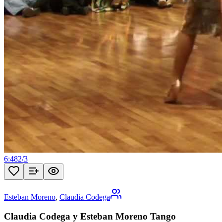
6:48
2
/
3
Esteban Moreno
,
Claudia Codega
Claudia Codega y Esteban Moreno Tango