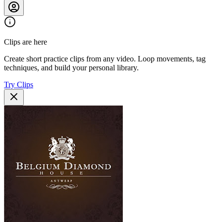
Clips are here
Create short practice clips from any video. Loop movements, tag
techniques, and build your personal library.
Try Clips