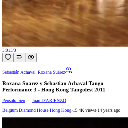
3:01
3
/
3
Sebastián Achaval
,
Roxana Suárez
Roxana Suarez y Sebastian Achaval Tango
Performance 3 - Hong Kong Tangofest 2011
Pensalo bien
—
Juan D'ARIENZO
Belgium Diamond House Hong Kong
·
15.4K views
·
14 years ago