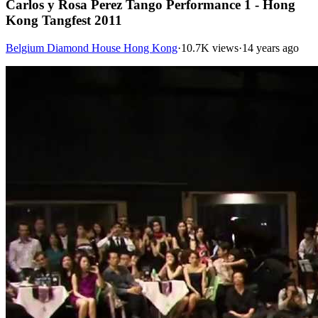
Carlos y Rosa Perez Tango Performance 1 - Hong
Kong Tangfest 2011
Belgium Diamond House Hong Kong
·
10.7K views
·
14 years ago