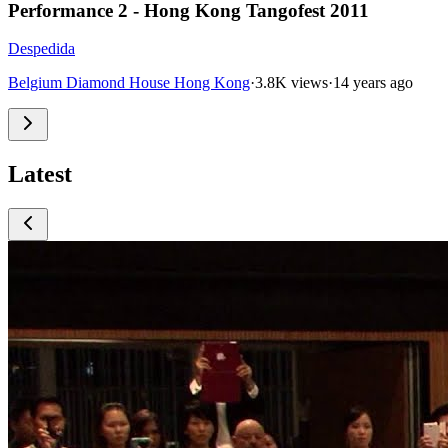
Performance 2 - Hong Kong Tangofest 2011
Despedida
Belgium Diamond House Hong Kong
·
3.8K views
·
14 years ago
Latest