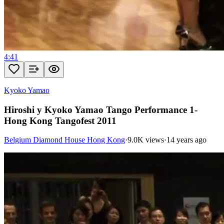
4:41
Kyoko Yamao
Hiroshi y Kyoko Yamao Tango Performance 1-
Hong Kong Tangofest 2011
Belgium Diamond House Hong Kong
·
9.0K views
·
14 years ago