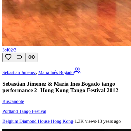
3:40
2
/
3
Sebastian Jimenez
,
Maria Inés Bogado
Sebastian Jimenez & Maria Ines Bogado tango
performance 2- Hong Kong Tango Festival 2012
Buscandote
Portland Tango Festival
Belgium Diamond House Hong Kong
·
1.3K views
·
13 years ago