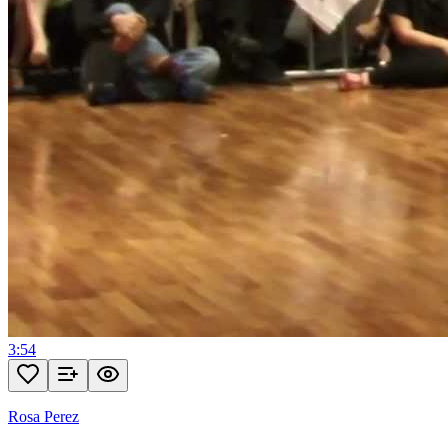
3:54
Rosa Perez