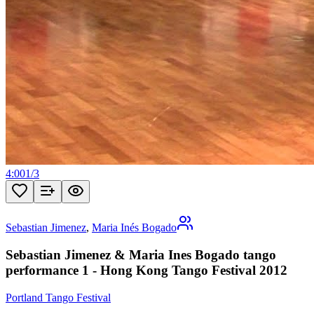
4:00
1
/
3
Sebastian Jimenez
,
Maria Inés Bogado
Sebastian Jimenez & Maria Ines Bogado tango
performance 1 - Hong Kong Tango Festival 2012
Portland Tango Festival