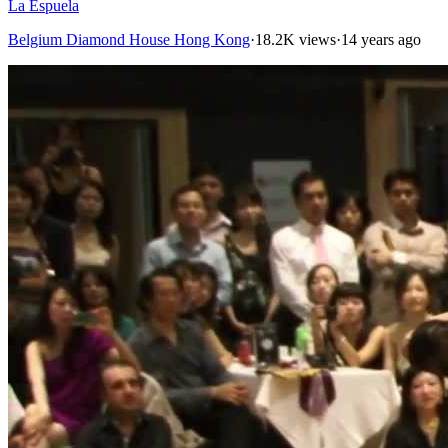
La Espuela
Belgium Diamond House Hong Kong
·
18.2K views
·
14 years ago