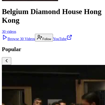
Belgium Diamond House Hong
Kong
30
videos
Browse
30
Videos
YouTube
Follow
Popular