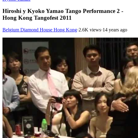
Hiroshi y Kyoko Yamao Tango Performance 2 -
Hong Kong Tangofest 2011
Belgium Diamond House Hong Kong
·
2.6K views
·
14 years ago