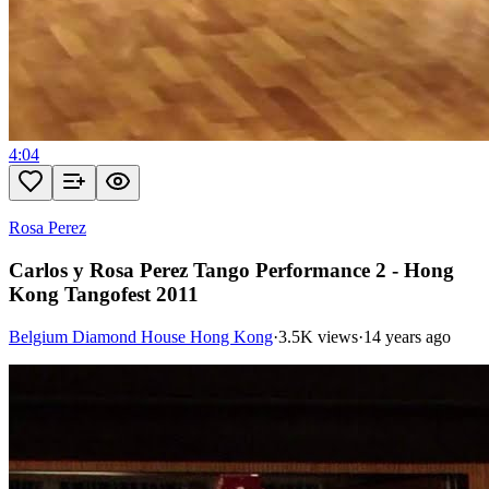
4:04
Rosa Perez
Carlos y Rosa Perez Tango Performance 2 - Hong
Kong Tangofest 2011
Belgium Diamond House Hong Kong
·
3.5K views
·
14 years ago