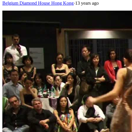
Belgium Diamond House Hong Kong
·
13 years ago