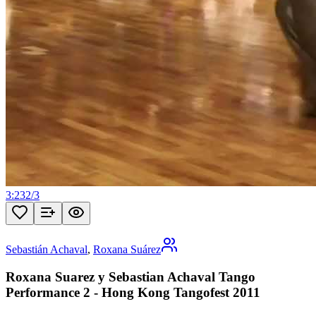
3:23
2
/
3
Sebastián Achaval
,
Roxana Suárez
Roxana Suarez y Sebastian Achaval Tango
Performance 2 - Hong Kong Tangofest 2011