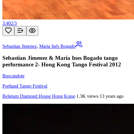
3:40
2
/
3
Sebastian Jimenez
,
Maria Inés Bogado
Sebastian Jimenez & Maria Ines Bogado tango
performance 2- Hong Kong Tango Festival 2012
Buscandote
Portland Tango Festival
Belgium Diamond House Hong Kong
·
1.3K views
·
13 years ago