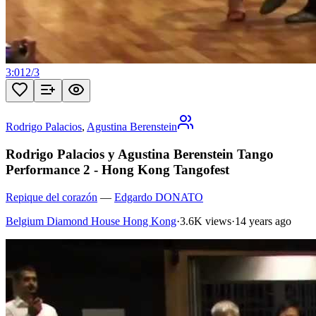
3:01
2
/
3
Rodrigo Palacios
,
Agustina Berenstein
Rodrigo Palacios y Agustina Berenstein Tango
Performance 2 - Hong Kong Tangofest
Repique del corazón
—
Edgardo DONATO
Belgium Diamond House Hong Kong
·
3.6K views
·
14 years ago