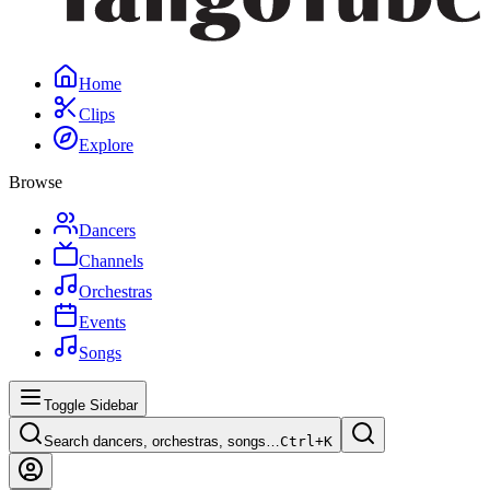
Home
Clips
Explore
Browse
Dancers
Channels
Orchestras
Events
Songs
Toggle Sidebar
Search dancers, orchestras, songs…
Ctrl+
K