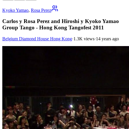
Kyoko Yamao
,
Rosa Perez
Carlos y Rosa Perez and Hiroshi y Kyoko Yamao
Group Tango - Hong Kong Tangofest 2011
Belgium Diamond House Hong Kong
·
1.3K views
·
14 years ago