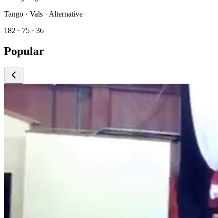
Tango · Vals · Alternative
182 · 75 · 36
Popular