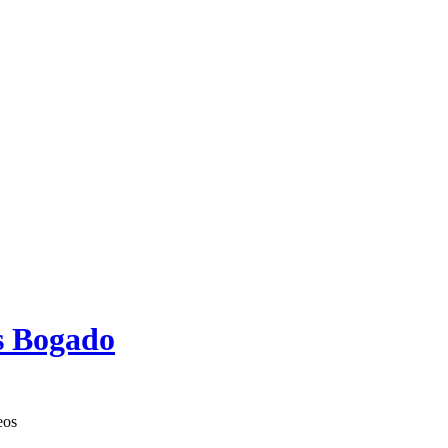
s Bogado
eos