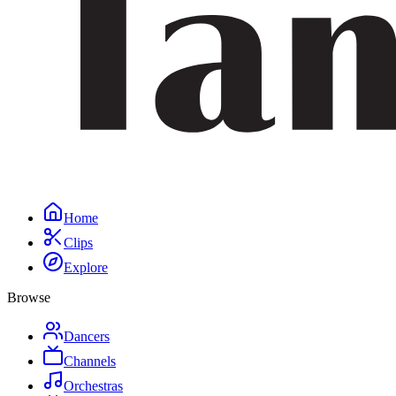
Home
Clips
Explore
Browse
Dancers
Channels
Orchestras