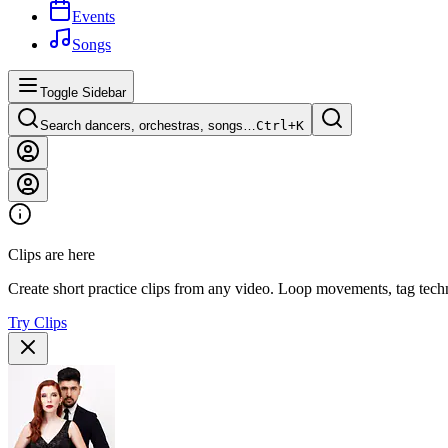
Events
Songs
Toggle Sidebar
Search dancers, orchestras, songs…
Ctrl+
K
Clips are here
Create short practice clips from any video. Loop movements, tag techn
Try Clips