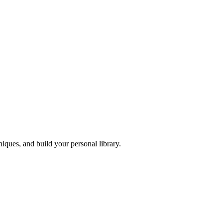
iques, and build your personal library.