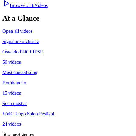
Browse
533
Videos
At a Glance
Open all videos
Signature orchestra
Osvaldo PUGLIESE
56 videos
Most danced song
Bomboncito
15 videos
Seen most at
Łódź Tango Salon Festival
24 videos
Strongest genres