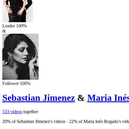
Leader
100
%
&
Follower
100
%
Sebastian Jimenez
&
Maria Iné
533
videos
together
20
% of
Sebastian Jimenez
's videos
·
22
% of
Maria Inés Bogado
's vid