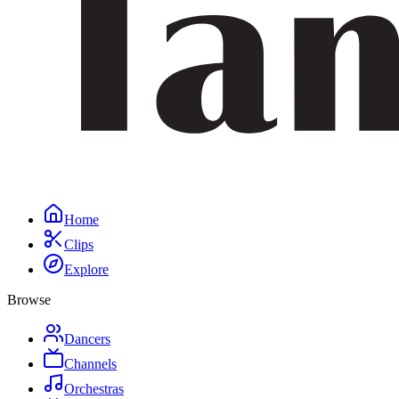
Home
Clips
Explore
Browse
Dancers
Channels
Orchestras