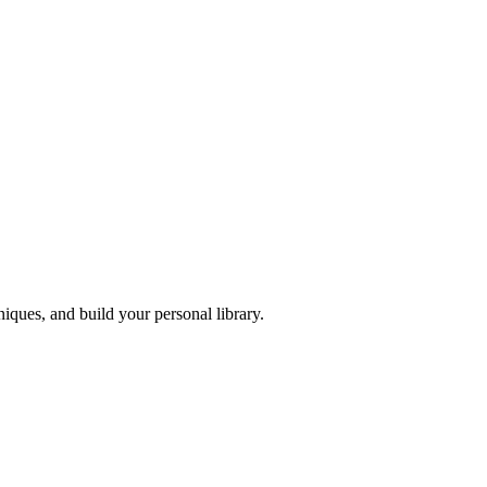
iques, and build your personal library.