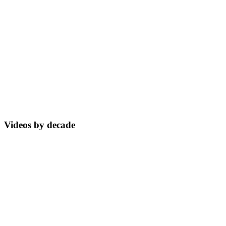
Videos by decade