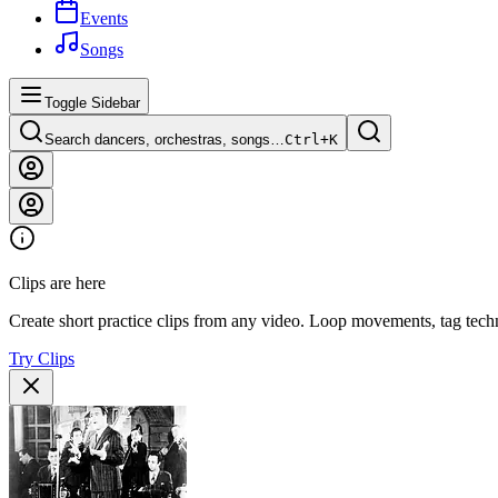
Events
Songs
Toggle Sidebar
Search dancers, orchestras, songs…
Ctrl+
K
Clips are here
Create short practice clips from any video. Loop movements, tag techn
Try Clips