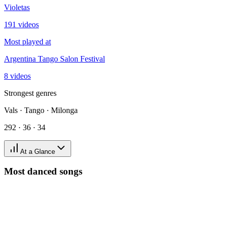
Violetas
191 videos
Most played at
Argentina Tango Salon Festival
8 videos
Strongest genres
Vals · Tango · Milonga
292 · 36 · 34
At a Glance
Most danced songs