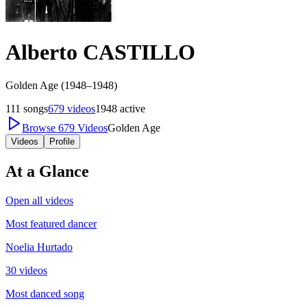
Alberto CASTILLO
Golden Age (1948–1948)
111
songs
679
videos
1948
active
Browse
679
Videos
Golden Age
Videos
Profile
At a Glance
Open all videos
Most featured dancer
Noelia Hurtado
30 videos
Most danced song