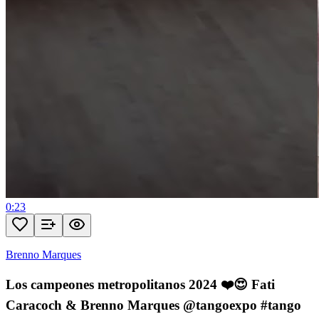
0:23
Brenno Marques
Los campeones metropolitanos 2024 ❤️😍 Fati
Caracoch & Brenno Marques @tangoexpo #tango