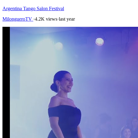
Argentina Tango Salon Festival
MilongueroTV
·
4.2K views
·
last year