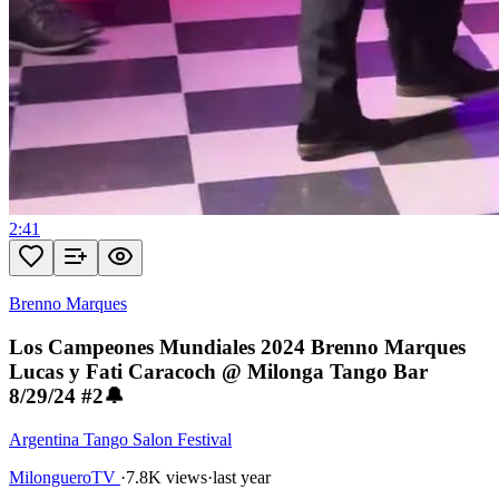
2:41
Brenno Marques
Los Campeones Mundiales 2024 Brenno Marques
Lucas y Fati Caracoch @ Milonga Tango Bar
8/29/24 #2🔔
Argentina Tango Salon Festival
MilongueroTV
·
7.8K views
·
last year