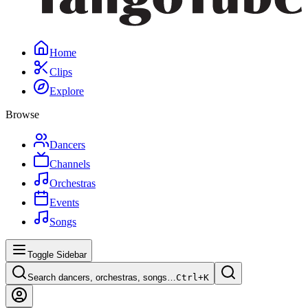
Home
Clips
Explore
Browse
Dancers
Channels
Orchestras
Events
Songs
Toggle Sidebar
Search dancers, orchestras, songs…
Ctrl+
K