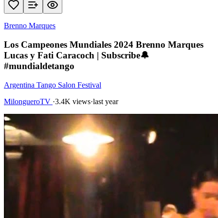
Brenno Marques
Los Campeones Mundiales 2024 Brenno Marques
Lucas y Fati Caracoch | Subscribe🔔
#mundialdetango
Argentina Tango Salon Festival
MilongueroTV
·
3.4K views
·
last year