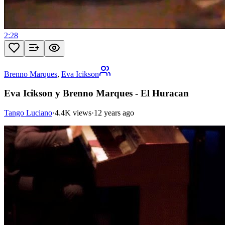
2:28
Brenno Marques
,
Eva Icikson
Eva Icikson y Brenno Marques - El Huracan
Tango Luciano
·
4.4K views
·
12 years ago