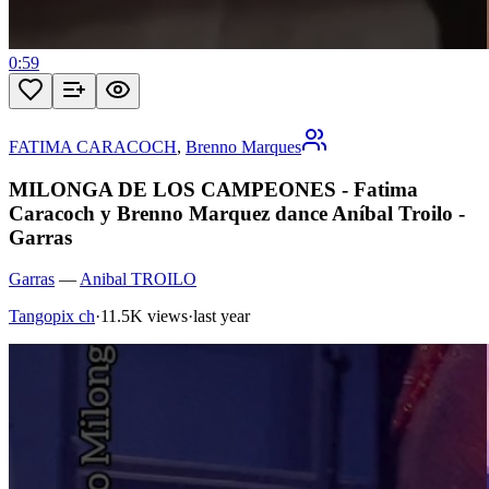
0:59
FATIMA CARACOCH
,
Brenno Marques
MILONGA DE LOS CAMPEONES - Fatima
Caracoch y Brenno Marquez dance Aníbal Troilo -
Garras
Garras
—
Anibal TROILO
Tangopix ch
·
11.5K views
·
last year