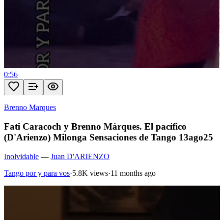
0:56
Brenno Marques
Fati Caracoch y Brenno Márques. El pacífico
(D'Arienzo) Milonga Sensaciones de Tango 13ago25
Inolvidable
—
Juan D'ARIENZO
Tango por y para vos
·
5.8K views
·
11 months ago