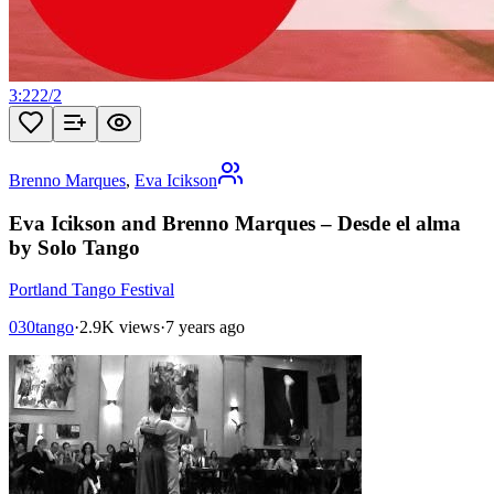
3:22
2
/
2
Brenno Marques
,
Eva Icikson
Eva Icikson and Brenno Marques – Desde el alma
by Solo Tango
Portland Tango Festival
030tango
·
2.9K views
·
7 years ago