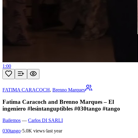
1:00
FATIMA CARACOCH
,
Brenno Marques
Fatima Caracoch and Brenno Marques – El
ingeniero #lesintanguptibles #030tango #tango
Bailemos
—
Carlos DI SARLI
030tango
·
5.0K views
·
last year