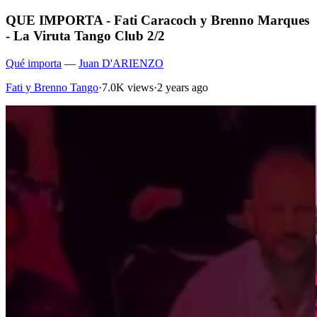
QUE IMPORTA - Fati Caracoch y Brenno Marques
- La Viruta Tango Club 2/2
Qué importa
—
Juan D'ARIENZO
Fati y Brenno Tango
·
7.0K views
·
2 years ago