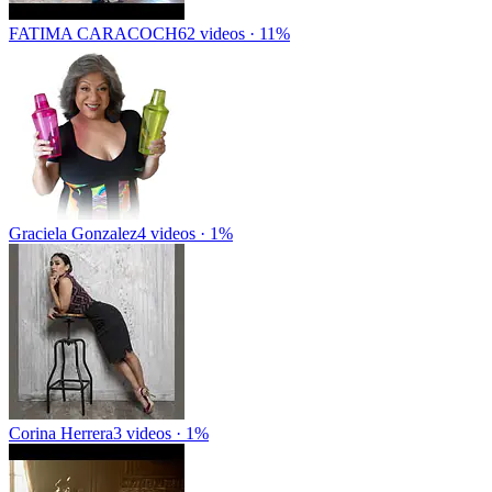
FATIMA CARACOCH
62 videos · 11%
Graciela Gonzalez
4 videos · 1%
Corina Herrera
3 videos · 1%