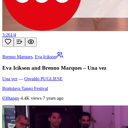
3:26
1
/
4
Brenno Marques
,
Eva Icikson
Eva Icikson and Brenno Marques – Una vez
Una vez
—
Osvaldo PUGLIESE
Bratislava Tango Festival
030tango
·
4.4K views
·
7 years ago