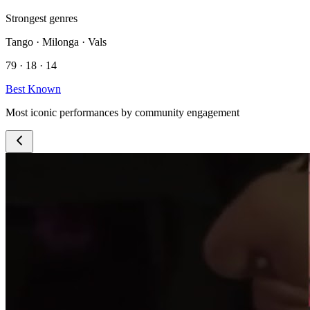
Strongest genres
Tango · Milonga · Vals
79 · 18 · 14
Best Known
Most iconic performances by community engagement