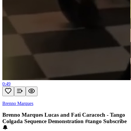
0:49
Brenno Marques
Brenno Marques Lucas and Fati Caracoch - Tango
Colgada Sequence Demonstration #tango Subscribe
🔔