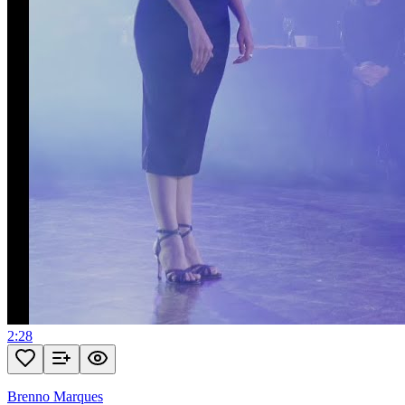
2:28
Brenno Marques