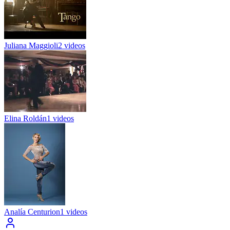
Juliana Maggioli
2 videos
Elina Roldán
1 videos
Analía Centurion
1 videos