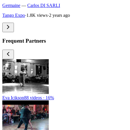
Germaine
—
Carlos DI SARLI
Tango Expo
·
1.8K views
·
2 years ago
Frequent Partners
Eva Icikson
88 videos · 16%