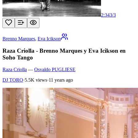
2:34
3
/
3
Brenno Marques
,
Eva Icikson
Raza Criolla - Brenno Marques y Eva Icikson en
Soho Tango
Raza Criolla
—
Osvaldo PUGLIESE
DJ TORO
·
5.5K views
·
11 years ago