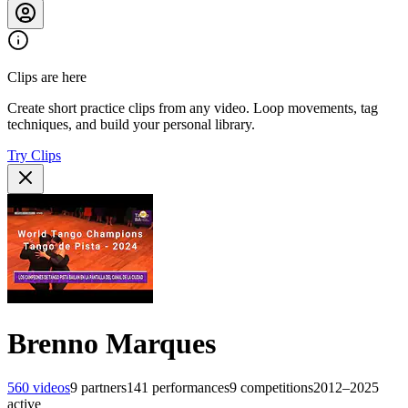
Clips are here
Create short practice clips from any video. Loop movements, tag
techniques, and build your personal library.
Try Clips
Brenno Marques
560
videos
9
partners
141
performances
9
competitions
2012–2025
active