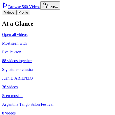
Browse
560
Videos
Follow
Videos
Profile
At a Glance
Open all videos
Most seen with
Eva Icikson
88 videos together
Signature orchestra
Juan D'ARIENZO
36 videos
Seen most at
Argentina Tango Salon Festival
8 videos