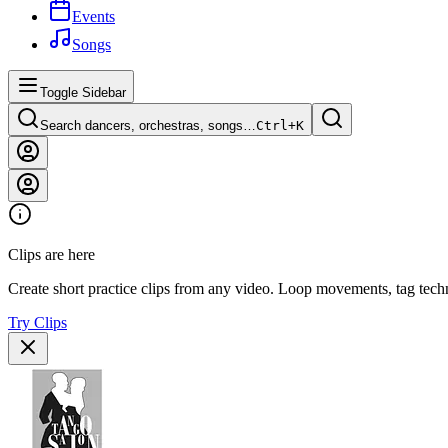
Events
Songs
Toggle Sidebar
Search dancers, orchestras, songs…
Ctrl+
K
Clips are here
Create short practice clips from any video. Loop movements, tag techn
Try Clips