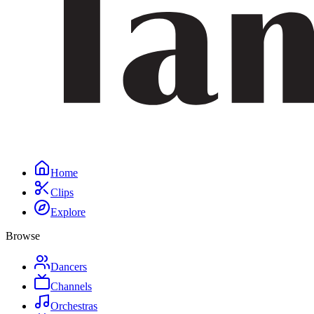
Home
Clips
Explore
Browse
Dancers
Channels
Orchestras