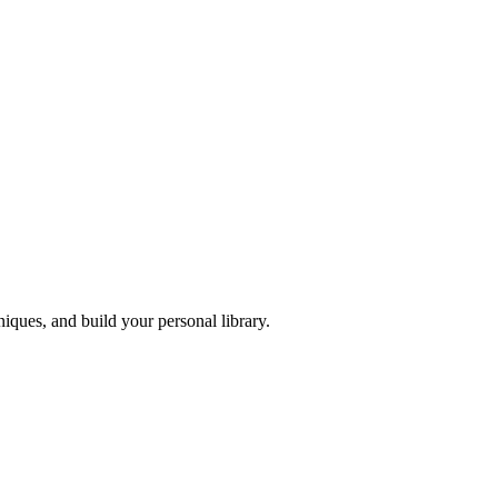
iques, and build your personal library.