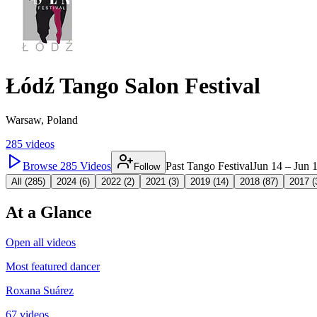
Łódź Tango Salon Festival
Warsaw, Poland
285
videos
Browse
285
Videos
Past Tango Festival
Jun 14 – Jun 
Follow
All (
285
)
2024
(
6
)
2022
(
2
)
2021
(
3
)
2019
(
14
)
2018
(
87
)
2017
(
At a Glance
Open all videos
Most featured dancer
Roxana Suárez
67 videos