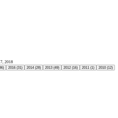
17, 2018
36
)
2016
(
31
)
2014
(
28
)
2013
(
49
)
2012
(
16
)
2011
(
1
)
2010
(
12
)