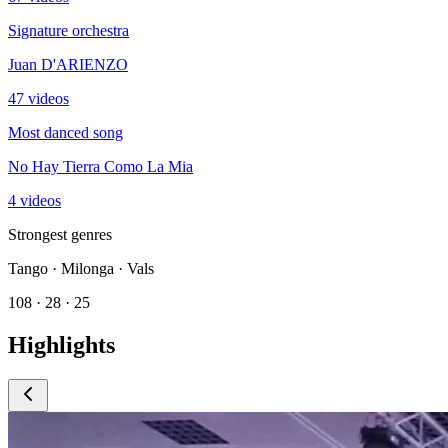
Signature orchestra
Juan D'ARIENZO
47 videos
Most danced song
No Hay Tierra Como La Mia
4 videos
Strongest genres
Tango · Milonga · Vals
108 · 28 · 25
Highlights