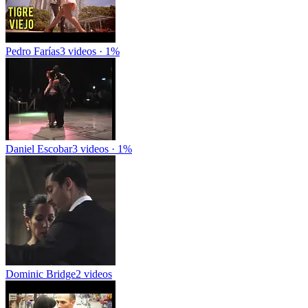
Pedro Farías
3 videos · 1%
Daniel Escobar
3 videos · 1%
Dominic Bridge
2 videos