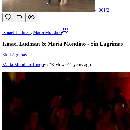
4:36
1
/
2
Ismael Ludman
,
Maria Mondino
Ismael Ludman & Maria Mondino - Sin Lagrimas
Sin Lágrimas
Maria Mondino Tango
·
6.7K views
·
11 years ago