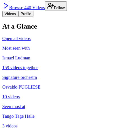
Browse
440
Videos
Follow
Videos
Profile
At a Glance
Open all videos
Most seen with
Ismael Ludman
159 videos together
Signature orchestra
Osvaldo PUGLIESE
10 videos
Seen most at
Tango Tage Halle
3 videos