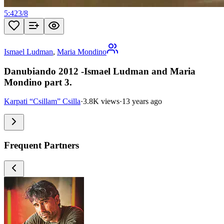
5:42
3
/
8
Ismael Ludman
,
Maria Mondino
Danubiando 2012 -Ismael Ludman and Maria
Mondino part 3.
Karpati “Csillam” Csilla
·
3.8K views
·
13 years ago
Frequent Partners