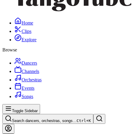
Home
Clips
Explore
Browse
Dancers
Channels
Orchestras
Events
Songs
Toggle Sidebar
Search dancers, orchestras, songs…
Ctrl+
K