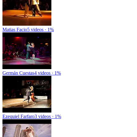
Matias Facio
5 videos · 1%
Germán Cuestas
4 videos · 1%
Ezequiel Farfaro
3 videos · 1%