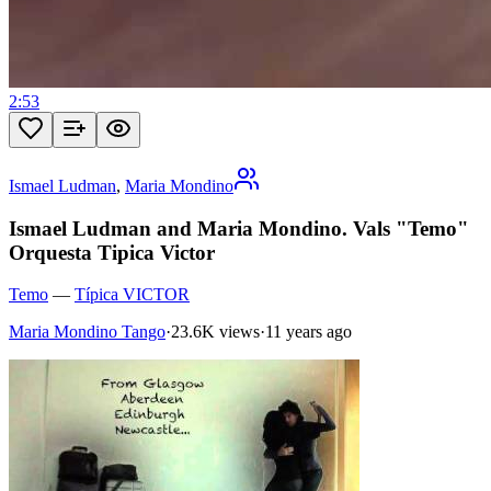
2:53
Ismael Ludman
,
Maria Mondino
Ismael Ludman and Maria Mondino. Vals "Temo"
Orquesta Tipica Victor
Temo
—
Típica VICTOR
Maria Mondino Tango
·
23.6K views
·
11 years ago