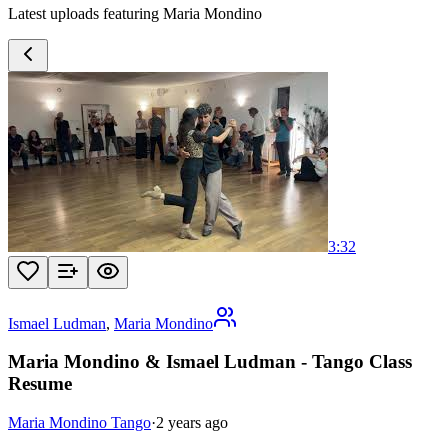
Latest uploads featuring Maria Mondino
3:32
Ismael Ludman
,
Maria Mondino
Maria Mondino & Ismael Ludman - Tango Class
Resume
Maria Mondino Tango
·
2 years ago