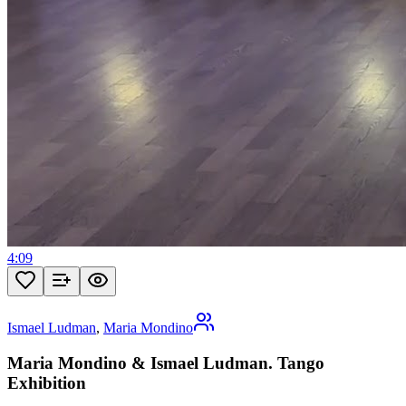
4:09
Ismael Ludman
,
Maria Mondino
Maria Mondino & Ismael Ludman. Tango
Exhibition