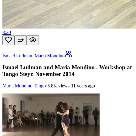
3:20
Ismael Ludman
,
Maria Mondino
Ismael Ludman and Maria Mondino . Workshop at
Tango Steyr. November 2014
Maria Mondino Tango
·
5.8K views
·
11 years ago