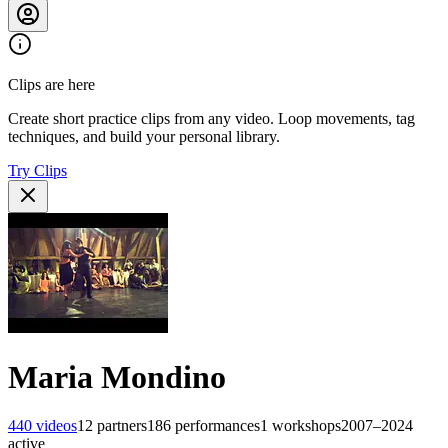
Clips are here
Create short practice clips from any video. Loop movements, tag
techniques, and build your personal library.
Try Clips
Maria Mondino
440
videos
12
partners
186
performances
1
workshops
2007–2024
active