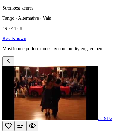
Strongest genres
Tango · Alternative · Vals
49 · 44 · 8
Best Known
Most iconic performances by community engagement
3:19
1
/
2