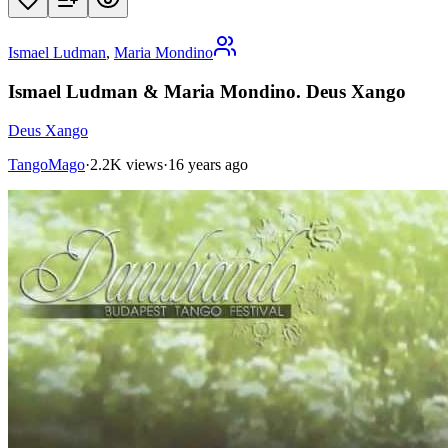
Ismael Ludman
,
Maria Mondino
Ismael Ludman & Maria Mondino. Deus Xango
Deus Xango
TangoMago
·
2.2K views
·
16 years ago