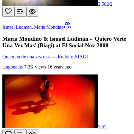
2:58
2
/
2
Ismael Ludman
,
Maria Mondino
Maria Mondino & Ismael Ludman - 'Quiero Verte
Una Vez Mas' (Biagi) at El Social Nov 2008
Quiero verte una vez mas
—
Rodolfo BIAGI
tangonauts
·
7.3K views
·
16 years ago
3:52