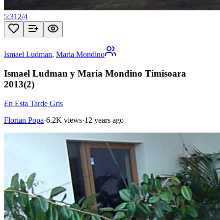
5:31
2
/
4
Ismael Ludman
,
Maria Mondino
Ismael Ludman y Maria Mondino Timisoara
2013(2)
En Esta Tarde Gris
Florian Popa
·
6.2K views
·
12 years ago