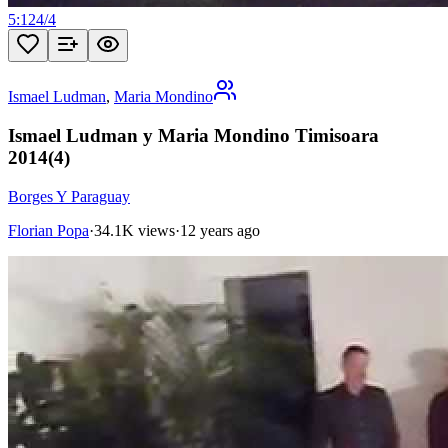
5:12
4
/
4
Ismael Ludman
,
Maria Mondino
Ismael Ludman y Maria Mondino Timisoara
2014(4)
Borges Y Paraguay
Florian Popa
·
34.1K views
·
12 years ago