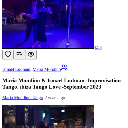
4:58
Ismael Ludman
,
Maria Mondino
Maria Mondino & Ismael Ludman- Improvisation
Tango. ibiza Tango Love -September 2023
Maria Mondino Tango
·
2 years ago