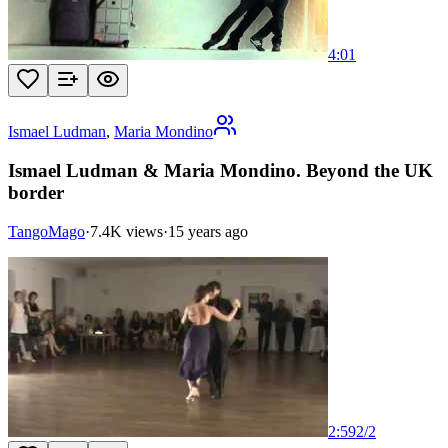
4:01
Ismael Ludman
,
Maria Mondino
Ismael Ludman & Maria Mondino. Beyond the UK
border
TangoMago
·
7.4K views
·
15 years ago
2:59
2
/
2