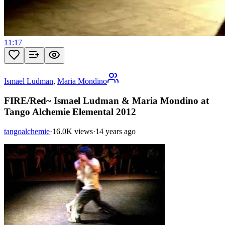
11:17
Ismael Ludman
,
Maria Mondino
FIRE/Red~ Ismael Ludman & Maria Mondino at
Tango Alchemie Elemental 2012
tangoalchemie
·
16.0K views
·
14 years ago