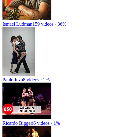
Ismael Ludman
159 videos · 36%
Pablo Inza
8 videos · 2%
Ricardo Biggeri
6 videos · 1%