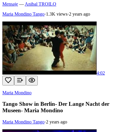
Mensaje
—
Anibal TROILO
Maria Mondino Tango
·
1.3K views
·
2 years ago
4:02
Maria Mondino
Tango Show in Berlin- Der Lange Nacht der
Museen- Maria Mondino
Maria Mondino Tango
·
2 years ago