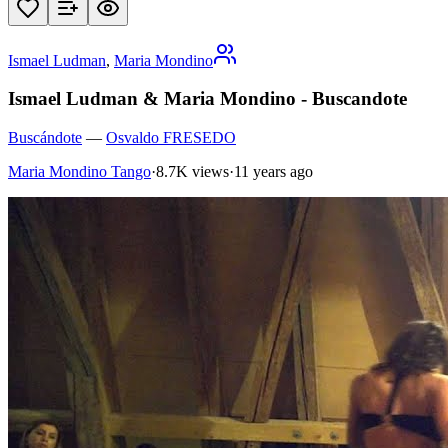
Ismael Ludman
,
Maria Mondino
Ismael Ludman & Maria Mondino - Buscandote
Buscándote
—
Osvaldo FRESEDO
Maria Mondino Tango
·
8.7K views
·
11 years ago