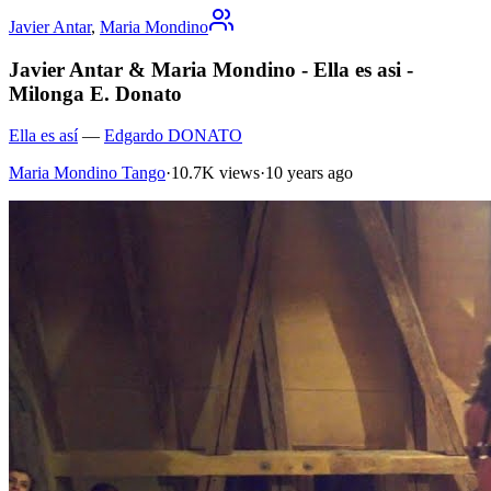
Javier Antar
,
Maria Mondino
Javier Antar & Maria Mondino - Ella es asi -
Milonga E. Donato
Ella es así
—
Edgardo DONATO
Maria Mondino Tango
·
10.7K views
·
10 years ago