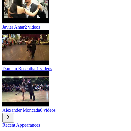
Javier Antar
2 videos
Damian Rosenthal
1 videos
Alexander Moncada
0 videos
Recent Appearances