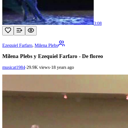
3:08
Ezequiel Farfaro
,
Milena Plebs
Milena Plebs y Ezequiel Farfaro - De floreo
musicat1984
·
29.9K views
·
18 years ago