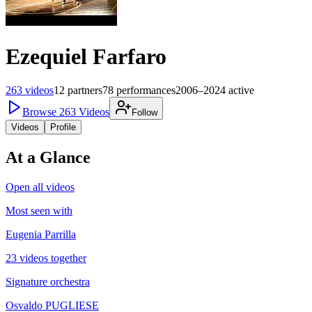
Ezequiel Farfaro
263
videos
12
partners
78
performances
2006–2024
active
Browse
263
Videos
Follow
Videos
Profile
At a Glance
Open all videos
Most seen with
Eugenia Parrilla
23 videos together
Signature orchestra
Osvaldo PUGLIESE