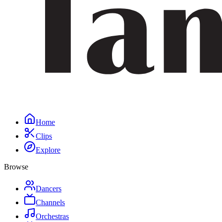
Home
Clips
Explore
Browse
Dancers
Channels
Orchestras