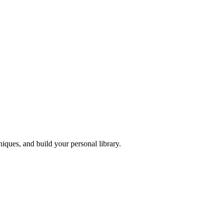
iques, and build your personal library.