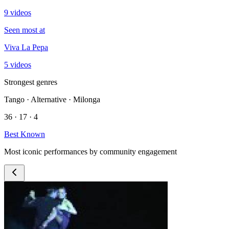
9 videos
Seen most at
Viva La Pepa
5 videos
Strongest genres
Tango · Alternative · Milonga
36 · 17 · 4
Best Known
Most iconic performances by community engagement