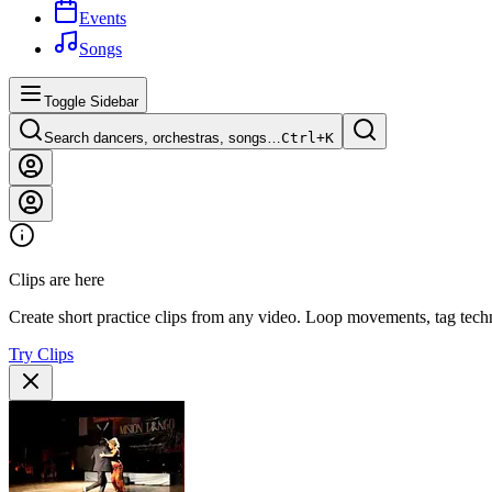
Events
Songs
Toggle Sidebar
Search dancers, orchestras, songs…
Ctrl+
K
Clips are here
Create short practice clips from any video. Loop movements, tag techn
Try Clips