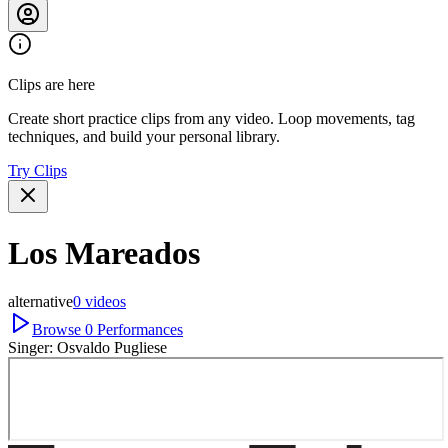
Clips are here
Create short practice clips from any video. Loop movements, tag
techniques, and build your personal library.
Try Clips
Los Mareados
alternative
0
videos
Browse
0
Performances
Singer:
Osvaldo Pugliese