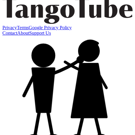
Privacy
Terms
Google Privacy Policy
Contact
About
Support Us