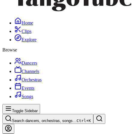
Home
Clips
Explore
Browse
Dancers
Channels
Orchestras
Events
Songs
Toggle Sidebar
Search dancers, orchestras, songs…
Ctrl+
K