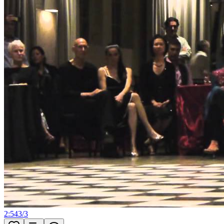
2:54
3
/
3