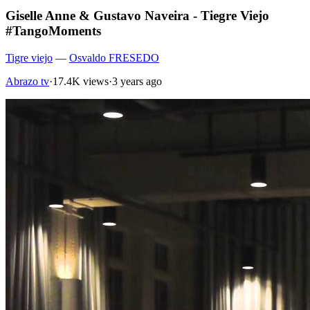
Giselle Anne & Gustavo Naveira - Tiegre Viejo
#TangoMoments
Tigre viejo
—
Osvaldo FRESEDO
Abrazo tv
·
17.4K views
·
3 years ago