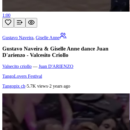
1:00
Gustavo Naveira
,
Giselle Anne
Gustavo Naveira & Giselle Anne dance Juan
D'arienzo - Valcesito Criollo
Valsecito criollo
—
Juan D'ARIENZO
TangoLovers Festival
Tangopix ch
·
5.7K views
·
2 years ago