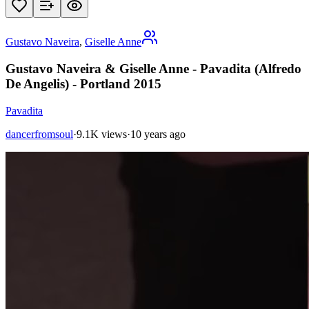
Gustavo Naveira
,
Giselle Anne
Gustavo Naveira & Giselle Anne - Pavadita (Alfredo
De Angelis) - Portland 2015
Pavadita
dancerfromsoul
·
9.1K views
·
10 years ago