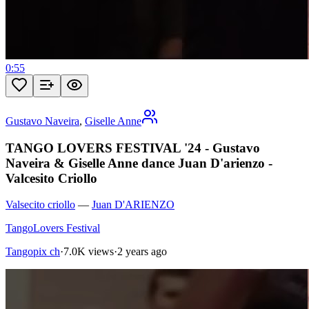
0:55
Gustavo Naveira
,
Giselle Anne
TANGO LOVERS FESTIVAL '24 - Gustavo
Naveira & Giselle Anne dance Juan D'arienzo -
Valcesito Criollo
Valsecito criollo
—
Juan D'ARIENZO
TangoLovers Festival
Tangopix ch
·
7.0K views
·
2 years ago