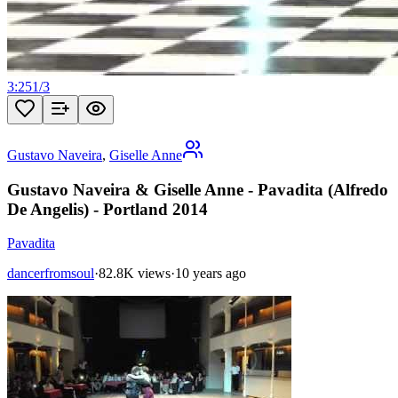
3:25
1
/
3
Gustavo Naveira
,
Giselle Anne
Gustavo Naveira & Giselle Anne - Pavadita (Alfredo
De Angelis) - Portland 2014
Pavadita
dancerfromsoul
·
82.8K views
·
10 years ago