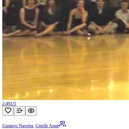
2:49
1
/
5
Gustavo Naveira
,
Giselle Anne