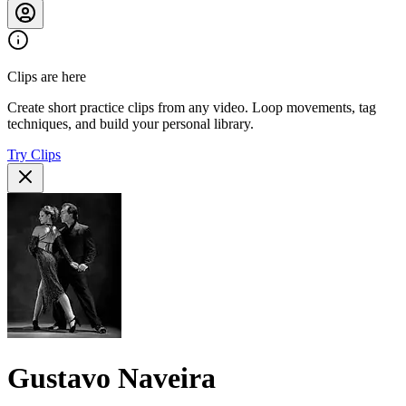
Clips are here
Create short practice clips from any video. Loop movements, tag
techniques, and build your personal library.
Try Clips
Gustavo Naveira