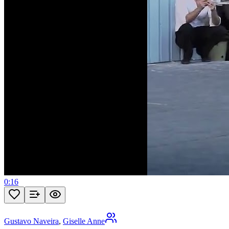
0:16
Gustavo Naveira
,
Giselle Anne