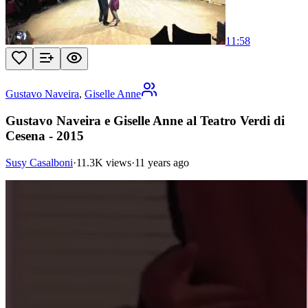
11:58
Gustavo Naveira
,
Giselle Anne
Gustavo Naveira e Giselle Anne al Teatro Verdi di
Cesena - 2015
Susy Casalboni
·
11.3K views
·
11 years ago