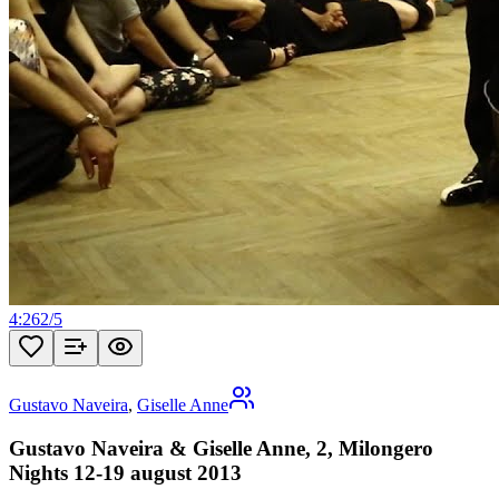
4:26
2
/
5
Gustavo Naveira
,
Giselle Anne
Gustavo Naveira & Giselle Anne, 2, Milongero
Nights 12-19 august 2013