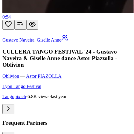
0:54
Gustavo Naveira
,
Giselle Anne
CULLERA TANGO FESTIVAL '24 - Gustavo
Naveira & Giselle Anne dance Astor Piazzolla -
Oblivion
Oblivion
—
Astor PIAZOLLA
Lyon Tango Festival
Tangopix ch
·
6.8K views
·
last year
Frequent Partners