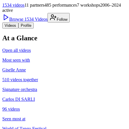
1534
videos
11
partners
485
performances
7
workshops
2006–2024
active
Browse
1534
Videos
Follow
Videos
Profile
At a Glance
Open all videos
Most seen with
Giselle Anne
510 videos together
Signature orchestra
Carlos DI SARLI
96 videos
Seen most at
World of Tango Festival