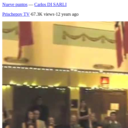
Nueve puntos
—
Carlos DI SARLI
Prischepov TV
·
67.3K views
·
12 years ago