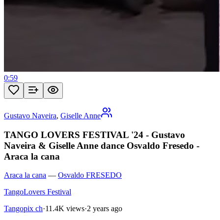
0:59
Gustavo Naveira
,
Giselle Anne
TANGO LOVERS FESTIVAL '24 - Gustavo
Naveira & Giselle Anne dance Osvaldo Fresedo -
Araca la cana
Araca la cana
—
Osvaldo FRESEDO
TangoLovers Festival
Tangopix ch
·
11.4K views
·
2 years ago