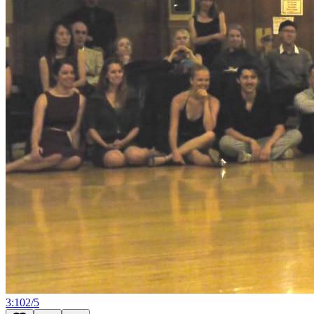
3:10
2
/
5