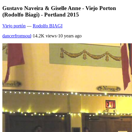
Gustavo Naveira & Giselle Anne - Viejo Porton
(Rodolfo Biagi) - Portland 2015
Viejo portón
—
Rodolfo BIAGI
dancerfromsoul
·
14.2K views
·
10 years ago