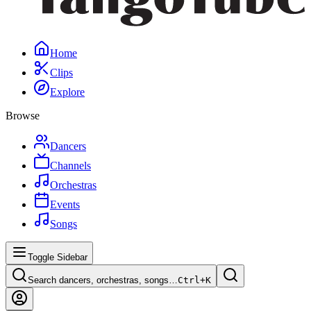
Home
Clips
Explore
Browse
Dancers
Channels
Orchestras
Events
Songs
Toggle Sidebar
Search dancers, orchestras, songs…
Ctrl+
K