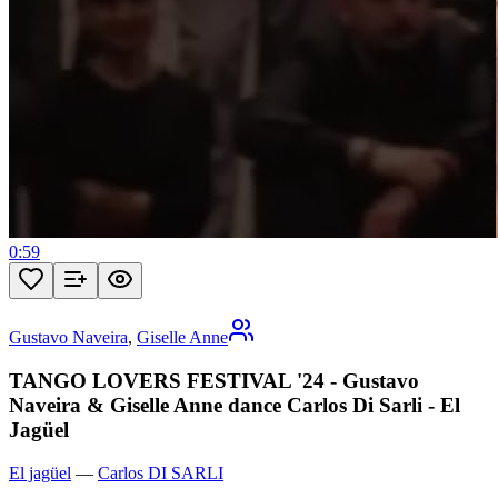
0:59
Gustavo Naveira
,
Giselle Anne
TANGO LOVERS FESTIVAL '24 - Gustavo
Naveira & Giselle Anne dance Carlos Di Sarli - El
Jagüel
El jagüel
—
Carlos DI SARLI