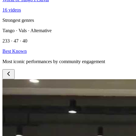
16 videos
Strongest genres
Tango · Vals · Alternative
233 · 47 · 40
Best Known
Most iconic performances by community engagement