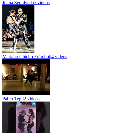
Juana Sepulveda
5 videos
Mariano Chicho Frúmboli
4 videos
Pablo Tegli
2 videos