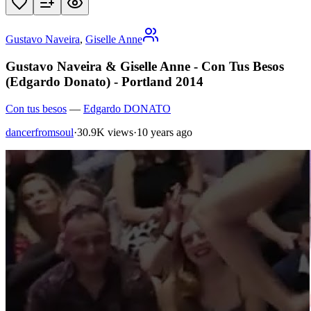
Gustavo Naveira
,
Giselle Anne
Gustavo Naveira & Giselle Anne - Con Tus Besos
(Edgardo Donato) - Portland 2014
Con tus besos
—
Edgardo DONATO
dancerfromsoul
·
30.9K views
·
10 years ago