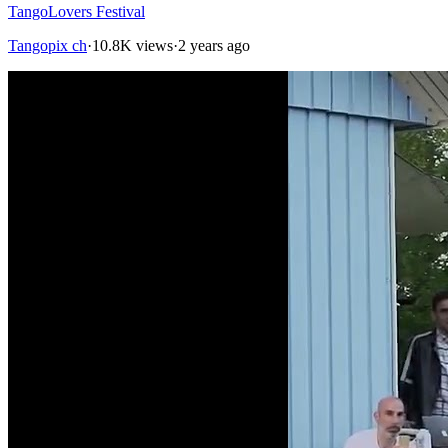
TangoLovers Festival
Tangopix ch
·
10.8K views
·
2 years ago