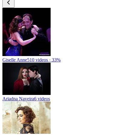
Giselle Anne
510 videos · 33%
Ariadna Naveira
6 videos