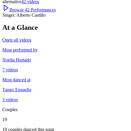
alternative
42
videos
Browse
42
Performances
Singer:
Alberto Castillo
At a Glance
Open all videos
Most performed by
Noelia Hurtado
7 videos
Most danced at
Tango Ensueño
3 videos
Couples
19
19 couples danced this song