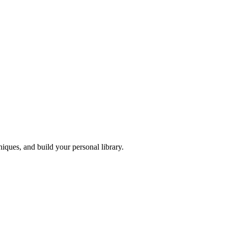
iques, and build your personal library.