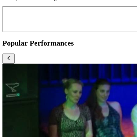
Popular Performances