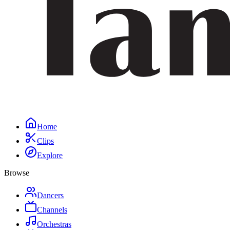
Home
Clips
Explore
Browse
Dancers
Channels
Orchestras