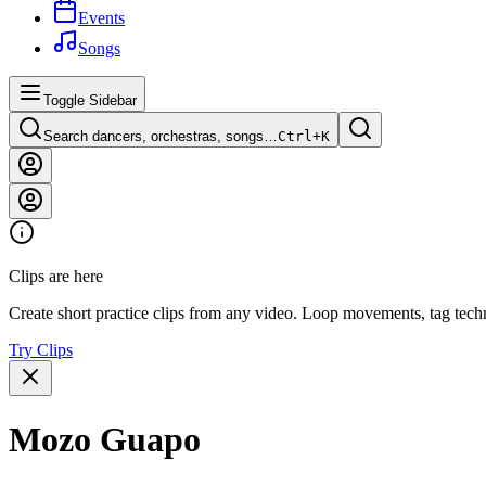
Events
Songs
Toggle Sidebar
Search dancers, orchestras, songs…
Ctrl+
K
Clips are here
Create short practice clips from any video. Loop movements, tag techn
Try Clips
Mozo Guapo