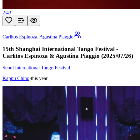
2:43
Carlitos Espinoza
,
Agustina Piaggio
15th Shanghai International Tango Festival -
Carlitos Espinoza & Agustina Piaggio (2025/07/26)
Seoul International Tango Festival
Kappu Chino
·
this year