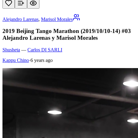
Alejandro Larenas
,
Marisol Morales
2019 Beijing Tango Marathon (2019/10/10-14) #03
Alejandro Larenas y Marisol Morales
Shusheta
—
Carlos DI SARLI
Kappu Chino
·
6 years ago