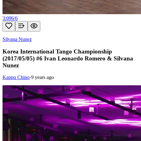
3:09
6
/
6
Silvana Nunez
Korea International Tango Championship
(2017/05/05) #6 Ivan Leonardo Romero & Silvana
Nunez
Kappu Chino
·
9 years ago