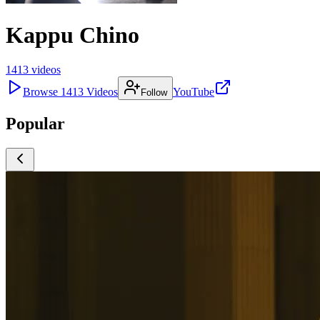
Kappu Chino
1413
videos
Browse
1413
Videos
YouTube
Follow
Popular