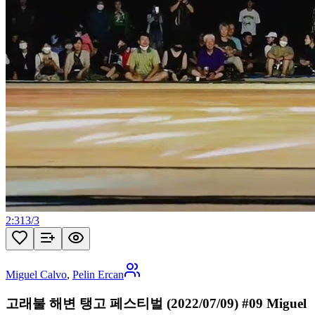
2:31
3
/
3
Miguel Calvo
,
Pelin Ercan
고래불 해변 탱고 페스티벌 (2022/07/09) #09 Miguel