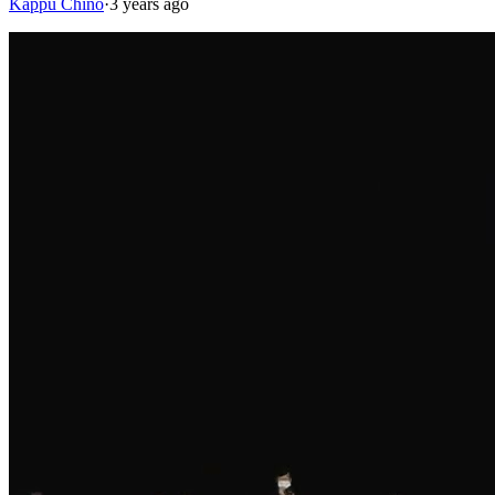
Kappu Chino
·
3 years ago