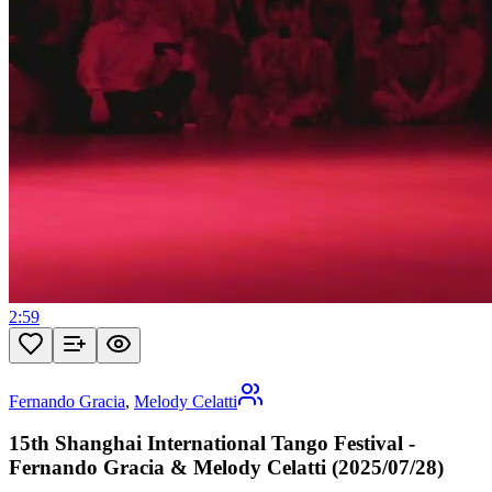
2:59
Fernando Gracia
,
Melody Celatti
15th Shanghai International Tango Festival -
Fernando Gracia & Melody Celatti (2025/07/28)