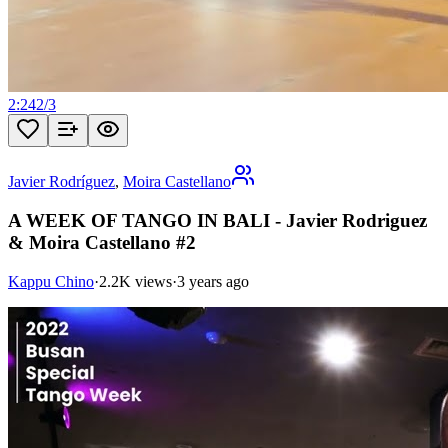
2:24
2
/
3
Javier Rodríguez
,
Moira Castellano
A WEEK OF TANGO IN BALI - Javier Rodriguez
& Moira Castellano #2
Kappu Chino
·
2.2K views
·
3 years ago