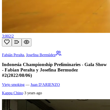
3:00
2
/
2
Fabián Peralta
,
Josefina Bermúdez
Indonesia Championship Preliminaries - Gala Show
- Fabian Peralta y Josefina Bermudez
#2(2022/08/06)
Viejo smoking
—
Juan D'ARIENZO
Kappu Chino
·
3 years ago