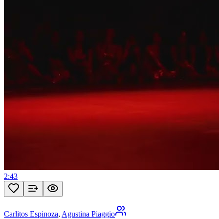
2:43
Carlitos Espinoza
,
Agustina Piaggio