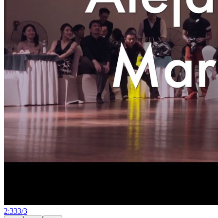
2:33
3
/
3