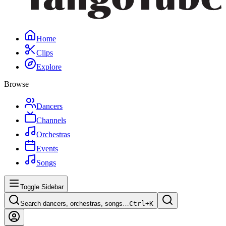
Home
Clips
Explore
Browse
Dancers
Channels
Orchestras
Events
Songs
Toggle Sidebar
Search dancers, orchestras, songs…
Ctrl+
K