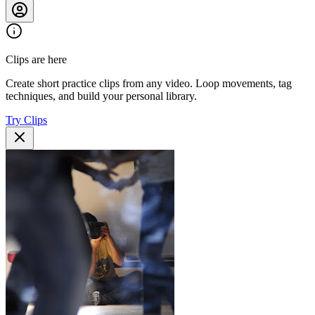
Clips are here
Create short practice clips from any video. Loop movements, tag
techniques, and build your personal library.
Try Clips