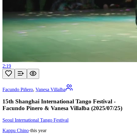
2:19
Facundo Piñero
,
Vanesa Villalba
15th Shanghai International Tango Festival -
Facundo Pinero & Vanesa Villalba (2025/07/25)
Seoul International Tango Festival
Kappu Chino
·
this year