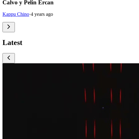
Calvo y Pelin Ercan
Kappu Chino
·
4 years ago
Latest