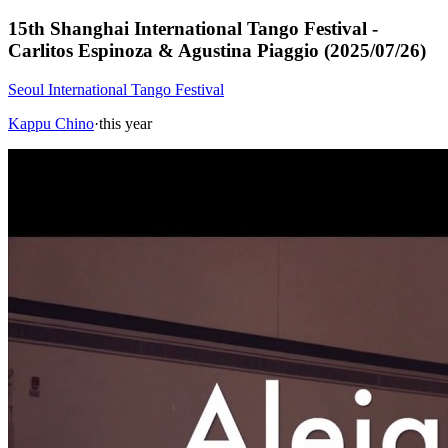
15th Shanghai International Tango Festival -
Carlitos Espinoza & Agustina Piaggio (2025/07/26)
Seoul International Tango Festival
Kappu Chino
·
this year