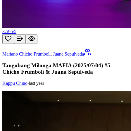
3:59
5
/
5
Mariano Chicho Frúmboli
,
Juana Sepulveda
Tangobang Milonga MAFIA (2025/07/04) #5
Chicho Frumboli & Juana Sepulveda
Kappu Chino
·
last year