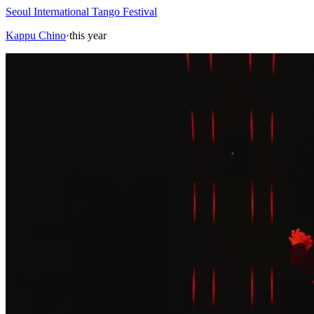
Seoul International Tango Festival
Kappu Chino
·
this year