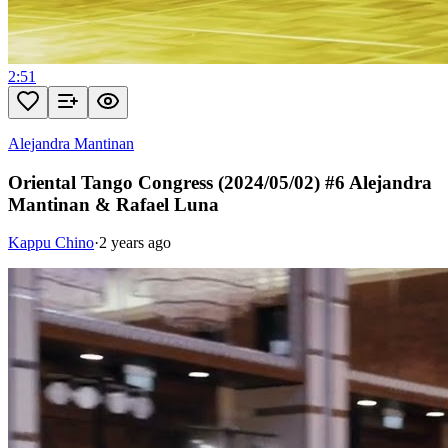
2:51
Alejandra Mantinan
Oriental Tango Congress (2024/05/02) #6 Alejandra
Mantinan & Rafael Luna
Kappu Chino
·
2 years ago