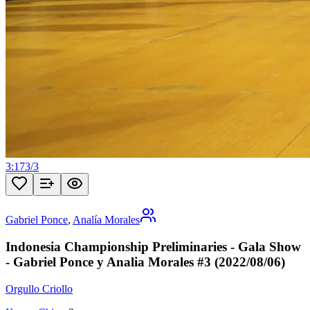
3:17
3
/
3
Gabriel Ponce
,
Analía Morales
Indonesia Championship Preliminaries - Gala Show
- Gabriel Ponce y Analia Morales #3 (2022/08/06)
Orgullo Criollo