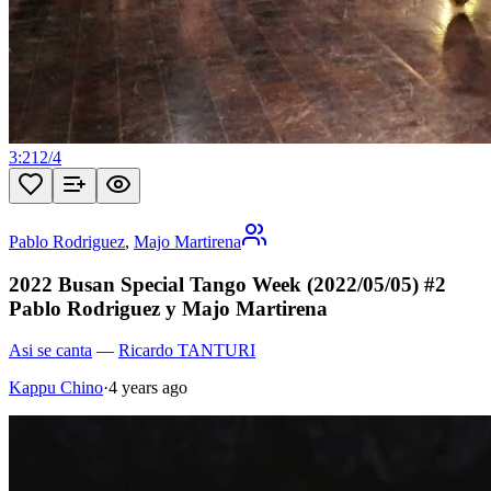
3:21
2
/
4
Pablo Rodriguez
,
Majo Martirena
2022 Busan Special Tango Week (2022/05/05) #2
Pablo Rodriguez y Majo Martirena
Asi se canta
—
Ricardo TANTURI
Kappu Chino
·
4 years ago