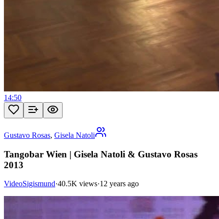
14:50
Gustavo Rosas
,
Gisela Natoli
Tangobar Wien | Gisela Natoli & Gustavo Rosas
2013
VideoSigismund
·
40.5K views
·
12 years ago