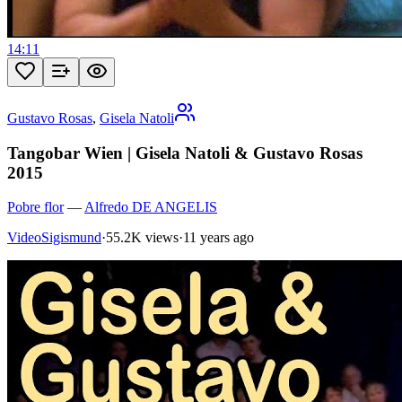
14:11
Gustavo Rosas
,
Gisela Natoli
Tangobar Wien | Gisela Natoli & Gustavo Rosas
2015
Pobre flor
—
Alfredo DE ANGELIS
VideoSigismund
·
55.2K views
·
11 years ago