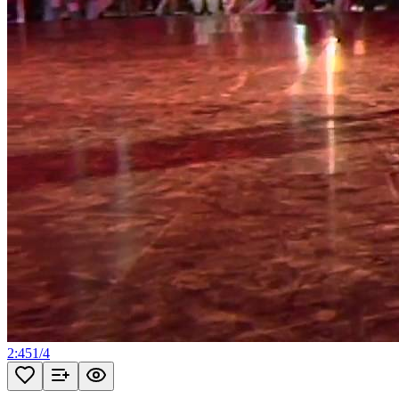
2:45
1
/
4