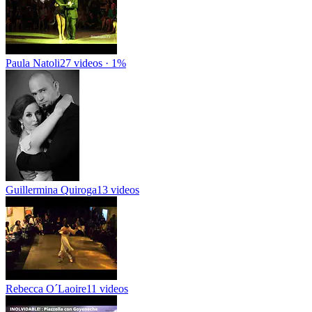
Paula Natoli
27 videos · 1%
Guillermina Quiroga
13 videos
Rebecca O´Laoire
11 videos