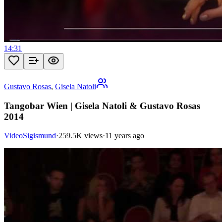
14:31
Gustavo Rosas
,
Gisela Natoli
Tangobar Wien | Gisela Natoli & Gustavo Rosas
2014
VideoSigismund
·
259.5K views
·
11 years ago