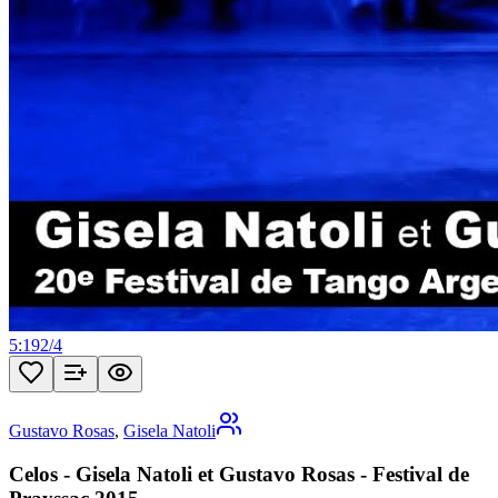
5:19
2
/
4
Gustavo Rosas
,
Gisela Natoli
Celos - Gisela Natoli et Gustavo Rosas - Festival de