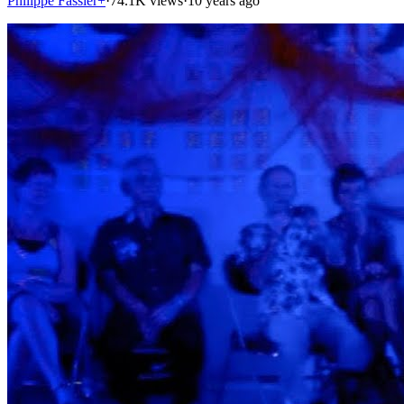
Philippe Fassier+
·
74.1K views
·
10 years ago