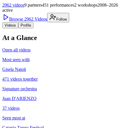
2962
videos
9
partners
451
performances
2
workshops
2008–2026
active
Browse
2962
Videos
Follow
Videos
Profile
At a Glance
Open all videos
Most seen with
Gisela Natoli
471 videos together
Signature orchestra
Juan D'ARIENZO
37 videos
Seen most at
Catania Tango Festival