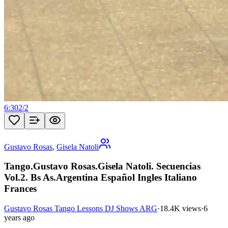
6:30
2
/
2
Gustavo Rosas
,
Gisela Natoli
Tango.Gustavo Rosas.Gisela Natoli. Secuencias
Vol.2. Bs As.Argentina Español Ingles Italiano
Frances
Gustavo Rosas Tango Lessons DJ Shows ARG
·
18.4K views
·
6
years ago