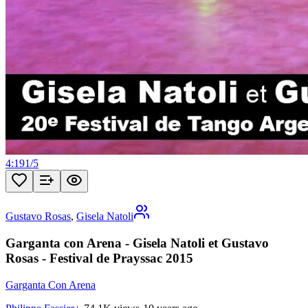
4:19
1
/
5
Gustavo Rosas
,
Gisela Natoli
Garganta con Arena - Gisela Natoli et Gustavo
Rosas - Festival de Prayssac 2015
Garganta Con Arena