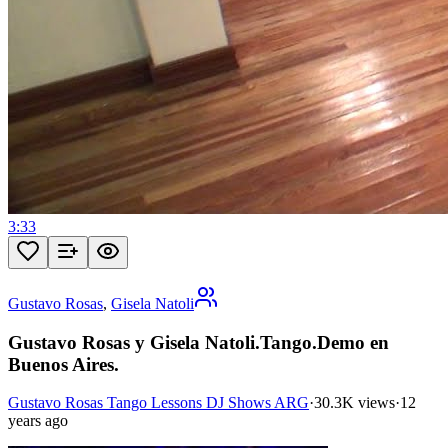
3:33
Gustavo Rosas
,
Gisela Natoli
Gustavo Rosas y Gisela Natoli.Tango.Demo en
Buenos Aires.
Gustavo Rosas Tango Lessons DJ Shows ARG
·
30.3K views
·
12
years ago