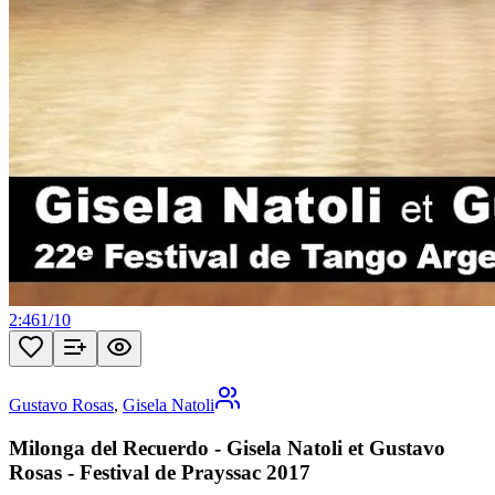
2:46
1
/
10
Gustavo Rosas
,
Gisela Natoli
Milonga del Recuerdo - Gisela Natoli et Gustavo
Rosas - Festival de Prayssac 2017