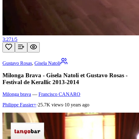
3:27
1
/
5
Gustavo Rosas
,
Gisela Natoli
Milonga Brava - Gisela Natoli et Gustavo Rosas -
Festival de Kerallic 2013-2014
Milonga brava
—
Francisco CANARO
Philippe Fassier+
·
25.7K views
·
10 years ago