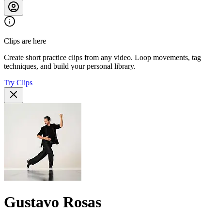
Clips are here
Create short practice clips from any video. Loop movements, tag
techniques, and build your personal library.
Try Clips
Gustavo Rosas