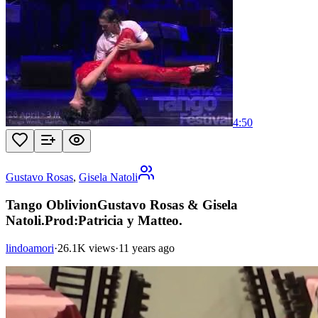
4:50
Gustavo Rosas
,
Gisela Natoli
Tango OblivionGustavo Rosas & Gisela
Natoli.Prod:Patricia y Matteo.
lindoamori
·
26.1K views
·
11 years ago