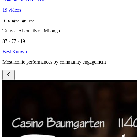
19 videos
Strongest genres
Tango · Alternative · Milonga
87 · 77 · 19
Best Known
Most iconic performances by community engagement