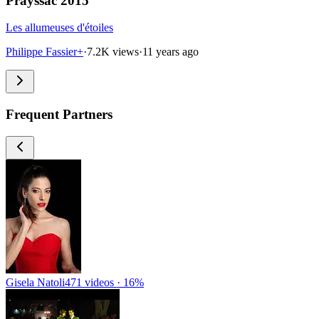
Prayssac 2015
Les allumeuses d'étoiles
Philippe Fassier+
·
7.2K views
·
11 years ago
Frequent Partners
Gisela Natoli
471 videos · 16%