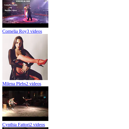
Cornelia Roy
3 videos
Milena Plebs
2 videos
Cynthia Fattori
2 videos