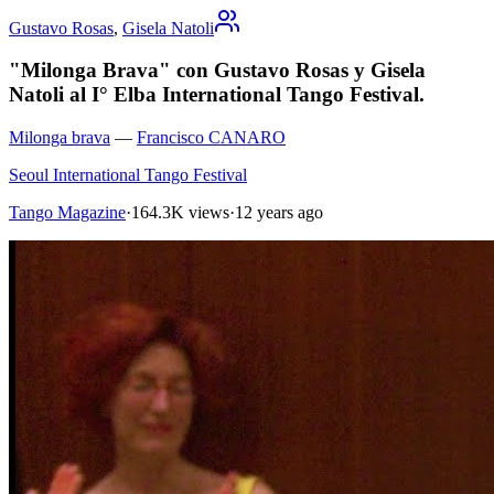
Gustavo Rosas
,
Gisela Natoli
"Milonga Brava" con Gustavo Rosas y Gisela
Natoli al I° Elba International Tango Festival.
Milonga brava
—
Francisco CANARO
Seoul International Tango Festival
Tango Magazine
·
164.3K views
·
12 years ago