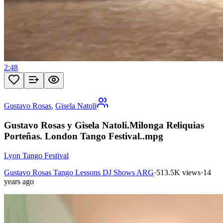
2:48
Gustavo Rosas
,
Gisela Natoli
Gustavo Rosas y Gisela Natoli.Milonga Reliquias
Porteñas. London Tango Festival..mpg
Lyon Tango Festival
Gustavo Rosas Tango Lessons DJ Shows ARG
·
513.5K views
·
14
years ago