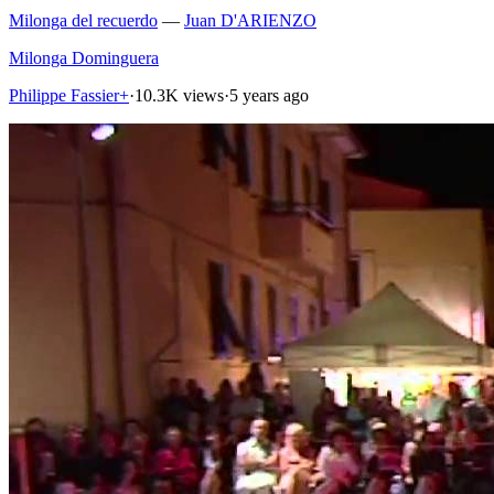
Milonga del recuerdo
—
Juan D'ARIENZO
Milonga Dominguera
Philippe Fassier+
·
10.3K views
·
5 years ago