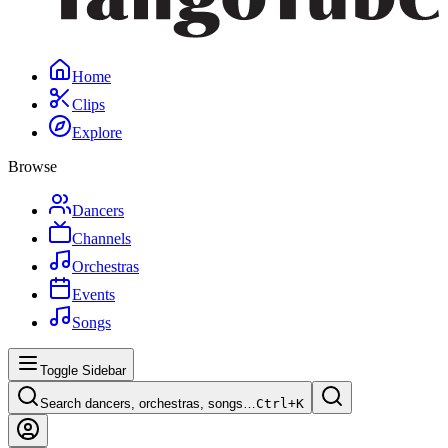
Home
Clips
Explore
Browse
Dancers
Channels
Orchestras
Events
Songs
Toggle Sidebar
Search dancers, orchestras, songs…
Ctrl+
K